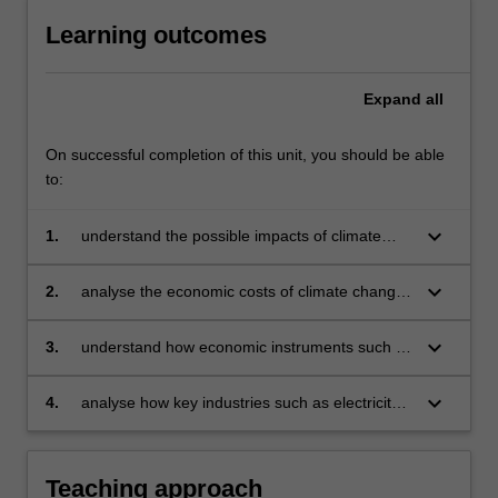
Learning outcomes
Expand
all
On successful completion of this unit, you should be able
to:
keyboard_arrow_down
1.
understand the possible impacts of climate
change on economies
keyboard_arrow_down
2.
analyse the economic costs of climate change,
and how industries can adapt to climate
change at minimum cost
keyboard_arrow_down
3.
understand how economic instruments such as
carbon taxes and emissions trading schemes
can mitigate climate change
keyboard_arrow_down
4.
analyse how key industries such as electricity
and transport can respond to climate change
policies and lessen emissions.
Teaching approach