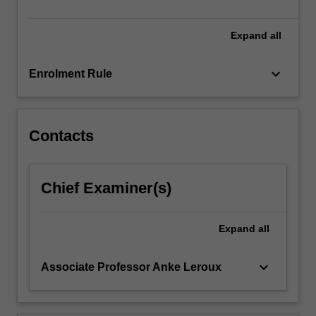
generational
equity…
For
Expand
all
more
content
keyboard_arrow_down
Enrolment Rule
click
the
Read
More
Contacts
button
below.
Chief Examiner(s)
Expand
all
keyboard_arrow_down
Associate Professor Anke Leroux