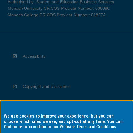
Authorised by: Student and Education Business Services
Monash University CRICOS Provider Number: 00008C
Monash College CRICOS Provider Number: 01857J
Accessibility
Copyright and Disclaimer
We use cookies to improve your experience, but you can
Privacy
choose which ones we use, and opt-out at any time. You can
find more information in our
Website Terms and Conditions