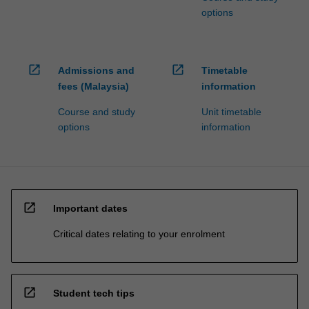
options
open_in_new
open_in_new
Admissions and
Timetable
fees (Malaysia)
information
Course and study
Unit timetable
options
information
open_in_new
Important dates
Critical dates relating to your enrolment
open_in_new
Student tech tips