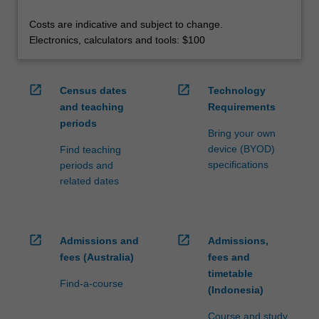
Costs are indicative and subject to change.
Electronics, calculators and tools: $100
open_in_new
open_in_new
Census dates
Technology
and teaching
Requirements
periods
Bring your own
device (BYOD)
Find teaching
specifications
periods and
related dates
open_in_new
open_in_new
Admissions and
Admissions,
fees (Australia)
fees and
timetable
Find-a-course
(Indonesia)
Course and study