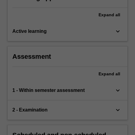
Expand
all
keyboard_arrow_down
Active learning
Assessment
Expand
all
keyboard_arrow_down
1 - Within semester assessment
keyboard_arrow_down
2 - Examination