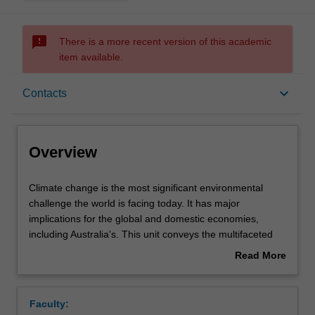
sms_failed
There is a more recent version of this academic
item available.
Overview
keyboard_arrow_down
Contacts
Offerings
Overview
Requisites
Climate
Climate change is the most significant environmental
change
challenge the world is facing today. It has major
is
implications for the global and domestic economies,
the
Rules
including Australia's. This unit conveys the multifaceted
most
nature of the economic problem that climate change
Read More
significant
represents. Uncertainty and catastrophic risk as well as
about
environmental
inter- and intra-generational equity concerns are crucial
Contacts
Overview
challenge
to the evaluation of climate change impacts and to
Faculty:
the
achieving international action. Options to achieve optimal