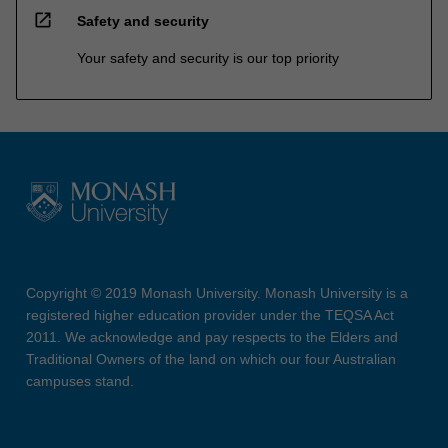
open_in_new
Safety and security
Your safety and security is our top priority
Copyright © 2019 Monash University. Monash University is a
registered higher education provider under the TEQSA Act
2011. We acknowledge and pay respects to the Elders and
Traditional Owners of the land on which our four Australian
campuses stand.