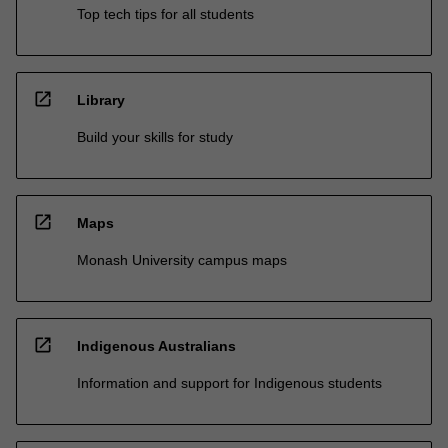
Top tech tips for all students
open_in_new
Library
Build your skills for study
open_in_new
Maps
Monash University campus maps
open_in_new
Indigenous Australians
Information and support for Indigenous students