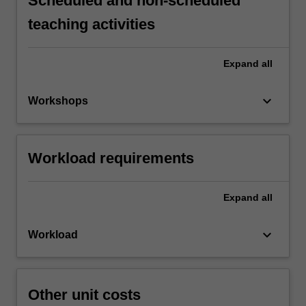
Scheduled and non-scheduled
teaching activities
Expand
all
keyboard_arrow_down
Workshops
Workload requirements
Expand
all
keyboard_arrow_down
Workload
Other unit costs