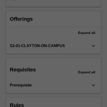
multifaceted
nature
of
the
Offerings
economic
problem
Expand
all
that
climate
change
keyboard_arrow_down
S2-01-CLAYTON-ON-CAMPUS
represents.
Uncertainty
and
catastrophic
Requisites
risk
Expand
all
as
well
keyboard_arrow_down
Prerequisite
as
inter-
and
intra-
Rules