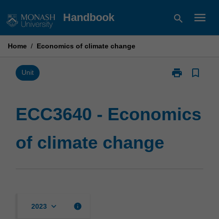
Skip
menu
Handbook
search
to
content
Home
/
Economics of climate change
print
bookmark_border
Print
Unit
ECC3640
-
Economics
ECC3640 - Economics
of
climate
of climate change
change
page
keyboard_arrow_down
info
2023