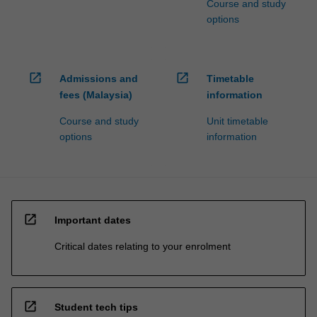
Course and study
options
open_in_new
open_in_new
Admissions and
Timetable
fees (Malaysia)
information
Course and study
Unit timetable
options
information
open_in_new
Important dates
Critical dates relating to your enrolment
open_in_new
Student tech tips