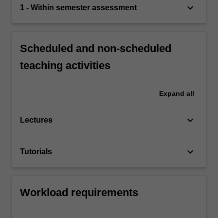
keyboard_arrow_down
1 - Within semester assessment
Scheduled and non-scheduled
teaching activities
Expand
all
keyboard_arrow_down
Lectures
keyboard_arrow_down
Tutorials
Workload requirements