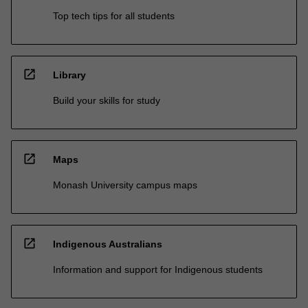
Top tech tips for all students
open_in_new
Library
Build your skills for study
open_in_new
Maps
Monash University campus maps
open_in_new
Indigenous Australians
Information and support for Indigenous students