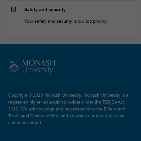
open_in_new
Safety and security
Your safety and security is our top priority
Copyright © 2019 Monash University. Monash University is a
registered higher education provider under the TEQSA Act
2011. We acknowledge and pay respects to the Elders and
Traditional Owners of the land on which our four Australian
campuses stand.