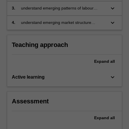
will
political, and social implications
keyboard_arrow_down
3.
understand emerging patterns of labour
do
markets, trade, and fiscal policy implications
so
(including taxation)
by
keyboard_arrow_down
4.
understand emerging market structure
considering
outcomes from an Industrial Organisation
the…
perspective.
For
Teaching approach
more
content
click
Expand
all
the
Read
keyboard_arrow_down
Active learning
More
button
below.
Assessment
Expand
all