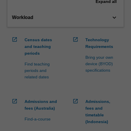
Expand
all
keyboard_arrow_down
Workload
open_in_new
open_in_new
Census dates
Technology
and teaching
Requirements
periods
Bring your own
device (BYOD)
Find teaching
specifications
periods and
related dates
open_in_new
open_in_new
Admissions and
Admissions,
fees (Australia)
fees and
timetable
Find-a-course
(Indonesia)