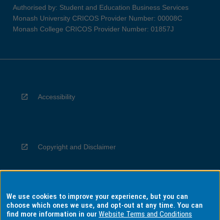
Authorised by: Student and Education Business Services
Monash University CRICOS Provider Number: 00008C
Monash College CRICOS Provider Number: 01857J
Accessibility
Copyright and Disclaimer
We use cookies to improve your experience, but you can
Privacy
choose which ones we use, and opt-out at any time. You can
find more information in our
Website Terms and Conditions