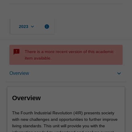
keyboard_arrow_down
info
2023
sms_failed
There is a more recent version of this academic
item available.
Overview
keyboard_arrow_down
Overview
Learning outcomes
Overview
Teaching approach
The
The Fourth Industrial Revolution (4IR) presents society
Fourth
with new challenges and opportunities to further improve
Industrial
living standards. This unit will provide you with the