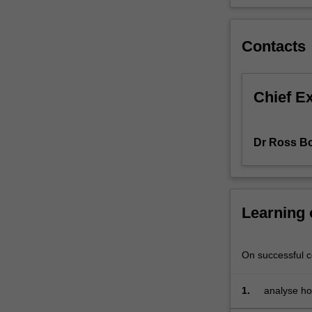
then
applied
to
Contacts
various
sports
in
Chief E
order
to
understand
Dr Ross B
the
concept
of
comparative
Learning
advantage
in
sport,
On successful co
whether
ticket
prices
1.
analyse ho
are
team sport