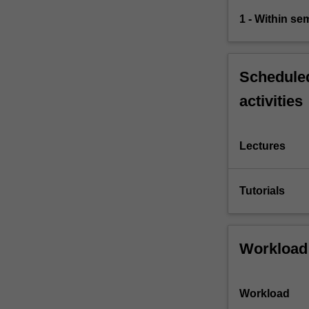
1 - Within s
Scheduled
activities
Lectures
Tutorials
Workload
Workload