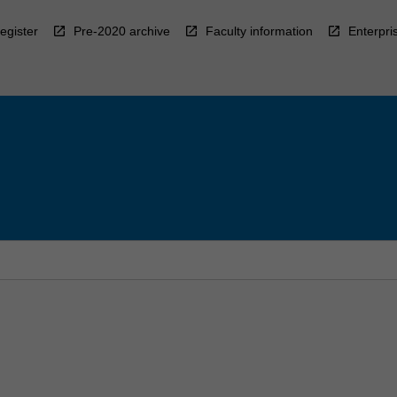
egister
Pre-2020 archive
Faculty information
Enterpri