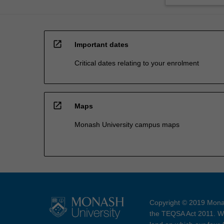
open_in_new
Important dates
Critical dates relating to your enrolment
open_in_new
Maps
Monash University campus maps
Copyright © 2019 Monas
the TEQSA Act 2011. We