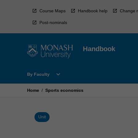
Skip
to
Course Maps
Handbook help
Change r
content
Post-nominals
Handbook
Open
expand_more
By Faculty
By
Faculty
Menu
Home
/
Sports economics
Unit