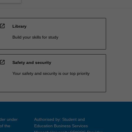
open_in_new
Library
Build your skills for study
open_in_new
Safety and security
Your safety and security is our top priority
ider under
Authorised by: Student and
of the
Education Business Services