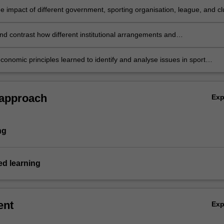
e impact of different government, sporting organisation, league, and cl
 the sports industry
d contrast how different institutional arrangements and
nal practices impact on sport in Australia and overseas
conomic principles learned to identify and analyse issues in sport
t workable policy solutions.
 approach
Ex
ng
d learning
ent
Ex