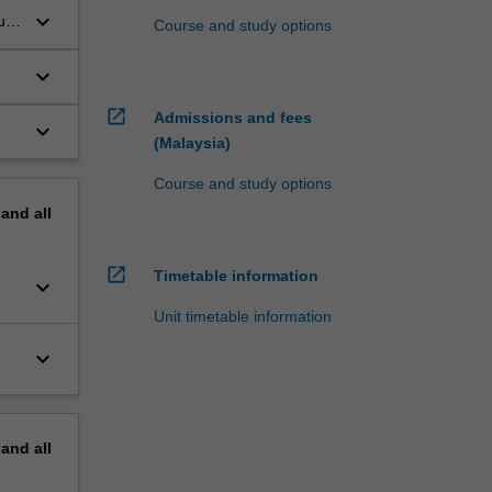
keyboard_arrow_down
ub
Course and study options
keyboard_arrow_down
open_in_new
Admissions and fees
keyboard_arrow_down
(Malaysia)
Course and study options
pand
all
open_in_new
Timetable information
keyboard_arrow_down
Unit timetable information
keyboard_arrow_down
pand
all