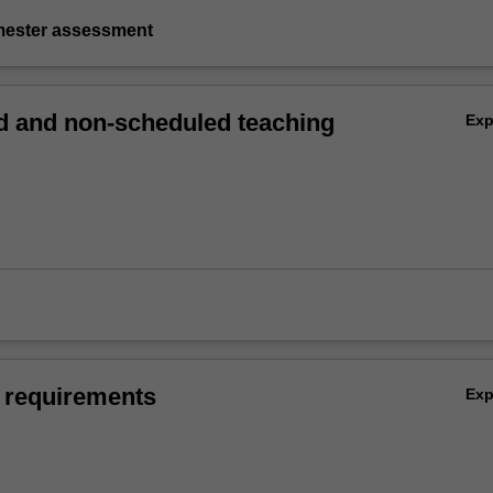
emester assessment
 and non-scheduled teaching
Ex
 requirements
Ex