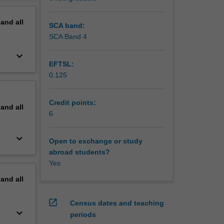
ocation
erview
pand
all
s league
SCA band:
monly
SCA Band 4
e concept
keyboard_arrow_down
EFTSL:
e, team
0.125
raction,
pay, and
 is the
Credit points:
pand
all
udies of
6
sed
t.
keyboard_arrow_down
Open to exchange or study
abroad students?
Yes
pand
all
open_in_new
Census dates and teaching
keyboard_arrow_down
periods