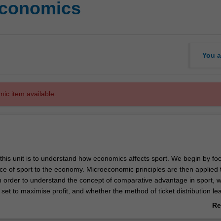
economics
You a
mic item available.
this unit is to understand how economics affects sport. We begin by fo
ce of sport to the economy. Microeconomic principles are then applied 
in order to understand the concept of comparative advantage in sport, 
e set to maximise profit, and whether the method of ticket distribution le
orts broadcasting rights market is analysed to help explain the growth 
Re
. Sports leagues not only set player rules and fixtures, but negotiate 
ab