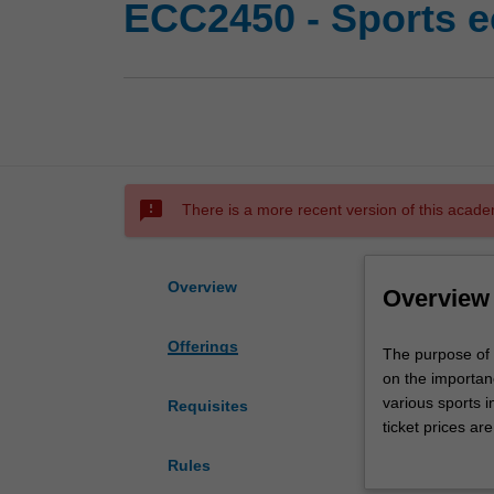
ECC2450 - Sports 
sms_failed
There is a more recent version of this acade
Overview
Overview
Offerings
The
The purpose of 
purpose
on the importan
of
various sports 
Requisites
this
ticket prices ar
unit
scalping. The sp
Rules
is
leagues revenues