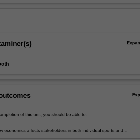
xaminer(s)
Expa
ooth
 outcomes
Ex
mpletion of this unit, you should be able to:
w economics affects stakeholders in both individual sports and
s leagues