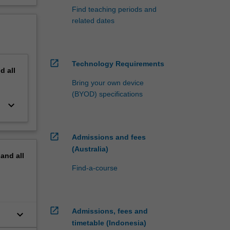
Find teaching periods and
related dates
open_in_new
Technology Requirements
nd
all
Bring your own device
(BYOD) specifications
keyboard_arrow_down
open_in_new
Admissions and fees
(Australia)
pand
all
Find-a-course
open_in_new
Admissions, fees and
keyboard_arrow_down
timetable (Indonesia)