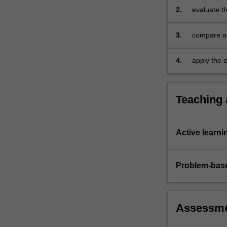
set
2.
evaluate th
to
policies on
maximise…
3.
compare an
For
organisatio
more
4.
apply the e
content
and presen
click
the
Read
Teaching
More
button
below.
Active learni
Problem-base
Assessm