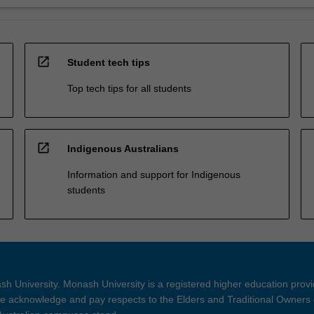
open_in_new
Student tech tips
Top tech tips for all students
open_in_new
Indigenous Australians
Information and support for Indigenous
students
h University. Monash University is a registered higher education prov
 acknowledge and pay respects to the Elders and Traditional Owners 