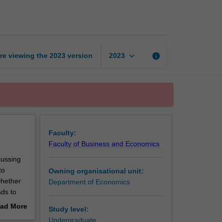
economics
page
keyboard_arrow_down
re viewing the
2023
version
info
2023
Faculty:
Faculty of Business and Economics
cussing
to
Owning organisational unit:
whether
Department of Economics
ads to
in sports
ad More
Study level:
the
out
Undergraduate