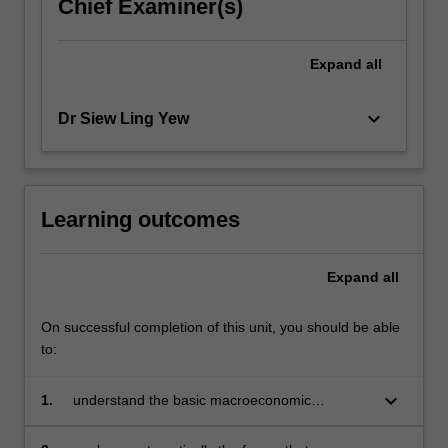
Chief Examiner(s)
Expand
all
keyboard_arrow_down
Dr Siew Ling Yew
Learning outcomes
Expand
all
On successful completion of this unit, you should be able
to:
keyboard_arrow_down
1.
understand the basic macroeconomic
frameworks