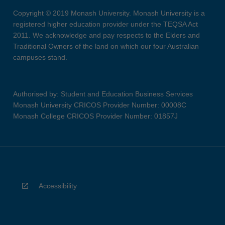
Copyright © 2019 Monash University. Monash University is a
registered higher education provider under the TEQSA Act
2011. We acknowledge and pay respects to the Elders and
Traditional Owners of the land on which our four Australian
campuses stand.
Authorised by: Student and Education Business Services
Monash University CRICOS Provider Number: 00008C
Monash College CRICOS Provider Number: 01857J
Accessibility