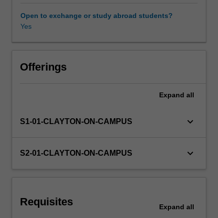
employment,
productivity,
Open to exchange or study abroad students?
growth,
Yes
Other unit costs
inflation,
business
cycles,
and
Offerings
macroeconomic
policies.
Expand
all
The
unit
combines
keyboard_arrow_down
S1-01-CLAYTON-ON-CAMPUS
macroeconomic
theory
with
keyboard_arrow_down
S2-01-CLAYTON-ON-CAMPUS
real-
world
applications.
Requisites
Expand
all