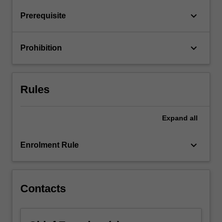
keyboard_arrow_down
Prerequisite
keyboard_arrow_down
Prohibition
Rules
Expand
all
keyboard_arrow_down
Enrolment Rule
Contacts