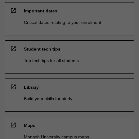
open_in_new
Important dates
Critical dates relating to your enrolment
open_in_new
Student tech tips
Top tech tips for all students
open_in_new
Library
Build your skills for study
open_in_new
Maps
Monash University campus maps