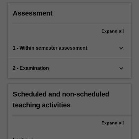
Assessment
Expand
all
keyboard_arrow_down
1 - Within semester assessment
keyboard_arrow_down
2 - Examination
Scheduled and non-scheduled
teaching activities
Expand
all