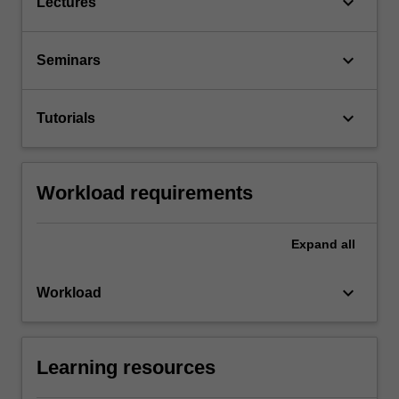
keyboard_arrow_down
Lectures
keyboard_arrow_down
Seminars
keyboard_arrow_down
Tutorials
Workload requirements
Expand
all
keyboard_arrow_down
Workload
Learning resources