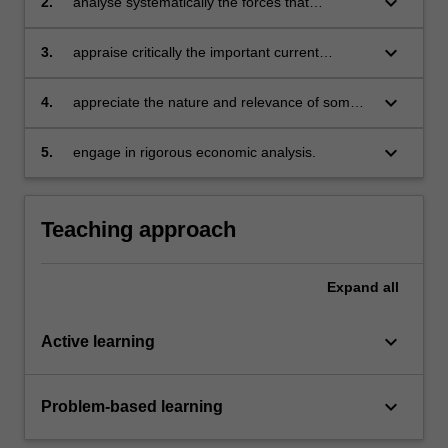
keyboard_arrow_down
2.
analyse systematically the forces that
determine changes in macroeconomic
performance and living standards
keyboard_arrow_down
3.
appraise critically the important current
macroeconomic issues
keyboard_arrow_down
4.
appreciate the nature and relevance of some
significant recent developments in
macroeconomics
keyboard_arrow_down
5.
engage in rigorous economic analysis.
Teaching approach
Expand
all
keyboard_arrow_down
Active learning
keyboard_arrow_down
Problem-based learning