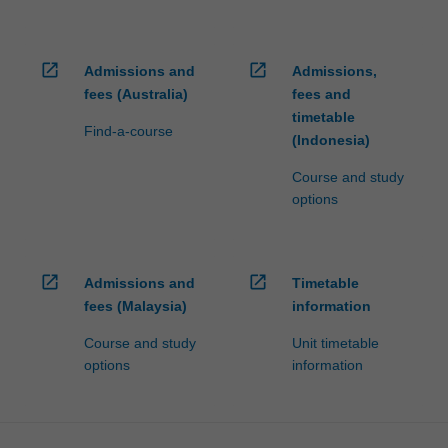
open_in_new
open_in_new
Admissions and
Admissions,
fees (Australia)
fees and
timetable
Find-a-course
(Indonesia)
Course and study
options
open_in_new
open_in_new
Admissions and
Timetable
fees (Malaysia)
information
Course and study
Unit timetable
options
information