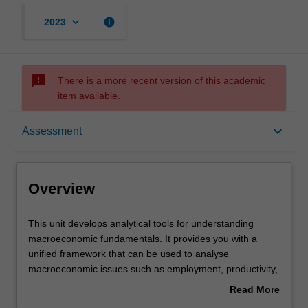
keyboard_arrow_down
info
2023
sms_failed
There is a more recent version of this academic
item available.
Overview
keyboard_arrow_down
Assessment
Offerings
Overview
Requisites
This
This unit develops analytical tools for understanding
unit
macroeconomic fundamentals. It provides you with a
develops
unified framework that can be used to analyse
analytical
Rules
macroeconomic issues such as employment, productivity,
tools
growth, inflation, business cycles, and macroeconomic
Read More
for
policies. The unit combines macroeconomic theory with
about