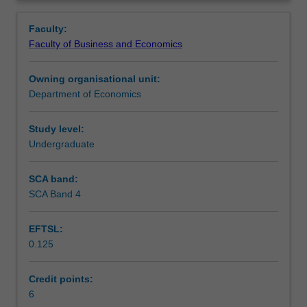
understanding
real-world applications.
Contacts
Overview
macroeconomic
Faculty:
fundamentals.
Faculty of Business and Economics
It
Learning outcomes
provides
Owning organisational unit:
you
Department of Economics
with
Teaching approach
a
unified
Study level:
framework
Undergraduate
Assessment
that
can
SCA band:
be
SCA Band 4
Scheduled and non-scheduled teaching activities
used
to
EFTSL:
analyse
0.125
macroeconomic
Workload requirements
issues
such
Credit points:
as
6
Learning resources