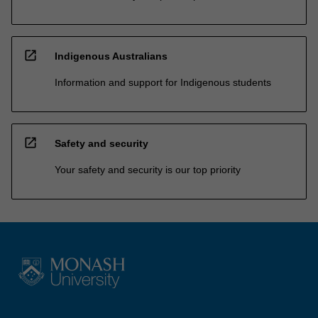
open_in_new
Indigenous Australians
Information and support for Indigenous students
open_in_new
Safety and security
Your safety and security is our top priority