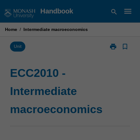
Skip
menu
Handbook
search
to
content
Home
/
Intermediate macroeconomics
print
bookmark_border
Print
Unit
ECC2010
-
Intermediate
ECC2010 -
macroeconom
page
Intermediate
macroeconomics