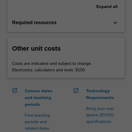
Expand
all
keyboard_arrow_down
Required resources
Other unit costs
Costs are indicative and subject to change.
Electronics, calculators and tools: $100
open_in_new
open_in_new
Census dates
Technology
and teaching
Requirements
periods
Bring your own
device (BYOD)
Find teaching
specifications
periods and
related dates