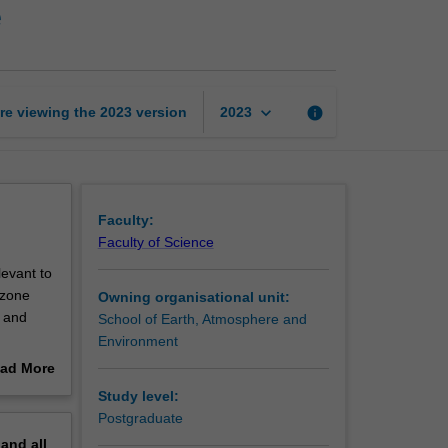
e
sensing
of
the
atmosphere
page
keyboard_arrow_down
re viewing the
2023
version
info
2023
Faculty:
Faculty of Science
levant to
ozone
Owning organisational unit:
s and
School of Earth, Atmosphere and
Environment
ad More
.
out
Study level:
ic
erview
Postgraduate
e
pand
all