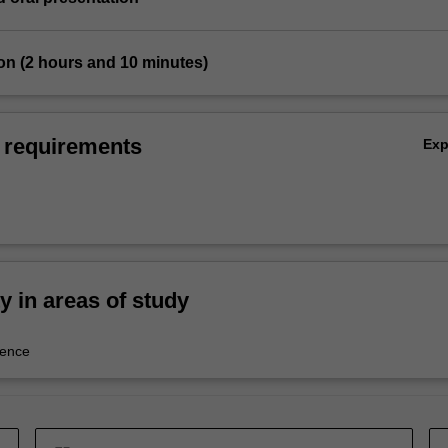
on (2 hours and 10 minutes)
 requirements
Ex
ty in areas of study
ience