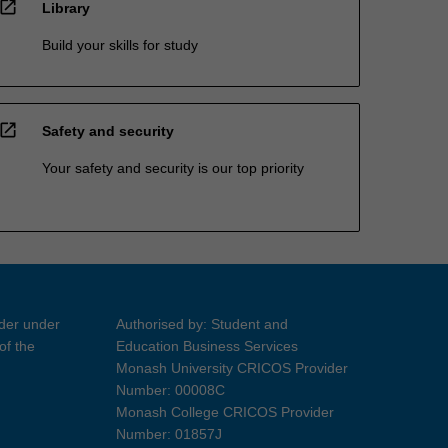
open_in_new
Library
Build your skills for study
open_in_new
Safety and security
Your safety and security is our top priority
ider under
Authorised by: Student and
of the
Education Business Services
Monash University CRICOS Provider
Number: 00008C
Monash College CRICOS Provider
Number: 01857J