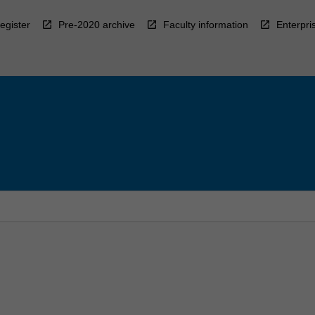
egister
Pre-2020 archive
Faculty information
Enterpri