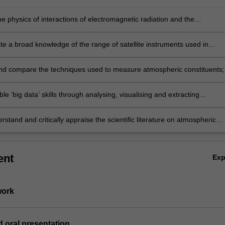
e physics of interactions of electromagnetic radiation and the
e;
e a broad knowledge of the range of satellite instruments used in
c remote sensing;
nd compare the techniques used to measure atmospheric constituents;
le ‘big data’ skills through analysing, visualising and extracting
n from contemporary satellite data
stand and critically appraise the scientific literature on atmospheric
sing.
ent
Ex
work
d oral presentation