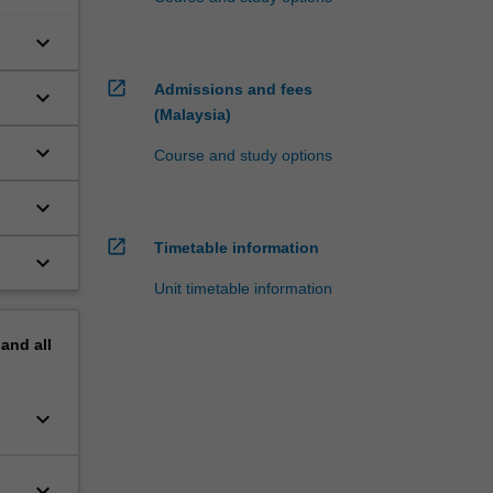
keyboard_arrow_down
open_in_new
Admissions and fees
keyboard_arrow_down
(Malaysia)
keyboard_arrow_down
Course and study options
keyboard_arrow_down
open_in_new
Timetable information
keyboard_arrow_down
Unit timetable information
pand
all
keyboard_arrow_down
keyboard_arrow_down