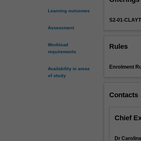
microwave. Topic
a
weather predict
Learning outcomes
growing
methane, carbon 
S2-01-CLAY
number
The labs and as
of
Assessment
sensing data for
applications
the lectures
relevant
Workload
Rules
to
requirements
the
atmosphere;
Enrolment Ru
Availability in areas
from
of study
monitoring
climate
important
Contacts
atmospheric
constituents
such
Chief E
as
ozone
and
Dr Carolin
carbon