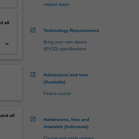
related dates
nd
all
open_in_new
Technology Requirements
Bring your own device
keyboard_arrow_down
(BYOD) specifications
open_in_new
Admissions and fees
(Australia)
Find-a-course
pand
all
open_in_new
Admissions, fees and
timetable (Indonesia)
Course and study options