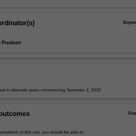
rdinator(s)
Expa
e Poulsen
fered in alternate years commencing Semester 2, 2020
 outcomes
Ex
mpletion of this unit, you should be able to: