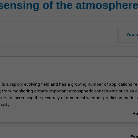
sensing of the atmospher
You a
s a rapidly evolving field and has a growing number of applications re
 from monitoring climate important atmospheric constituents such as 
ide, to increasing the accuracy of numerical weather prediction model
ality.
f the course is to provide an advanced physical understanding of the
Re
nstruments and retrieval techniques used in atmospheric remote sensing
ab
l focus on the underlying physics of interactions between electromagnet
Ov
e atmosphere, covering the spectrum from the ultraviolet through to th
Ex