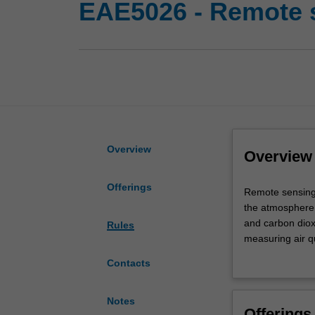
EAE5026 - Remote 
Overview
Overview
Offerings
Remote
Remote sensing i
sensing
the atmosphere;
is
and carbon diox
Rules
a
measuring air qu
rapidly
The main goal o
Contacts
evolving
applications, i
field
The lectures wil
and
radiation and th
Notes
Offerings
has