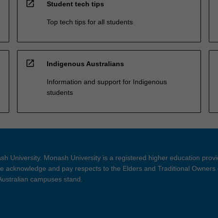
open_in_new
Student tech tips
Top tech tips for all students
open_in_new
Indigenous Australians
Information and support for Indigenous
students
h University. Monash University is a registered higher education prov
 acknowledge and pay respects to the Elders and Traditional Owners 
 Australian campuses stand.