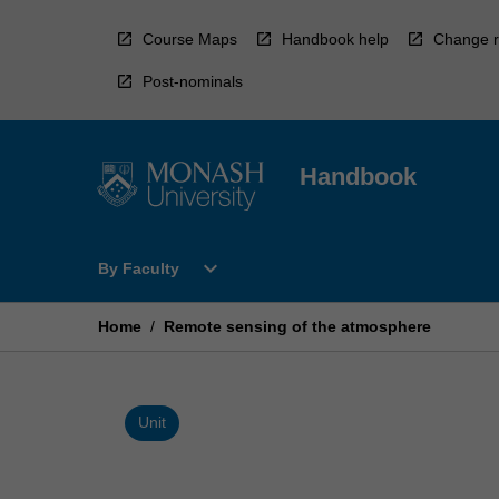
Skip
to
Course Maps
Handbook help
Change r
content
Post-nominals
Handbook
Open
expand_more
By Faculty
By
Faculty
Menu
Home
/
Remote sensing of the atmosphere
Unit