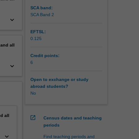
dity for
uds
SCA band:
SCA Band 2
keyboard_arrow_down
emote
ined in
EFTSL:
0.125
pand
all
Credit points:
6
keyboard_arrow_down
Open to exchange or study
abroad students?
No
nd
all
open_in_new
Census dates and teaching
periods
keyboard_arrow_down
Find teaching periods and