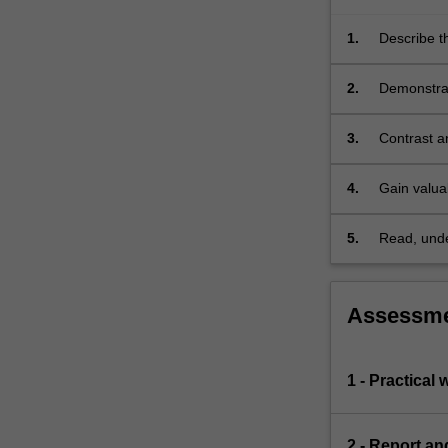
is…
For
1.
Describe th
more
atmospher
content
2.
Demonstrat
click
atmospheri
the
Read
3.
Contrast a
More
button
4.
Gain valuab
below.
informatio
5.
Read, under
remote sen
Assessm
1 - Practical 
2 - Report an