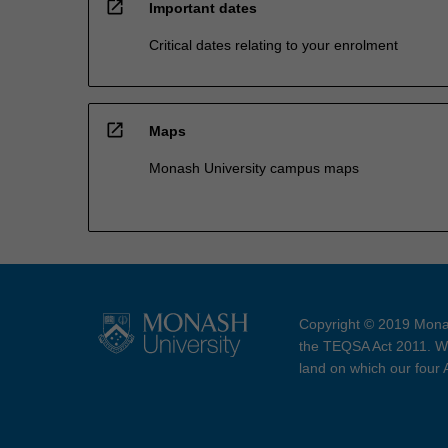
open_in_new
Important dates
Critical dates relating to your enrolment
open_in_new
Maps
Monash University campus maps
Copyright © 2019 Monas
the TEQSA Act 2011. We
land on which our four