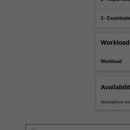
3 - Examinati
Workload
Workload
Availabili
Atmospheric sc