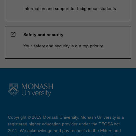
Information and support for Indigenous students
open_in_new
Safety and security
Your safety and security is our top priority
Copyright © 2019 Monash University. Monash University is a
registered higher education provider under the TEQSA Act
2011. We acknowledge and pay respects to the Elders and