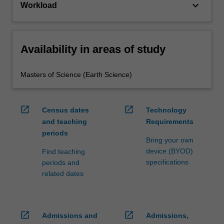
keyboard_arrow_down
Workload
Availability in areas of study
Masters of Science (Earth Science)
open_in_new
open_in_new
Census dates
Technology
and teaching
Requirements
periods
Bring your own
device (BYOD)
Find teaching
specifications
periods and
related dates
open_in_new
open_in_new
Admissions and
Admissions,