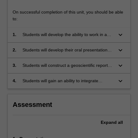
On successful completion of this unit, you should be able
to:
keyboard_arrow_down
1.
Students will develop the ability to work in a
team environment to achieve project
objectives;
keyboard_arrow_down
2.
Students will develop their oral presentation
skills that enable them to express the concepts
they develop, the data required to test the
keyboard_arrow_down
3.
Students will construct a geoscientific report
concept, and the outcomes and interpretations
outlining the objectives, methodology, data
of the simulated exploration program;
required and the outcomes and interpretations
keyboard_arrow_down
4.
Students will gain an ability to integrate
of the simulated exploration program;
multiple large datasets to synthesise and
interpret geological information.
Assessment
Expand
all