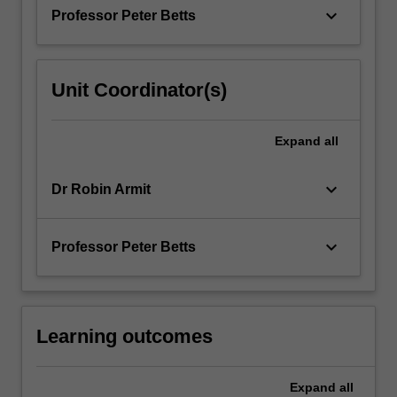
of
keyboard_arrow_down
Professor Peter Betts
a…
For
more
content
Unit Coordinator(s)
click
the
Read
Expand
all
More
button
keyboard_arrow_down
Dr Robin Armit
below.
keyboard_arrow_down
Professor Peter Betts
Learning outcomes
Expand
all