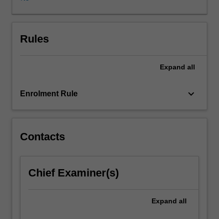
and
you
will
be
Rules
working
in
Expand
all
teams
of
3
keyboard_arrow_down
Enrolment Rule
to
4
within
your
Contacts
own
level.
The
Chief Examiner(s)
project
will
require
Expand
all
identification