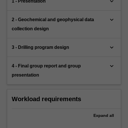
keyboard_arrow_down
1 - Presentation
keyboard_arrow_down
2 - Geochemical and geophysical data
collection design
keyboard_arrow_down
3 - Drilling program design
keyboard_arrow_down
4 - Final group report and group
presentation
Workload requirements
Expand
all