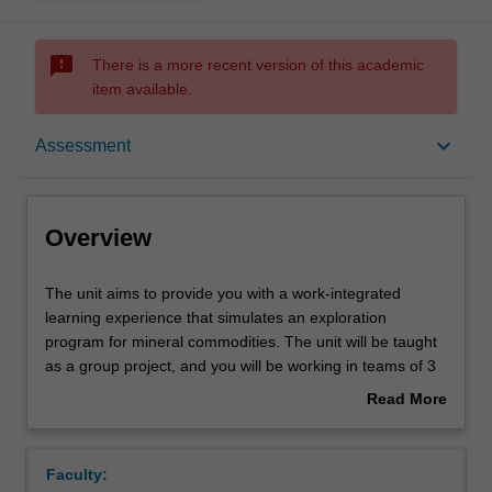
sms_failed
There is a more recent version of this academic
item available.
Overview
keyboard_arrow_down
Assessment
Rules
Overview
Contacts
The
The unit aims to provide you with a work-integrated
unit
learning experience that simulates an exploration
aims
program for mineral commodities. The unit will be taught
to
Learning outcomes
as a group project, and you will be working in teams of 3
provide
to 4 within your own level. The project will require
Read More
you
identification of a target commodity based geological and
about
with
geophysical information, justification of the target
Assessment
Overview
a
selection including a literature review, acquisition and
Faculty:
work-
synthesis of the appropriate geological, geochemical, and