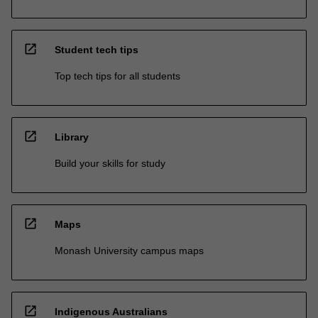
open_in_new
Student tech tips
Top tech tips for all students
open_in_new
Library
Build your skills for study
open_in_new
Maps
Monash University campus maps
open_in_new
Indigenous Australians