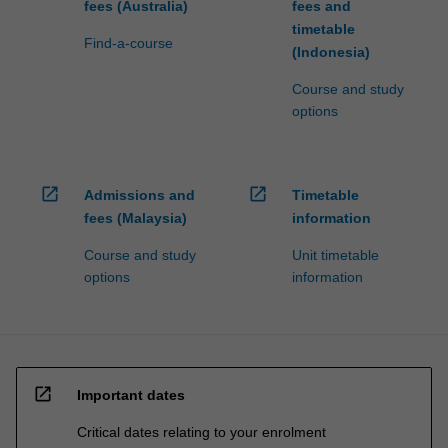
fees (Australia)
fees and
timetable
Find-a-course
(Indonesia)
Course and study
options
open_in_new
open_in_new
Admissions and
Timetable
fees (Malaysia)
information
Course and study
Unit timetable
options
information
open_in_new
Important dates
Critical dates relating to your enrolment