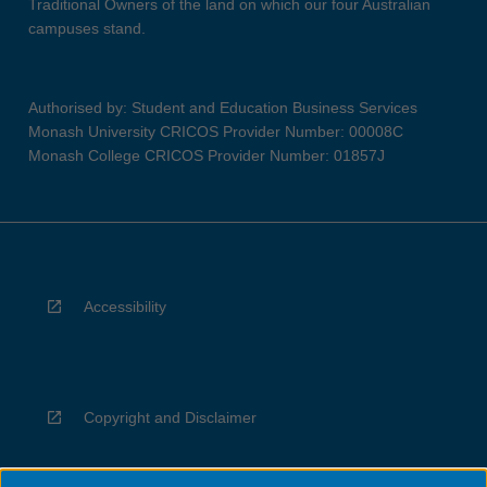
Traditional Owners of the land on which our four Australian
campuses stand.
Authorised by: Student and Education Business Services
Monash University CRICOS Provider Number: 00008C
Monash College CRICOS Provider Number: 01857J
Accessibility
Copyright and Disclaimer