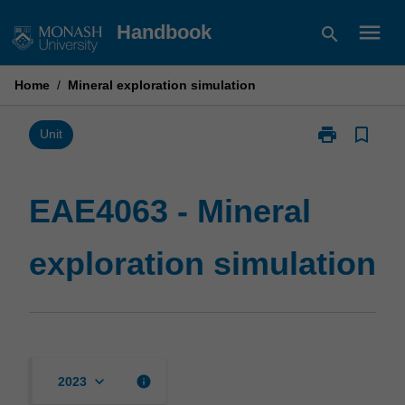
Skip
menu
Handbook
search
to
content
Home
/
Mineral exploration simulation
print
bookmark_border
Print
Unit
EAE4063
-
Mineral
EAE4063 - Mineral
exploration
simulation
exploration simulation
page
keyboard_arrow_down
info
2023