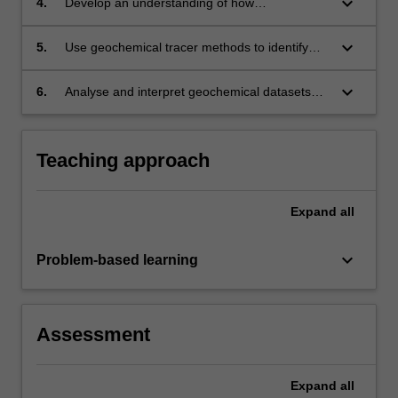
keyboard_arrow_down
4.
Develop an understanding of how
anthropogenic influence on environment cycles
can either cause pollution or be used to
keyboard_arrow_down
5.
Use geochemical tracer methods to identify
remediate it.
sources and sinks for elements in natural and
contaminated systems.
keyboard_arrow_down
6.
Analyse and interpret geochemical datasets
from natural and contaminated environments.
Teaching approach
Expand
all
keyboard_arrow_down
Problem-based learning
Assessment
Expand
all