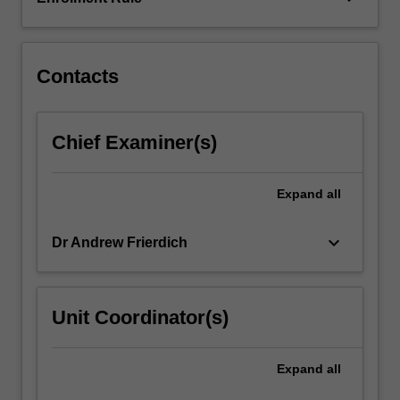
environmental
and
industrial…
For
Contacts
more
content
click
Chief Examiner(s)
the
Read
More
Expand
all
button
below.
keyboard_arrow_down
Dr Andrew Frierdich
Unit Coordinator(s)
Expand
all