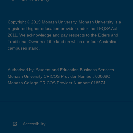
Copyright © 2019 Monash University. Monash University is a
registered higher education provider under the TEQSA Act
2011. We acknowledge and pay respects to the Elders and
Traditional Owners of the land on which our four Australian
campuses stand.
Authorised by: Student and Education Business Services
Monash University CRICOS Provider Number: 00008C
Monash College CRICOS Provider Number: 01857J
Accessibility