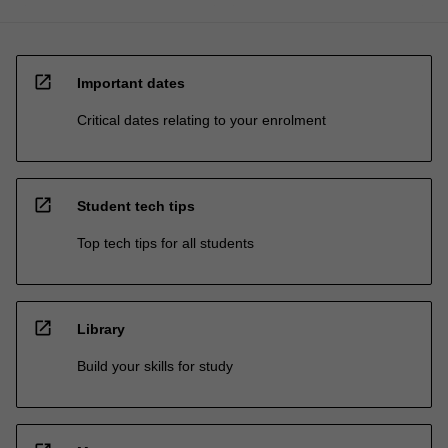
open_in_new
Important dates
Critical dates relating to your enrolment
open_in_new
Student tech tips
Top tech tips for all students
open_in_new
Library
Build your skills for study