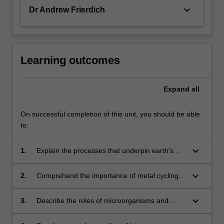
keyboard_arrow_down
Dr Andrew Frierdich
Learning outcomes
Expand
all
On successful completion of this unit, you should be able
to:
keyboard_arrow_down
1.
Explain the processes that underpin earth's
major nutrient (ie. C, N, P and S) cycles.
keyboard_arrow_down
2.
Comprehend the importance of metal cycling
in the earth system.
keyboard_arrow_down
3.
Describe the roles of microorganisms and
minerals in environmental cycles.