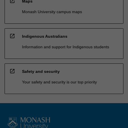
open_in_new
Maps
Monash University campus maps
open_in_new
Indigenous Australians
Information and support for Indigenous students
open_in_new
Safety and security
Your safety and security is our top priority