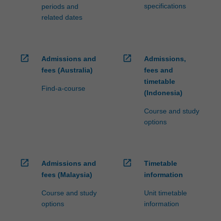
specifications
periods and
related dates
open_in_new
open_in_new
Admissions and
Admissions,
fees (Australia)
fees and
timetable
Find-a-course
(Indonesia)
Course and study
options
open_in_new
open_in_new
Admissions and
Timetable
fees (Malaysia)
information
Course and study
Unit timetable
options
information