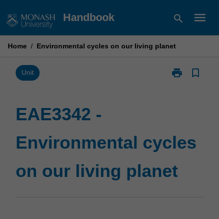
Skip
menu
Handbook
search
to
content
Home
/
Environmental cycles on our living planet
print
bookmark_border
Print
Unit
EAE3342
-
Environmental
EAE3342 -
cycles
on
Environmental cycles
our
living
planet
on our living planet
page