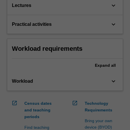
keyboard_arrow_down
Lectures
keyboard_arrow_down
Practical activities
Workload requirements
Expand
all
keyboard_arrow_down
Workload
open_in_new
open_in_new
Census dates
Technology
and teaching
Requirements
periods
Bring your own
device (BYOD)
Find teaching