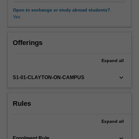
the
elements
Open to exchange or study abroad students?
(1)
Yes
shapes
the
nature
of
Offerings
earth's
surface
Expand
all
(2)
sustains
our
keyboard_arrow_down
S1-01-CLAYTON-ON-CAMPUS
living
planet
and
Rules
(3)
may
be
Expand
all
managed
to
solve
keyboard_arrow_down
Enrolment Rule