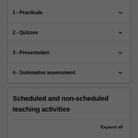
keyboard_arrow_down
1 - Practicals
keyboard_arrow_down
2 - Quizzes
keyboard_arrow_down
3 - Presentation
keyboard_arrow_down
4 - Summative assessment
Scheduled and non-scheduled
teaching activities
Expand
all