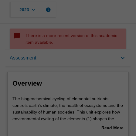
keyboard_arrow_down
info
2023
sms_failed
There is a more recent version of this academic
item available.
Overview
keyboard_arrow_down
Assessment
Offerings
Overview
Rules
The
The biogeochemical cycling of elemental nutrients
biogeochemical
controls earth's climate, the health of ecosystems and the
cycling
sustainability of human societies. This unit explores how
of
Contacts
environmental cycling of the elements (1) shapes the
elemental
nature of earth's surface (2) sustains our living planet and
Read More
nutrients
(3) may be managed to solve environmental and
about