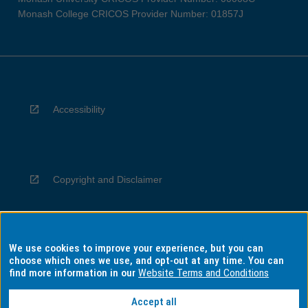
Monash College CRICOS Provider Number: 01857J
Accessibility
Copyright and Disclaimer
We use cookies to improve your experience, but you can
Privacy
choose which ones we use, and opt-out at any time. You can
find more information in our
Website Terms and Conditions
Accept all