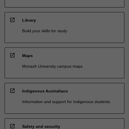
open_in_new
Library
Build your skills for study
open_in_new
Maps
Monash University campus maps
open_in_new
Indigenous Australians
Information and support for Indigenous students
open_in_new
Safety and security