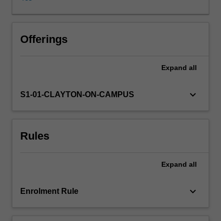
dynamics
control
the
physical
Offerings
climate?
How
Expand
all
would
the
climate
keyboard_arrow_down
S1-01-CLAYTON-ON-CAMPUS
change
if
boundary
Rules
conditions
of
the
Expand
all
climate
are
changed?
keyboard_arrow_down
Enrolment Rule
What
are