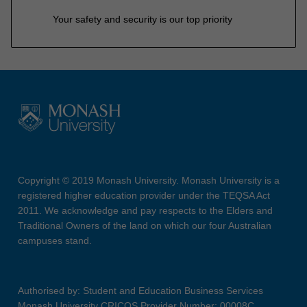
Your safety and security is our top priority
Copyright © 2019 Monash University. Monash University is a
registered higher education provider under the TEQSA Act
2011. We acknowledge and pay respects to the Elders and
Traditional Owners of the land on which our four Australian
campuses stand.
Authorised by: Student and Education Business Services
Monash University CRICOS Provider Number: 00008C