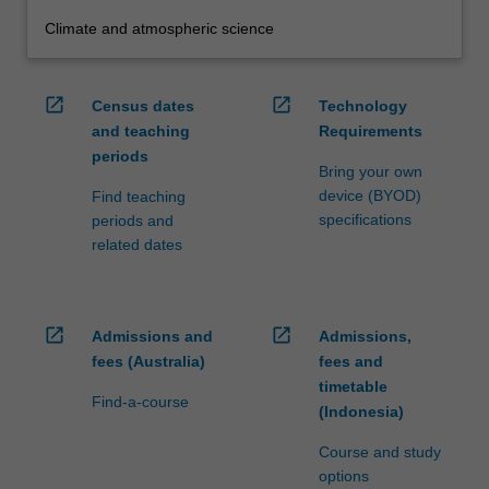
Climate and atmospheric science
open_in_new
open_in_new
Census dates
Technology
and teaching
Requirements
periods
Bring your own
device (BYOD)
Find teaching
specifications
periods and
related dates
open_in_new
open_in_new
Admissions and
Admissions,
fees (Australia)
fees and
timetable
Find-a-course
(Indonesia)
Course and study
options