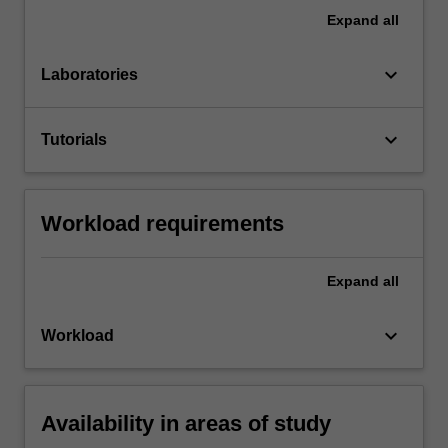
Expand
all
keyboard_arrow_down
Laboratories
keyboard_arrow_down
Tutorials
Workload requirements
Expand
all
keyboard_arrow_down
Workload
Availability in areas of study