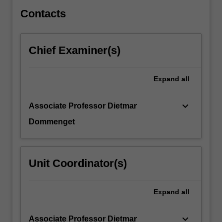
the
characteristics…
Contacts
For
more
content
Chief Examiner(s)
click
the
Read
Expand
all
More
button
keyboard_arrow_down
Associate Professor Dietmar
below.
Dommenget
Unit Coordinator(s)
Expand
all
keyboard_arrow_down
Associate Professor Dietmar