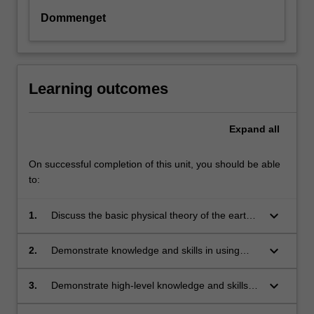
Dommenget
Learning outcomes
Expand
all
On successful completion of this unit, you should be able
to:
keyboard_arrow_down
1.
Discuss the basic physical theory of the earth's
energy balance and large-scale climate
dynamics and how it can be constructed from
keyboard_arrow_down
2.
Demonstrate knowledge and skills in using
basic principles using mathematical analysis
mathematical models and applications in
and numerical modelling.
atmospheric science and oceanography.
keyboard_arrow_down
3.
Demonstrate high-level knowledge and skills of
the important techniques, terminology and