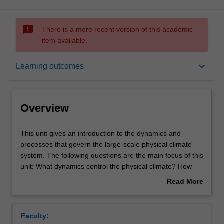
sms_failed
There is a more recent version of this academic
item available.
Overview
keyboard_arrow_down
Learning outcomes
Offerings
Overview
Rules
This
This unit gives an introduction to the dynamics and
unit
processes that govern the large-scale physical climate
gives
system. The following questions are the main focus of this
an
Contacts
unit: What dynamics control the physical climate? How
introduction
would the climate change if boundary conditions of the
Read More
to
climate are changed? What are the characteristics and
about
the
dynamics of natural climate variability? The unit will
Learning outcomes
Overview
dynamics
introduce you to the main concepts of the large-scale
Faculty:
and
climate such as: the energy balances, the large-scale