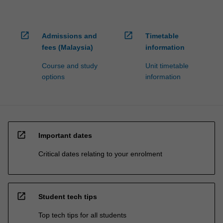
open_in_new
open_in_new
Admissions and
Timetable
fees (Malaysia)
information
Course and study
Unit timetable
options
information
open_in_new
Important dates
Critical dates relating to your enrolment
open_in_new
Student tech tips
Top tech tips for all students