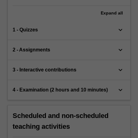
Expand
all
keyboard_arrow_down
1 - Quizzes
keyboard_arrow_down
2 - Assignments
keyboard_arrow_down
3 - Interactive contributions
keyboard_arrow_down
4 - Examination (2 hours and 10 minutes)
Scheduled and non-scheduled
teaching activities