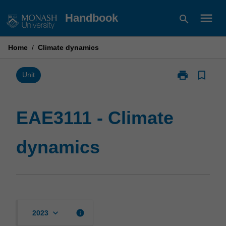
Skip
menu
Handbook
search
to
content
Home
/
Climate dynamics
print
bookmark_border
Print
Unit
EAE3111
-
Climate
EAE3111 - Climate
dynamics
page
dynamics
keyboard_arrow_down
info
2023