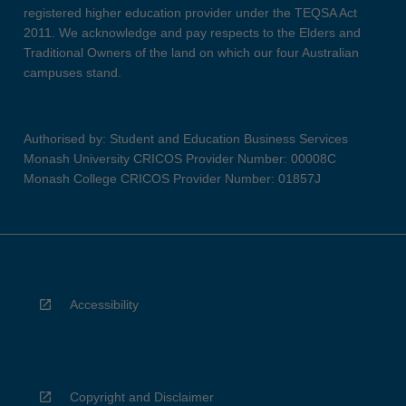
registered higher education provider under the TEQSA Act
2011. We acknowledge and pay respects to the Elders and
Traditional Owners of the land on which our four Australian
campuses stand.
Authorised by: Student and Education Business Services
Monash University CRICOS Provider Number: 00008C
Monash College CRICOS Provider Number: 01857J
Accessibility
Copyright and Disclaimer