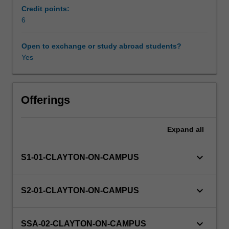
is
Credit points:
designed
6
for
students
Open to exchange or study abroad students?
that
Yes
cannot
follow
the
EAE
Offerings
curriculum
for
Expand
all
outside
reasons
but
keyboard_arrow_down
S1-01-CLAYTON-ON-CAMPUS
need
a
special
keyboard_arrow_down
S2-01-CLAYTON-ON-CAMPUS
arrangement.
This
special
keyboard_arrow_down
SSA-02-CLAYTON-ON-CAMPUS