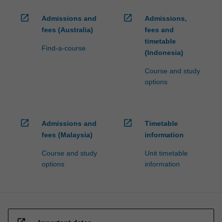
open_in_new
open_in_new
Admissions and
Admissions,
fees (Australia)
fees and
timetable
Find-a-course
(Indonesia)
Course and study
options
open_in_new
open_in_new
Admissions and
Timetable
fees (Malaysia)
information
Course and study
Unit timetable
options
information
open_in_new