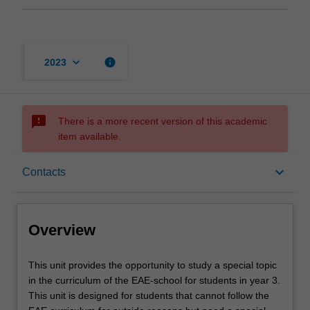
keyboard_arrow_down
info
2023
sms_failed
There is a more recent version of this academic
item available.
Overview
keyboard_arrow_down
Contacts
Offerings
Overview
Rules
This
This unit provides the opportunity to study a special topic
unit
in the curriculum of the EAE-school for students in year 3.
provides
This unit is designed for students that cannot follow the