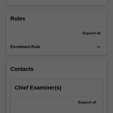
arrangement
needs
to
Rules
be
determined
and
Expand
all
agreed…
For
keyboard_arrow_down
more
Enrolment Rule
content
click
the
Contacts
Read
More
button
below.
Chief Examiner(s)
Expand
all