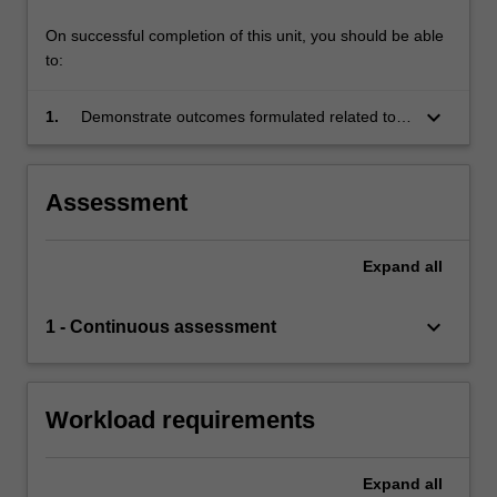
On successful completion of this unit, you should be able
to:
keyboard_arrow_down
1.
Demonstrate outcomes formulated related to
the Special Topic determined and agreed upon
between the third-year coordinator and
student(s) in writing at the beginning of the
Assessment
project.
Expand
all
keyboard_arrow_down
1 - Continuous assessment
Workload requirements
Expand
all