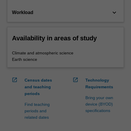
keyboard_arrow_down
Workload
Availability in areas of study
Climate and atmospheric science
Earth science
open_in_new
open_in_new
Census dates
Technology
and teaching
Requirements
periods
Bring your own
device (BYOD)
Find teaching
specifications
periods and
related dates