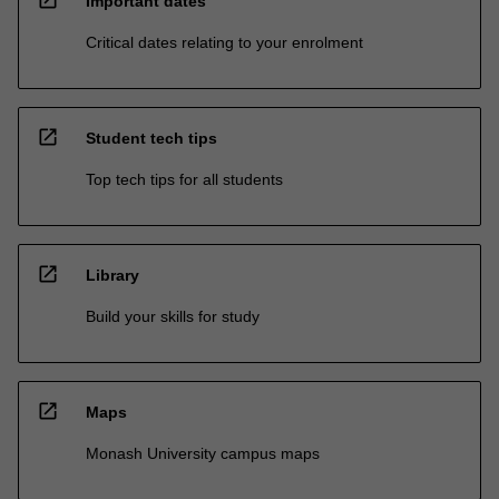
Important dates
Critical dates relating to your enrolment
open_in_new
Student tech tips
Top tech tips for all students
open_in_new
Library
Build your skills for study
open_in_new
Maps
Monash University campus maps