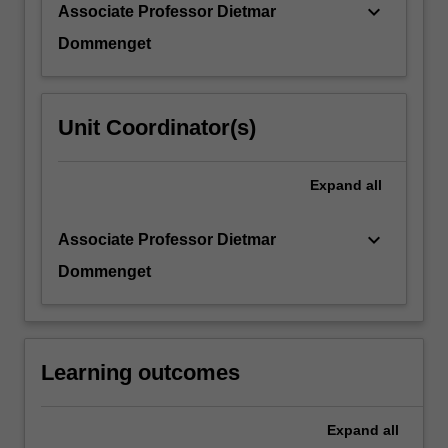
keyboard_arrow_down
Associate Professor Dietmar
Dommenget
Unit Coordinator(s)
Expand
all
keyboard_arrow_down
Associate Professor Dietmar
Dommenget
Learning outcomes
Expand
all