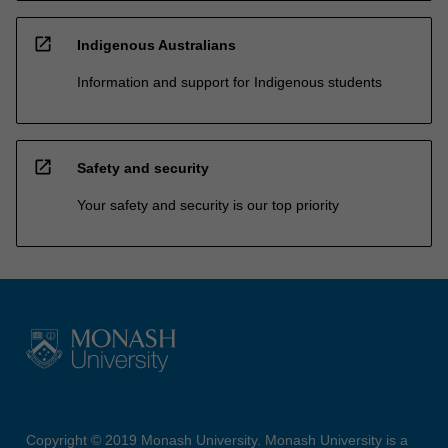
open_in_new
Indigenous Australians
Information and support for Indigenous students
open_in_new
Safety and security
Your safety and security is our top priority
Copyright © 2019 Monash University. Monash University is a