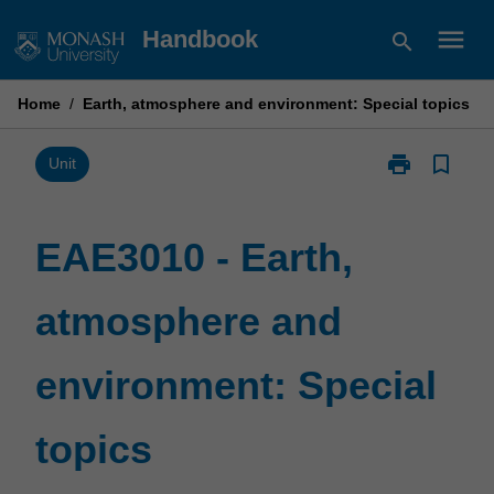
Skip
menu
Handbook
search
to
content
Home
/
Earth, atmosphere and environment: Special topics
print
bookmark_border
Print
Unit
EAE3010
-
Earth,
EAE3010 - Earth,
atmosphere
and
atmosphere and
environment:
Special
topics
environment: Special
page
topics