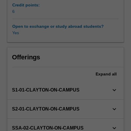
and
Credit points:
will
6
Other unit costs
introduce
you
Open to exchange or study abroad students?
to
Yes
Availability in areas of study
current
research
in
Earth,
Offerings
Atmospheric,
or
Expand
all
Environmental
sciences.
The
keyboard_arrow_down
S1-01-CLAYTON-ON-CAMPUS
project
will
develop
keyboard_arrow_down
S2-01-CLAYTON-ON-CAMPUS
independent
study,
problem
keyboard_arrow_down
SSA-02-CLAYTON-ON-CAMPUS