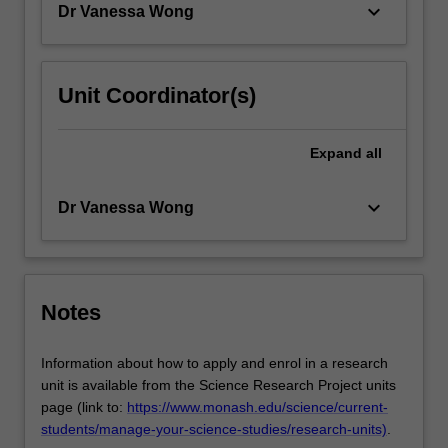
keyboard_arrow_down
Dr Vanessa Wong
Unit Coordinator(s)
Expand
all
keyboard_arrow_down
Dr Vanessa Wong
Notes
Information about how to apply and enrol in a research
unit is available from the Science Research Project units
page (link to:
https://www.monash.edu/science/current-
students/manage-your-science-studies/research-units)
.