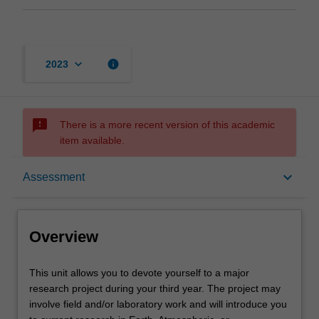
keyboard_arrow_down
info
2023
sms_failed
There is a more recent version of this academic
item available.
Overview
keyboard_arrow_down
Assessment
Offerings
Overview
Rules
This
This unit allows you to devote yourself to a major
unit
research project during your third year. The project may
allows
involve field and/or laboratory work and will introduce you