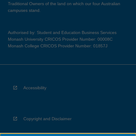
Traditional Owners of the land on which our four Australian
campuses stand.
Authorised by: Student and Education Business Services
Monash University CRICOS Provider Number: 00008C
Monash College CRICOS Provider Number: 01857J
Accessibility
Copyright and Disclaimer