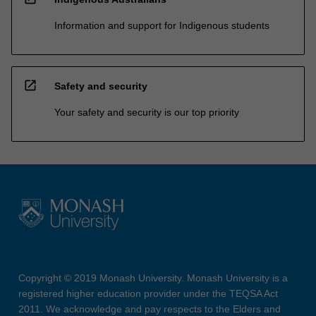
Information and support for Indigenous students
open_in_new
Safety and security
Your safety and security is our top priority
Copyright © 2019 Monash University. Monash University is a
registered higher education provider under the TEQSA Act
2011. We acknowledge and pay respects to the Elders and