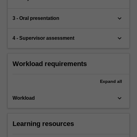
keyboard_arrow_down
3 - Oral presentation
keyboard_arrow_down
4 - Supervisor assessment
Workload requirements
Expand
all
keyboard_arrow_down
Workload
Learning resources