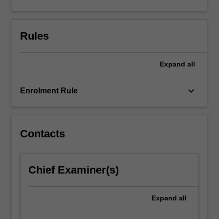
solving,
data
generation,
Rules
data
analysis,
and…
Expand
all
For
more
keyboard_arrow_down
content
Enrolment Rule
click
the
Read
Contacts
More
button
below.
Chief Examiner(s)
Expand
all