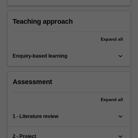
both orally and in written form.
Teaching approach
Expand
all
keyboard_arrow_down
Enquiry-based learning
Assessment
Expand
all
keyboard_arrow_down
1 - Literature review
keyboard_arrow_down
2 - Project