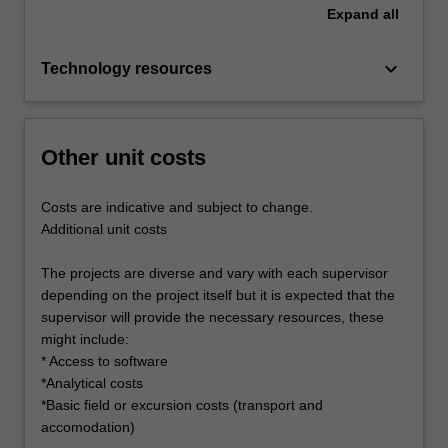
Expand
all
keyboard_arrow_down
Technology resources
Other unit costs
Costs are indicative and subject to change.
Additional unit costs
The projects are diverse and vary with each supervisor
depending on the project itself but it is expected that the
supervisor will provide the necessary resources, these
might include:
* Access to software
*Analytical costs
*Basic field or excursion costs (transport and
accomodation)