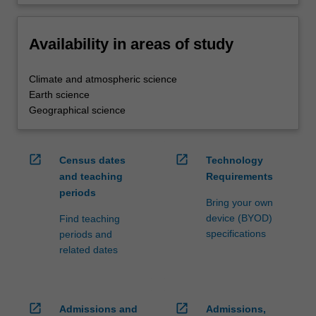
Availability in areas of study
Climate and atmospheric science
Earth science
Geographical science
open_in_new
open_in_new
Census dates
Technology
and teaching
Requirements
periods
Bring your own
device (BYOD)
Find teaching
specifications
periods and
related dates
open_in_new
open_in_new
Admissions and
Admissions,