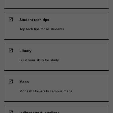
open_in_new
Student tech tips
Top tech tips for all students
open_in_new
Library
Build your skills for study
open_in_new
Maps
Monash University campus maps
open_in_new
Indigenous Australians