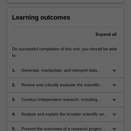
Learning outcomes
Expand
all
On successful completion of this unit, you should be able
to:
keyboard_arrow_down
1.
Generate, manipulate, and interpret data
relevant to Earth, Atmospheric, or
Environmental Sciences;
keyboard_arrow_down
2.
Review and critically evaluate the scientific
literature within the discipline;
keyboard_arrow_down
3.
Conduct independent research, including
defining research questions and developing
research methodology;
keyboard_arrow_down
4.
Analyse and explain the broader scientific and
social aspects of research in their chosen field;
keyboard_arrow_down
5.
Present the outcomes of a research project