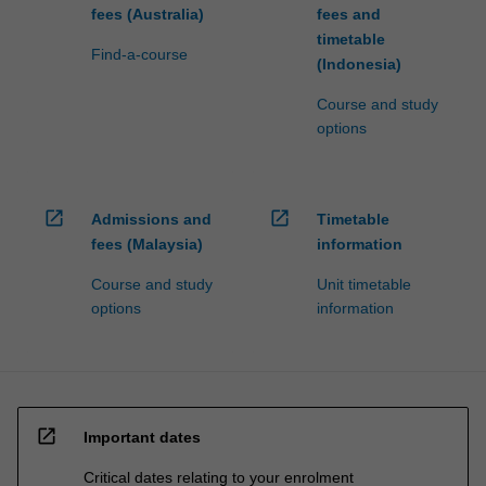
fees (Australia)
fees and
timetable
Find-a-course
(Indonesia)
Course and study
options
open_in_new
open_in_new
Admissions and
Timetable
fees (Malaysia)
information
Course and study
Unit timetable
options
information
open_in_new
Important dates
Critical dates relating to your enrolment