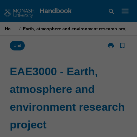
Skip
menu
Handbook
search
to
content
Home
/
Earth, atmosphere and environment research project
print
bookmark_border
Print
Unit
EAE3000
-
Earth,
EAE3000 - Earth,
atmosphere
and
atmosphere and
environment
research
project
environment research
page
project