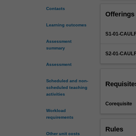
and
mark-making met
development
narratives. A ra
Contacts
Offerings
of
sequential proje
practical
you with visual
Learning outcomes
and
may then apply 
S1-01-CAUL
intellectual
skills
Assessment
required
summary
S2-01-CAUL
by
art
Assessment
and
design
Scheduled and non-
students
Requisite
scheduled teaching
in
activities
the
practice
Corequisite
of
Workload
drawing.
requirements
This
Rules
unit
Other unit costs
explores