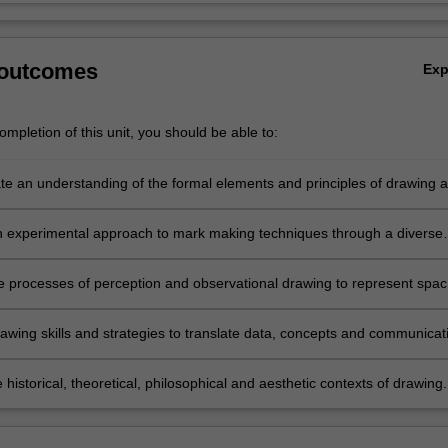
 outcomes
Ex
mpletion of this unit, you should be able to:
e an understanding of the formal elements and principles of drawing 
ncorporated within compositional dynamics;
 experimental approach to mark making techniques through a diverse
dia in relation to image production;
e processes of perception and observational drawing to represent spac
rms and structures, in relation to ideas, narratives and research;
awing skills and strategies to translate data, concepts and communicat
ive skill in studio research;
 historical, theoretical, philosophical and aesthetic contexts of drawing.