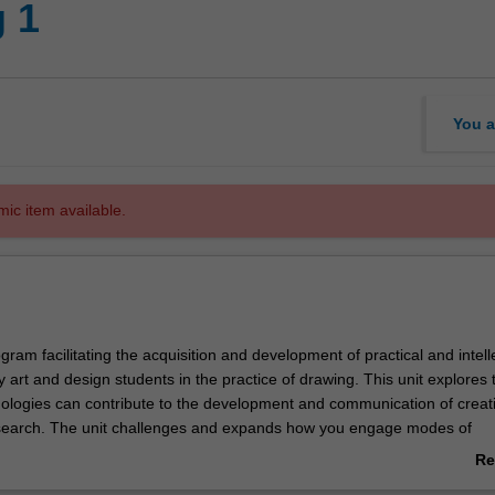
 1
You a
mic item available.
gram facilitating the acquisition and development of practical and intell
by art and design students in the practice of drawing. This unit explores
logies can contribute to the development and communication of creat
esearch. The unit challenges and expands how you engage modes of
elop ideas and record the world around you. Observation, analysis,
Re
and expression are studied through drawing processes in varied media 
ab