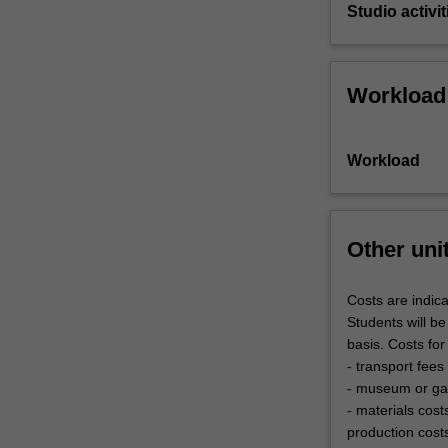
Studio activit
Workload
Workload
Other uni
Costs are indica
Students will be
basis. Costs for
- transport fees
- museum or gal
- materials cost
production cost