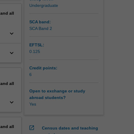
 and
erview
Undergraduate
in
pand
all
 equip
that you
SCA band:
SCA Band 2
keyboard_arrow_down
EFTSL:
0.125
keyboard_arrow_down
Credit points:
6
pand
all
Open to exchange or study
abroad students?
keyboard_arrow_down
Yes
pand
all
open_in_new
Census dates and teaching