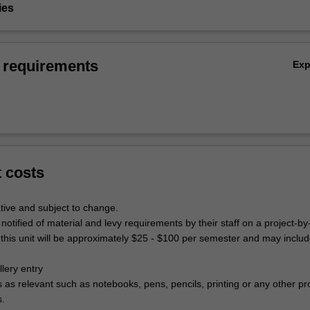
ies
 requirements
Ex
t costs
tive and subject to change.
 notified of material and levy requirements by their staff on a project-by
 this unit will be approximately $25 - $100 per semester and may includ
lery entry
s as relevant such as notebooks, pens, pencils, printing or any other pr
s.