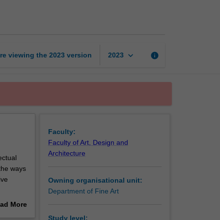
1
page
keyboard_arrow_down
re viewing the
2023
version
info
2023
Faculty:
Faculty of Art, Design and
Architecture
ectual
 the ways
ive
Owning organisational unit:
Department of Fine Art
ad More
and
out
Study level: