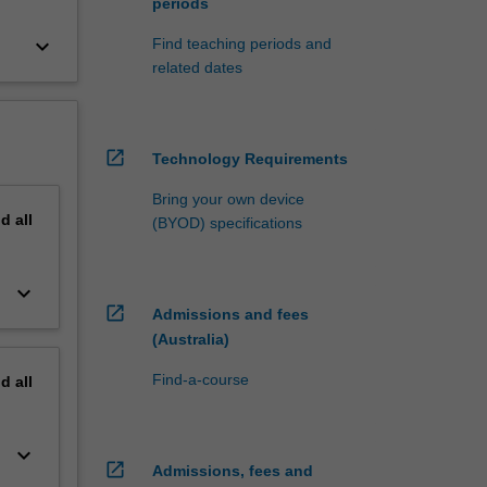
periods
keyboard_arrow_down
Find teaching periods and
related dates
open_in_new
Technology Requirements
Bring your own device
nd
all
(BYOD) specifications
keyboard_arrow_down
open_in_new
Admissions and fees
(Australia)
Find-a-course
nd
all
keyboard_arrow_down
open_in_new
Admissions, fees and