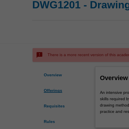
DWG1201 - Drawing
sms_failed
There is a more recent version of this acade
Overview
Overview
Offerings
An
An intensive pro
intensive
skills required 
program
drawing methodo
Requisites
facilitating
practice and r
the
expression, dev
Rules
acquisition
interpretation 