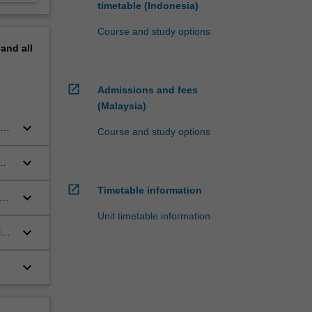
timetable (Indonesia)
Course and study options
pand
all
open_in_new
Admissions and fees
(Malaysia)
keyboard_arrow_down
as
Course and study options
keyboard_arrow_down
open_in_new
Timetable information
keyboard_arrow_down
es,
Unit timetable information
keyboard_arrow_down
ion
keyboard_arrow_down