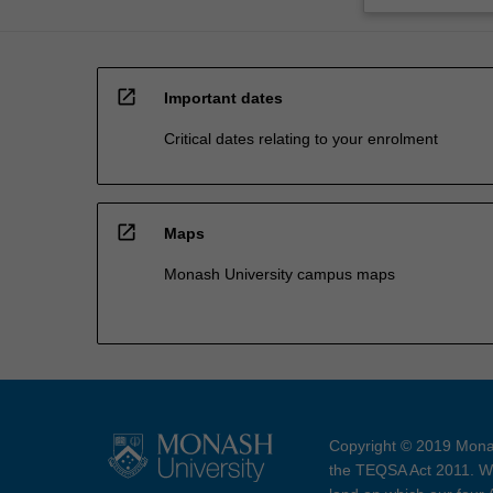
open_in_new
Important dates
Critical dates relating to your enrolment
open_in_new
Maps
Monash University campus maps
Copyright © 2019 Monas
the TEQSA Act 2011. We