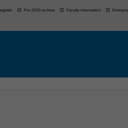
egister
Pre-2020 archive
Faculty information
Enterpri