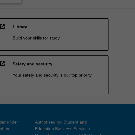
open_in_new
Library
Build your skills for study
open_in_new
Safety and security
Your safety and security is our top priority
ider under
Authorised by: Student and
of the
Education Business Services