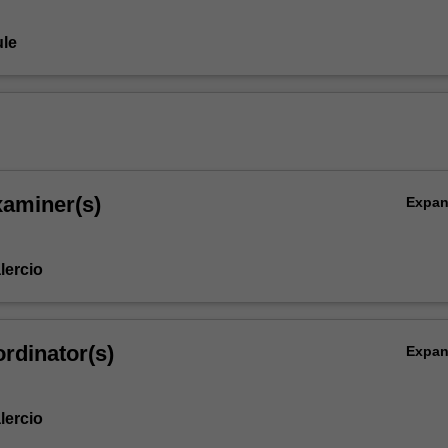
le
xaminer(s)
Expa
lercio
rdinator(s)
Expa
lercio