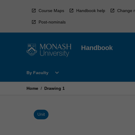
Skip
to
Course Maps
Handbook help
Change r
content
Post-nominals
Handbook
Open
expand_more
By Faculty
By
Faculty
Menu
Home
/
Drawing 1
Unit