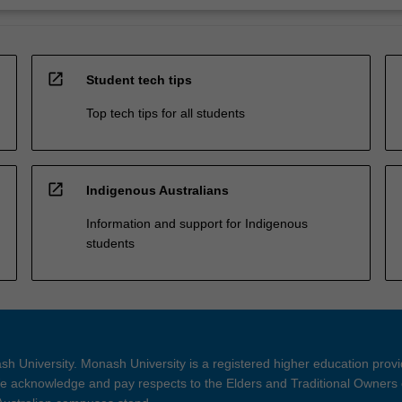
open_in_new
Student tech tips
Top tech tips for all students
open_in_new
Indigenous Australians
Information and support for Indigenous
students
h University. Monash University is a registered higher education prov
 acknowledge and pay respects to the Elders and Traditional Owners 