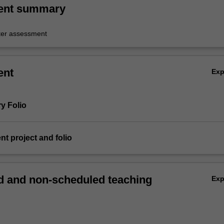
ent summary
er assessment
ent
Ex
ry Folio
nt project and folio
 and non-scheduled teaching
Ex