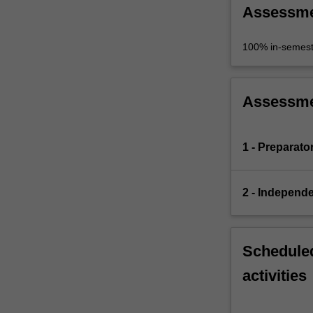
Assessm
100% in-semest
Assessm
1 - Preparato
2 - Independe
Scheduled
activities