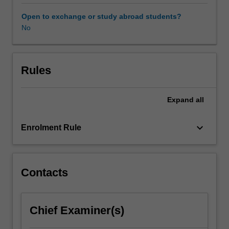
clinical
skills
Open to exchange or study abroad students?
required
No
to
assess,
formulate
and
Rules
diagnose
clients
Expand
all
presenting
with
a
keyboard_arrow_down
Enrolment Rule
variety
of
clinical
conditions.
Contacts
Chief Examiner(s)