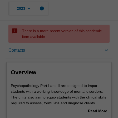
keyboard_arrow_down
info
2023
sms_failed
There is a more recent version of this academic
item available.
Overview
keyboard_arrow_down
Contacts
Rules
Overview
Contacts
Psychopathology
Psychopathology Part I and II are designed to impart
Part
students with a working knowledge of mental disorders.
I
The units also aim to equip students with the clinical skills
and
Learning outcomes
required to assess, formulate and diagnose clients
II
presenting with a variety of clinical conditions.
Read More
are
about