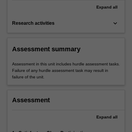
Expand
all
keyboard_arrow_down
Research activities
Assessment summary
Assessment in this unit includes hurdle assessment tasks.
Failure of any hurdle assessment task may result in
failure of the unit.
Assessment
Expand
all