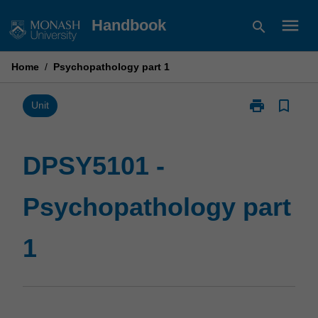
Skip
menu
Handbook
search
to
content
Home
/
Psychopathology part 1
print
bookmark_border
Print
Unit
DPSY5101
-
Psychopathol
DPSY5101 -
part
1
Psychopathology part
page
1