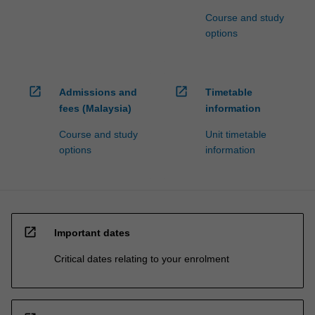
Course and study
options
open_in_new
open_in_new
Admissions and
Timetable
fees (Malaysia)
information
Course and study
Unit timetable
options
information
open_in_new
Important dates
Critical dates relating to your enrolment