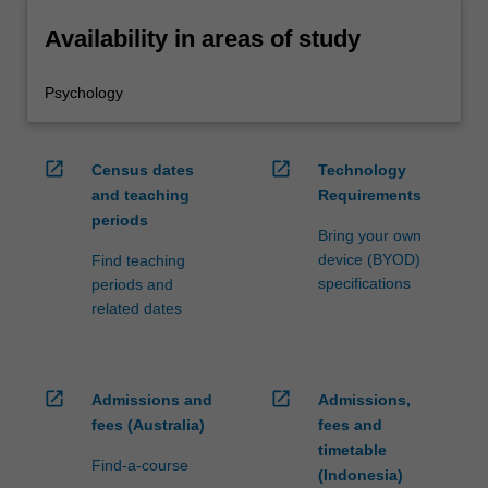
Availability in areas of study
Psychology
open_in_new
open_in_new
Census dates
Technology
and teaching
Requirements
periods
Bring your own
device (BYOD)
Find teaching
specifications
periods and
related dates
open_in_new
open_in_new
Admissions and
Admissions,
fees (Australia)
fees and
timetable
Find-a-course
(Indonesia)