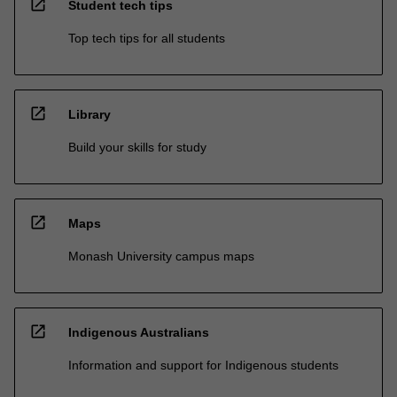
open_in_new
Student tech tips
Top tech tips for all students
open_in_new
Library
Build your skills for study
open_in_new
Maps
Monash University campus maps
open_in_new
Indigenous Australians
Information and support for Indigenous students