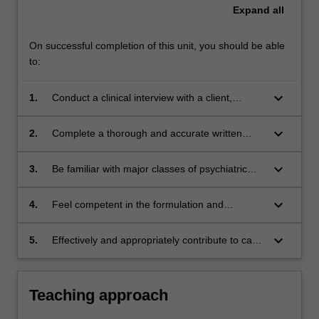
Expand
all
On successful completion of this unit, you should be able
to:
keyboard_arrow_down
1.
Conduct a clinical interview with a client,
incorporating a mental status examination.
keyboard_arrow_down
2.
Complete a thorough and accurate written
evaluation of a client.
keyboard_arrow_down
3.
Be familiar with major classes of psychiatric
illness.
keyboard_arrow_down
4.
Feel competent in the formulation and
diagnosis of a wide variety of psychiatric
problems.
keyboard_arrow_down
5.
Effectively and appropriately contribute to case
discussions regarding formulation and
diagnoses and reflect upon and evaluate own
and others' assessment/clinical interviewing
Teaching approach
skills