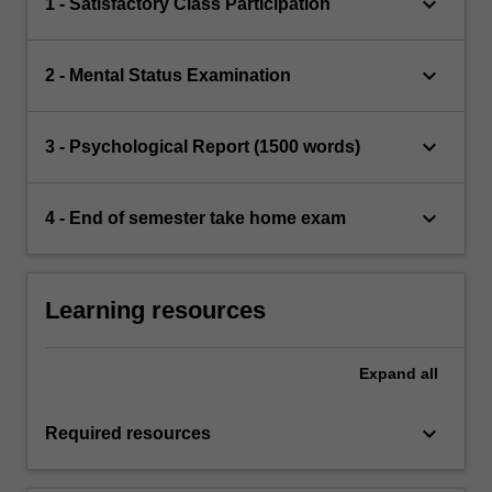
keyboard_arrow_down
1 - Satisfactory Class Participation
keyboard_arrow_down
2 - Mental Status Examination
keyboard_arrow_down
3 - Psychological Report (1500 words)
keyboard_arrow_down
4 - End of semester take home exam
Learning resources
Expand
all
keyboard_arrow_down
Required resources