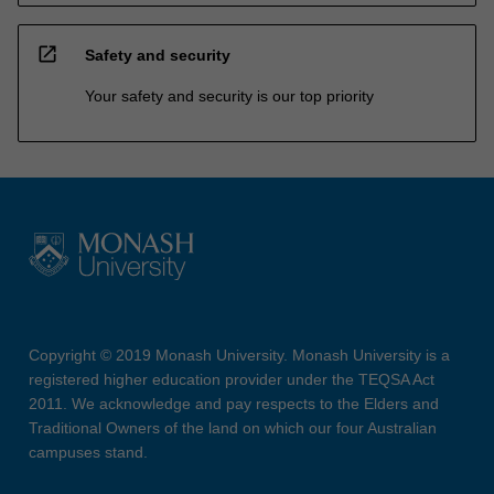
open_in_new
Safety and security
Your safety and security is our top priority
Copyright © 2019 Monash University. Monash University is a
registered higher education provider under the TEQSA Act
2011. We acknowledge and pay respects to the Elders and
Traditional Owners of the land on which our four Australian
campuses stand.