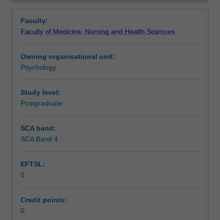
designed
Teaching approach
Overview
to
Faculty:
impart
Faculty of Medicine, Nursing and Health Sciences
students
Assessment summary
with
Owning organisational unit:
a
Psychology
working
Assessment
knowledge
of
Study level:
mental
Postgraduate
Learning resources
disorders.
The
SCA band:
units
SCA Band 4
Availability in areas of study
also
aim
EFTSL:
to
0
equip
students
with
Credit points:
the
0