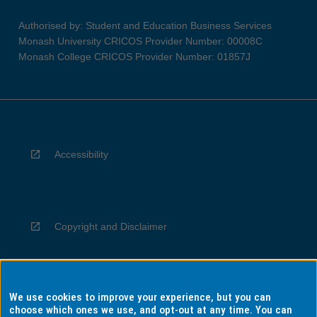
Authorised by: Student and Education Business Services
Monash University CRICOS Provider Number: 00008C
Monash College CRICOS Provider Number: 01857J
Accessibility
Copyright and Disclaimer
We use cookies to improve your experience, but you can
Privacy
choose which ones we use, and opt-out at any time. You can