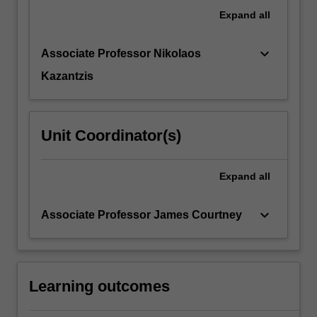
Expand
all
keyboard_arrow_down
Associate Professor Nikolaos
Kazantzis
Unit Coordinator(s)
Expand
all
keyboard_arrow_down
Associate Professor James Courtney
Learning outcomes