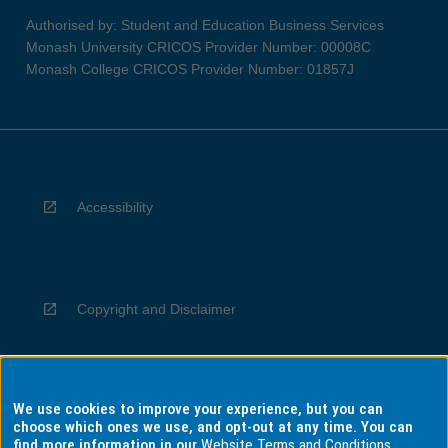
Authorised by: Student and Education Business Services
Monash University CRICOS Provider Number: 00008C
Monash College CRICOS Provider Number: 01857J
Accessibility
Copyright and Disclaimer
We use cookies to improve your experience, but you can
Privacy
choose which ones we use, and opt-out at any time. You can
find more information in our
Website Terms and Conditions