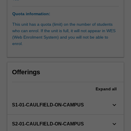
through
interactive
Quota information:
prototypes,
group
This unit has a quota (limit) on the number of students
design
who can enrol. If the unit is full, it will not appear in WES
workshops,
(Web Enrolment System) and you will not be able to
peer-
enrol.
presentations,
and
individual
project
Offerings
work.
You
will
Expand
all
learn
the
keyboard_arrow_down
S1-01-CAULFIELD-ON-CAMPUS
foundation
of
programming
keyboard_arrow_down
S2-01-CAULFIELD-ON-CAMPUS
principles