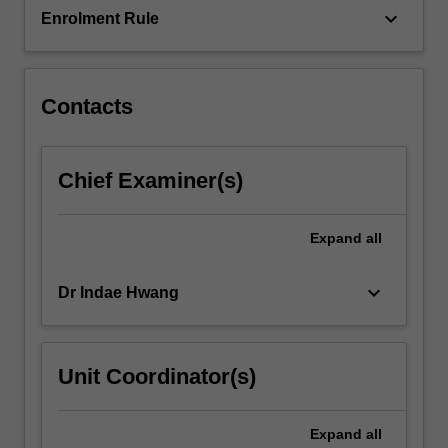
keyboard_arrow_down
Enrolment Rule
Contacts
Chief Examiner(s)
Expand
all
keyboard_arrow_down
Dr Indae Hwang
Unit Coordinator(s)
Expand
all