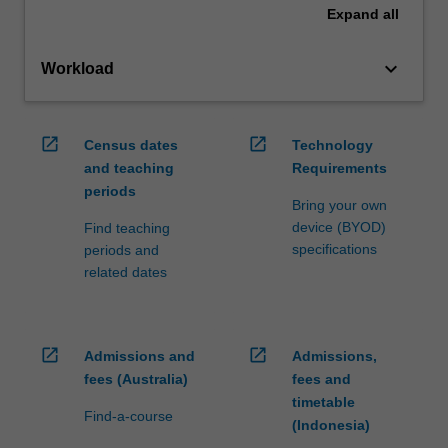
Expand
all
keyboard_arrow_down
Workload
open_in_new
open_in_new
Census dates
Technology
and teaching
Requirements
periods
Bring your own
device (BYOD)
Find teaching
specifications
periods and
related dates
open_in_new
open_in_new
Admissions and
Admissions,
fees (Australia)
fees and
timetable
Find-a-course
(Indonesia)