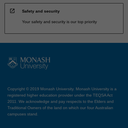
open_in_new
Safety and security
Your safety and security is our top priority
Copyright © 2019 Monash University. Monash University is a
registered higher education provider under the TEQSA Act
2011. We acknowledge and pay respects to the Elders and
Traditional Owners of the land on which our four Australian
campuses stand.