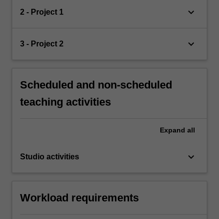
keyboard_arrow_down
2 - Project 1
keyboard_arrow_down
3 - Project 2
Scheduled and non-scheduled
teaching activities
Expand
all
keyboard_arrow_down
Studio activities
Workload requirements