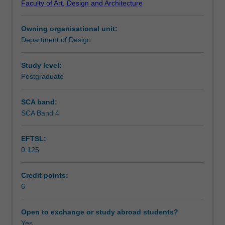
Faculty of Art, Design and Architecture
through
encouraged to embrace emerging technologies and
Notes
a
processes, and develop problem-solving skills in digital
Owning organisational unit:
series
media design.
Department of Design
of
Learning outcomes
hands-
on
Study level:
exercises
Postgraduate
Teaching approach
and
projects.
SCA band:
You
SCA Band 4
Assessment summary
will
explore
EFTSL:
and
0.125
utilise
Assessment
a
creative
Credit points:
process
6
Scheduled and non-scheduled teaching activities
of
meaning-
Open to exchange or study abroad students?
making
Yes
Workload requirements