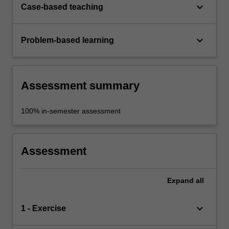
keyboard_arrow_down
Case-based teaching
keyboard_arrow_down
Problem-based learning
Assessment summary
100% in-semester assessment
Assessment
Expand
all
keyboard_arrow_down
1 - Exercise