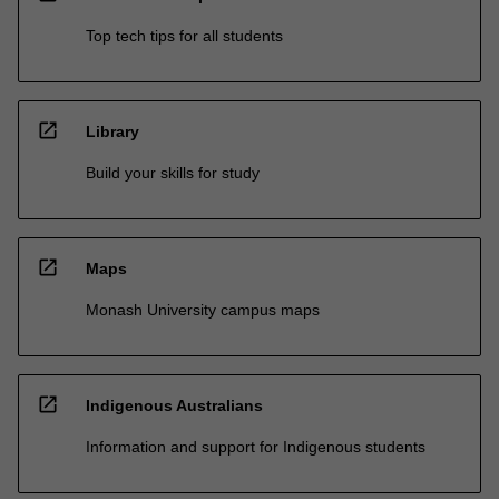
Top tech tips for all students
open_in_new
Library
Build your skills for study
open_in_new
Maps
Monash University campus maps
open_in_new
Indigenous Australians
Information and support for Indigenous students