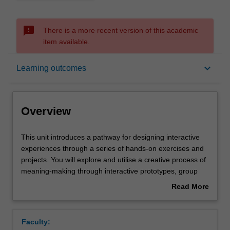
sms_failed
There is a more recent version of this academic
item available.
Overview
keyboard_arrow_down
Learning outcomes
Offerings
Overview
Requisites
This
This unit introduces a pathway for designing interactive
unit
experiences through a series of hands-on exercises and
introduces
projects. You will explore and utilise a creative process of
a
Rules
meaning-making through interactive prototypes, group
pathway
design workshops, peer-presentations, and individual
Read More
for
project work. You will learn the foundation of
about
designing
programming principles and techniques, elements of
Contacts
Overview
interactive
interactive systems, and the use of third-party software to
Faculty:
experiences
create novel experiences on the web. You will be