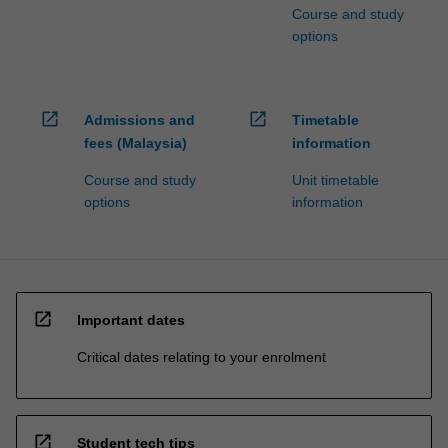
Course and study
options
open_in_new
open_in_new
Admissions and
Timetable
fees (Malaysia)
information
Course and study
Unit timetable
options
information
open_in_new
Important dates
Critical dates relating to your enrolment
open_in_new
Student tech tips