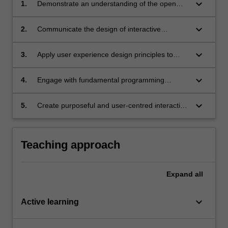
keyboard_arrow_down
1.
Demonstrate an understanding of the open
web as an interactive medium;
keyboard_arrow_down
2.
Communicate the design of interactive
systems that enhance the user experience;
keyboard_arrow_down
3.
Apply user experience design principles to
curating meaningful online experiences;
keyboard_arrow_down
4.
Engage with fundamental programming
concepts and apply their techniques to create
interactive content;
keyboard_arrow_down
5.
Create purposeful and user-centred interactive
systems using web technologies.
Teaching approach
Expand
all
keyboard_arrow_down
Active learning