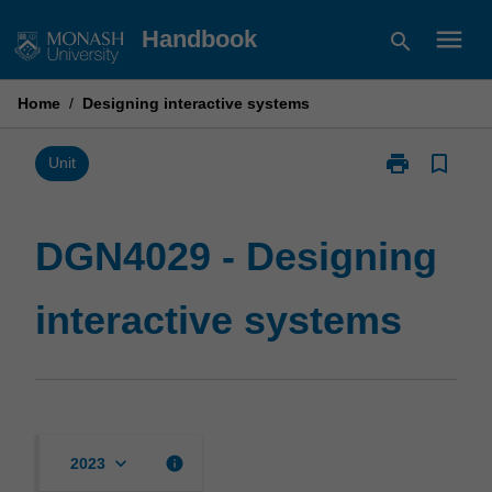
Skip
menu
Handbook
search
to
content
Home
/
Designing interactive systems
print
bookmark_border
Print
Unit
DGN4029
-
Designing
DGN4029 - Designing
interactive
systems
interactive systems
page
keyboard_arrow_down
info
2023