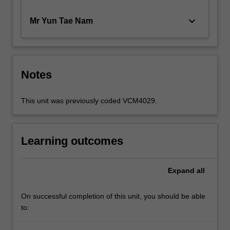
keyboard_arrow_down
Mr Yun Tae Nam
Notes
This unit was previously coded VCM4029.
Learning outcomes
Expand
all
On successful completion of this unit, you should be able
to: