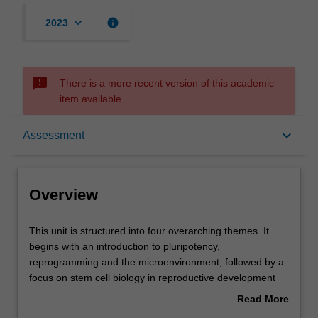
keyboard_arrow_down
info
2023
sms_failed
There is a more recent version of this academic
item available.
Overview
keyboard_arrow_down
Assessment
Offerings
Overview
Rules
This
This unit is structured into four overarching themes. It
unit
begins with an introduction to pluripotency,
is
reprogramming and the microenvironment, followed by a
structured
Contacts
focus on stem cell biology in reproductive development
into
and fertility. The characteristics, anatomical location and
Read More
four
clinical relevance of stem cells and regeneration in
about