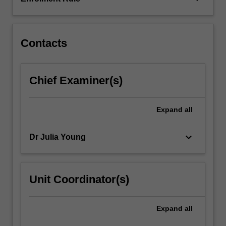
are
then
described.
…
Contacts
For
more
content
Chief Examiner(s)
click
the
Read
Expand
all
More
button
keyboard_arrow_down
Dr Julia Young
below.
Unit Coordinator(s)
Expand
all