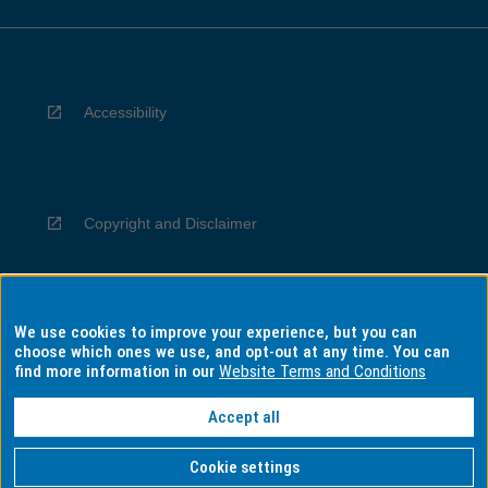
Accessibility
Copyright and Disclaimer
We use cookies to improve your experience, but you can
Privacy
choose which ones we use, and opt-out at any time. You can
find more information in our
Website Terms and Conditions
Accept all
Information for Indigenous Australians
Cookie settings