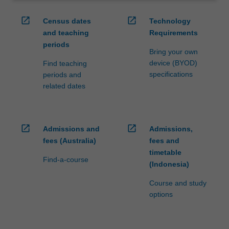
open_in_new
open_in_new
Census dates
Technology
and teaching
Requirements
periods
Bring your own
device (BYOD)
Find teaching
specifications
periods and
related dates
open_in_new
open_in_new
Admissions and
Admissions,
fees (Australia)
fees and
timetable
Find-a-course
(Indonesia)
Course and study
options