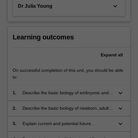
keyboard_arrow_down
Dr Julia Young
Learning outcomes
Expand
all
On successful completion of this unit, you should be able
to:
keyboard_arrow_down
1.
Describe the basic biology of embryonic and
induced pluripotential stem cells;
keyboard_arrow_down
2.
Describe the basic biology of newborn, adult
and tissue-specific stem cells and the status of
research into their characterisation and role in
keyboard_arrow_down
3.
Explain current and potential future
health and disease;
applications of stem cell therapies for the
regeneration of diseased organs and how