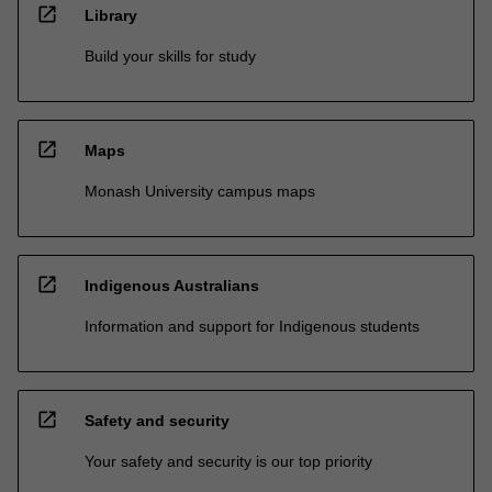
open_in_new
Library
Build your skills for study
open_in_new
Maps
Monash University campus maps
open_in_new
Indigenous Australians
Information and support for Indigenous students
open_in_new
Safety and security
Your safety and security is our top priority