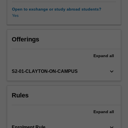
biology
in
Open to exchange or study abroad students?
reproductive
Yes
development
and
fertility.
The
Offerings
characteristics,
anatomical
Expand
all
location
and
clinical
keyboard_arrow_down
S2-01-CLAYTON-ON-CAMPUS
relevance
of
stem
Rules
cells
and
regeneration
Expand
all
in
specific
tissues
keyboard_arrow_down
Enrolment Rule