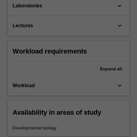
keyboard_arrow_down
Laboratories
keyboard_arrow_down
Lectures
Workload requirements
Expand
all
keyboard_arrow_down
Workload
Availability in areas of study
Developmental biology