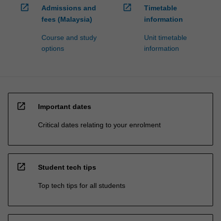
open_in_new
open_in_new
Admissions and
Timetable
fees (Malaysia)
information
Course and study
Unit timetable
options
information
open_in_new
Important dates
Critical dates relating to your enrolment
open_in_new
Student tech tips
Top tech tips for all students