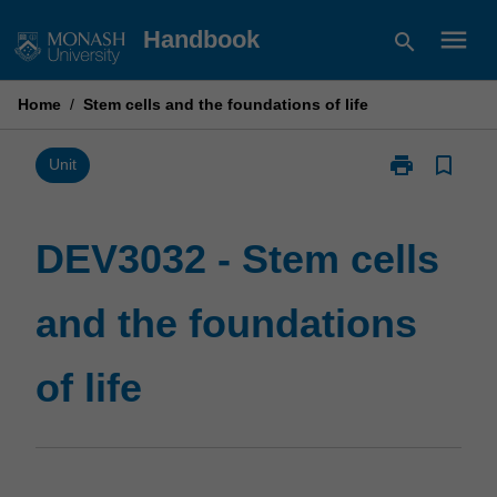
Skip
menu
Handbook
search
to
content
Home
/
Stem cells and the foundations of life
print
bookmark_border
Print
Unit
DEV3032
-
Stem
DEV3032 - Stem cells
cells
and
and the foundations
the
foundations
of
of life
life
page