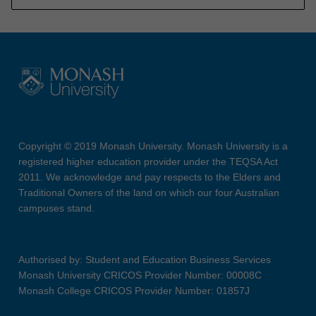
Copyright © 2019 Monash University. Monash University is a
registered higher education provider under the TEQSA Act
2011. We acknowledge and pay respects to the Elders and
Traditional Owners of the land on which our four Australian
campuses stand.
Authorised by: Student and Education Business Services
Monash University CRICOS Provider Number: 00008C
Monash College CRICOS Provider Number: 01857J