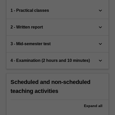
keyboard_arrow_down
1 - Practical classes
keyboard_arrow_down
2 - Written report
keyboard_arrow_down
3 - Mid-semester test
keyboard_arrow_down
4 - Examination (2 hours and 10 minutes)
Scheduled and non-scheduled
teaching activities
Expand
all