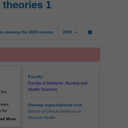
theories 1
and
developmental
theories
1
page
keyboard_arrow_down
re viewing the
2023
version
info
2023
Faculty:
Faculty of Medicine, Nursing and
Health Sciences
 the
pment
Owning organisational unit:
 for
School of Clinical Sciences at
pectives
Monash Health
ad More
out