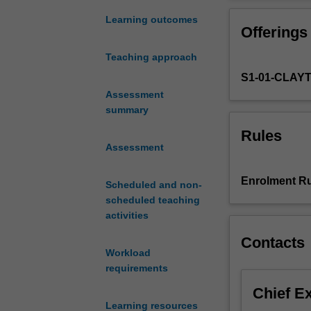
to
have
Learning outcomes
Offerings
a
familiarity
Teaching approach
with
S1-01-CLAY
and
a
Assessment
knowledge
summary
of
Rules
some
Assessment
of
the
Enrolment Ru
Scheduled and non-
theories
scheduled teaching
on
activities
which
the
Contacts
understanding
Workload
of
requirements
child
Chief E
development
Learning resources
and