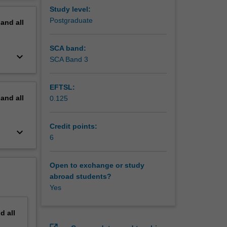
erview
Study level:
Postgraduate
pand
all
SCA band:
keyboard_arrow_down
SCA Band 3
EFTSL:
pand
all
0.125
Credit points:
keyboard_arrow_down
6
Open to exchange or study
abroad students?
Yes
nd
all