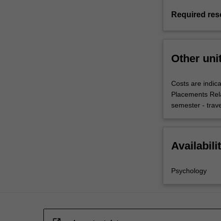
Required res
Other uni
Costs are indica
Placements Rel
semester - trav
Availabili
Psychology