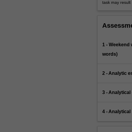
task may result 
Assessm
1 - Weekend w
words)
2 - Analytic 
3 - Analytica
4 - Analytica