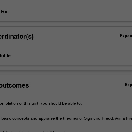
r Re
rdinator(s)
Expa
ittle
 outcomes
Ex
mpletion of this unit, you should be able to:
he basic concepts and appraise the theories of Sigmund Freud, Anna Fr
owlby relevant to child development, and in relation to contemporary
n psychoanalytic and developmental theory