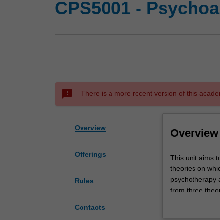
CPS5001 - Psychoan
sms_failed
There is a more recent version of this acade
Overview
Overview
Offerings
This
This unit aims t
unit
theories on whi
aims
psychotherapy a
Rules
to
from three theor
enable
their practice 
Contacts
students
to be studied i