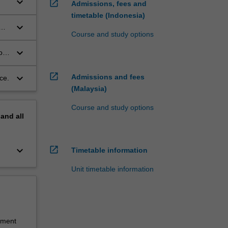
keyboard_arrow_down
open_in_new
Admissions, fees and
timetable (Indonesia)
keyboard_arrow_down
Course and study options
keyboard_arrow_down
ork
open_in_new
keyboard_arrow_down
Admissions and fees
ce.
(Malaysia)
Course and study options
pand
all
keyboard_arrow_down
open_in_new
Timetable information
Unit timetable information
sment