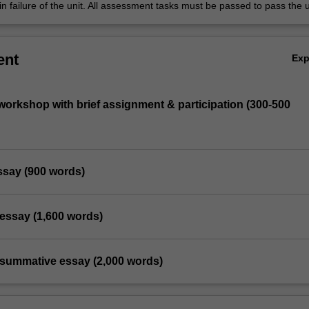
in failure of the unit. All assessment tasks must be passed to pass the u
ent
Ex
orkshop with brief assignment & participation (300-500
essay (900 words)
l essay (1,600 words)
l summative essay (2,000 words)