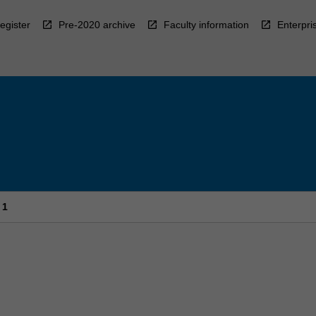
egister
Pre-2020 archive
Faculty information
Enterpri
 1