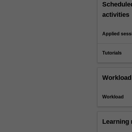
Scheduled
activities
Applied sess
Tutorials
Workload
Workload
Learning 