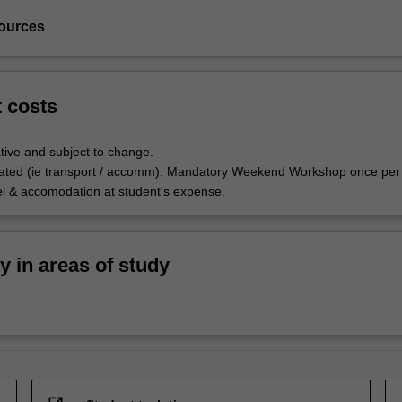
ources
t costs
tive and subject to change.
ated (ie transport / accomm): Mandatory Weekend Workshop once per
el & accomodation at student's expense.
ty in areas of study