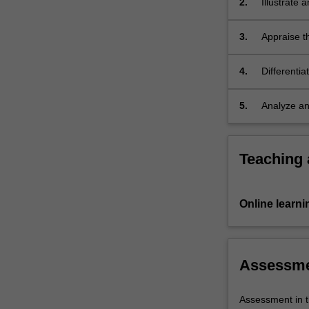
2.
Illustrate 
perspectives
and
3.
Appraise th
thereby…
caregiving 
For
more
4.
Differentia
content
with child
click
5.
Analyze and
the
Read
More
Teaching
button
below.
Online learni
Assessm
Assessment in t