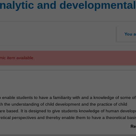
alytic and developmental 
You a
mic item available.
o enable students to have a familiarity with and a knowledge of some of
ch the understanding of child development and the practice of child
re based. It is designed to give students knowledge of human develo
etical perspectives and thereby enable them to have a theoretical basis
of observation, assessment and case management. The theoretical pers
Re
n this unit will be those of Sigmund Freud, Anna Freud and John Bowlby.
ab