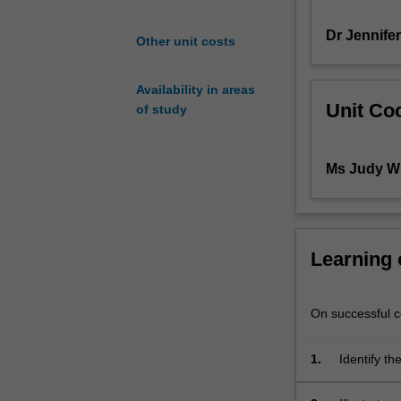
the
Dr Jennife
practice
Other unit costs
of
child
Availability in areas
psychotherapy
Unit Coo
of study
are
based.
It
Ms Judy Wh
is
designed
to
give
students
Learning
knowledge
of
human
On successful co
development
from
1.
Identify t
three
and John B
theoretical
advances i