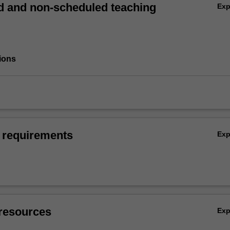
 and non-scheduled teaching
Ex
ions
 requirements
Ex
resources
Ex