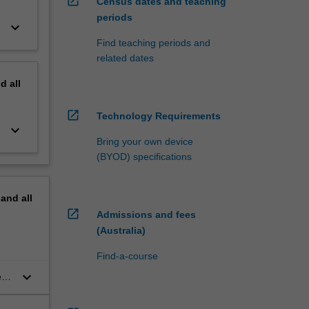
open_in_new
Census dates and teaching
periods
keyboard_arrow_down
Find teaching periods and
related dates
nd
all
open_in_new
Technology Requirements
keyboard_arrow_down
Bring your own device
(BYOD) specifications
pand
all
open_in_new
Admissions and fees
(Australia)
Find-a-course
keyboard_arrow_down
eud