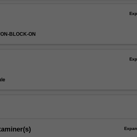
Ov
Ex
TON-BLOCK-ON
Ex
le
xaminer(s)
Expa