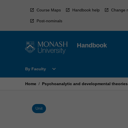
Skip
to
Course Maps
Handbook help
Change r
content
Post-nominals
Handbook
Open
expand_more
By Faculty
By
Faculty
Menu
Home
/
Psychoanalytic and developmental theories
Unit