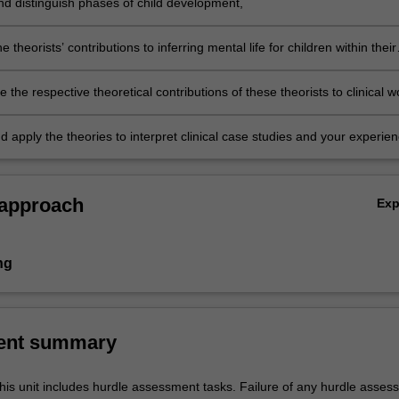
and distinguish phases of child development,
e theorists’ contributions to inferring mental life for children within their
relationships,
te the respective theoretical contributions of these theorists to clinical w
ren and adolescents,
 apply the theories to interpret clinical case studies and your experien
 approach
Ex
ng
ent summary
his unit includes hurdle assessment tasks. Failure of any hurdle asses