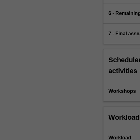
6 - Remaining
7 - Final ass
Scheduled
activities
Workshops
Workload
Workload