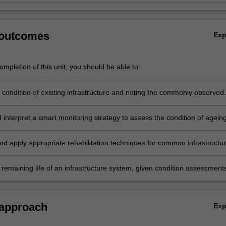
 outcomes
Ex
mpletion of this unit, you should be able to:
 condition of existing infrastructure and noting the commonly observed
 interpret a smart monitoring strategy to assess the condition of agein
ure.
nd apply appropriate rehabilitation techniques for common infrastructu
 remaining life of an infrastructure system, given condition assessment
ing results.
 approach
Ex