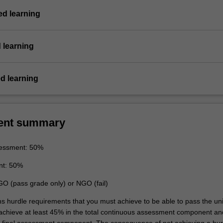
d learning
 learning
d learning
ent summary
essment: 50%
nt: 50%
GO (pass grade only) or NGO (fail)
ns hurdle requirements that you must achieve to be able to pass the uni
 achieve at least 45% in the total continuous assessment component an