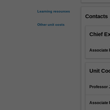
with
ageing
Learning resources
infrastructure
Contacts
systems.
Other unit costs
Smart
monitoring
Chief E
techniques
of
localized
Associate 
and
dispersed
systems
will
Unit Coo
be
introduced.
The
Professor 
condition
assessment
and
Associate 
forensic