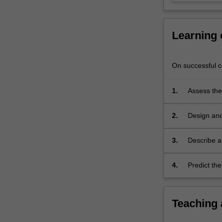
analysis
of
problem…
Learning
For
more
content
On successful co
click
the
1.
Assess the
Read
problems.
More
button
2.
Design and
below.
infrastruct
3.
Describe a
systems.
4.
Predict the
and monitor
Teaching