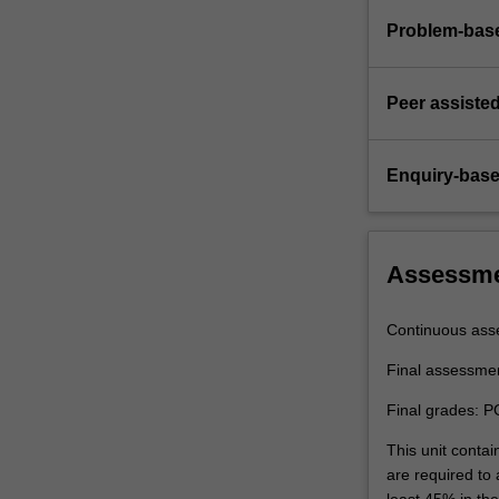
Problem-base
Peer assisted
Enquiry-base
Assessm
Continuous ass
Final assessme
Final grades: P
This unit contai
are required to