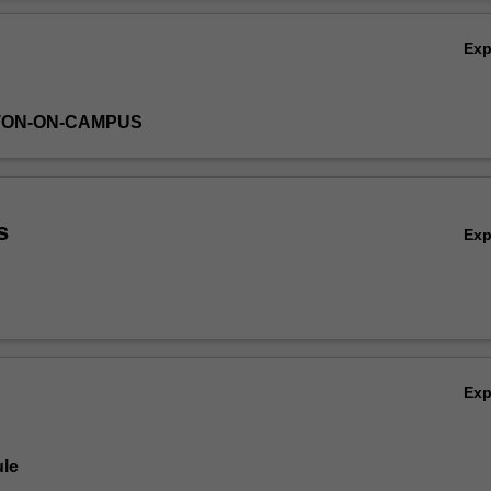
Ov
Ex
TON-ON-CAMPUS
s
Ex
Ex
le