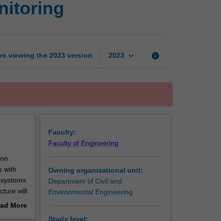
nitoring
rehabilitation
and
monitoring
page
keyboard_arrow_down
re viewing the
2023
version
info
2023
Faculty:
Faculty of Engineering
ion
s with
Owning organisational unit:
d systems
Department of Civil and
ture will
Environmental Engineering
vanced
ad More
r future
out
Study level: