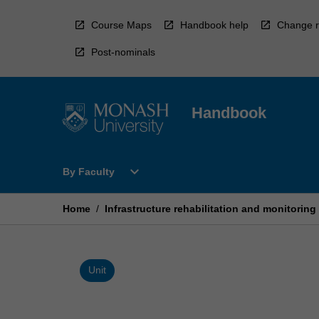
Skip
to
Course Maps
Handbook help
Change r
content
Post-nominals
Handbook
Open
expand_more
By Faculty
By
Faculty
Menu
Home
/
Infrastructure rehabilitation and monitoring
Unit