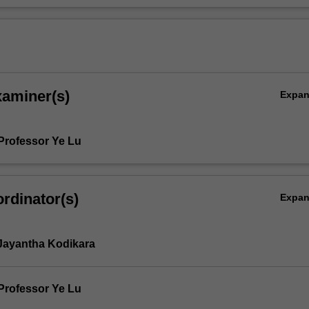
xaminer(s)
Expa
Professor Ye Lu
rdinator(s)
Expa
Jayantha Kodikara
Professor Ye Lu