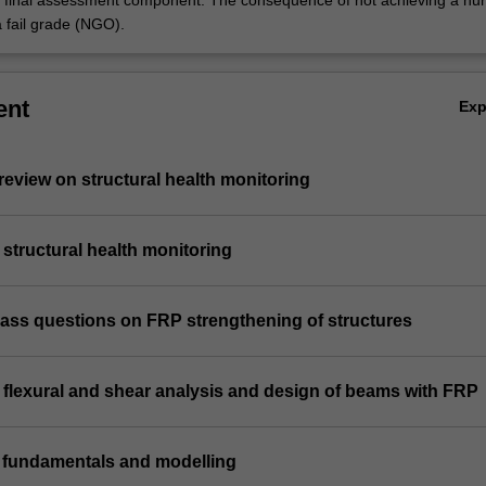
e final assessment component. The consequence of not achieving a hur
a fail grade (NGO).
ent
Ex
e review on structural health monitoring
n structural health monitoring
class questions on FRP strengthening of structures
n flexural and shear analysis and design of beams with FRP
n fundamentals and modelling