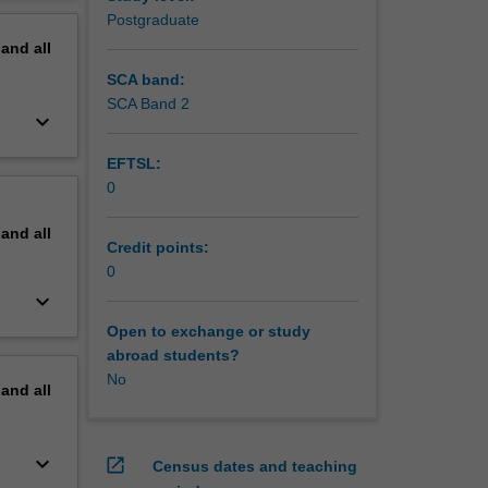
erview
Postgraduate
pand
all
SCA band:
SCA Band 2
keyboard_arrow_down
EFTSL:
0
pand
all
Credit points:
0
keyboard_arrow_down
Open to exchange or study
abroad students?
No
pand
all
keyboard_arrow_down
open_in_new
Census dates and teaching