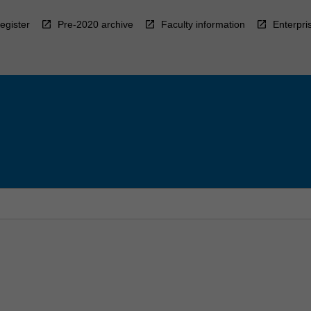
egister
Pre-2020 archive
Faculty information
Enterpri