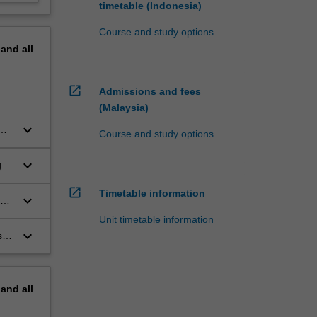
timetable (Indonesia)
Course and study options
pand
all
open_in_new
Admissions and fees
(Malaysia)
keyboard_arrow_down
Course and study options
keyboard_arrow_down
g
open_in_new
Timetable information
keyboard_arrow_down
re
Unit timetable information
keyboard_arrow_down
s
pand
all