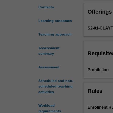
the
generations.
knowledge
Contacts
Offerings
and
skills
Learning outcomes
necessary
S2-01-CLAY
to
use
Teaching approach
the
latest
Assessment
condition
Requisite
summary
monitoring
techniques
Assessment
and
Prohibition
to
design
Scheduled and non-
appropriate
scheduled teaching
retrofits
Rules
activities
to
alleviate
Workload
common
Enrolment Ru
requirements
problems