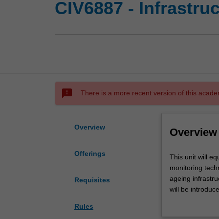
CIV6887 - Infrastru
sms_failed
There is a more recent version of this acade
Overview
Overview
Offerings
This
This unit will e
unit
monitoring tech
will
ageing infrastr
Requisites
equip
will be introduc
you
be complemented
Rules
with
technical knowle