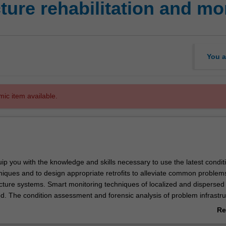
cture rehabilitation and mo
You a
mic item available.
quip you with the knowledge and skills necessary to use the latest condit
niques and to design appropriate retrofits to alleviate common problem
ucture systems. Smart monitoring techniques of localized and disperse
ed. The condition assessment and forensic analysis of problem infrastruc
 by knowledge on rehabilitation techniques. This unit will provide ad
Re
dge to allow the graduate maintain an existing infrastructure system fo
ab