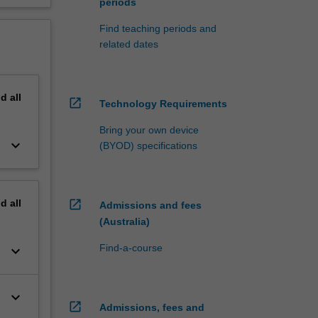
periods
Find teaching periods and
related dates
nd
all
open_in_new
Technology Requirements
Bring your own device
keyboard_arrow_down
(BYOD) specifications
nd
all
open_in_new
Admissions and fees
(Australia)
Find-a-course
keyboard_arrow_down
keyboard_arrow_down
open_in_new
Admissions, fees and