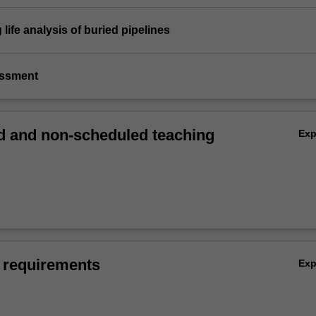
 life analysis of buried pipelines
essment
 and non-scheduled teaching
Ex
 requirements
Ex