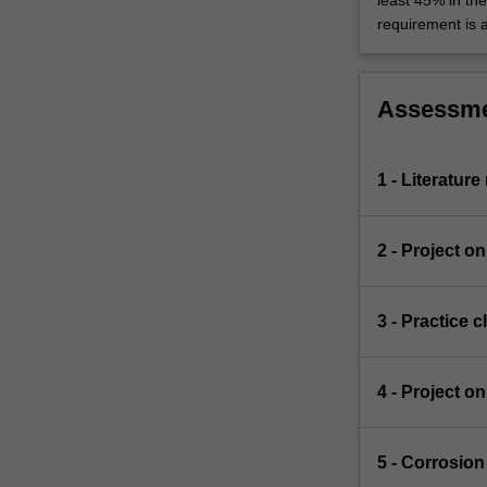
least 45% in th
requirement is 
Assessm
1 - Literatur
2 - Project o
3 - Practice 
4 - Project o
5 - Corrosio