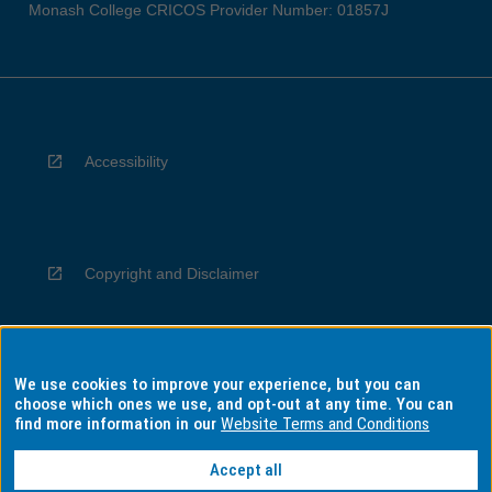
Monash College CRICOS Provider Number: 01857J
Accessibility
Copyright and Disclaimer
We use cookies to improve your experience, but you can
Privacy
choose which ones we use, and opt-out at any time. You can
find more information in our
Website Terms and Conditions
Accept all