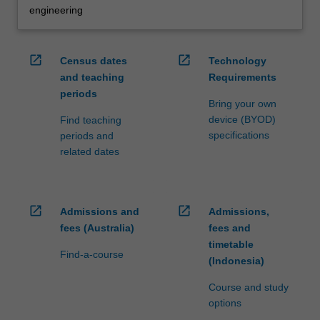
engineering
open_in_new
open_in_new
Census dates
Technology
and teaching
Requirements
periods
Bring your own
device (BYOD)
Find teaching
specifications
periods and
related dates
open_in_new
open_in_new
Admissions and
Admissions,
fees (Australia)
fees and
timetable
Find-a-course
(Indonesia)
Course and study
options