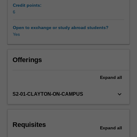
to
Credit points:
alleviate
6
Workload requirements
common
problems
Open to exchange or study abroad students?
with
Yes
Learning resources
ageing
infrastructure
systems.
Other unit costs
Smart
Offerings
monitoring
techniques
Expand
all
Availability in areas of study
of
localized
and
keyboard_arrow_down
S2-01-CLAYTON-ON-CAMPUS
dispersed
systems
will
be
Requisites
introduced.
Expand
all
The