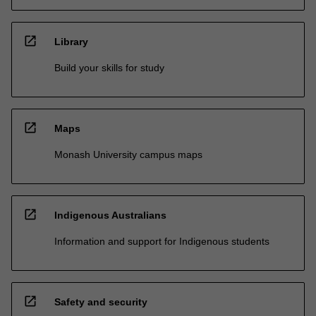
open_in_new
Library
Build your skills for study
open_in_new
Maps
Monash University campus maps
open_in_new
Indigenous Australians
Information and support for Indigenous students
open_in_new
Safety and security