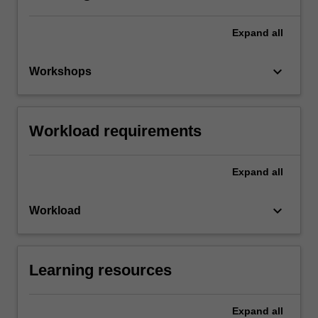
Expand
all
keyboard_arrow_down
Workshops
Workload requirements
Expand
all
keyboard_arrow_down
Workload
Learning resources
Expand
all