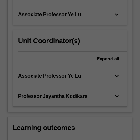
keyboard_arrow_down
Associate Professor Ye Lu
Unit Coordinator(s)
Expand
all
keyboard_arrow_down
Associate Professor Ye Lu
keyboard_arrow_down
Professor Jayantha Kodikara
Learning outcomes