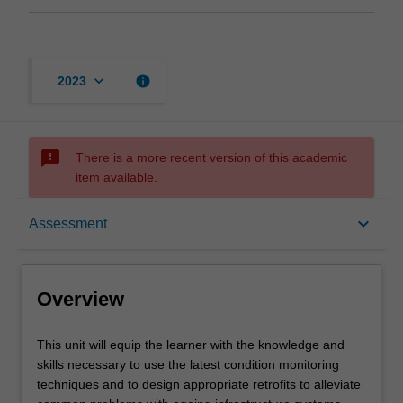
keyboard_arrow_down
info
2023
sms_failed
There is a more recent version of this academic
item available.
Overview
keyboard_arrow_down
Assessment
Offerings
Overview
Requisites
This
This unit will equip the learner with the knowledge and
unit
skills necessary to use the latest condition monitoring
will
techniques and to design appropriate retrofits to alleviate