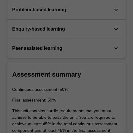
keyboard_arrow_down
Problem-based learning
keyboard_arrow_down
Enquiry-based learning
keyboard_arrow_down
Peer assisted learning
Assessment summary
Continuous assessment: 50%
Final assessment: 50%
This unit contains hurdle requirements that you must
achieve to be able to pass the unit. You are required to
achieve at least 45% in the total continuous assessment
component and at least 45% in the final assessment