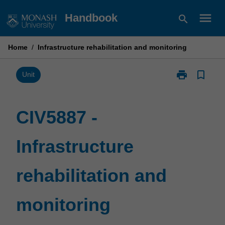
Skip
menu
Handbook
search
to
content
Home
/
Infrastructure rehabilitation and monitoring
print
bookmark_border
Print
Unit
CIV5887
-
Infrastructure
CIV5887 -
rehabilitation
and
Infrastructure
monitoring
page
rehabilitation and
monitoring