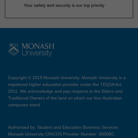
Your safety and security is our top priority
Copyright © 2019 Monash University. Monash University is a
registered higher education provider under the TEQSA Act
2011. We acknowledge and pay respects to the Elders and
Traditional Owners of the land on which our four Australian
campuses stand.
Authorised by: Student and Education Business Services
Monash University CRICOS Provider Number: 00008C