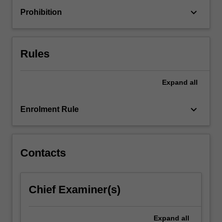
condition
keyboard_arrow_down
Prohibition
assessment
and
forensic
analysis
Rules
of…
For
more
Expand
all
content
click
keyboard_arrow_down
Enrolment Rule
the
Read
More
button
Contacts
below.
Chief Examiner(s)
Expand
all