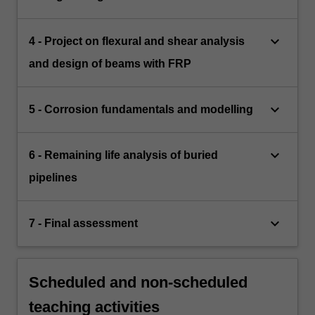
keyboard_arrow_down
4 - Project on flexural and shear analysis
and design of beams with FRP
keyboard_arrow_down
5 - Corrosion fundamentals and modelling
keyboard_arrow_down
6 - Remaining life analysis of buried
pipelines
keyboard_arrow_down
7 - Final assessment
Scheduled and non-scheduled
teaching activities