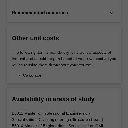
keyboard_arrow_down
Recommended resources
Other unit costs
The following item is mandatory for practical aspects of
the unit and should be purchased at your own cost as you
will be reusing them throughout your course.
Calculator
Availability in areas of study
E6011 Master of Professional Engineering -
Specialisation: Civil engineering (Structure stream)
E6014 Master of Engineering - Specialisation: Civil