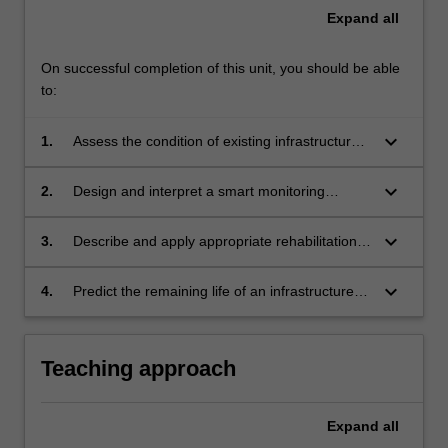
Expand
all
On successful completion of this unit, you should be able
to:
keyboard_arrow_down
1.
Assess the condition of existing infrastructure
and noting the commonly observed problems.
keyboard_arrow_down
2.
Design and interpret a smart monitoring
strategy to assess the condition of ageing
infrastructure.
keyboard_arrow_down
3.
Describe and apply appropriate rehabilitation
techniques for common infrastructure systems.
keyboard_arrow_down
4.
Predict the remaining life of an infrastructure
system, given condition assessments and
monitoring results.
Teaching approach
Expand
all