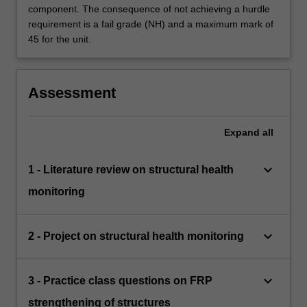
component. The consequence of not achieving a hurdle
requirement is a fail grade (NH) and a maximum mark of
45 for the unit.
Assessment
Expand
all
keyboard_arrow_down
1 - Literature review on structural health
monitoring
keyboard_arrow_down
2 - Project on structural health monitoring
keyboard_arrow_down
3 - Practice class questions on FRP
strengthening of structures