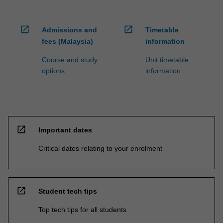
open_in_new
open_in_new
Admissions and
Timetable
fees (Malaysia)
information
Course and study
Unit timetable
options
information
open_in_new
Important dates
Critical dates relating to your enrolment
open_in_new
Student tech tips
Top tech tips for all students