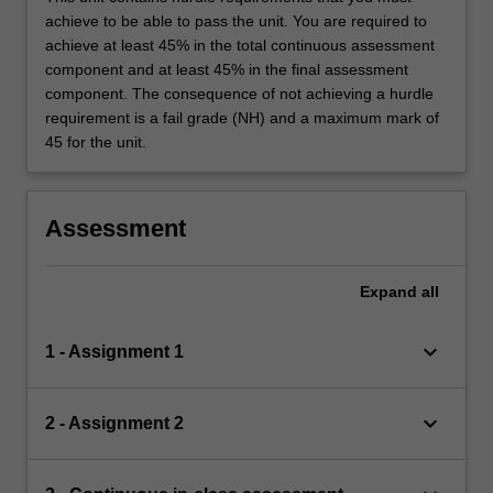
achieve to be able to pass the unit. You are required to
achieve at least 45% in the total continuous assessment
component and at least 45% in the final assessment
component. The consequence of not achieving a hurdle
requirement is a fail grade (NH) and a maximum mark of
45 for the unit.
Assessment
Expand
all
keyboard_arrow_down
1 - Assignment 1
keyboard_arrow_down
2 - Assignment 2