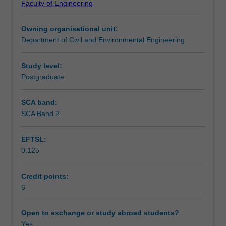
Faculty of Engineering
hydraulics,
to research projects and practical industrial problems.
Teaching approach
emphasizing
Owning organisational unit:
analytical
Department of Civil and Environmental Engineering
and
Assessment summary
numerical
modelling
Study level:
skills.
Postgraduate
Assessment
The
unit
SCA band:
includes:
SCA Band 2
Scheduled and non-scheduled teaching activities
aquifer
properties,
EFTSL:
Darcy's
0.125
law,
Workload requirements
well
hydraulics,
Credit points:
analytical
6
Other unit costs
and
numerical
Open to exchange or study abroad students?
modelling,
Yes
Availability in areas of study