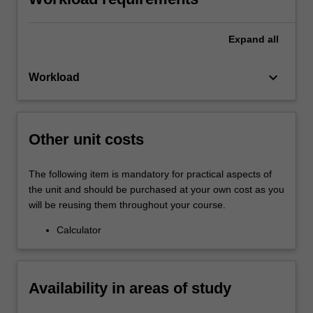
Expand
all
keyboard_arrow_down
Workload
Other unit costs
The following item is mandatory for practical aspects of
the unit and should be purchased at your own cost as you
will be reusing them throughout your course.
Calculator
Availability in areas of study