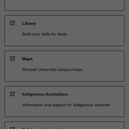
open_in_new
Library
Build your skills for study
open_in_new
Maps
Monash University campus maps
open_in_new
Indigenous Australians
Information and support for Indigenous students