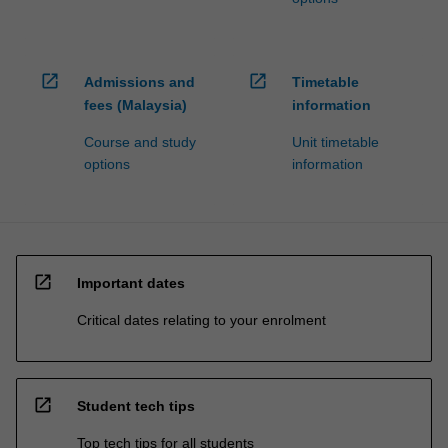
open_in_new
open_in_new
Admissions and
Timetable
fees (Malaysia)
information
Course and study
Unit timetable
options
information
open_in_new
Important dates
Critical dates relating to your enrolment
open_in_new
Student tech tips
Top tech tips for all students