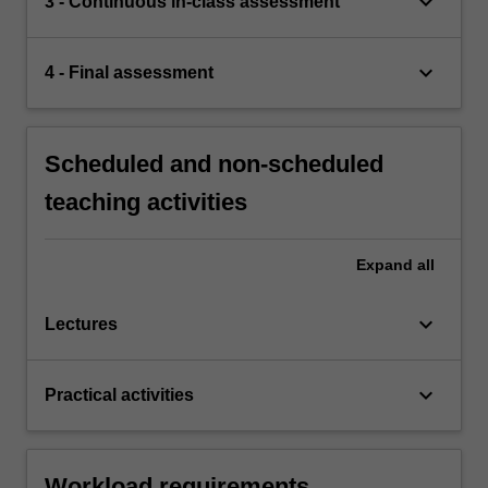
keyboard_arrow_down
3 - Continuous in-class assessment
keyboard_arrow_down
4 - Final assessment
Scheduled and non-scheduled
teaching activities
Expand
all
keyboard_arrow_down
Lectures
keyboard_arrow_down
Practical activities
Workload requirements