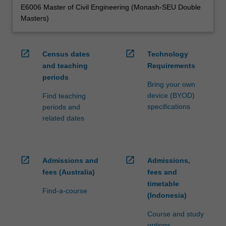
E6006 Master of Civil Engineering (Monash-SEU Double
Masters)
open_in_new
open_in_new
Census dates
Technology
and teaching
Requirements
periods
Bring your own
device (BYOD)
Find teaching
specifications
periods and
related dates
open_in_new
open_in_new
Admissions and
Admissions,
fees (Australia)
fees and
timetable
Find-a-course
(Indonesia)
Course and study
options