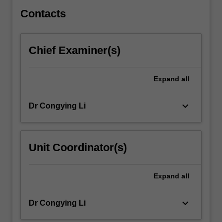
learnt…
For
Contacts
more
content
click
Chief Examiner(s)
the
Read
More
Expand
all
button
below.
keyboard_arrow_down
Dr Congying Li
Unit Coordinator(s)
Expand
all
keyboard_arrow_down
Dr Congying Li