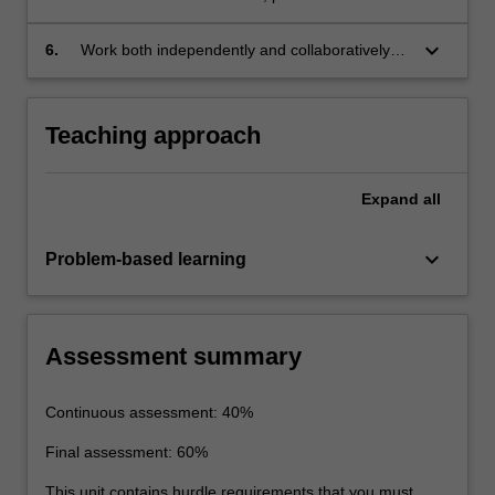
estimation and sensitivity analysis.
keyboard_arrow_down
6.
Work both independently and collaboratively
on complex ground water problems.
Teaching approach
Expand
all
keyboard_arrow_down
Problem-based learning
Assessment summary
Continuous assessment: 40%
Final assessment: 60%
This unit contains hurdle requirements that you must