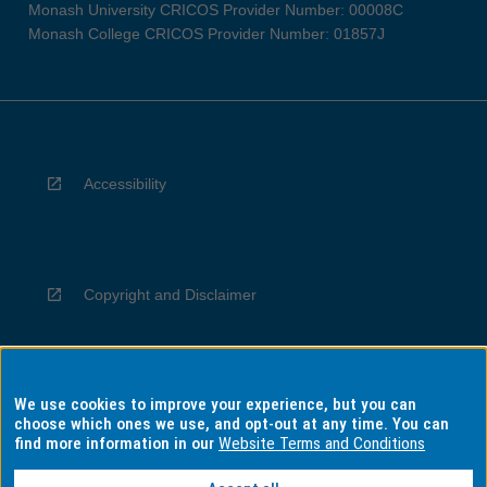
Monash University CRICOS Provider Number: 00008C
Monash College CRICOS Provider Number: 01857J
Accessibility
Copyright and Disclaimer
We use cookies to improve your experience, but you can
Privacy
choose which ones we use, and opt-out at any time. You can
find more information in our
Website Terms and Conditions