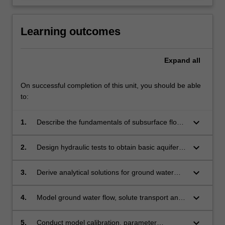
Learning outcomes
Expand
all
On successful completion of this unit, you should be able
to:
keyboard_arrow_down
1.
Describe the fundamentals of subsurface flow
and transport.
keyboard_arrow_down
2.
Design hydraulic tests to obtain basic aquifer
parameters.
keyboard_arrow_down
3.
Derive analytical solutions for ground water
flow and contaminant transport problems.
keyboard_arrow_down
4.
Model ground water flow, solute transport and
variable density flow numerically.
keyboard_arrow_down
5.
Conduct model calibration, parameter