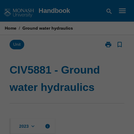
Skip
menu
Handbook
search
to
content
Home
/
Ground water hydraulics
print
bookmark_border
Print
Unit
CIV5881
-
Ground
CIV5881 - Ground
water
hydraulics
water hydraulics
page
keyboard_arrow_down
info
2023