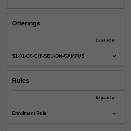
model
calibration,
uncertainty
analysis,
Offerings
contaminant
fate
Expand
all
and
transport,
variable
keyboard_arrow_down
S1-01-OS-CHI-SEU-ON-CAMPUS
density
flow
and
Rules
ground
water
flow
Expand
all
in
unsaturated
soils.
keyboard_arrow_down
Enrolment Rule
The
knowledge