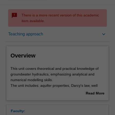
sms_failed
There is a more recent version of this academic
item available.
Overview
keyboard_arrow_down
Teaching approach
Offerings
Overview
Rules
This
This unit covers theoretical and practical knowledge of
unit
groundwater hydraulics, emphasizing analytical and
covers
numerical modelling skills.
theoretical
Contacts
The unit includes: aquifer properties, Darcy's law, well
and
hydraulics, analytical and numerical modelling, model
Read More
practical
calibration, uncertainty analysis, contaminant fate and
about
knowledge
transport, variable density flow and ground water flow in
Learning outcomes
Overview
of
unsaturated soils.
Faculty:
groundwater
The knowledge learnt from this unit is directly applicable