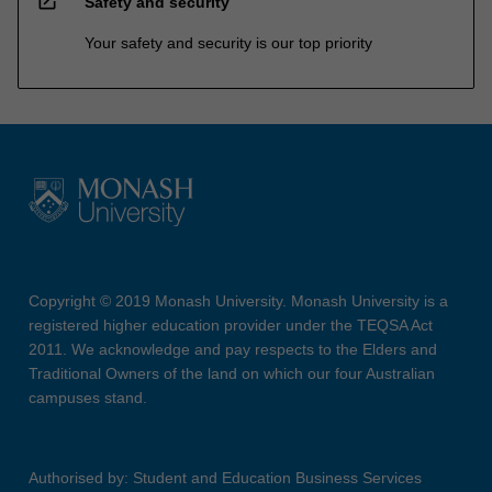
open_in_new
Safety and security
Your safety and security is our top priority
Copyright © 2019 Monash University. Monash University is a
registered higher education provider under the TEQSA Act
2011. We acknowledge and pay respects to the Elders and
Traditional Owners of the land on which our four Australian
campuses stand.
Authorised by: Student and Education Business Services