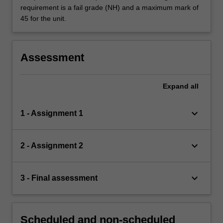
requirement is a fail grade (NH) and a maximum mark of
45 for the unit.
Assessment
Expand
all
keyboard_arrow_down
1 - Assignment 1
keyboard_arrow_down
2 - Assignment 2
keyboard_arrow_down
3 - Final assessment
Scheduled and non-scheduled