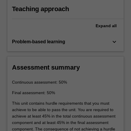
modes and services in plans.
Teaching approach
Expand
all
keyboard_arrow_down
Problem-based learning
Assessment summary
Continuous assessment: 50%
Final assessment: 50%
This unit contains hurdle requirements that you must
achieve to be able to pass the unit. You are required to
achieve at least 45% in the total continuous assessment
component and at least 45% in the final assessment
component. The consequence of not achieving a hurdle