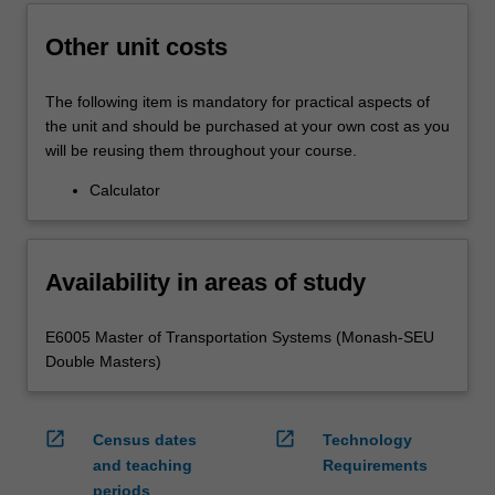
Other unit costs
The following item is mandatory for practical aspects of
the unit and should be purchased at your own cost as you
will be reusing them throughout your course.
Calculator
Availability in areas of study
E6005 Master of Transportation Systems (Monash-SEU
Double Masters)
open_in_new
open_in_new
Census dates
Technology
and teaching
Requirements
periods