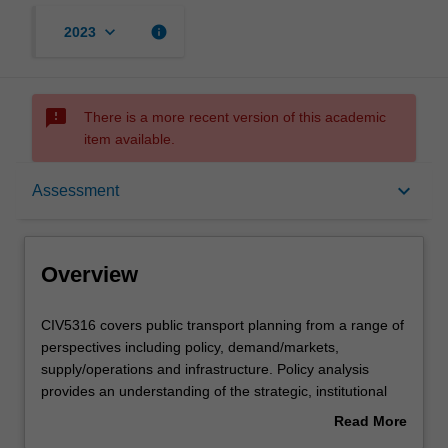
keyboard_arrow_down
info
2023
sms_failed
There is a more recent version of this academic
item available.
Overview
keyboard_arrow_down
Assessment
Offerings
Overview
Rules
CIV5316
CIV5316 covers public transport planning from a range of
covers
perspectives including policy, demand/markets,
public
supply/operations and infrastructure. Policy analysis
transport
Contacts
provides an understanding of the strategic, institutional
planning
and political context within which services are provided.
Read More
from
This illustrates the diverse and often conflicting objectives
about