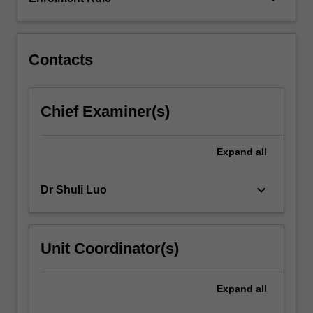
of
services.
Demand/market…
For
Contacts
more
content
click
Chief Examiner(s)
the
Read
More
Expand
all
button
below.
keyboard_arrow_down
Dr Shuli Luo
Unit Coordinator(s)
Expand
all