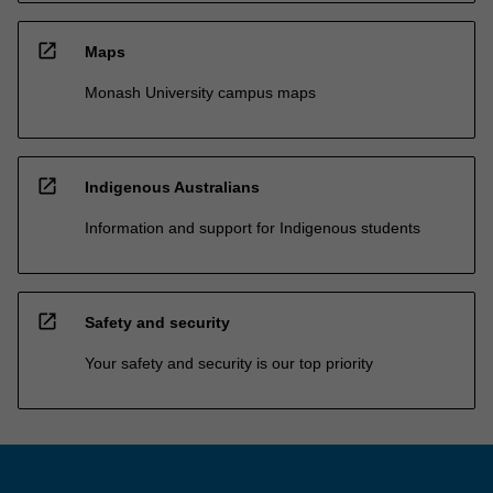
open_in_new
Maps
Monash University campus maps
open_in_new
Indigenous Australians
Information and support for Indigenous students
open_in_new
Safety and security
Your safety and security is our top priority