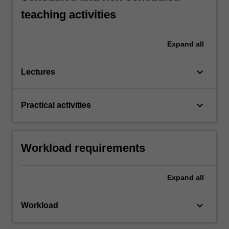
teaching activities
Expand
all
keyboard_arrow_down
Lectures
keyboard_arrow_down
Practical activities
Workload requirements
Expand
all
keyboard_arrow_down
Workload