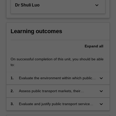
keyboard_arrow_down
Dr Shuli Luo
Learning outcomes
Expand
all
On successful completion of this unit, you should be able
to:
keyboard_arrow_down
1.
Evaluate the environment within which public
transport planning and management is
conducted and the fundamentals of public
keyboard_arrow_down
2.
Assess public transport markets, their
transport policy.
influences, trends and sensitivity to both
external influences and public transport service
keyboard_arrow_down
3.
Evaluate and justify public transport service
change.
design including resource estimation, costing
and performance analysis and the selection of