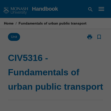
Skip
menu
Handbook
search
to
content
Home
/
Fundamentals of urban public transport
print
bookmark_border
Print
Unit
CIV5316
-
Fundamentals
CIV5316 -
of
urban
Fundamentals of
public
transport
page
urban public transport