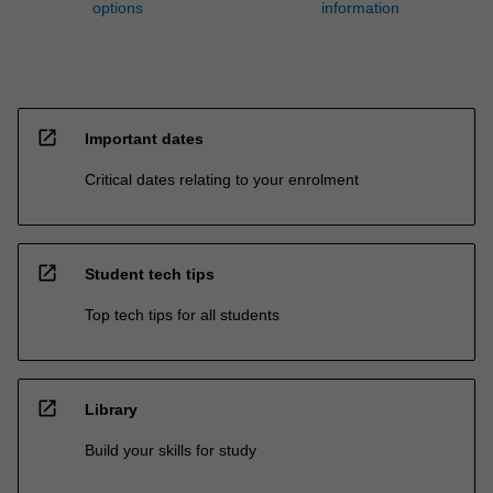
options
information
open_in_new
Important dates
Critical dates relating to your enrolment
open_in_new
Student tech tips
Top tech tips for all students
open_in_new
Library
Build your skills for study