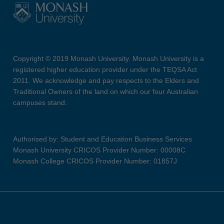
Copyright © 2019 Monash University. Monash University is a
registered higher education provider under the TEQSA Act
2011. We acknowledge and pay respects to the Elders and
Traditional Owners of the land on which our four Australian
campuses stand.
Authorised by: Student and Education Business Services
Monash University CRICOS Provider Number: 00008C
Monash College CRICOS Provider Number: 01857J