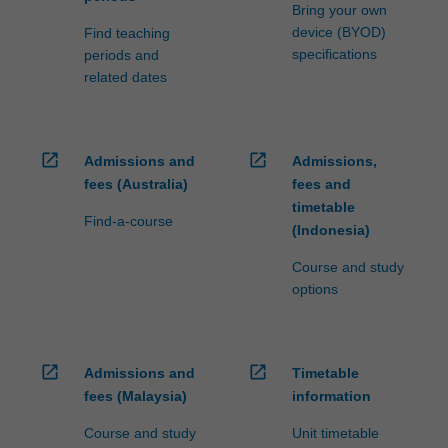
Bring your own
device (BYOD)
Find teaching
specifications
periods and
related dates
open_in_new
open_in_new
Admissions and
Admissions,
fees (Australia)
fees and
timetable
Find-a-course
(Indonesia)
Course and study
options
open_in_new
open_in_new
Admissions and
Timetable
fees (Malaysia)
information
Course and study
Unit timetable