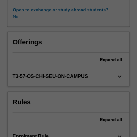
political
context
Open to exchange or study abroad students?
within
No
Availability in areas of study
which
services
are
provided.
Offerings
This
illustrates
Expand
all
the
diverse
and
keyboard_arrow_down
T3-57-OS-CHI-SEU-ON-CAMPUS
often
conflicting
objectives
Rules
which
drive
the
Expand
all
development
and
planning
keyboard_arrow_down
Enrolment Rule