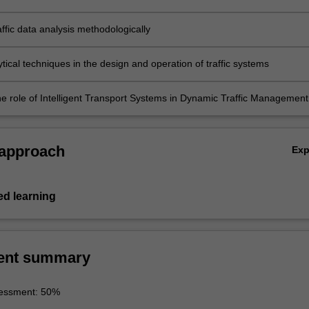
blems
ffic data analysis methodologically
tical techniques in the design and operation of traffic systems
he role of Intelligent Transport Systems in Dynamic Traffic Management
 approach
Ex
d learning
ent summary
essment: 50%