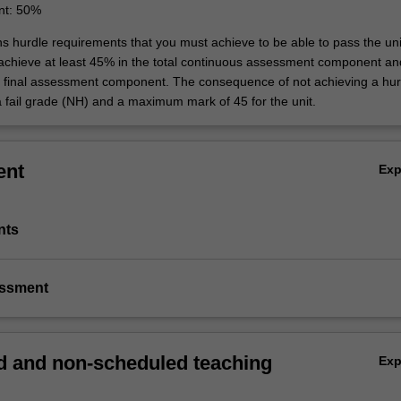
nt: 50%
ns hurdle requirements that you must achieve to be able to pass the uni
 achieve at least 45% in the total continuous assessment component an
e final assessment component. The consequence of not achieving a hur
a fail grade (NH) and a maximum mark of 45 for the unit.
ent
Ex
nts
essment
 and non-scheduled teaching
Ex