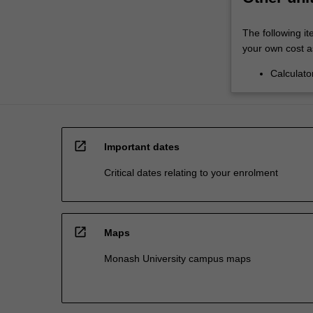
The following it
your own cost a
Calculato
open_in_new
Important dates
Critical dates relating to your enrolment
open_in_new
Maps
Monash University campus maps