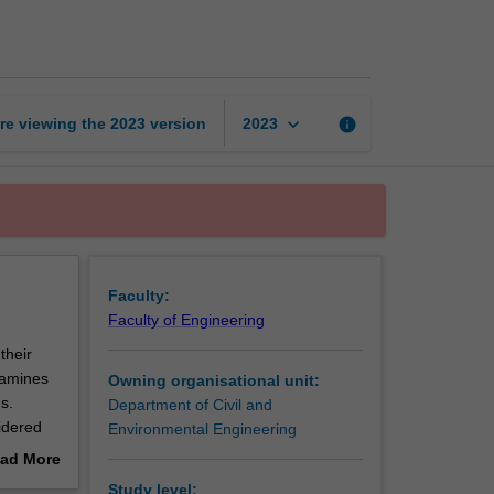
traffic
engineering
page
keyboard_arrow_down
re viewing the
2023
version
info
2023
Faculty:
Faculty of Engineering
their
xamines
Owning organisational unit:
s.
Department of Civil and
idered
Environmental Engineering
ad More
out
Study level: