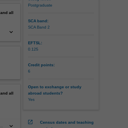
erview
Postgraduate
pand
all
SCA band:
SCA Band 2
keyboard_arrow_down
EFTSL:
0.125
Credit points:
6
Open to exchange or study
pand
all
abroad students?
Yes
open_in_new
Census dates and teaching
keyboard_arrow_down