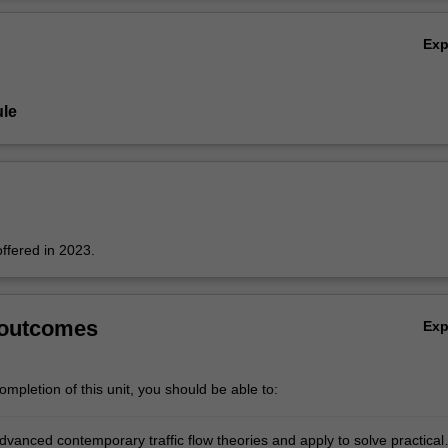
Ov
Ex
le
offered in 2023.
 outcomes
Ex
mpletion of this unit, you should be able to:
dvanced contemporary traffic flow theories and apply to solve practical