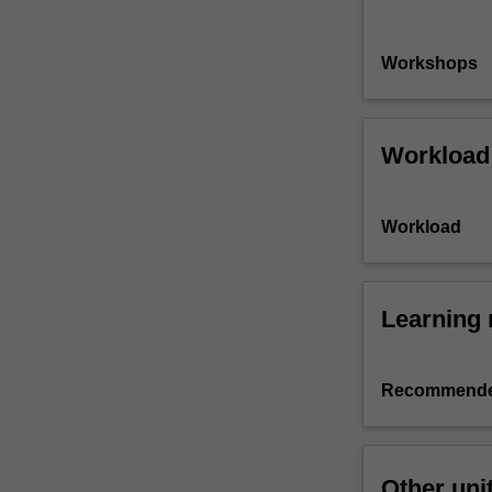
Workshops
Workload
Workload
Learning 
Recommende
Other uni