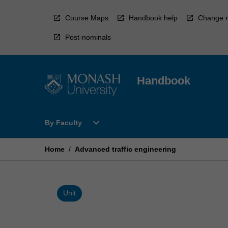
Skip
to
Course Maps
Handbook help
Change r
content
Post-nominals
Handbook
Open
expand_more
By Faculty
By
Faculty
Menu
Home
/
Advanced traffic engineering
Unit