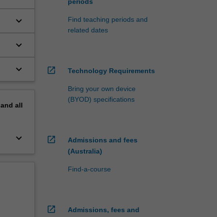
periods
keyboard_arrow_down
Find teaching periods and
related dates
keyboard_arrow_down
keyboard_arrow_down
open_in_new
Technology Requirements
Bring your own device
(BYOD) specifications
pand
all
keyboard_arrow_down
open_in_new
Admissions and fees
(Australia)
Find-a-course
open_in_new
Admissions, fees and