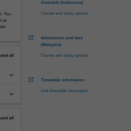
timetable (Indonesia)
Course and study options
t. You
d at
dle
open_in_new
Admissions and fees
(Malaysia)
Course and study options
pand
all
keyboard_arrow_down
open_in_new
Timetable information
Unit timetable information
keyboard_arrow_down
pand
all