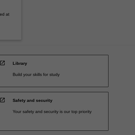
ed at
open_in_new
Library
Build your skills for study
open_in_new
Safety and security
Your safety and security is our top priority