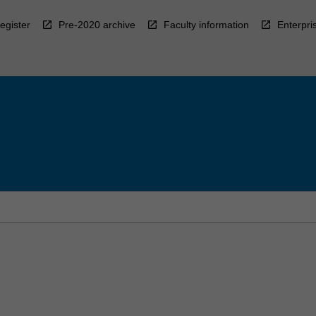
egister
Pre-2020 archive
Faculty information
Enterpri