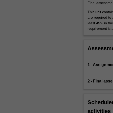
traffic
Final assessme
systems
This unit contai
are…
are required to
For
least 45% in th
more
requirement is 
content
click
the
Read
Assessm
More
button
below.
1 - Assignme
2 - Final ass
Scheduled
activities