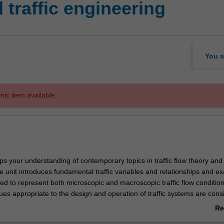
traffic engineering
You a
mic item available.
ps your understanding of contemporary topics in traffic flow theory and 
e unit introduces fundamental traffic variables and relationships and e
ed to represent both microscopic and macroscopic traffic flow condition
ues appropriate to the design and operation of traffic systems are cons
pted and uninterrupted flow situations.
Re
ab