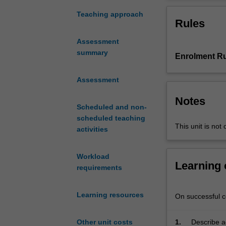
contemporary
topics
Teaching approach
Rules
in
traffic
Assessment
flow
summary
Enrolment Ru
theory
and
their
Assessment
applications.
Notes
The
Scheduled and non-
unit
scheduled teaching
introduces
This unit is not 
activities
fundamental
traffic
Workload
variables
Learning
requirements
and
relationships
and
Learning resources
On successful co
examines
how
1.
Describe a
Other unit costs
they