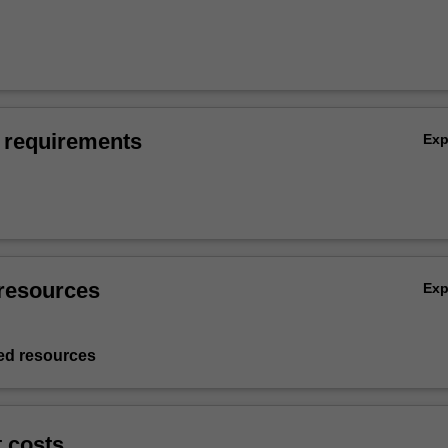
 requirements
Ex
resources
Ex
d resources
t costs