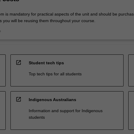
em is mandatory for practical aspects of the unit and should be purchas
s you will be reusing them throughout your course.
r
open_in_new
Student tech tips
Top tech tips for all students
open_in_new
Indigenous Australians
Information and support for Indigenous
students