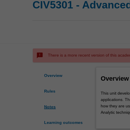
CIV5301 - Advanced 
sms_failed
There is a more recent version of this acade
Overview
Overview
Rules
This
This unit develo
unit
applications. Th
develops
how they are us
Notes
your
Analytic techniq
understanding
for both interru
Learning outcomes
of