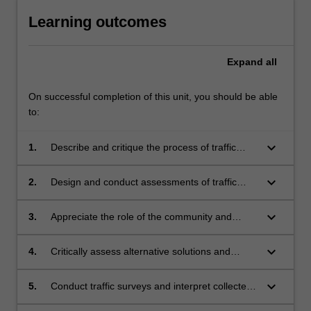
Learning outcomes
Expand
all
On successful completion of this unit, you should be able
to:
keyboard_arrow_down
1.
Describe and critique the process of traffic
management.
keyboard_arrow_down
2.
Design and conduct assessments of traffic
networks as part of a team.
keyboard_arrow_down
3.
Appreciate the role of the community and
stakeholders in contemporary traffic
management.
keyboard_arrow_down
4.
Critically assess alternative solutions and
trade-offs in the traffic system.
keyboard_arrow_down
5.
Conduct traffic surveys and interpret collected
and pre-existing data.