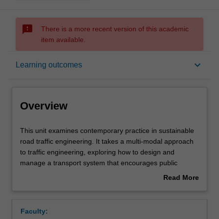
sms_failed
There is a more recent version of this academic
item available.
Overview
keyboard_arrow_down
Learning outcomes
Offerings
Overview
Requisites
This
This unit examines contemporary practice in sustainable
unit
road traffic engineering. It takes a multi-modal approach
examines
to traffic engineering, exploring how to design and
contemporary
Contacts
manage a transport system that encourages public
practice
transport, walking and cycling. It introduces the Safe
Read More
in
System approach to road safety, traffic impact
about
sustainable
assessment, demand management approaches,
Learning outcomes
Overview
road
intelligent transportation systems and the management of
Faculty:
traffic
parking. Contemporary developments in traffic