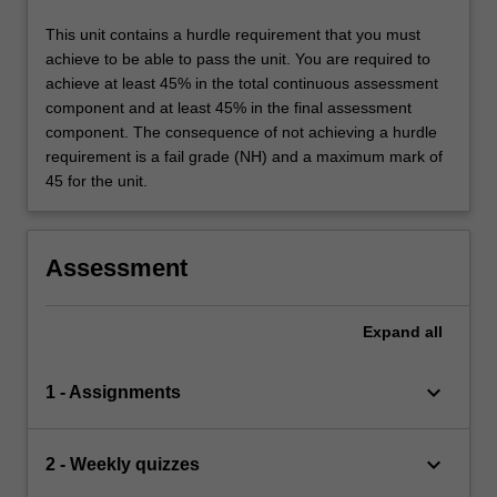
This unit contains a hurdle requirement that you must
achieve to be able to pass the unit. You are required to
achieve at least 45% in the total continuous assessment
component and at least 45% in the final assessment
component. The consequence of not achieving a hurdle
requirement is a fail grade (NH) and a maximum mark of
45 for the unit.
Assessment
Expand
all
keyboard_arrow_down
1 - Assignments
keyboard_arrow_down
2 - Weekly quizzes