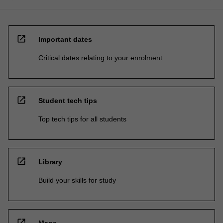
open_in_new
Important dates
Critical dates relating to your enrolment
open_in_new
Student tech tips
Top tech tips for all students
open_in_new
Library
Build your skills for study
open_in_new
Maps