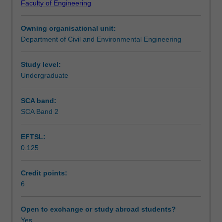
Faculty of Engineering
engineering.
engineering are explored through the lens of improving
Teaching approach
It
the safety and sustainability of the road network system.
Owning organisational unit:
takes
Department of Civil and Environmental Engineering
a
Assessment summary
multi-
modal
Study level:
approach
Undergraduate
Assessment
to
traffic
SCA band:
engineering,
SCA Band 2
Scheduled and non-scheduled teaching activities
exploring
how
EFTSL:
to
0.125
design
Workload requirements
and
manage
Credit points:
a
6
Learning resources
transport
system
Open to exchange or study abroad students?
that
Yes