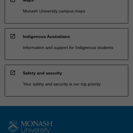
Monash University campus maps
open_in_new
Indigenous Australians
Information and support for Indigenous students
open_in_new
Safety and security
Your safety and security is our top priority