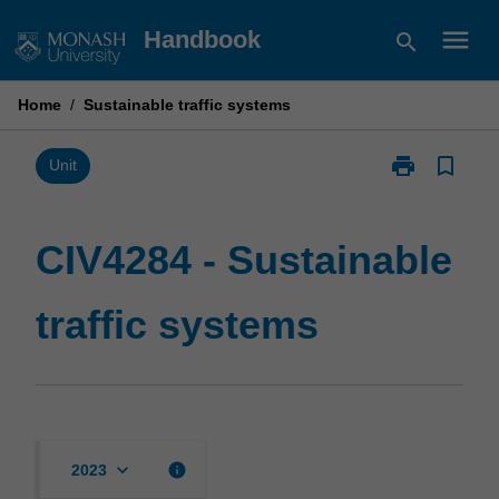
Skip
menu
Handbook
search
to
content
Home
/
Sustainable traffic systems
print
bookmark_border
Print
Unit
CIV4284
-
Sustainable
CIV4284 - Sustainable
traffic
systems
traffic systems
page
keyboard_arrow_down
info
2023