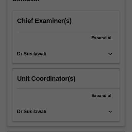
approaches,
intelligent…
For
Chief Examiner(s)
more
content
click
Expand
all
the
Read
More
keyboard_arrow_down
Dr Susilawati
button
below.
Unit Coordinator(s)
Expand
all
keyboard_arrow_down
Dr Susilawati