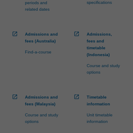
specifications
periods and
related dates
open_in_new
open_in_new
Admissions and
Admissions,
fees (Australia)
fees and
timetable
Find-a-course
(Indonesia)
Course and study
options
open_in_new
open_in_new
Admissions and
Timetable
fees (Malaysia)
information
Course and study
Unit timetable
options
information