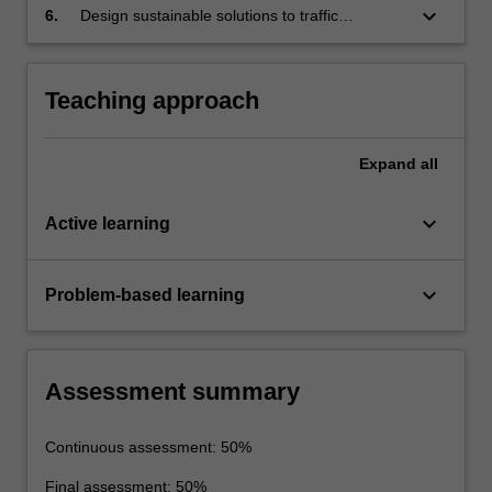
keyboard_arrow_down
6.
Design sustainable solutions to traffic
engineering problems.
Teaching approach
Expand
all
keyboard_arrow_down
Active learning
keyboard_arrow_down
Problem-based learning
Assessment summary
Continuous assessment: 50%
Final assessment: 50%