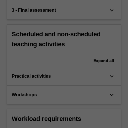
keyboard_arrow_down
3 - Final assessment
Scheduled and non-scheduled
teaching activities
Expand
all
keyboard_arrow_down
Practical activities
keyboard_arrow_down
Workshops
Workload requirements