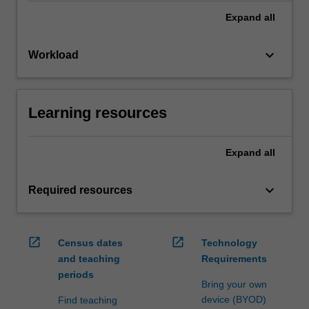
Expand
all
keyboard_arrow_down
Workload
Learning resources
Expand
all
keyboard_arrow_down
Required resources
open_in_new
open_in_new
Census dates
Technology
and teaching
Requirements
periods
Bring your own
device (BYOD)
Find teaching