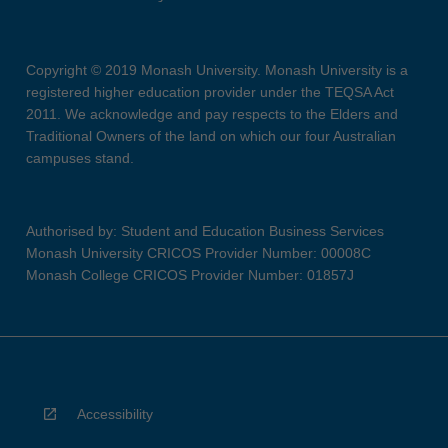
Copyright © 2019 Monash University. Monash University is a
registered higher education provider under the TEQSA Act
2011. We acknowledge and pay respects to the Elders and
Traditional Owners of the land on which our four Australian
campuses stand.
Authorised by: Student and Education Business Services
Monash University CRICOS Provider Number: 00008C
Monash College CRICOS Provider Number: 01857J
Accessibility