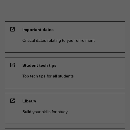
open_in_new
Important dates
Critical dates relating to your enrolment
open_in_new
Student tech tips
Top tech tips for all students
open_in_new
Library
Build your skills for study