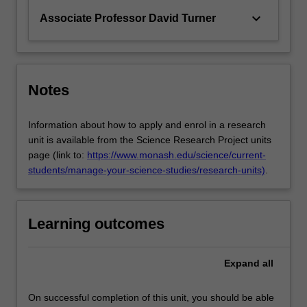
keyboard_arrow_down
Associate Professor David Turner
Notes
Information about how to apply and enrol in a research
unit is available from the Science Research Project units
page (link to:
https://www.monash.edu/science/current-
students/manage-your-science-studies/research-units)
.
Learning outcomes
Expand
all
On successful completion of this unit, you should be able