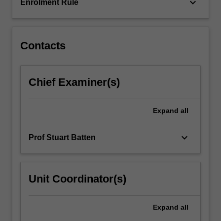
of…
keyboard_arrow_down
Enrolment Rule
For
more
content
click
Contacts
the
Read
More
Chief Examiner(s)
button
below.
Expand
all
keyboard_arrow_down
Prof Stuart Batten
Unit Coordinator(s)
Expand
all