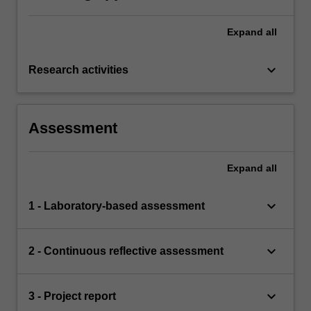
Expand
all
keyboard_arrow_down
Research activities
Assessment
Expand
all
keyboard_arrow_down
1 - Laboratory-based assessment
keyboard_arrow_down
2 - Continuous reflective assessment
keyboard_arrow_down
3 - Project report