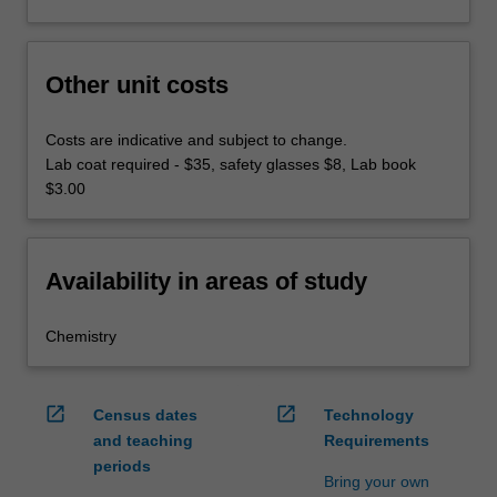
Other unit costs
Costs are indicative and subject to change.
Lab coat required - $35, safety glasses $8, Lab book
$3.00
Availability in areas of study
Chemistry
open_in_new
open_in_new
Census dates
Technology
and teaching
Requirements
periods
Bring your own