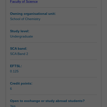
Faculty of Science
substantial
Learning outcomes
laboratory
Owning organisational unit:
project
School of Chemistry
as
Teaching approach
part
of
Study level:
your
Undergraduate
Assessment
final
year
SCA band:
of
SCA Band 2
Workload requirements
study
in
EFTSL:
Chemistry.
0.125
The
Learning resources
project
may
Credit points:
be
6
Other unit costs
carried
out
Open to exchange or study abroad students?
within
Yes
Availability in areas of study