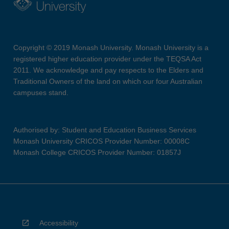
Copyright © 2019 Monash University. Monash University is a
registered higher education provider under the TEQSA Act
2011. We acknowledge and pay respects to the Elders and
Traditional Owners of the land on which our four Australian
campuses stand.
Authorised by: Student and Education Business Services
Monash University CRICOS Provider Number: 00008C
Monash College CRICOS Provider Number: 01857J
Accessibility