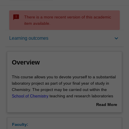
sms_failed
There is a more recent version of this academic
item available.
Overview
keyboard_arrow_down
Learning outcomes
Offerings
Overview
Rules
This
This course allows you to devote yourself to a substantial
course
laboratory project as part of your final year of study in
allows
Chemistry. The project may be carried out within the
you
Contacts
School of Chemistry
teaching and research laboratories
to
or in an industrial laboratory by arrangement and
Read More
devote
approval of the Head of School. Allied with the practical
about
yourself
work will be tutorial materials and discussion on formal
Notes
Overview
to
matters relating to OH&S, database searching, data
Faculty:
a
analysis and presentation and report presentation.