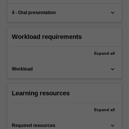
keyboard_arrow_down
4 - Oral presentation
Workload requirements
Expand
all
keyboard_arrow_down
Workload
Learning resources
Expand
all
keyboard_arrow_down
Required resources