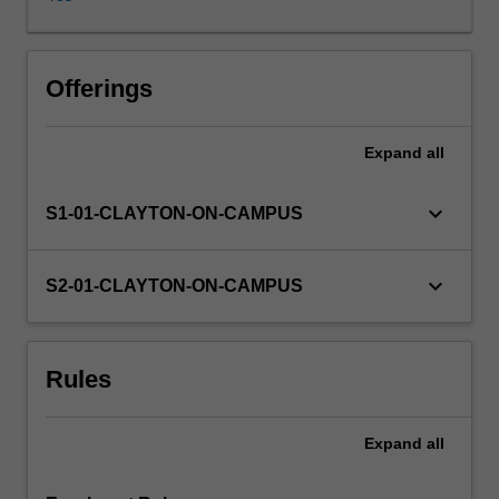
the
School
of
Chemistry
Offerings
teaching
and
Expand
all
research
laboratories
or
keyboard_arrow_down
S1-01-CLAYTON-ON-CAMPUS
in
an
industrial
keyboard_arrow_down
S2-01-CLAYTON-ON-CAMPUS
laboratory
by
arrangement
Rules
and
approval
of
Expand
all
the
Head