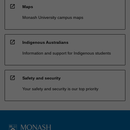
open_in_new
Maps
Monash University campus maps
open_in_new
Indigenous Australians
Information and support for Indigenous students
open_in_new
Safety and security
Your safety and security is our top priority