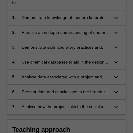
to:
keyboard_arrow_down
1.
Demonstrate knowledge of modern laboratory
practices and procedures;
keyboard_arrow_down
2.
Practice an in depth understanding of one or
several aspects of modern practical chemistry;
keyboard_arrow_down
3.
Demonstrate safe laboratory practices and
apply OHSE principles;
keyboard_arrow_down
4.
Use chemical databases to aid in the design of
a project strategy;
keyboard_arrow_down
5.
Analyse data associated with a project and
relate this to overall project goals;
keyboard_arrow_down
6.
Present data and conclusions to the broader
chemistry community in both oral and written
formats;
keyboard_arrow_down
7.
Analyse how the project links to the social and
environmental responsibility of chemists in the
global community.
Teaching approach