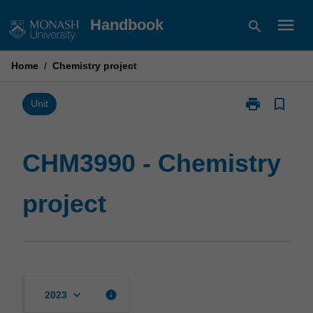
Skip
menu
Handbook
search
to
content
Home
/
Chemistry project
print
bookmark_border
Print
Unit
CHM3990
-
Chemistry
CHM3990 - Chemistry
project
page
project
keyboard_arrow_down
info
2023