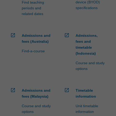
device (BYOD)
Find teaching
specifications
periods and
related dates
open_in_new
open_in_new
Admissions and
Admissions,
fees (Australia)
fees and
timetable
Find-a-course
(Indonesia)
Course and study
options
open_in_new
open_in_new
Admissions and
Timetable
fees (Malaysia)
information
Course and study
Unit timetable
options
information