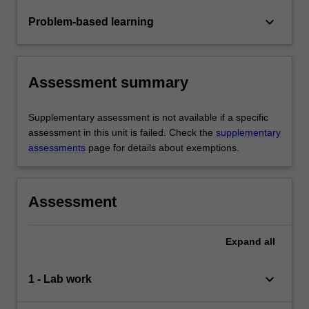
keyboard_arrow_down
Problem-based learning
Assessment summary
Supplementary assessment is not available if a specific
assessment in this unit is failed. Check the
supplementary
assessments
page for details about exemptions.
Assessment
Expand
all
keyboard_arrow_down
1 - Lab work