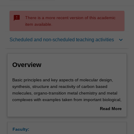
sms_failed
There is a more recent version of this academic
item available.
Overview
keyboard_arrow_down
Scheduled and non-scheduled teaching activities
Offerings
Overview
Rules
Basic
Basic principles and key aspects of molecular design,
principles
synthesis, structure and reactivity of carbon based
and
molecules, organo-transition metal chemistry and metal
key
Contacts
complexes with examples taken from important biological,
aspects
industrial and environmental processes. It will cover
Read More
of
aspects of reactive intermediates; carbocations;
about
molecular
molecular rearrangements; nucleophilic substitution;
Learning outcomes
Overview
design,
elimination reactions; free radicals; aromatic and
Faculty:
synthesis,
heterocyclic chemistry; pericyclic reactions; carbonyl