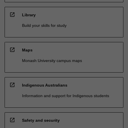
open_in_new
Library
Build your skills for study
open_in_new
Maps
Monash University campus maps
open_in_new
Indigenous Australians
Information and support for Indigenous students
open_in_new
Safety and security