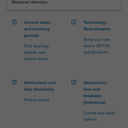
Medicinal chemistry
open_in_new
open_in_new
Census dates
Technology
and teaching
Requirements
periods
Bring your own
device (BYOD)
Find teaching
specifications
periods and
related dates
open_in_new
open_in_new
Admissions and
Admissions,
fees (Australia)
fees and
timetable
Find-a-course
(Indonesia)
Course and study
options