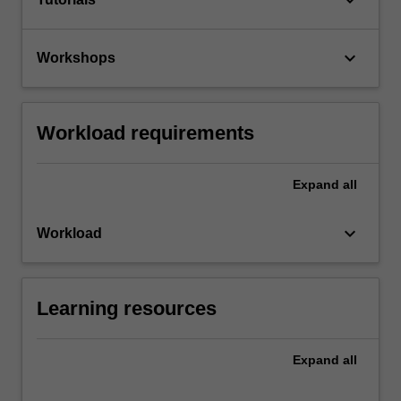
keyboard_arrow_down
Workshops
Workload requirements
Expand
all
keyboard_arrow_down
Workload
Learning resources
Expand
all