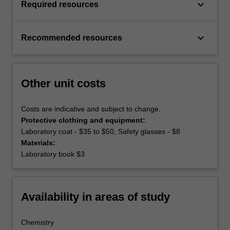
keyboard_arrow_down
Required resources
keyboard_arrow_down
Recommended resources
Other unit costs
Costs are indicative and subject to change.
Protective clothing and equipment:
Laboratory coat - $35 to $50, Safety glasses - $8
Materials:
Laboratory book $3
Availability in areas of study
Chemistry