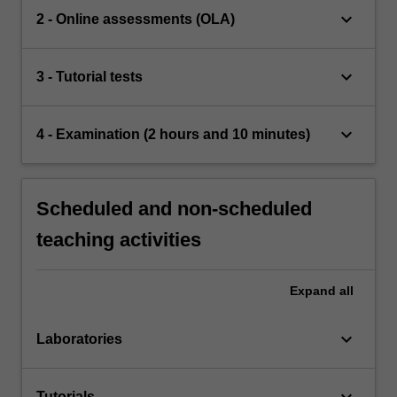
keyboard_arrow_down
2 - Online assessments (OLA)
keyboard_arrow_down
3 - Tutorial tests
keyboard_arrow_down
4 - Examination (2 hours and 10 minutes)
Scheduled and non-scheduled
teaching activities
Expand
all
keyboard_arrow_down
Laboratories
keyboard_arrow_down
Tutorials