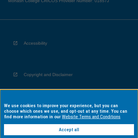
Monash College CRICOS Provider Number: 01857J
Accessibility
Copyright and Disclaimer
We use cookies to improve your experience, but you can
Privacy
choose which ones we use, and opt-out at any time. You can
find more information in our
Website Terms and Conditions
Accept all
Information for Indigenous Australians