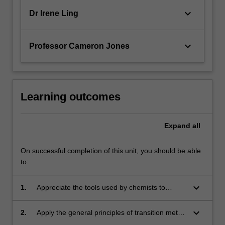
keyboard_arrow_down
Dr Irene Ling
keyboard_arrow_down
Professor Cameron Jones
Learning outcomes
Expand
all
On successful completion of this unit, you should be able
to:
keyboard_arrow_down
1.
Appreciate the tools used by chemists to
design, prepare and study novel carbon based
molecules and metal complexes;
keyboard_arrow_down
2.
Apply the general principles of transition metal
chemistry to industrial and environmental