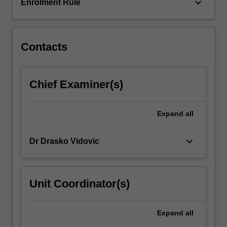
aromatic
keyboard_arrow_down
Enrolment Rule
and…
For
more
content
Contacts
click
the
Read
Chief Examiner(s)
More
button
below.
Expand
all
keyboard_arrow_down
Dr Drasko Vidovic
Unit Coordinator(s)
Expand
all