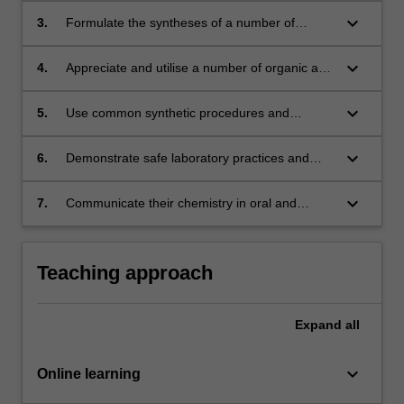
processes;
keyboard_arrow_down
3.
Formulate the syntheses of a number of
compounds using organic or inorganic
chemistry processes;
keyboard_arrow_down
4.
Appreciate and utilise a number of organic and
inorganic reactions, including processes
involving metal ions;
keyboard_arrow_down
5.
Use common synthetic procedures and
modern analytical and spectroscopic methods
for the synthesis and analysis of chemical
keyboard_arrow_down
6.
Demonstrate safe laboratory practices and
compounds;
apply OHSE principles;
keyboard_arrow_down
7.
Communicate their chemistry in oral and
written form and analyse how the material
taught links to the social and environmental
responsibility of chemists in the global
Teaching approach
community.
Expand
all
keyboard_arrow_down
Online learning