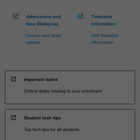
open_in_new
open_in_new
Admissions and
Timetable
fees (Malaysia)
information
Course and study
Unit timetable
options
information
open_in_new
Important dates
Critical dates relating to your enrolment
open_in_new
Student tech tips
Top tech tips for all students