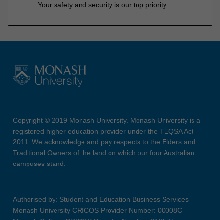
Your safety and security is our top priority
Copyright © 2019 Monash University. Monash University is a
registered higher education provider under the TEQSA Act
2011. We acknowledge and pay respects to the Elders and
Traditional Owners of the land on which our four Australian
campuses stand.
Authorised by: Student and Education Business Services
Monash University CRICOS Provider Number: 00008C