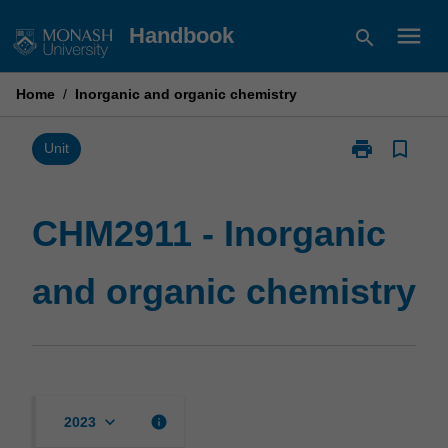
Skip
menu
Handbook
search
to
content
Home
/
Inorganic and organic chemistry
print
bookmark_border
Print
Unit
CHM2911
-
Inorganic
CHM2911 - Inorganic
and
organic
and organic chemistry
chemistry
page
keyboard_arrow_down
info
2023