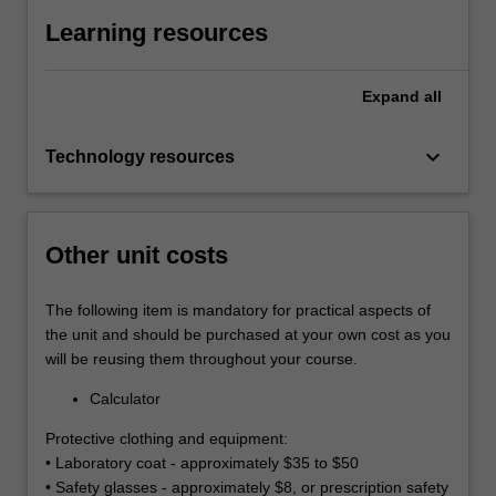
Learning resources
Expand
all
keyboard_arrow_down
Technology resources
Other unit costs
The following item is mandatory for practical aspects of
the unit and should be purchased at your own cost as you
will be reusing them throughout your course.
Calculator
Protective clothing and equipment:
• Laboratory coat - approximately $35 to $50
• Safety glasses - approximately $8, or prescription safety