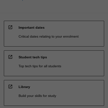
open_in_new
Important dates
Critical dates relating to your enrolment
open_in_new
Student tech tips
Top tech tips for all students
open_in_new
Library
Build your skills for study