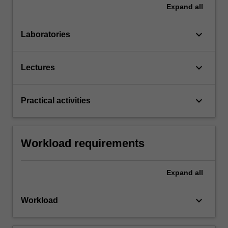
Expand
all
keyboard_arrow_down
Laboratories
keyboard_arrow_down
Lectures
keyboard_arrow_down
Practical activities
Workload requirements
Expand
all
keyboard_arrow_down
Workload