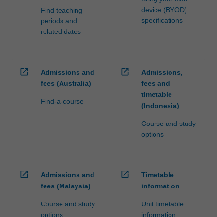
device (BYOD)
Find teaching
specifications
periods and
related dates
open_in_new
open_in_new
Admissions and
Admissions,
fees (Australia)
fees and
timetable
Find-a-course
(Indonesia)
Course and study
options
open_in_new
open_in_new
Admissions and
Timetable
fees (Malaysia)
information
Course and study
Unit timetable
options
information