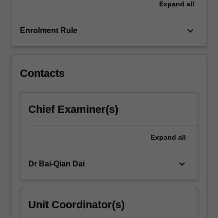
Expand
all
The
basic
principles
keyboard_arrow_down
Enrolment Rule
of…
For
more
content
Contacts
click
the
Read
Chief Examiner(s)
More
button
below.
Expand
all
keyboard_arrow_down
Dr Bai-Qian Dai
Unit Coordinator(s)