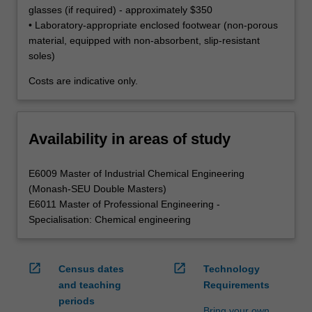
glasses (if required) - approximately $350
• Laboratory-appropriate enclosed footwear (non-porous
material, equipped with non-absorbent, slip-resistant
soles)
Costs are indicative only.
Availability in areas of study
E6009 Master of Industrial Chemical Engineering
(Monash-SEU Double Masters)
E6011 Master of Professional Engineering -
Specialisation: Chemical engineering
open_in_new
open_in_new
Census dates
Technology
and teaching
Requirements
periods
Bring your own