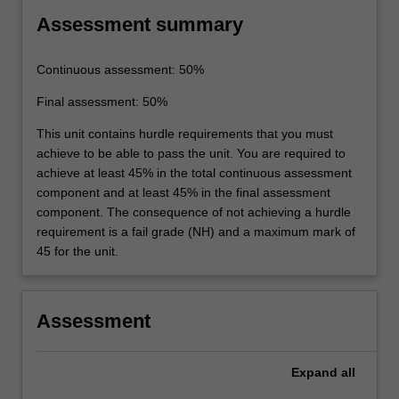
Assessment summary
Continuous assessment: 50%
Final assessment: 50%
This unit contains hurdle requirements that you must
achieve to be able to pass the unit. You are required to
achieve at least 45% in the total continuous assessment
component and at least 45% in the final assessment
component. The consequence of not achieving a hurdle
requirement is a fail grade (NH) and a maximum mark of
45 for the unit.
Assessment
Expand
all