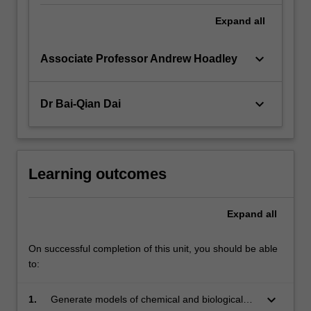
Expand
all
keyboard_arrow_down
Associate Professor Andrew Hoadley
keyboard_arrow_down
Dr Bai-Qian Dai
Learning outcomes
Expand
all
On successful completion of this unit, you should be able
to:
keyboard_arrow_down
1.
Generate models of chemical and biological