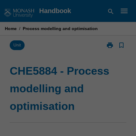
Skip
menu
Handbook
search
to
content
Home
/
Process modelling and optimisation
print
bookmark_border
Print
Unit
CHE5884
-
Process
CHE5884 - Process
modelling
and
modelling and
optimisation
page
optimisation