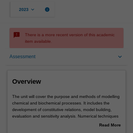
keyboard_arrow_down
info
2023
sms_failed
There is a more recent version of this academic
item available.
Overview
keyboard_arrow_down
Assessment
Offerings
Overview
Rules
The
The unit will cover the purpose and methods of modelling
unit
chemical and biochemical processes. It includes the
will
development of constitutive relations, model building,
cover
Contacts
evaluation and sensitivity analysis. Numerical techniques
the
will include the solution of systems of linear, non-linear
Read More
purpose
and algebraic equations. Models are subjected to
about