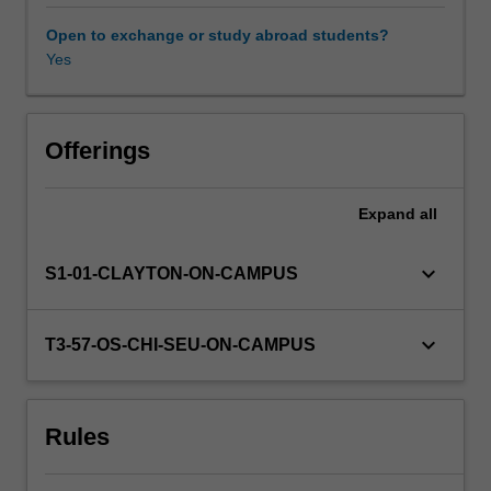
analysis.
Numerical
Open to exchange or study abroad students?
techniques
Yes
Other unit costs
will
include
the
Availability in areas of study
solution
Offerings
of
systems
Expand
all
of
linear,
non-
keyboard_arrow_down
S1-01-CLAYTON-ON-CAMPUS
linear
and
algebraic
keyboard_arrow_down
T3-57-OS-CHI-SEU-ON-CAMPUS
equations.
Models
are
Rules
subjected
to
optimisation.