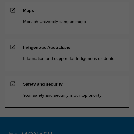
open_in_new
Maps
Monash University campus maps
open_in_new
Indigenous Australians
Information and support for Indigenous students
open_in_new
Safety and security
Your safety and security is our top priority