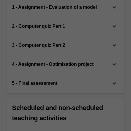
keyboard_arrow_down
1 - Assignment - Evaluation of a model
keyboard_arrow_down
2 - Computer quiz Part 1
keyboard_arrow_down
3 - Computer quiz Part 2
keyboard_arrow_down
4 - Assignment - Optimisation project
keyboard_arrow_down
5 - Final assessment
Scheduled and non-scheduled
teaching activities