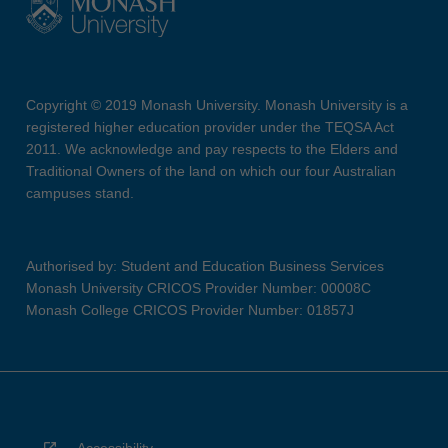
Copyright © 2019 Monash University. Monash University is a
registered higher education provider under the TEQSA Act
2011. We acknowledge and pay respects to the Elders and
Traditional Owners of the land on which our four Australian
campuses stand.
Authorised by: Student and Education Business Services
Monash University CRICOS Provider Number: 00008C
Monash College CRICOS Provider Number: 01857J