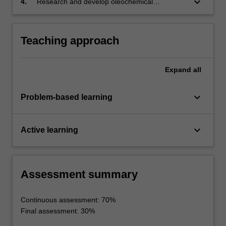
keyboard_arrow_down
4.
Research and develop oleochemical
processing techniques using suitable
experimental plans.
Teaching approach
Expand
all
keyboard_arrow_down
Problem-based learning
keyboard_arrow_down
Active learning
Assessment summary
Continuous assessment: 70%
Final assessment: 30%