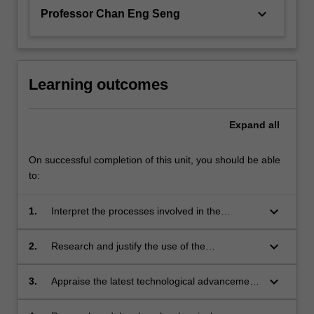
keyboard_arrow_down
Professor Chan Eng Seng
Learning outcomes
Expand
all
On successful completion of this unit, you should be able
to:
keyboard_arrow_down
1.
Interpret the processes involved in the
production of basic oleochemicals.
keyboard_arrow_down
2.
Research and justify the use of the
oleochemicals in various applications.
keyboard_arrow_down
3.
Appraise the latest technological advancement
in oleochemicals processing.