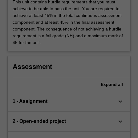
This unit contains hurdle requirements that you must
achieve to be able to pass the unit. You are required to
achieve at least 45% in the total continuous assessment
component and at least 45% in the final assessment
component. The consequence of not achieving a hurdle
requirement is a fail grade (NH) and a maximum mark of
45 for the unit.
Assessment
Expand
all
keyboard_arrow_down
1 - Assignment
keyboard_arrow_down
2 - Open-ended project