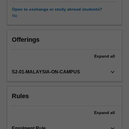
It
also
Open to exchange or study abroad students?
explores
No
the
diverse
end-
use
Offerings
of
the
Expand
all
oleochemicals
in
soap,
keyboard_arrow_down
S2-01-MALAYSIA-ON-CAMPUS
personal
care
products,
Rules
biodiesel,
plastics,
lubricants,
Expand
all
etc.
keyboard_arrow_down
Enrolment Rule