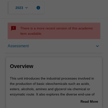
keyboard_arrow_down
info
2023
sms_failed
There is a more recent version of this academic
item available.
Overview
keyboard_arrow_down
Assessment
Offerings
Overview
Rules
This
This unit introduces the industrial processes involved in
unit
the production of basic oleochemicals such as acids,
introduces
esters, alcohols, amines and glycerol via chemical or
the
Contacts
enzymatic route. It also explores the diverse end-use of
industrial
the oleochemicals in soap, personal care products,
Read More
processes
biodiesel, plastics, lubricants, etc.
about