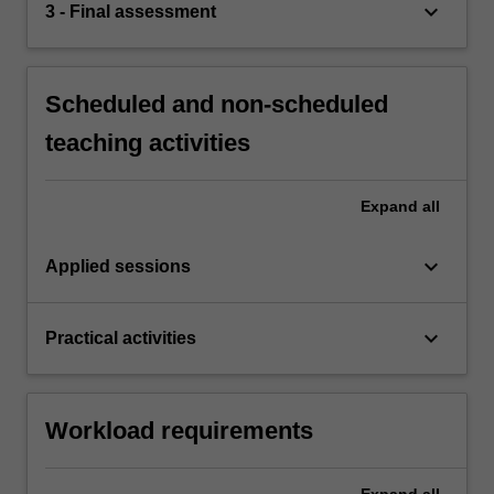
keyboard_arrow_down
3 - Final assessment
Scheduled and non-scheduled
teaching activities
Expand
all
keyboard_arrow_down
Applied sessions
keyboard_arrow_down
Practical activities
Workload requirements
Expand
all