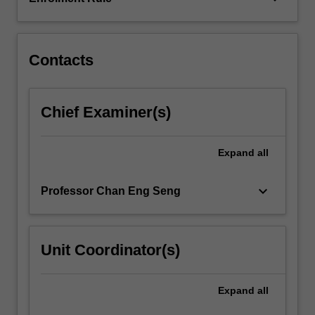
Contacts
Chief Examiner(s)
Expand
all
keyboard_arrow_down
Professor Chan Eng Seng
Unit Coordinator(s)
Expand
all