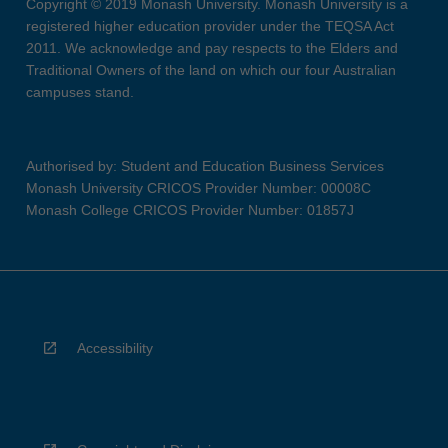
Copyright © 2019 Monash University. Monash University is a
registered higher education provider under the TEQSA Act
2011. We acknowledge and pay respects to the Elders and
Traditional Owners of the land on which our four Australian
campuses stand.
Authorised by: Student and Education Business Services
Monash University CRICOS Provider Number: 00008C
Monash College CRICOS Provider Number: 01857J
Accessibility