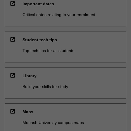
open_in_new
Important dates
Critical dates relating to your enrolment
open_in_new
Student tech tips
Top tech tips for all students
open_in_new
Library
Build your skills for study
open_in_new
Maps
Monash University campus maps