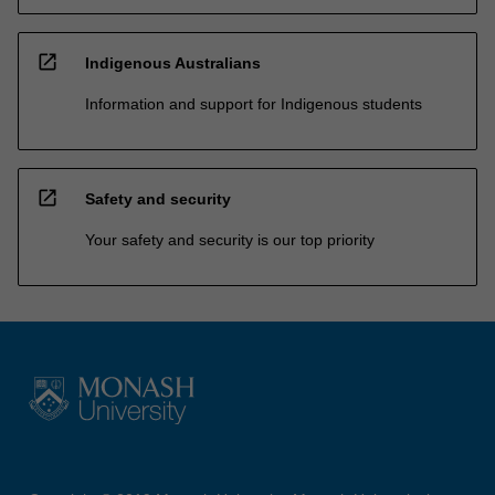
open_in_new
Indigenous Australians
Information and support for Indigenous students
open_in_new
Safety and security
Your safety and security is our top priority