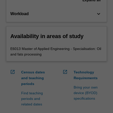
keyboard_arrow_down
Workload
Availability in areas of study
E6013 Master of Applied Engineering - Specialisation: Oil
and fats processing
open_in_new
open_in_new
Census dates
Technology
and teaching
Requirements
periods
Bring your own
device (BYOD)
Find teaching
specifications
periods and
related dates