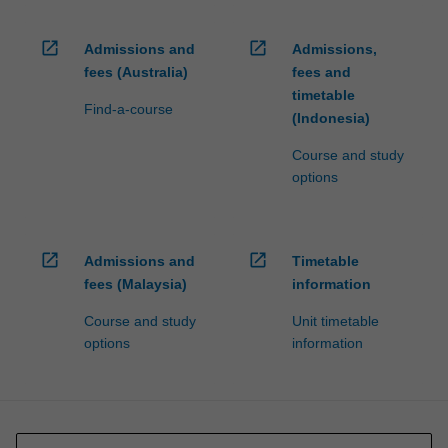
open_in_new
open_in_new
Admissions and
Admissions,
fees (Australia)
fees and
timetable
Find-a-course
(Indonesia)
Course and study
options
open_in_new
open_in_new
Admissions and
Timetable
fees (Malaysia)
information
Course and study
Unit timetable
options
information