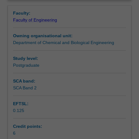
involved
Learning outcomes
Overview
in
Faculty:
the
Faculty of Engineering
production
Teaching approach
of
Owning organisational unit:
basic
Department of Chemical and Biological Engineering
oleochemicals
Assessment summary
such
as
Study level:
acids,
Postgraduate
Assessment
esters,
alcohols,
SCA band:
amines
SCA Band 2
Scheduled and non-scheduled teaching activities
and
glycerol
EFTSL:
via
0.125
chemical
Workload requirements
or
enzymatic
Credit points:
route.
6
Availability in areas of study