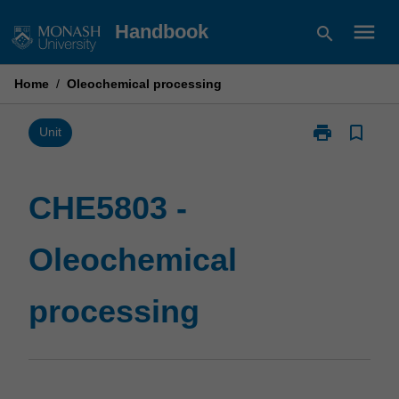
Skip
menu
Handbook
search
to
content
Home
/
Oleochemical processing
print
bookmark_border
Print
Unit
CHE5803
-
Oleochemical
CHE5803 -
processing
page
Oleochemical
processing