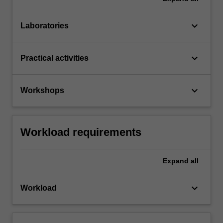
keyboard_arrow_down
Laboratories
keyboard_arrow_down
Practical activities
keyboard_arrow_down
Workshops
Workload requirements
Expand
all
keyboard_arrow_down
Workload