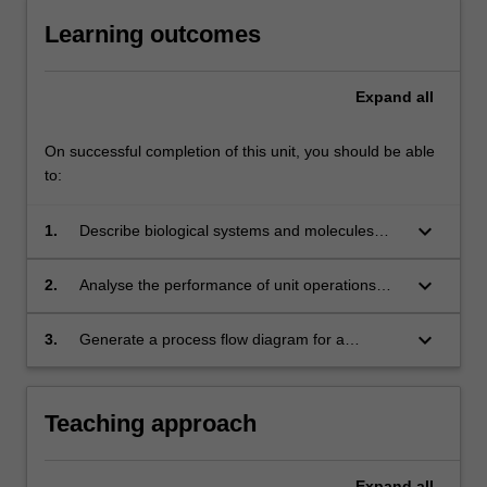
Learning outcomes
Expand
all
On successful completion of this unit, you should be able
to:
keyboard_arrow_down
1.
Describe biological systems and molecules
and how these are harnessed in
biotechnology.
keyboard_arrow_down
2.
Analyse the performance of unit operations
involved in bioprocessing.
keyboard_arrow_down
3.
Generate a process flow diagram for a
bioprocessing plant.
Teaching approach
Expand
all