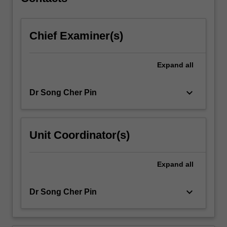
sterilisation
and
aseptic…
Chief Examiner(s)
For
more
content
Expand
all
click
the
Read
keyboard_arrow_down
Dr Song Cher Pin
More
button
below.
Unit Coordinator(s)
Expand
all
keyboard_arrow_down
Dr Song Cher Pin