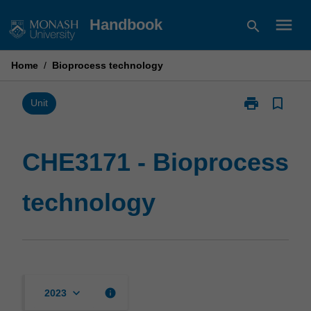
Skip
menu
Handbook
search
to
content
Home
/
Bioprocess technology
print
bookmark_border
Print
Unit
CHE3171
-
Bioprocess
CHE3171 - Bioprocess
technology
page
technology
keyboard_arrow_down
info
2023