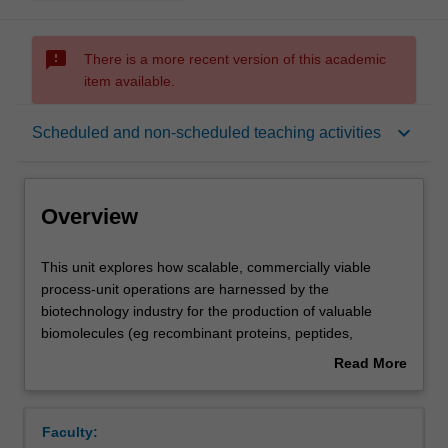
sms_failed
There is a more recent version of this academic
item available.
Overview
keyboard_arrow_down
Scheduled and non-scheduled teaching activities
Offerings
Overview
Requisites
This
This unit explores how scalable, commercially viable
unit
process-unit operations are harnessed by the
explores
biotechnology industry for the production of valuable
how
Contacts
biomolecules (eg recombinant proteins, peptides,
scalable,
vaccines, enzymes, and nucleic acids). The design,
Read More
commercially
operation and economic issues surrounding large-scale
about
viable
biomolecular process equipment including bioreactors,
Learning outcomes
Overview
process-
filtration systems, chromatographic columns, sterilisation
Faculty:
unit
and aseptic operation, auxiliary equipment and the