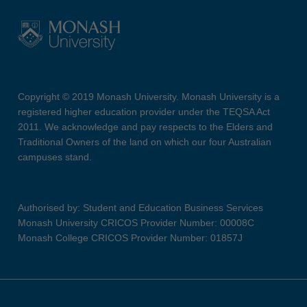
Copyright © 2019 Monash University. Monash University is a
registered higher education provider under the TEQSA Act
2011. We acknowledge and pay respects to the Elders and
Traditional Owners of the land on which our four Australian
campuses stand.
Authorised by: Student and Education Business Services
Monash University CRICOS Provider Number: 00008C
Monash College CRICOS Provider Number: 01857J