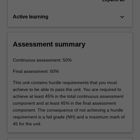
keyboard_arrow_down
Active learning
Assessment summary
Continuous assessment: 50%
Final assessment: 50%
This unit contains hurdle requirements that you must
achieve to be able to pass the unit. You are required to
achieve at least 45% in the total continuous assessment
component and at least 45% in the final assessment
component. The consequence of not achieving a hurdle
requirement is a fail grade (NH) and a maximum mark of
45 for the unit.