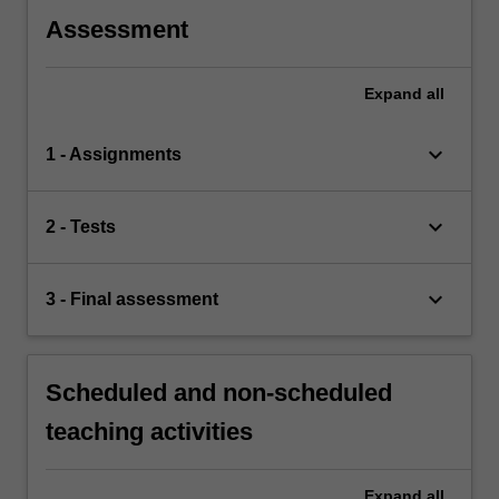
Assessment
Expand
all
keyboard_arrow_down
1 - Assignments
keyboard_arrow_down
2 - Tests
keyboard_arrow_down
3 - Final assessment
Scheduled and non-scheduled
teaching activities
Expand
all