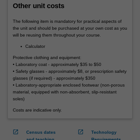
Other unit costs
The following item is mandatory for practical aspects of
the unit and should be purchased at your own cost as you
will be reusing them throughout your course.
Calculator
Protective clothing and equipment:
• Laboratory coat - approximately $35 to $50
• Safety glasses - approximately $8, or prescription safety
glasses (if required) - approximately $350
• Laboratory-appropriate enclosed footwear (non-porous
material, equipped with non-absorbent, slip-resistant
soles)
Costs are indicative only.
open_in_new
open_in_new
Census dates
Technology
and teaching
Requirements