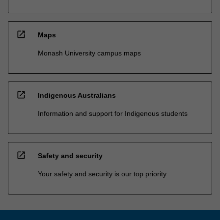
open_in_new
Maps
Monash University campus maps
open_in_new
Indigenous Australians
Information and support for Indigenous students
open_in_new
Safety and security
Your safety and security is our top priority