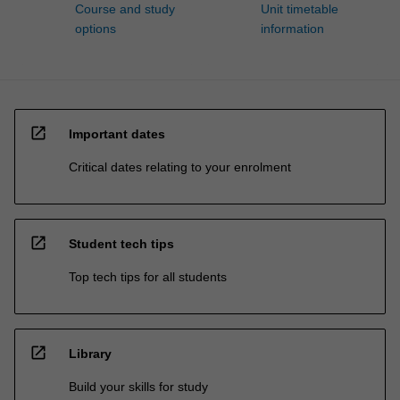
Course and study
Unit timetable
options
information
open_in_new
Important dates
Critical dates relating to your enrolment
open_in_new
Student tech tips
Top tech tips for all students
open_in_new
Library
Build your skills for study