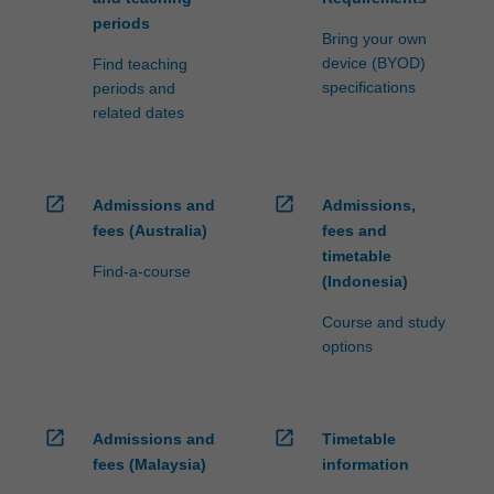
periods
Bring your own
device (BYOD)
Find teaching
specifications
periods and
related dates
open_in_new
open_in_new
Admissions and
Admissions,
fees (Australia)
fees and
timetable
Find-a-course
(Indonesia)
Course and study
options
open_in_new
open_in_new
Admissions and
Timetable
fees (Malaysia)
information