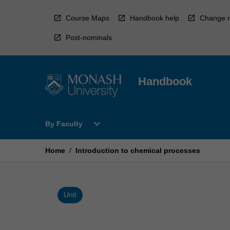
Skip
to
Course Maps
Handbook help
Change r
content
Post-nominals
Handbook
Open
expand_more
By Faculty
By
Faculty
Menu
Home
/
Introduction to chemical processes
Unit