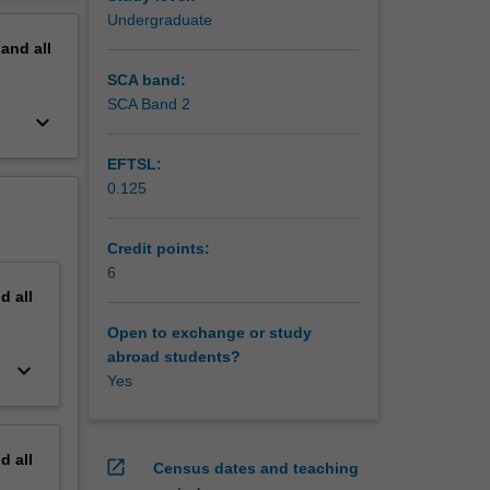
erview
Undergraduate
pand
all
SCA band:
SCA Band 2
keyboard_arrow_down
EFTSL:
0.125
Credit points:
6
nd
all
Open to exchange or study
abroad students?
keyboard_arrow_down
Yes
nd
all
open_in_new
Census dates and teaching