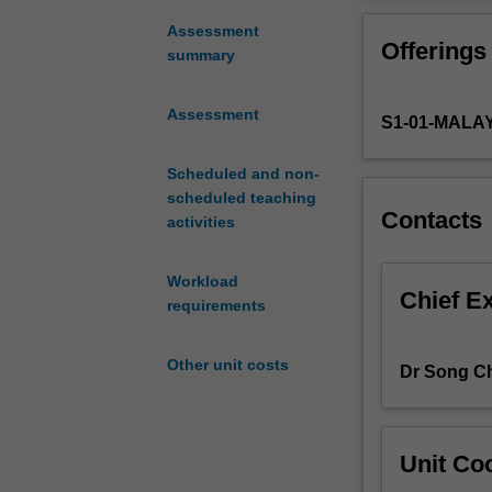
that
form
Assessment
Offerings
the
summary
basis
of
Assessment
S1-01-MALA
the
petrochemical
and
Scheduled and non-
oleochemical
scheduled teaching
Contacts
industries.
activities
It
gives
Workload
you
Chief E
requirements
a
flavour
Other unit costs
of
Dr Song Ch
how
these
chemical
Unit Coo
processes
are