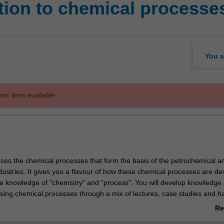
tion to chemical processe
You a
mic item available.
duces the chemical processes that form the basis of the petrochemical a
dustries. It gives you a flavour of how these chemical processes are d
e knowledge of "chemistry" and "process". You will develop knowledge
esising chemical processes through a mix of lectures, case studies and 
erating a pilot plant.
Re
ab