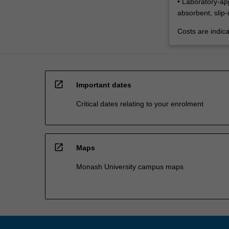
• Laboratory-ap
absorbent, slip-
Costs are indica
open_in_new
Important dates
Critical dates relating to your enrolment
open_in_new
Maps
Monash University campus maps