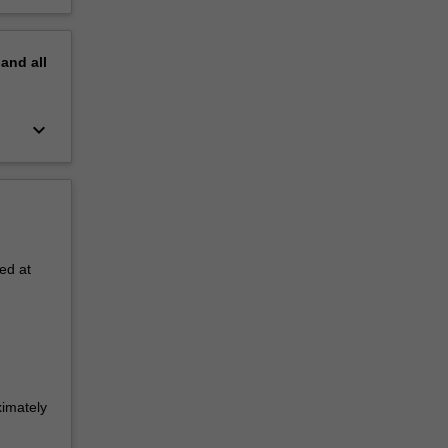
pand
all
keyboard_arrow_down
ed at
ximately