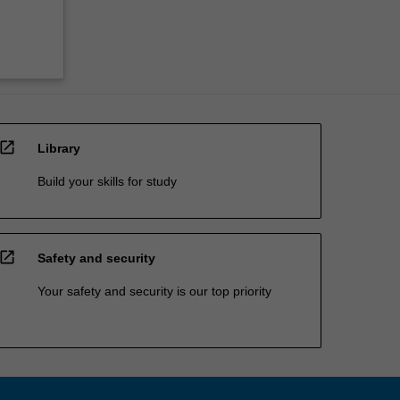
open_in_new
Library
Build your skills for study
open_in_new
Safety and security
Your safety and security is our top priority