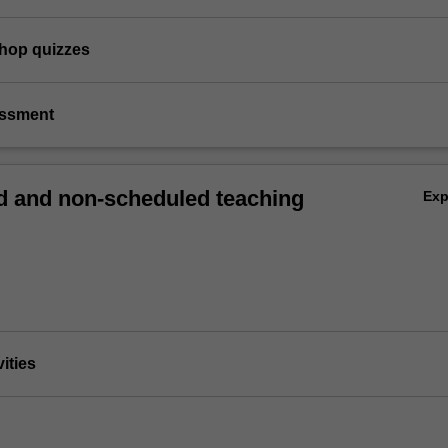
shop quizzes
essment
 and non-scheduled teaching
Ex
vities