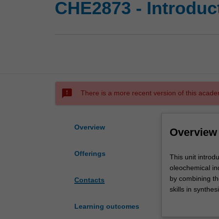
CHE2873 - Introduc
sms_failed
There is a more recent version of this acade
Overview
Overview
Offerings
This
This unit intro
unit
oleochemical in
introduces
by combining th
Contacts
the
skills in synth
chemical
experience in op
Learning outcomes
processes