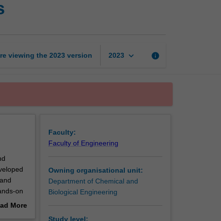
s
to
chemical
processes
page
keyboard_arrow_down
re viewing the
2023
version
info
2023
Faculty:
Faculty of Engineering
nd
eveloped
Owning organisational unit:
 and
Department of Chemical and
hands-on
Biological Engineering
ad More
out
Study level: