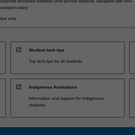
propriate enclosed footwear (non-porous material, equipped with non-
resistant soles)
tive only.
open_in_new
Student tech tips
Top tech tips for all students
open_in_new
Indigenous Australians
Information and support for Indigenous
students