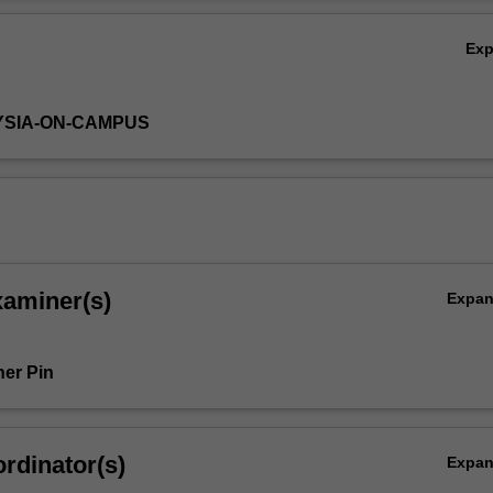
Ov
Ex
YSIA-ON-CAMPUS
xaminer(s)
Expa
er Pin
rdinator(s)
Expa