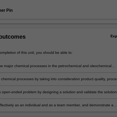
er Pin
 outcomes
Ex
mpletion of this unit, you should be able to:
he major chemical processes in the petrochemical and oleochemical
 chemical processes by taking into consideration product quality, proce
cess economics, and sustainability.
 open-ended problem by designing a solution and validate the solution
scale equipment.
ffectively as an individual and as a team member, and demonstrate a
 to professional ethics and norms of engineering practice.