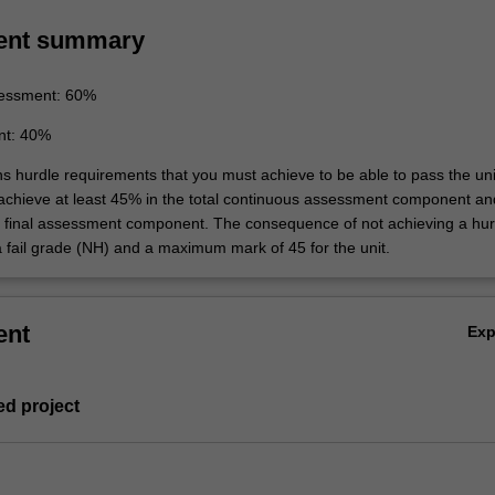
ent summary
essment: 60%
nt: 40%
ns hurdle requirements that you must achieve to be able to pass the uni
 achieve at least 45% in the total continuous assessment component an
e final assessment component. The consequence of not achieving a hur
a fail grade (NH) and a maximum mark of 45 for the unit.
ent
Ex
ed project