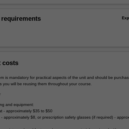
 requirements
Ex
t costs
em is mandatory for practical aspects of the unit and should be purchas
s you will be reusing them throughout your course.
r
hing and equipment:
at - approximately $35 to $50
 - approximately $8, or prescription safety glasses (if required) - appro