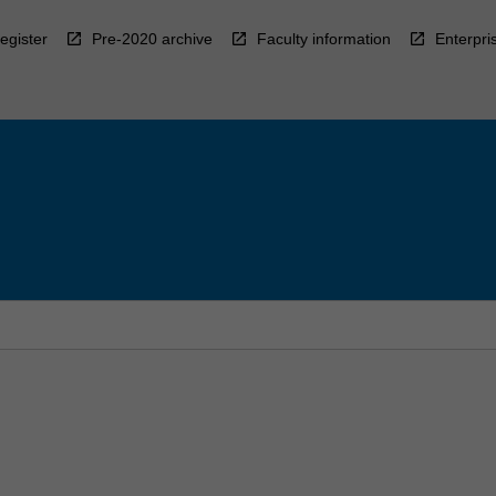
egister
Pre-2020 archive
Faculty information
Enterpri