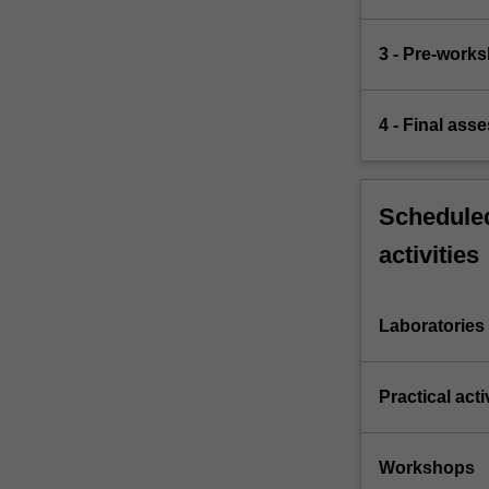
3 - Pre-work
4 - Final ass
Scheduled
activities
Laboratories
Practical acti
Workshops