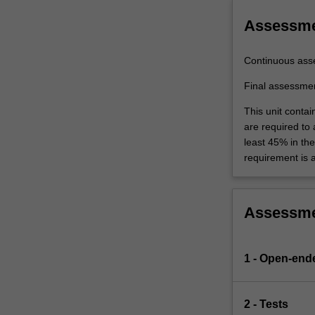
a
mix
Assessm
of…
For
Continuous ass
more
content
Final assessme
click
This unit contai
the
are required to
Read
least 45% in th
More
requirement is 
button
below.
Assessm
1 - Open-end
2 - Tests