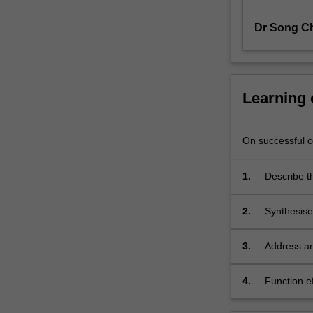
developed
Dr Song Ch
by
combining
the
knowledge
of
Learning
"chemistry"
and
"process".
On successful co
You
will
1.
Describe t
develop
industry.
knowledge
2.
Synthesise
and
safety, pro
skills
in
3.
Address an
synthesising
using lab-
chemical
4.
Function e
processes
commitment
through