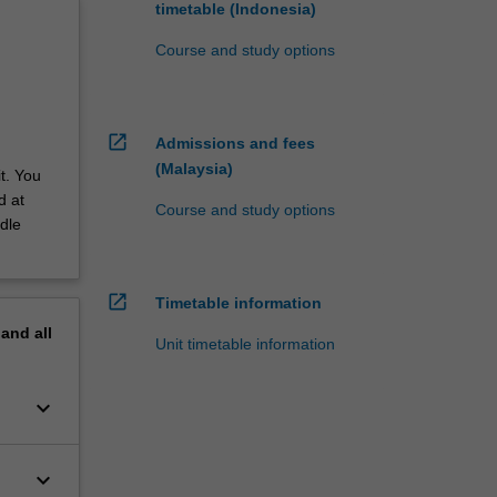
timetable (Indonesia)
Course and study options
open_in_new
Admissions and fees
(Malaysia)
t. You
d at
Course and study options
dle
open_in_new
Timetable information
pand
all
Unit timetable information
keyboard_arrow_down
keyboard_arrow_down