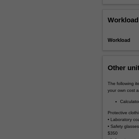
Workload
Workload
Other uni
The following it
your own cost a
Calculato
Protective clot
• Laboratory co
• Safety glasses
$350