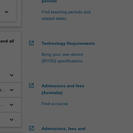
periods
keyboard_arrow_down
Find teaching periods and
related dates
pand
all
open_in_new
Technology Requirements
Bring your own device
(BYOD) specifications
keyboard_arrow_down
open_in_new
Admissions and fees
keyboard_arrow_down
ss
(Australia)
keyboard_arrow_down
Find-a-course
keyboard_arrow_down
open_in_new
Admissions, fees and