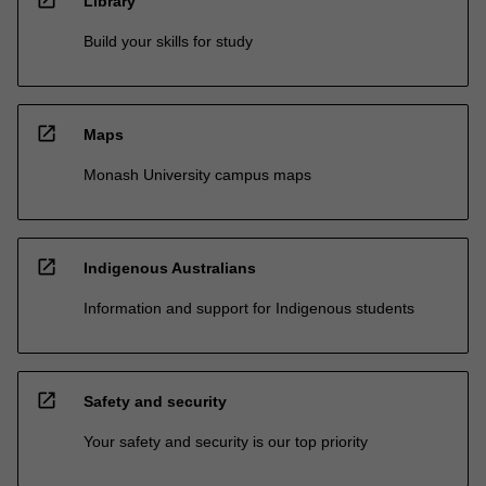
Library
Build your skills for study
open_in_new
Maps
Monash University campus maps
open_in_new
Indigenous Australians
Information and support for Indigenous students
open_in_new
Safety and security
Your safety and security is our top priority