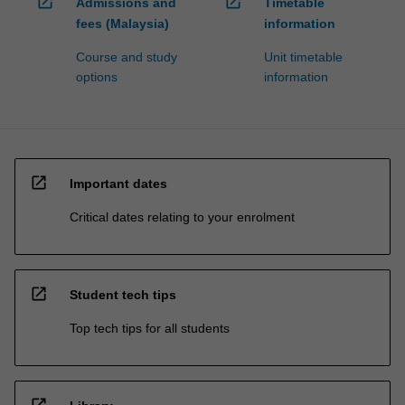
open_in_new
open_in_new
Admissions and
Timetable
fees (Malaysia)
information
Course and study
Unit timetable
options
information
open_in_new
Important dates
Critical dates relating to your enrolment
open_in_new
Student tech tips
Top tech tips for all students
open_in_new