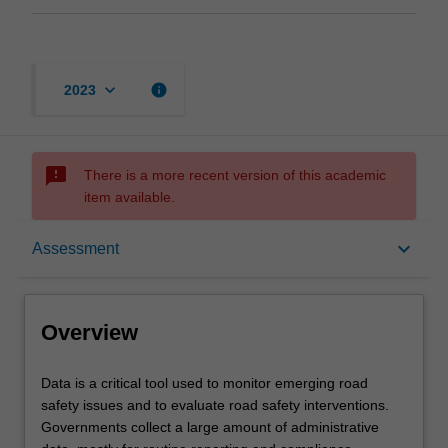
keyboard_arrow_down
info
2023
sms_failed
There is a more recent version of this academic
item available.
Overview
keyboard_arrow_down
Assessment
Offerings
Overview
Rules
Data
Data is a critical tool used to monitor emerging road
is
safety issues and to evaluate road safety interventions.
a
Governments collect a large amount of administrative