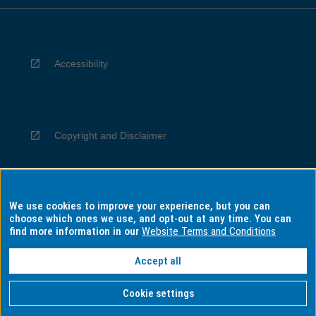
Accessibility
Copyright and Disclaimer
We use cookies to improve your experience, but you can
Privacy
choose which ones we use, and opt-out at any time. You can
find more information in our
Website Terms and Conditions
Accept all
Information for Indigenous Australians
Cookie settings