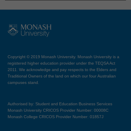
Copyright © 2019 Monash University. Monash University is a
registered higher education provider under the TEQSA Act
2011. We acknowledge and pay respects to the Elders and
Traditional Owners of the land on which our four Australian
campuses stand.
Authorised by: Student and Education Business Services
Monash University CRICOS Provider Number: 00008C
Monash College CRICOS Provider Number: 01857J