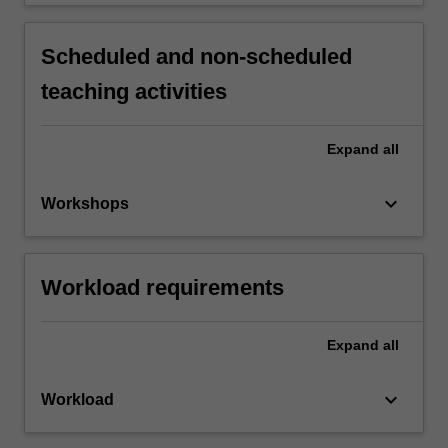
Scheduled and non-scheduled
teaching activities
Expand
all
keyboard_arrow_down
Workshops
Workload requirements
Expand
all
keyboard_arrow_down
Workload