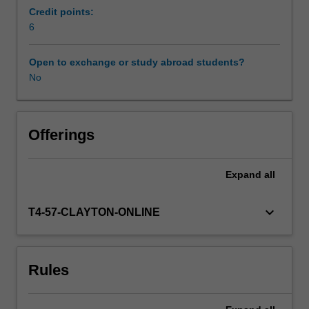
administrative
Credit points:
data,
6
mostly
for
Open to exchange or study abroad students?
routine
No
reporting
and
compliance
purposes.
Offerings
Individual
states
Expand
all
are
finding
more
keyboard_arrow_down
T4-57-CLAYTON-ONLINE
advanced
and
useful
Rules
ways
of
leveraging