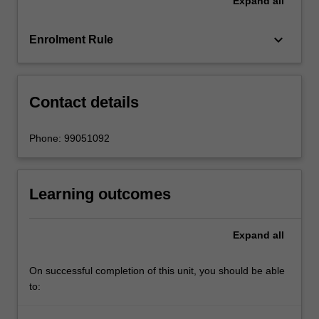
Expand
all
these
data
to
keyboard_arrow_down
Enrolment Rule
better
allocate
resources,
…
Contact details
For
more
Phone: 99051092
content
click
the
Learning outcomes
Read
More
button
Expand
all
below.
On successful completion of this unit, you should be able
to: