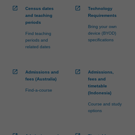
open_in_new
open_in_new
Census dates
Technology
and teaching
Requirements
periods
Bring your own
device (BYOD)
Find teaching
specifications
periods and
related dates
open_in_new
open_in_new
Admissions and
Admissions,
fees (Australia)
fees and
timetable
Find-a-course
(Indonesia)
Course and study
options