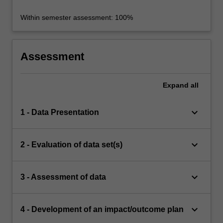
Within semester assessment: 100%
Assessment
Expand
all
keyboard_arrow_down
1 - Data Presentation
keyboard_arrow_down
2 - Evaluation of data set(s)
keyboard_arrow_down
3 - Assessment of data
keyboard_arrow_down
4 - Development of an impact/outcome plan