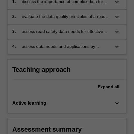
keyboard_arrow_down
1.
discuss the importance of complex data for
decision-making in road safety
keyboard_arrow_down
2.
evaluate the data quality principles of a road
safety dataset from a selection provided
keyboard_arrow_down
3.
assess road safety data needs for effective
surveillance and monitoring
keyboard_arrow_down
4.
assess data needs and applications by
developing an impact/outcome evaluation plan
for a given safety intervention
Teaching approach
Expand
all
keyboard_arrow_down
Active learning
Assessment summary