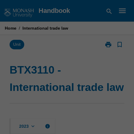
Skip
menu
Handbook
search
to
content
Home
/
International trade law
print
bookmark_border
Print
Unit
BTX3110
-
International
BTX3110 -
trade
law
International trade law
page
keyboard_arrow_down
info
2023