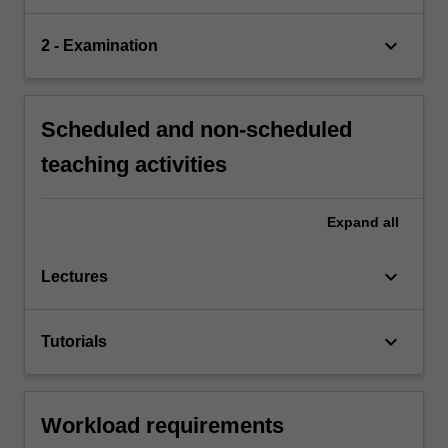
keyboard_arrow_down
2 - Examination
Scheduled and non-scheduled
teaching activities
Expand
all
keyboard_arrow_down
Lectures
keyboard_arrow_down
Tutorials
Workload requirements