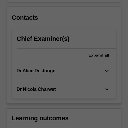
that…
For
more
Contacts
content
click
the
Chief Examiner(s)
Read
More
button
Expand
all
below.
keyboard_arrow_down
Dr Alice De Jonge
keyboard_arrow_down
Dr Nicola Charwat
Learning outcomes