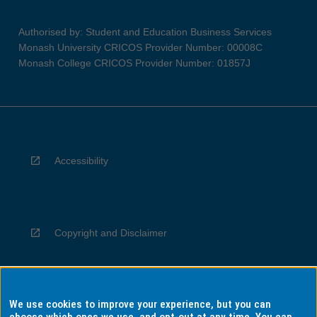
Authorised by: Student and Education Business Services
Monash University CRICOS Provider Number: 00008C
Monash College CRICOS Provider Number: 01857J
Accessibility
Copyright and Disclaimer
We use cookies to improve your experience, but you can
Privacy