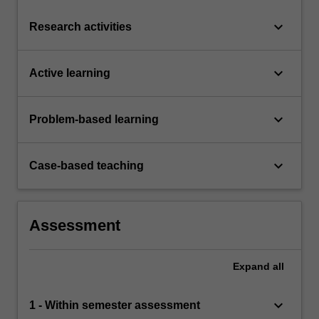
keyboard_arrow_down
Research activities
keyboard_arrow_down
Active learning
keyboard_arrow_down
Problem-based learning
keyboard_arrow_down
Case-based teaching
Assessment
Expand
all
keyboard_arrow_down
1 - Within semester assessment