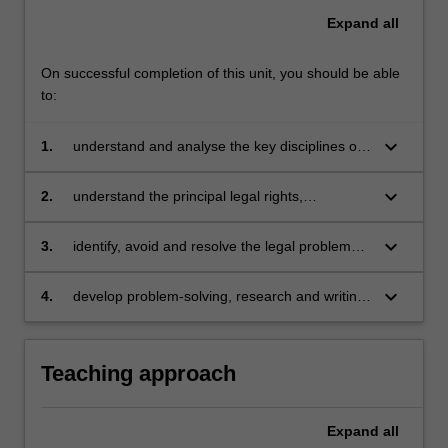
Expand
all
On successful completion of this unit, you should be able
to:
keyboard_arrow_down
1.
understand and analyse the key disciplines of
international trade law governing the trade
relations between nation states and their
keyboard_arrow_down
2.
understand the principal legal rights,
impact on domestic regulation, in particular
obligations and remedies available to the
domestic regulation for health and
parties in fundamental international
keyboard_arrow_down
3.
identify, avoid and resolve the legal problems
environmental protection
commercial contracts, which include sales,
that arise in international commercial
carriage, marine insurance, payments and
transactions by explaining and analysing the
keyboard_arrow_down
4.
develop problem-solving, research and writing
arbitration
relevant rights, obligations and remedies
skills.
available to the parties
Teaching approach
Expand
all