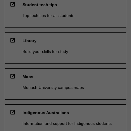
open_in_new
Student tech tips
Top tech tips for all students
open_in_new
Library
Build your skills for study
open_in_new
Maps
Monash University campus maps
open_in_new
Indigenous Australians
Information and support for Indigenous students