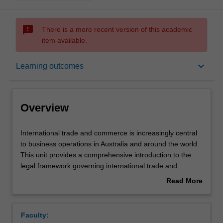
sms_failed
There is a more recent version of this academic
item available.
Overview
keyboard_arrow_down
Learning outcomes
Offerings
Overview
Requisites
International
International trade and commerce is increasingly central
trade
to business operations in Australia and around the world.
and
This unit provides a comprehensive introduction to the
commerce
Contacts
legal framework governing international trade and
is
commerce, with a particular focus on trade in goods. The
Read More
increasingly
unit begins by introducing the key principles of law that
about
central
govern trade relations between nation states and
Learning outcomes
Overview
to
addresses broader policy questions such as how these
Faculty:
business
international laws have impacted the ability of nation