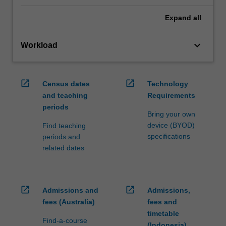
Expand
all
keyboard_arrow_down
Workload
open_in_new
open_in_new
Census dates
Technology
and teaching
Requirements
periods
Bring your own
device (BYOD)
Find teaching
specifications
periods and
related dates
open_in_new
open_in_new
Admissions and
Admissions,
fees (Australia)
fees and
timetable
Find-a-course
(Indonesia)