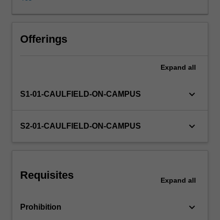
and
commerce,
with
a
Offerings
particular
focus
Expand
all
on
trade
in
keyboard_arrow_down
S1-01-CAULFIELD-ON-CAMPUS
goods.
The
unit
keyboard_arrow_down
S2-01-CAULFIELD-ON-CAMPUS
begins
by
introducing
the
Requisites
key
Expand
all
principles
of
keyboard_arrow_down
Prohibition
law