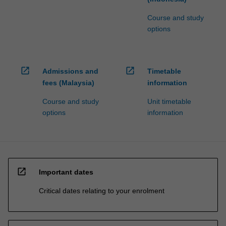
Course and study
options
open_in_new
open_in_new
Admissions and
Timetable
fees (Malaysia)
information
Course and study
Unit timetable
options
information
open_in_new
Important dates
Critical dates relating to your enrolment