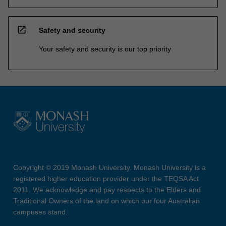
open_in_new
Safety and security
Your safety and security is our top priority
Copyright © 2019 Monash University. Monash University is a
registered higher education provider under the TEQSA Act
2011. We acknowledge and pay respects to the Elders and
Traditional Owners of the land on which our four Australian
campuses stand.