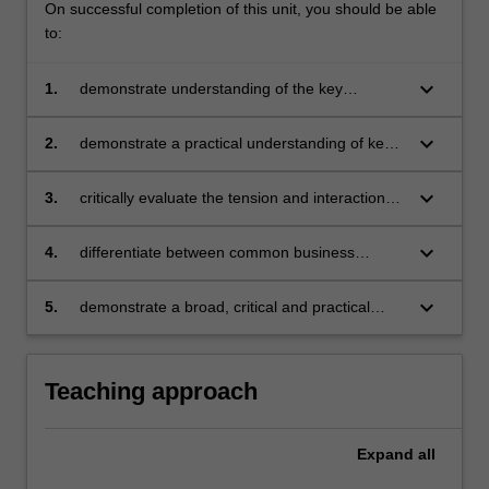
On successful completion of this unit, you should be able
to:
keyboard_arrow_down
1.
demonstrate understanding of the key
elements of the Australian legal system
affecting business and the regulatory
keyboard_arrow_down
2.
demonstrate a practical understanding of key
framework affecting corporations
features of contract formation and the
discharge of a contract
keyboard_arrow_down
3.
critically evaluate the tension and interaction
between commercial activities and legal risks
keyboard_arrow_down
4.
differentiate between common business
structure types (sole trader, partnership,
company and trading trust) and critically
keyboard_arrow_down
5.
demonstrate a broad, critical and practical
evaluate their key legal responsibilities and
understanding of major aspects of
risks
corporations law.
Teaching approach
Expand
all