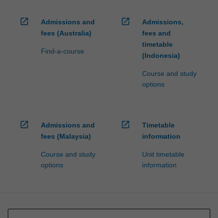
open_in_new
open_in_new
Admissions and
Admissions,
fees (Australia)
fees and
timetable
Find-a-course
(Indonesia)
Course and study
options
open_in_new
open_in_new
Admissions and
Timetable
fees (Malaysia)
information
Course and study
Unit timetable
options
information