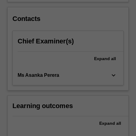
Contacts
Chief Examiner(s)
Expand
all
keyboard_arrow_down
Ms Asanka Perera
Learning outcomes
Expand
all