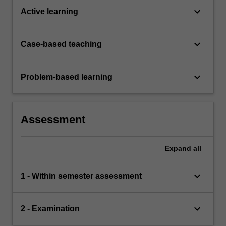
keyboard_arrow_down
Active learning
keyboard_arrow_down
Case-based teaching
keyboard_arrow_down
Problem-based learning
Assessment
Expand
all
keyboard_arrow_down
1 - Within semester assessment
keyboard_arrow_down
2 - Examination