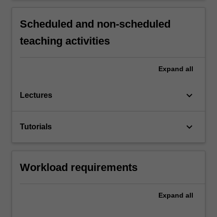
Scheduled and non-scheduled
teaching activities
Expand
all
keyboard_arrow_down
Lectures
keyboard_arrow_down
Tutorials
Workload requirements
Expand
all