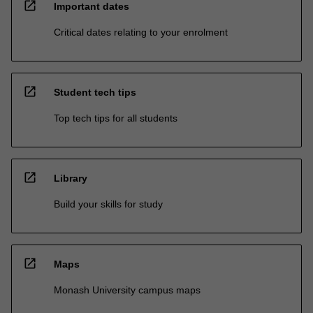
open_in_new
Important dates
Critical dates relating to your enrolment
open_in_new
Student tech tips
Top tech tips for all students
open_in_new
Library
Build your skills for study
open_in_new
Maps
Monash University campus maps