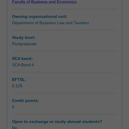
Faculty of Business and Economics
of
Teaching approach
business
Owning organisational unit:
law
Department of Business Law and Taxation
and
Assessment
company
law.
Study level:
The
Postgraduate
Scheduled and non-scheduled teaching activities
topics
include
SCA band:
fundamentals
SCA Band 4
Workload requirements
of
the
EFTSL:
Australian
0.125
legal
Learning resources
system,
contract
Credit points:
law
6
and
negligence,
Open to exchange or study abroad students?
plus
No