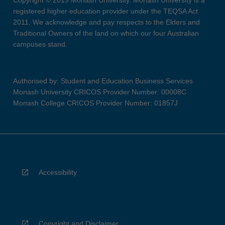
Copyright © 2019 Monash University. Monash University is a
registered higher education provider under the TEQSA Act
2011. We acknowledge and pay respects to the Elders and
Traditional Owners of the land on which our four Australian
campuses stand.
Authorised by: Student and Education Business Services
Monash University CRICOS Provider Number: 00008C
Monash College CRICOS Provider Number: 01857J
Accessibility
Copyright and Disclaimer