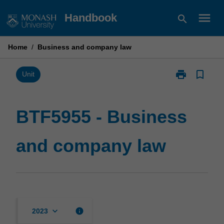
Skip
menu
Handbook
search
to
content
Home
/
Business and company law
print
bookmark_border
Print
Unit
BTF5955
-
Business
BTF5955 - Business
and
company
and company law
law
page
keyboard_arrow_down
info
2023