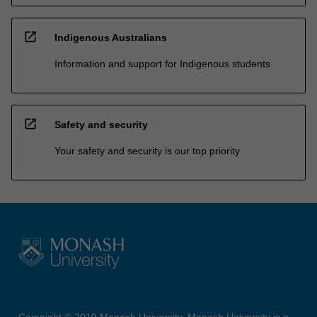
open_in_new
Indigenous Australians
Information and support for Indigenous students
open_in_new
Safety and security
Your safety and security is our top priority