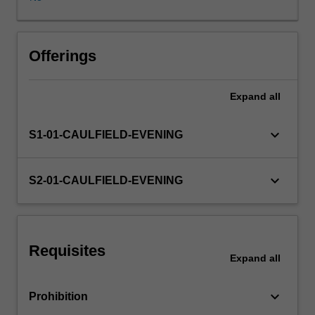
business
structure
types,
characteristics
Offerings
of
a
Expand
all
company,
directors'
duties,
keyboard_arrow_down
S1-01-CAULFIELD-EVENING
and
corporate
insolvency.
keyboard_arrow_down
S2-01-CAULFIELD-EVENING
Requisites
Expand
all
keyboard_arrow_down
Prohibition