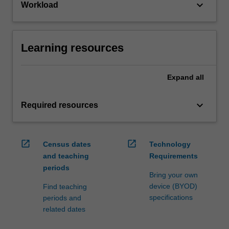
keyboard_arrow_down
Workload
Learning resources
Expand
all
keyboard_arrow_down
Required resources
open_in_new
open_in_new
Census dates
Technology
and teaching
Requirements
periods
Bring your own
device (BYOD)
Find teaching
specifications
periods and
related dates