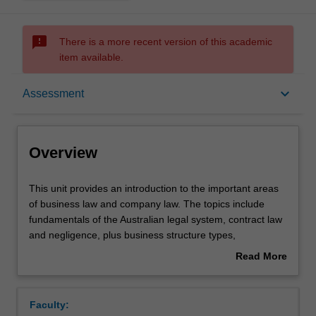
sms_failed
There is a more recent version of this academic
item available.
Overview
keyboard_arrow_down
Assessment
Offerings
Overview
Requisites
This
This unit provides an introduction to the important areas
unit
of business law and company law. The topics include
provides
fundamentals of the Australian legal system, contract law
an
Contacts
and negligence, plus business structure types,
introduction
characteristics of a company, directors' duties, and
Read More
to
corporate insolvency.
about
the
Learning outcomes
Overview
important
Faculty:
areas