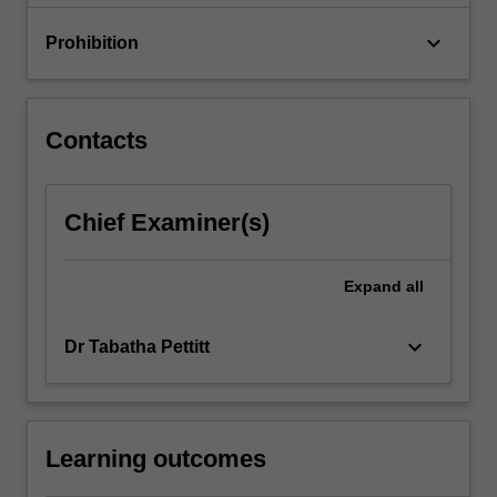
how…
For
keyboard_arrow_down
Prohibition
more
content
click
the
Contacts
Read
More
button
Chief Examiner(s)
below.
Expand
all
keyboard_arrow_down
Dr Tabatha Pettitt
Learning outcomes