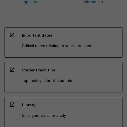
options
information
open_in_new
Important dates
Critical dates relating to your enrolment
open_in_new
Student tech tips
Top tech tips for all students
open_in_new
Library
Build your skills for study