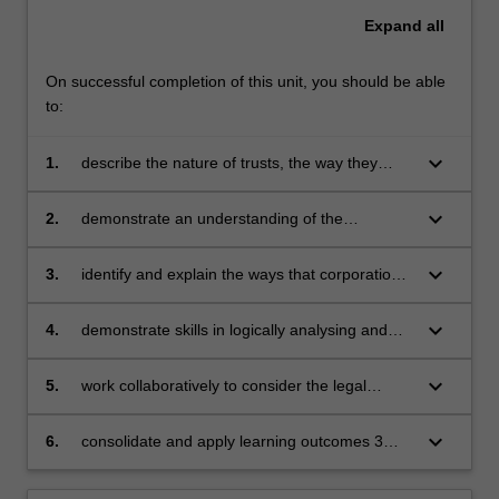
Expand
all
On successful completion of this unit, you should be able
to:
keyboard_arrow_down
1.
describe the nature of trusts, the way they
operate, and the rights and obligations of
people involved in or dealing with trusts
keyboard_arrow_down
2.
demonstrate an understanding of the
significance and functions of corporations as
legal structures and how they facilitate the
keyboard_arrow_down
3.
identify and explain the ways that corporations
carrying on of a business
and their stakeholders are regulated by the law
(legislation and case law) in Australia
keyboard_arrow_down
4.
demonstrate skills in logically analysing and
solving law-related problems relating to
corporations
keyboard_arrow_down
5.
work collaboratively to consider the legal
responsibilities and risks arising for corporate
entities in business, to explain those risks and
keyboard_arrow_down
6.
consolidate and apply learning outcomes 3
potential consequences to non-expert
and 4 in the contexts of multiple topic areas
audiences
affecting corporate entities, within one