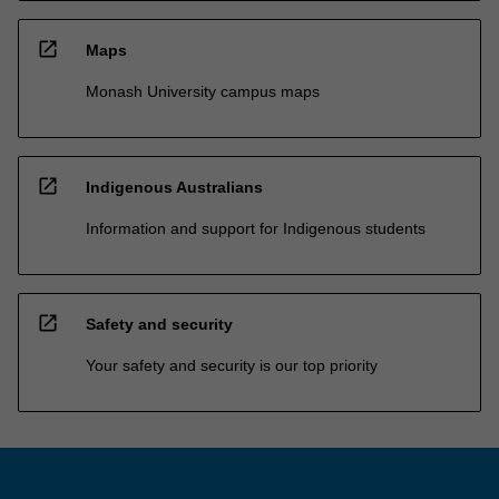
open_in_new
Maps
Monash University campus maps
open_in_new
Indigenous Australians
Information and support for Indigenous students
open_in_new
Safety and security
Your safety and security is our top priority