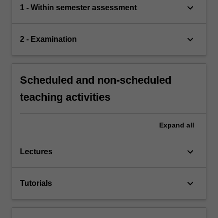
keyboard_arrow_down
1 - Within semester assessment
keyboard_arrow_down
2 - Examination
Scheduled and non-scheduled
teaching activities
Expand
all
keyboard_arrow_down
Lectures
keyboard_arrow_down
Tutorials