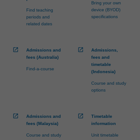
Bring your own
device (BYOD)
Find teaching
specifications
periods and
related dates
open_in_new
open_in_new
Admissions and
Admissions,
fees (Australia)
fees and
timetable
Find-a-course
(Indonesia)
Course and study
options
open_in_new
open_in_new
Admissions and
Timetable
fees (Malaysia)
information
Course and study
Unit timetable