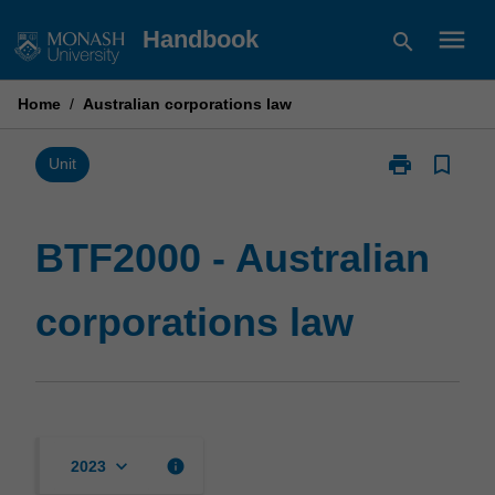
Skip
menu
Handbook
search
to
content
Home
/
Australian corporations law
print
bookmark_border
Print
Unit
BTF2000
-
Australian
BTF2000 - Australian
corporations
law
corporations law
page
keyboard_arrow_down
info
2023