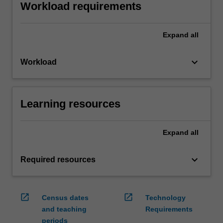
Workload requirements
Expand
all
keyboard_arrow_down
Workload
Learning resources
Expand
all
keyboard_arrow_down
Required resources
open_in_new
open_in_new
Census dates
Technology
and teaching
Requirements
periods