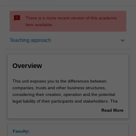
sms_failed
There is a more recent version of this academic
item available.
Overview
keyboard_arrow_down
Teaching approach
Offerings
Overview
Requisites
This
This unit exposes you to the differences between
unit
companies, trusts and other business structures,
exposes
considering their creation, operation and the potential
you
Contacts
legal liability of their participants and stakeholders. The
to
effects of external regulation and internal company rules
Read More
the
on company directors and investors will be covered,
about
differences
enabling you to learn how companies are managed, with
Learning outcomes
Overview
between
particular emphasis on the duties and legal obligations of
Faculty:
companies,
directors. This unit also provides you with an