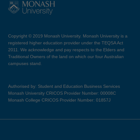
Copyright © 2019 Monash University. Monash University is a
registered higher education provider under the TEQSA Act
2011. We acknowledge and pay respects to the Elders and
Traditional Owners of the land on which our four Australian
campuses stand.
Authorised by: Student and Education Business Services
Monash University CRICOS Provider Number: 00008C
Monash College CRICOS Provider Number: 01857J