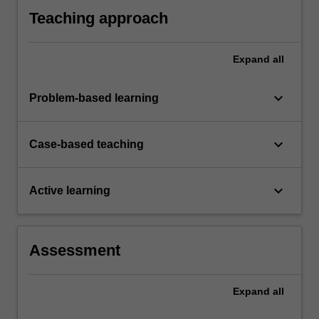
assessment.
Teaching approach
Expand
all
keyboard_arrow_down
Problem-based learning
keyboard_arrow_down
Case-based teaching
keyboard_arrow_down
Active learning
Assessment
Expand
all