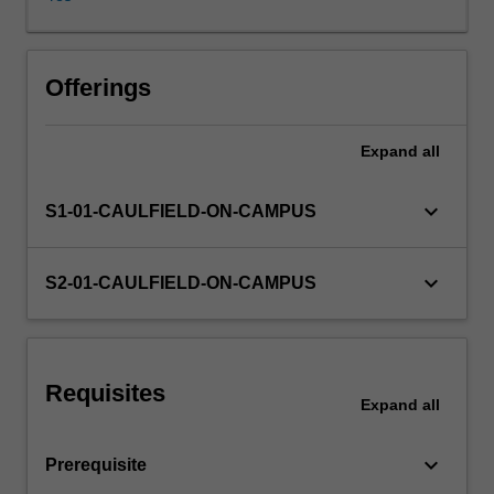
effects
of
external
regulation
Offerings
and
internal
Expand
all
company
rules
on
keyboard_arrow_down
S1-01-CAULFIELD-ON-CAMPUS
company
directors
and
keyboard_arrow_down
S2-01-CAULFIELD-ON-CAMPUS
investors
will
be
covered,
Requisites
enabling
Expand
all
you
to
keyboard_arrow_down
Prerequisite
learn