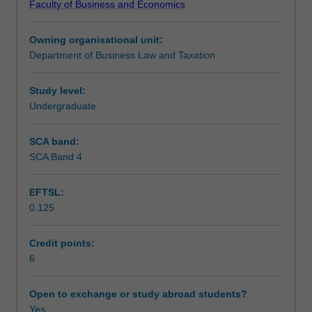
Faculty of Business and Economics
trusts
understanding of how companies’ raising of capital is
Teaching approach
and
regulated, the legal remedies for dissatisfied investors in
Owning organisational unit:
other
companies, and forms of corporate insolvency
Department of Business Law and Taxation
business
administration.
Assessment
structures,
considering
Study level:
their
Undergraduate
Scheduled and non-scheduled teaching activities
creation,
operation
SCA band:
and
SCA Band 4
Workload requirements
the
potential
EFTSL:
legal
0.125
liability
Learning resources
of
their
Credit points:
participants
6
and
stakeholders.
Open to exchange or study abroad students?
The
Yes