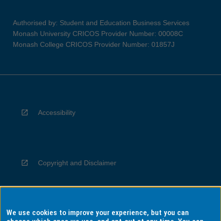
Authorised by: Student and Education Business Services
Monash University CRICOS Provider Number: 00008C
Monash College CRICOS Provider Number: 01857J
Accessibility
Copyright and Disclaimer
We use cookies to improve your experience, but you can
Privacy