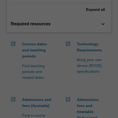
Expand
all
keyboard_arrow_down
Required resources
open_in_new
open_in_new
Census dates
Technology
and teaching
Requirements
periods
Bring your own
device (BYOD)
Find teaching
specifications
periods and
related dates
open_in_new
open_in_new
Admissions and
Admissions,
fees (Australia)
fees and
timetable
Find-a-course
(Indonesia)