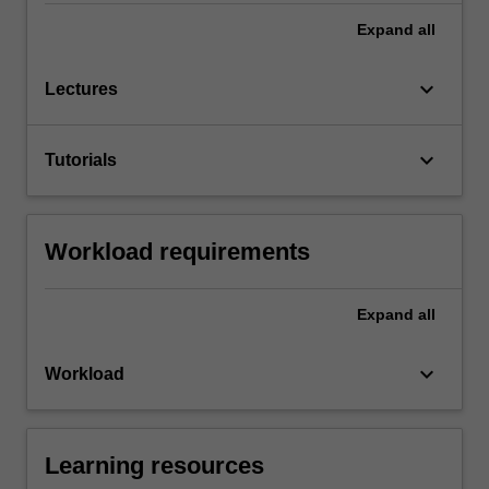
Expand
all
keyboard_arrow_down
Lectures
keyboard_arrow_down
Tutorials
Workload requirements
Expand
all
keyboard_arrow_down
Workload
Learning resources