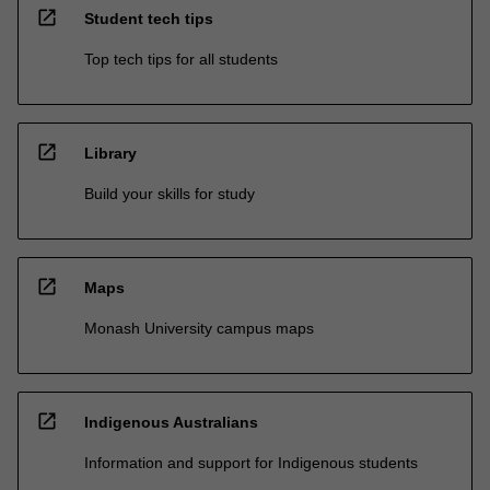
open_in_new
Student tech tips
Top tech tips for all students
open_in_new
Library
Build your skills for study
open_in_new
Maps
Monash University campus maps
open_in_new
Indigenous Australians
Information and support for Indigenous students