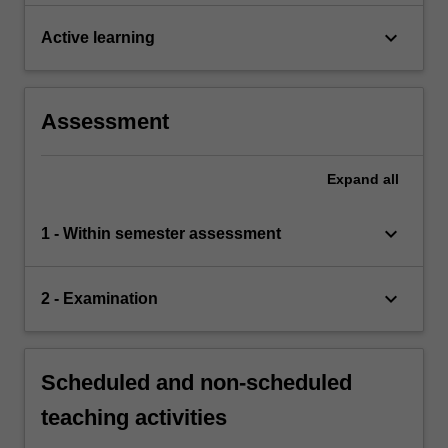
keyboard_arrow_down
Active learning
Assessment
Expand
all
keyboard_arrow_down
1 - Within semester assessment
keyboard_arrow_down
2 - Examination
Scheduled and non-scheduled
teaching activities