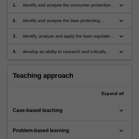
keyboard_arrow_down
1.
identify and analyse the consumer protection
laws and apply those laws to a range of
marketing and advertising strategies
keyboard_arrow_down
2.
identify and analyse the laws protecting
intellectual property and apply those laws to
the development and marketing of new
keyboard_arrow_down
3.
identify, analyse and apply the laws regulating
products and ideas
a range of competition practices including
pricing and distribution
keyboard_arrow_down
4.
develop an ability to research and critically
evaluate developments in marketing law.
Teaching approach
Expand
all
keyboard_arrow_down
Case-based teaching
keyboard_arrow_down
Problem-based learning