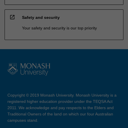
open_in_new
Safety and security
Your safety and security is our top priority
Copyright © 2019 Monash University. Monash University is a
registered higher education provider under the TEQSA Act
2011. We acknowledge and pay respects to the Elders and
Traditional Owners of the land on which our four Australian
campuses stand.