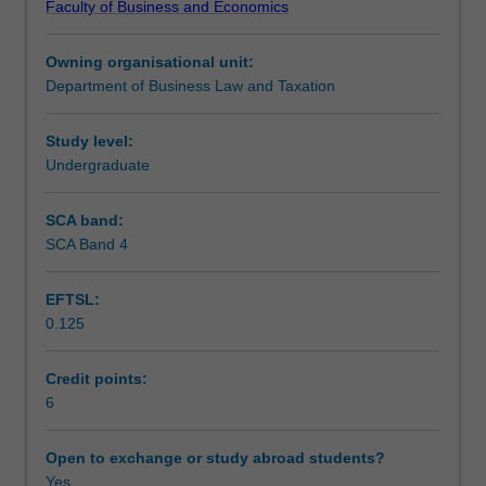
Faculty of Business and Economics
decisions
Teaching approach
and
Owning organisational unit:
practice.
Department of Business Law and Taxation
The
Assessment
impact
of
Study level:
common
Undergraduate
Scheduled and non-scheduled teaching activities
law,
legislation
SCA band:
and
SCA Band 4
Workload requirements
self-
regulating
EFTSL:
codes
0.125
of
Learning resources
practice
in
Credit points:
the
6
market
place.
Open to exchange or study abroad students?
Particular
Yes