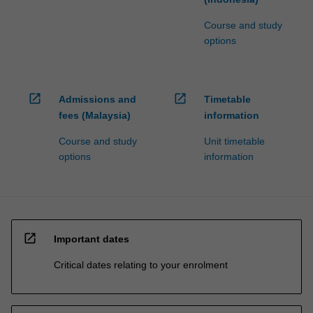
Course and study
options
open_in_new
open_in_new
Admissions and
Timetable
fees (Malaysia)
information
Course and study
Unit timetable
options
information
open_in_new
Important dates
Critical dates relating to your enrolment