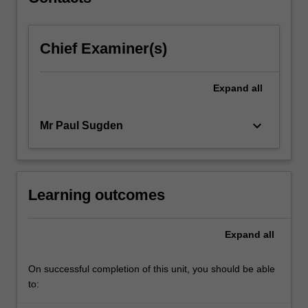
conduct,
franchising
and…
Chief Examiner(s)
For
more
content
Expand
all
click
the
Read
keyboard_arrow_down
Mr Paul Sugden
More
button
below.
Learning outcomes
Expand
all
On successful completion of this unit, you should be able
to: