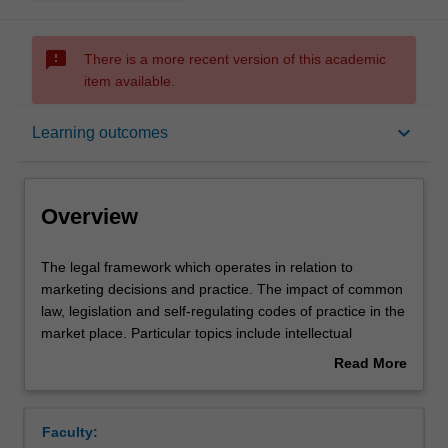
sms_failed
There is a more recent version of this academic
item available.
Overview
keyboard_arrow_down
Learning outcomes
Offerings
Overview
Requisites
The
The legal framework which operates in relation to
legal
marketing decisions and practice. The impact of common
framework
law, legislation and self-regulating codes of practice in the
which
Contacts
market place. Particular topics include intellectual
operates
property rights, product development and promotion,
Read More
in
product safety and quality, the regulation of unfair and
about
relation
anti-competitive conduct, franchising and electronic
Learning outcomes
Overview
to
marketing and the law.
Faculty:
marketing