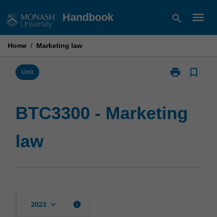
Skip
menu
Handbook
search
to
content
Home
/
Marketing law
print
bookmark_border
Print
Unit
BTC3300
-
Marketing
BTC3300 - Marketing
law
page
law
keyboard_arrow_down
info
2023