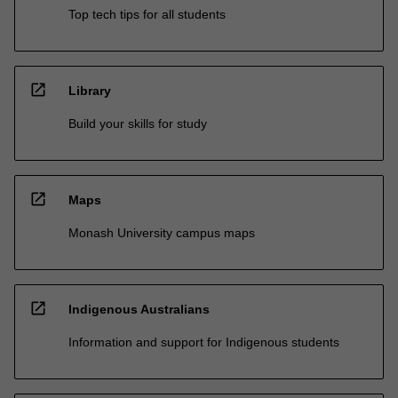
Top tech tips for all students
open_in_new
Library
Build your skills for study
open_in_new
Maps
Monash University campus maps
open_in_new
Indigenous Australians
Information and support for Indigenous students