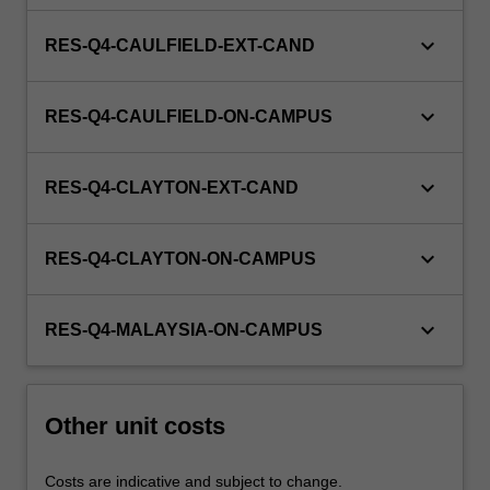
keyboard_arrow_down
RES-Q4-CAULFIELD-EXT-CAND
keyboard_arrow_down
RES-Q4-CAULFIELD-ON-CAMPUS
keyboard_arrow_down
RES-Q4-CLAYTON-EXT-CAND
keyboard_arrow_down
RES-Q4-CLAYTON-ON-CAMPUS
keyboard_arrow_down
RES-Q4-MALAYSIA-ON-CAMPUS
Other unit costs
Costs are indicative and subject to change.