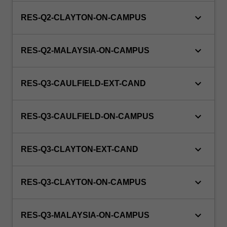
keyboard_arrow_down
RES-Q2-CLAYTON-ON-CAMPUS
keyboard_arrow_down
RES-Q2-MALAYSIA-ON-CAMPUS
keyboard_arrow_down
RES-Q3-CAULFIELD-EXT-CAND
keyboard_arrow_down
RES-Q3-CAULFIELD-ON-CAMPUS
keyboard_arrow_down
RES-Q3-CLAYTON-EXT-CAND
keyboard_arrow_down
RES-Q3-CLAYTON-ON-CAMPUS
keyboard_arrow_down
RES-Q3-MALAYSIA-ON-CAMPUS