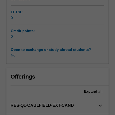
EFTSL:
0
Credit points:
0
Open to exchange or study abroad students?
No
Offerings
Expand
all
keyboard_arrow_down
RES-Q1-CAULFIELD-EXT-CAND