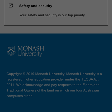
open_in_new
Safety and security
Your safety and security is our top priority
Copyright © 2019 Monash University. Monash University is a
registered higher education provider under the TEQSA Act
2011. We acknowledge and pay respects to the Elders and
Traditional Owners of the land on which our four Australian
campuses stand.