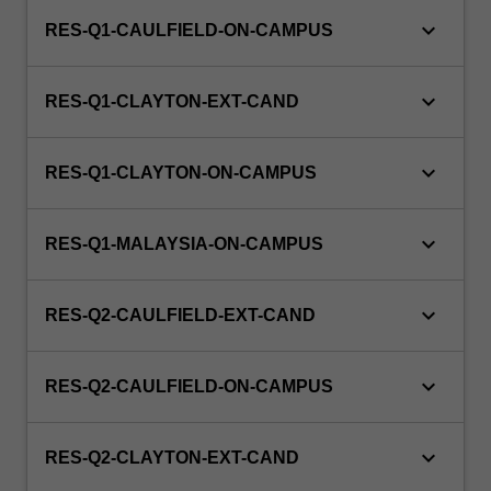
keyboard_arrow_down
RES-Q1-CAULFIELD-ON-CAMPUS
keyboard_arrow_down
RES-Q1-CLAYTON-EXT-CAND
keyboard_arrow_down
RES-Q1-CLAYTON-ON-CAMPUS
keyboard_arrow_down
RES-Q1-MALAYSIA-ON-CAMPUS
keyboard_arrow_down
RES-Q2-CAULFIELD-EXT-CAND
keyboard_arrow_down
RES-Q2-CAULFIELD-ON-CAMPUS
keyboard_arrow_down
RES-Q2-CLAYTON-EXT-CAND