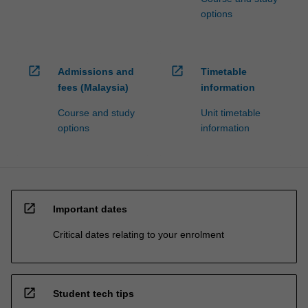
options
open_in_new
open_in_new
Admissions and
Timetable
fees (Malaysia)
information
Course and study
Unit timetable
options
information
open_in_new
Important dates
Critical dates relating to your enrolment
open_in_new
Student tech tips