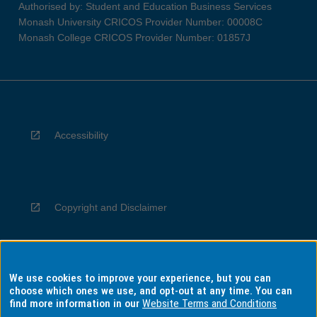
Authorised by: Student and Education Business Services
Monash University CRICOS Provider Number: 00008C
Monash College CRICOS Provider Number: 01857J
Accessibility
Copyright and Disclaimer
We use cookies to improve your experience, but you can
Privacy
choose which ones we use, and opt-out at any time. You can
find more information in our
Website Terms and Conditions