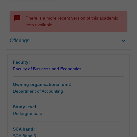
sms_failed
There is a more recent version of this academic
item available.
Offerings
keyboard_arrow_down
Offerings
Other unit costs
Faculty:
Faculty of Business and Economics
Owning organisational unit:
Department of Accounting
Study level:
Undergraduate
SCA band:
SCA Band 3