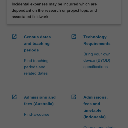
Incidental expenses may be incurred which are
dependant on the research or project topic and
associated fieldwork.
open_in_new
open_in_new
Census dates
Technology
and teaching
Requirements
periods
Bring your own
device (BYOD)
Find teaching
specifications
periods and
related dates
open_in_new
open_in_new
Admissions and
Admissions,
fees (Australia)
fees and
timetable
Find-a-course
(Indonesia)
Course and study