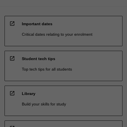
open_in_new
Important dates
Critical dates relating to your enrolment
open_in_new
Student tech tips
Top tech tips for all students
open_in_new
Library
Build your skills for study