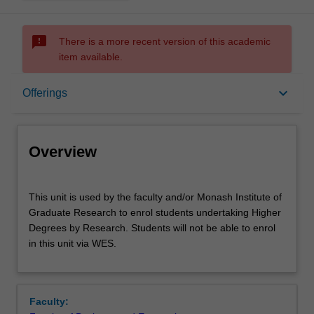
sms_failed
There is a more recent version of this academic
item available.
Overview
keyboard_arrow_down
Offerings
Offerings
Overview
Other unit costs
This
This unit is used by the faculty and/or Monash Institute of
unit
Graduate Research to enrol students undertaking Higher
is
Degrees by Research. Students will not be able to enrol
used
in this unit via WES.
by
the
faculty
and/or
Faculty:
Monash