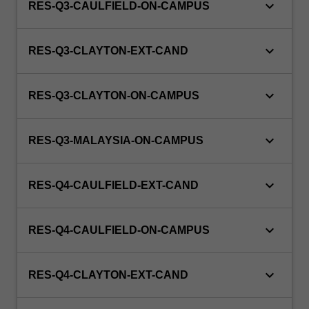
keyboard_arrow_down
RES-Q3-CAULFIELD-ON-CAMPUS
keyboard_arrow_down
RES-Q3-CLAYTON-EXT-CAND
keyboard_arrow_down
RES-Q3-CLAYTON-ON-CAMPUS
keyboard_arrow_down
RES-Q3-MALAYSIA-ON-CAMPUS
keyboard_arrow_down
RES-Q4-CAULFIELD-EXT-CAND
keyboard_arrow_down
RES-Q4-CAULFIELD-ON-CAMPUS
keyboard_arrow_down
RES-Q4-CLAYTON-EXT-CAND