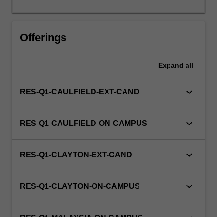
this
unit
via
Offerings
WES.
Expand
all
keyboard_arrow_down
RES-Q1-CAULFIELD-EXT-CAND
keyboard_arrow_down
RES-Q1-CAULFIELD-ON-CAMPUS
keyboard_arrow_down
RES-Q1-CLAYTON-EXT-CAND
keyboard_arrow_down
RES-Q1-CLAYTON-ON-CAMPUS