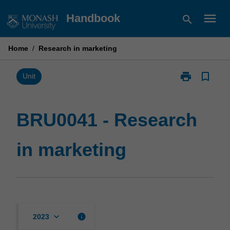
Skip
menu
Handbook
search
to
content
Home
/
Research in marketing
print
bookmark_border
Print
Unit
BRU0041
-
Research
BRU0041 - Research
in
marketing
in marketing
page
keyboard_arrow_down
info
2023