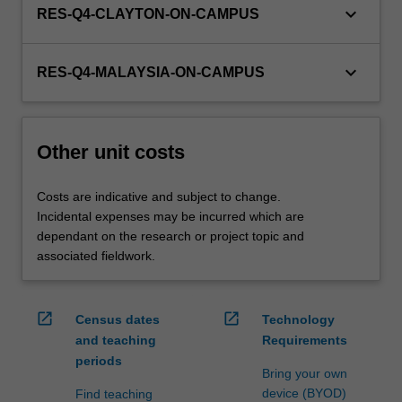
keyboard_arrow_down
RES-Q4-CLAYTON-ON-CAMPUS
keyboard_arrow_down
RES-Q4-MALAYSIA-ON-CAMPUS
Other unit costs
Costs are indicative and subject to change.
Incidental expenses may be incurred which are
dependant on the research or project topic and
associated fieldwork.
open_in_new
open_in_new
Census dates
Technology
and teaching
Requirements
periods
Bring your own
device (BYOD)
Find teaching