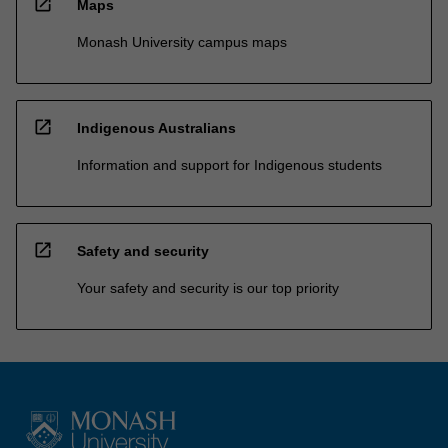
open_in_new
Maps
Monash University campus maps
open_in_new
Indigenous Australians
Information and support for Indigenous students
open_in_new
Safety and security
Your safety and security is our top priority