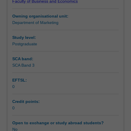
Faculty of Business and Economics
Institute
of
Owning organisational unit:
Graduate
Department of Marketing
Research
to
enrol
Study level:
students
Postgraduate
undertaking
Higher
SCA band:
Degrees
SCA Band 3
by
Research.
EFTSL:
Students
0
will
not
be
Credit points:
able
0
to
enrol
Open to exchange or study abroad students?
in
No