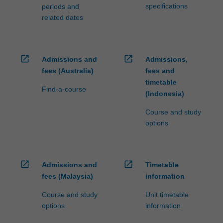
specifications
periods and
related dates
open_in_new
open_in_new
Admissions and
Admissions,
fees (Australia)
fees and
timetable
Find-a-course
(Indonesia)
Course and study
options
open_in_new
open_in_new
Admissions and
Timetable
fees (Malaysia)
information
Course and study
Unit timetable
options
information