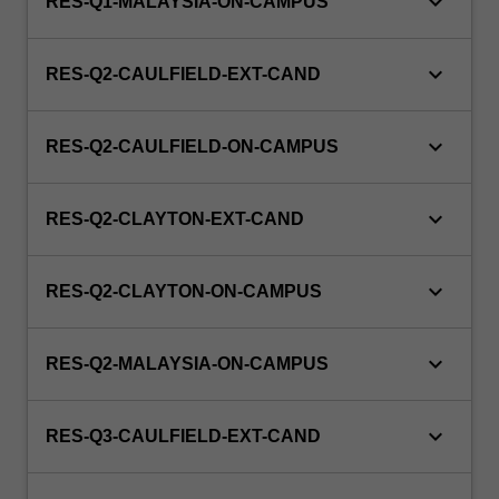
keyboard_arrow_down
RES-Q1-MALAYSIA-ON-CAMPUS
keyboard_arrow_down
RES-Q2-CAULFIELD-EXT-CAND
keyboard_arrow_down
RES-Q2-CAULFIELD-ON-CAMPUS
keyboard_arrow_down
RES-Q2-CLAYTON-EXT-CAND
keyboard_arrow_down
RES-Q2-CLAYTON-ON-CAMPUS
keyboard_arrow_down
RES-Q2-MALAYSIA-ON-CAMPUS
keyboard_arrow_down
RES-Q3-CAULFIELD-EXT-CAND