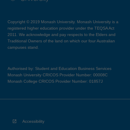
Copyright © 2019 Monash University. Monash University is a
registered higher education provider under the TEQSA Act
2011. We acknowledge and pay respects to the Elders and
Traditional Owners of the land on which our four Australian
campuses stand.
Authorised by: Student and Education Business Services
Monash University CRICOS Provider Number: 00008C
Monash College CRICOS Provider Number: 01857J
Accessibility