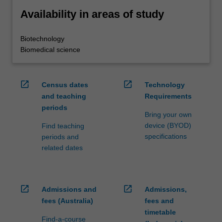
Availability in areas of study
Biotechnology
Biomedical science
open_in_new
open_in_new
Census dates
Technology
and teaching
Requirements
periods
Bring your own
device (BYOD)
Find teaching
specifications
periods and
related dates
open_in_new
open_in_new
Admissions and
Admissions,
fees (Australia)
fees and
timetable
Find-a-course