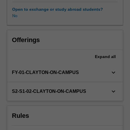
related
research.
Open to exchange or study abroad students?
You
No
will
undertake
a
supervised
Offerings
research
project
Expand
all
of
a
publishable
keyboard_arrow_down
FY-01-CLAYTON-ON-CAMPUS
standard
that
aims
keyboard_arrow_down
S2-S1-02-CLAYTON-ON-CAMPUS
to
provide
training
Rules
in
both
discipline