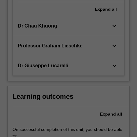
Expand
all
keyboard_arrow_down
Dr Chau Khuong
keyboard_arrow_down
Professor Graham Lieschke
keyboard_arrow_down
Dr Giuseppe Lucarelli
Learning outcomes
Expand
all
On successful completion of this unit, you should be able
to: