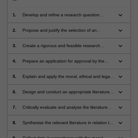
keyboard_arrow_down
1.
Develop and refine a research question
capable of being investigated using the
scientific method
keyboard_arrow_down
2.
Propose and justify the selection of an
appropriate research methodology
keyboard_arrow_down
3.
Create a rigorous and feasible research
proposal, including a protocol that includes
data collection methods and participant
keyboard_arrow_down
4.
Prepare an application for approval by the
recruitment procedures.
relevant ethics committee/s (if appropriate).
keyboard_arrow_down
5.
Explain and apply the moral, ethical and legal
principles of scientific research (including
applying the principles of academic integrity).
keyboard_arrow_down
6.
Design and conduct an appropriate literature
search strategy
keyboard_arrow_down
7.
Critically evaluate and analyse the literature
collected through the search strategy
keyboard_arrow_down
8.
Synthesise the relevant literature in relation to
the research question.
9.
Collect data in accordance with the moral,