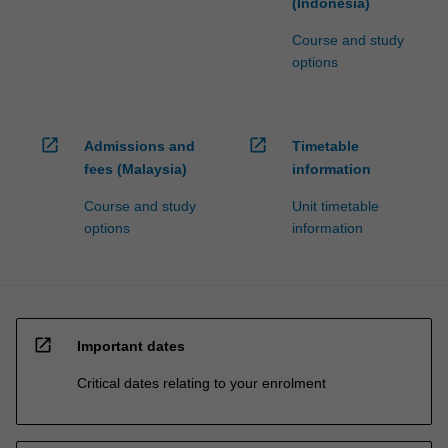
(Indonesia)
Course and study
options
open_in_new
open_in_new
Admissions and
Timetable
fees (Malaysia)
information
Course and study
Unit timetable
options
information
open_in_new
Important dates
Critical dates relating to your enrolment