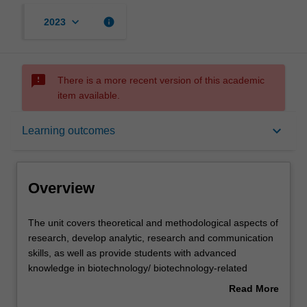
keyboard_arrow_down
info
2023
sms_failed
There is a more recent version of this academic
item available.
Overview
keyboard_arrow_down
Learning outcomes
Offerings
Overview
Rules
The
The unit covers theoretical and methodological aspects of
unit
research, develop analytic, research and communication
covers
skills, as well as provide students with advanced
theoretical
Contacts
knowledge in biotechnology/ biotechnology-related
and
research.
Read More
methodological
You will undertake a supervised research project of a
about