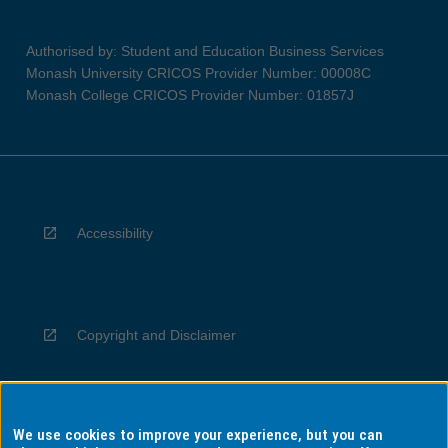
Authorised by: Student and Education Business Services
Monash University CRICOS Provider Number: 00008C
Monash College CRICOS Provider Number: 01857J
Accessibility
Copyright and Disclaimer
We use cookies to improve your experience, but you can
Privacy