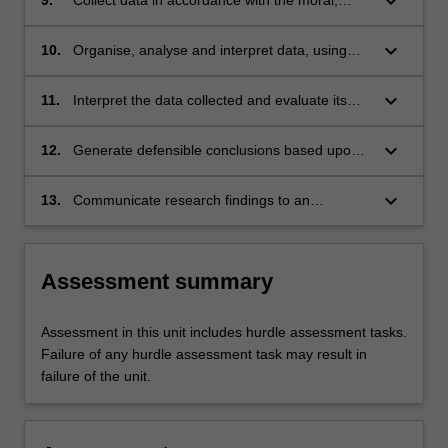
keyboard_arrow_down
ethical and legal responsibilities of scientific
investigation.
keyboard_arrow_down
10.
Organise, analyse and interpret data, using
appropriate statistical tests where appropriate.
keyboard_arrow_down
11.
Interpret the data collected and evaluate its
significance in relation to the existing literature.
keyboard_arrow_down
12.
Generate defensible conclusions based upon
the significance of the research findings.
keyboard_arrow_down
13.
Communicate research findings to an
audience of peers.
Assessment summary
Assessment in this unit includes hurdle assessment tasks.
Failure of any hurdle assessment task may result in
failure of the unit.