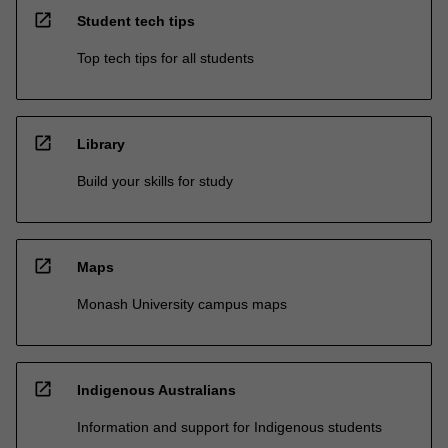
open_in_new
Student tech tips
Top tech tips for all students
open_in_new
Library
Build your skills for study
open_in_new
Maps
Monash University campus maps
open_in_new
Indigenous Australians
Information and support for Indigenous students