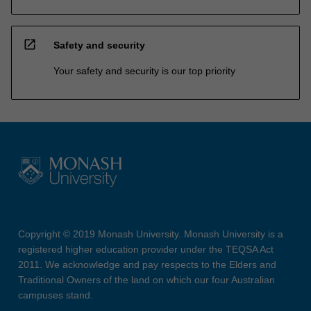
open_in_new
Safety and security
Your safety and security is our top priority
Copyright © 2019 Monash University. Monash University is a
registered higher education provider under the TEQSA Act
2011. We acknowledge and pay respects to the Elders and
Traditional Owners of the land on which our four Australian
campuses stand.