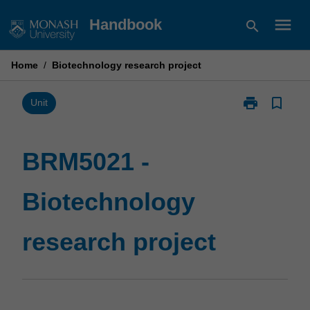
Skip
menu
Handbook
search
to
content
Home
/
Biotechnology research project
print
bookmark_border
Print
Unit
BRM5021
-
Biotechnolog
BRM5021 -
research
project
Biotechnology
page
research project