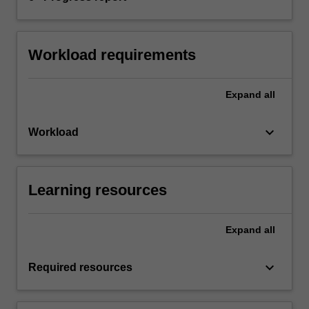
Workload requirements
Expand
all
keyboard_arrow_down
Workload
Learning resources
Expand
all
keyboard_arrow_down
Required resources