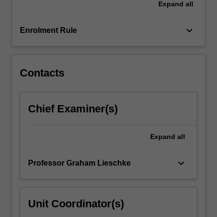
Expand
all
specific
and
generic
keyboard_arrow_down
Enrolment Rule
research…
For
more
content
Contacts
click
the
Read
Chief Examiner(s)
More
button
below.
Expand
all
keyboard_arrow_down
Professor Graham Lieschke
Unit Coordinator(s)