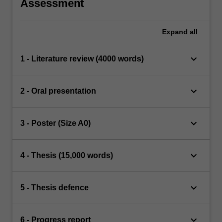
Assessment
Expand
all
keyboard_arrow_down
1 - Literature review (4000 words)
keyboard_arrow_down
2 - Oral presentation
keyboard_arrow_down
3 - Poster (Size A0)
keyboard_arrow_down
4 - Thesis (15,000 words)
keyboard_arrow_down
5 - Thesis defence
keyboard_arrow_down
6 - Progress report