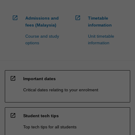
open_in_new
open_in_new
Admissions and
Timetable
fees (Malaysia)
information
Course and study
Unit timetable
options
information
open_in_new
Important dates
Critical dates relating to your enrolment
open_in_new
Student tech tips
Top tech tips for all students