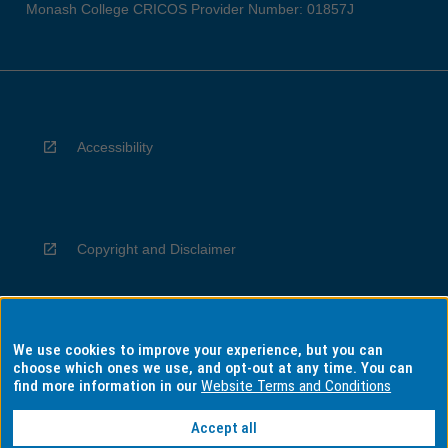
Monash College CRICOS Provider Number: 01857J
Accessibility
Copyright and Disclaimer
We use cookies to improve your experience, but you can
Privacy
choose which ones we use, and opt-out at any time. You can
find more information in our
Website Terms and Conditions
Accept all