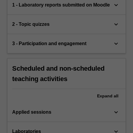
keyboard_arrow_down
1 - Laboratory reports submitted on Moodle
keyboard_arrow_down
2 - Topic quizzes
keyboard_arrow_down
3 - Participation and engagement
Scheduled and non-scheduled
teaching activities
Expand
all
keyboard_arrow_down
Applied sessions
keyboard_arrow_down
Laboratories