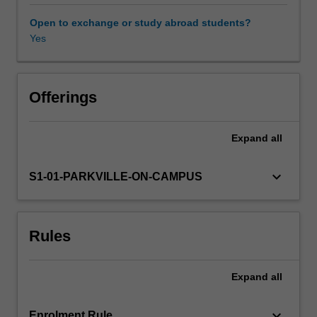
pharmaceutical
science
Open to exchange or study abroad students?
units
Yes
Learning resources
in
2nd
and
Other unit costs
3rd
Offerings
year.
You
Expand
all
will
develop
an:
keyboard_arrow_down
S1-01-PARKVILLE-ON-CAMPUS
(1)
Understanding
of
Rules
the
physicochemical
principles
Expand
all
that
underpin
pharmaceutical
keyboard_arrow_down
Enrolment Rule