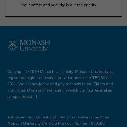
Your safety and security is our top priority
Copyright © 2019 Monash University. Monash University is a
registered higher education provider under the TEQSA Act
2011. We acknowledge and pay respects to the Elders and
Traditional Owners of the land on which our four Australian
campuses stand.
Authorised by: Student and Education Business Services
Monash University CRICOS Provider Number: 00008C