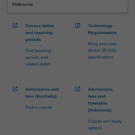
Melbourne.
open_in_new
open_in_new
Census dates
Technology
and teaching
Requirements
periods
Bring your own
device (BYOD)
Find teaching
specifications
periods and
related dates
open_in_new
open_in_new
Admissions and
Admissions,
fees (Australia)
fees and
timetable
Find-a-course
(Indonesia)
Course and study
options