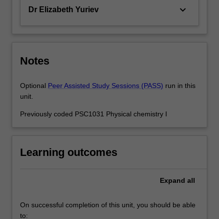
keyboard_arrow_down
Dr Elizabeth Yuriev
Notes
Optional
Peer Assisted Study Sessions (PASS)
run in this
unit.
Previously coded PSC1031 Physical chemistry I
Learning outcomes
Expand
all
On successful completion of this unit, you should be able
to: