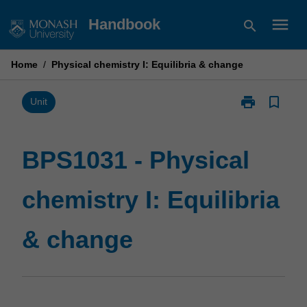
Skip
menu
Handbook
search
to
content
Home
/
Physical chemistry I: Equilibria & change
print
bookmark_border
Print
Unit
BPS1031
-
Physical
BPS1031 - Physical
chemistry
I:
chemistry I: Equilibria
Equilibria
&
change
& change
page