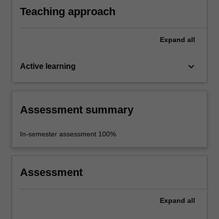
Teaching approach
Expand
all
keyboard_arrow_down
Active learning
Assessment summary
In-semester assessment 100%
Assessment
Expand
all