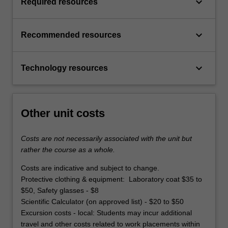
keyboard_arrow_down
Required resources
keyboard_arrow_down
Recommended resources
keyboard_arrow_down
Technology resources
Other unit costs
Costs are not necessarily associated with the unit but
rather the course as a whole.
Costs are indicative and subject to change.
Protective clothing & equipment: Laboratory coat $35 to
$50, Safety glasses - $8
Scientific Calculator (on approved list) - $20 to $50
Excursion costs - local: Students may incur additional
travel and other costs related to work placements within