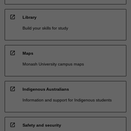
open_in_new
Library
Build your skills for study
open_in_new
Maps
Monash University campus maps
open_in_new
Indigenous Australians
Information and support for Indigenous students
open_in_new
Safety and security