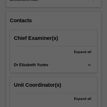
chemistry,
drug
design…
For
Contacts
more
content
click
Chief Examiner(s)
the
Read
More
Expand
all
button
below.
keyboard_arrow_down
Dr Elizabeth Yuriev
Unit Coordinator(s)
Expand
all