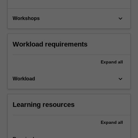
keyboard_arrow_down
Workshops
Workload requirements
Expand
all
keyboard_arrow_down
Workload
Learning resources
Expand
all