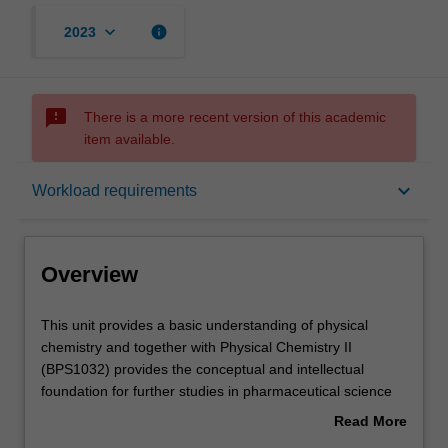
keyboard_arrow_down
info
2023
sms_failed
There is a more recent version of this academic
item available.
Overview
keyboard_arrow_down
Workload requirements
Offerings
Overview
Rules
This
This unit provides a basic understanding of physical
unit
chemistry and together with Physical Chemistry II
provides
(BPS1032) provides the conceptual and intellectual
a
Contacts
foundation for further studies in pharmaceutical science
basic
units in 2nd and 3rd year.
Read More
understanding
You will develop an:
about