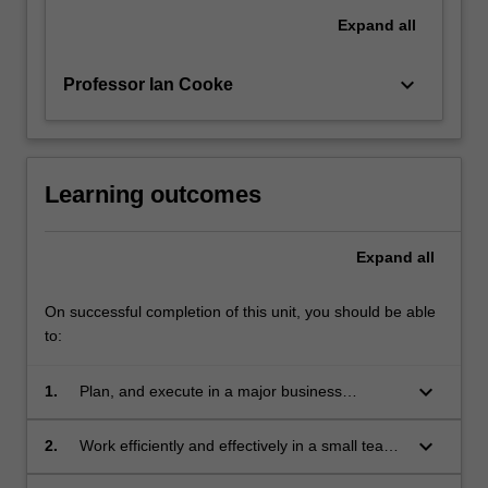
Expand
all
keyboard_arrow_down
Professor Ian Cooke
Learning outcomes
Expand
all
On successful completion of this unit, you should be able
to:
keyboard_arrow_down
1.
Plan, and execute in a major business
consultancy project for a scientifically-
sophisticated client.
keyboard_arrow_down
2.
Work efficiently and effectively in a small team
to plan, manage and execute a multi-stage