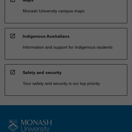
Monash University campus maps
open_in_new
Indigenous Australians
Information and support for Indigenous students
open_in_new
Safety and security
Your safety and security is our top priority