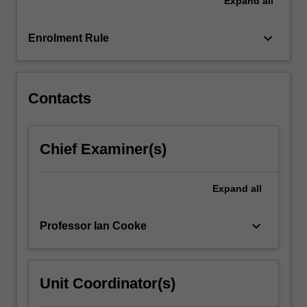
Expand
all
work
in
a
keyboard_arrow_down
Enrolment Rule
small
team
to…
For
Contacts
more
content
click
Chief Examiner(s)
the
Read
More
Expand
all
button
below.
keyboard_arrow_down
Professor Ian Cooke
Unit Coordinator(s)