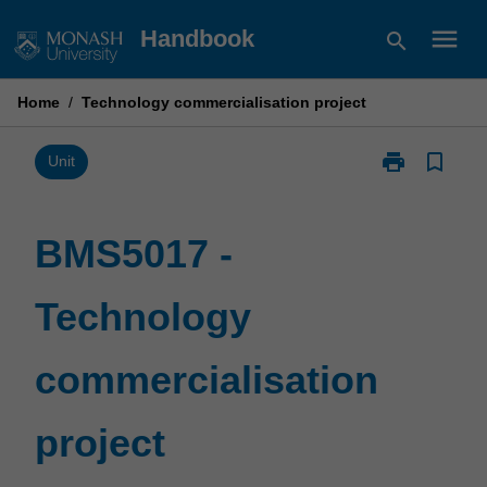
Skip
menu
Handbook
search
to
content
Home
/
Technology commercialisation project
print
bookmark_border
Print
Unit
BMS5017
-
Technology
BMS5017 -
commercialisa
project
Technology
page
commercialisation
project