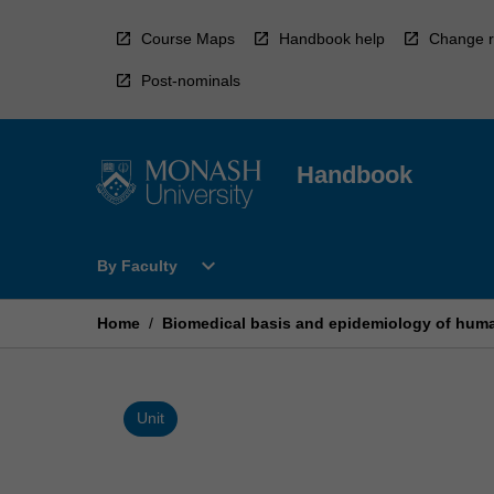
Skip
to
Course Maps
Handbook help
Change r
content
Post-nominals
Handbook
Open
expand_more
By Faculty
By
Faculty
Menu
Home
/
Biomedical basis and epidemiology of hum
Unit