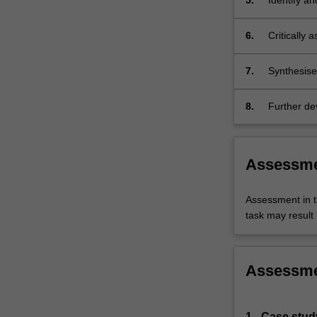
5.
Identify an
prevention,
6.
Critically 
outlining t
quality of 
7.
Synthesise 
disease pa
8.
Further dev
communicati
Assessm
Assessment in t
task may result i
Assessm
1 - Case stud