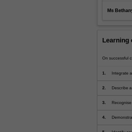
generally
include
Ms Bethan
immune…
For
more
content
Learning
click
the
Read
On successful co
More
button
1.
Integrate a
below.
human dis
2.
Describe a
3.
Recognise 
animal mod
pathogenes
4.
Demonstrat
context;
and princip
the individ