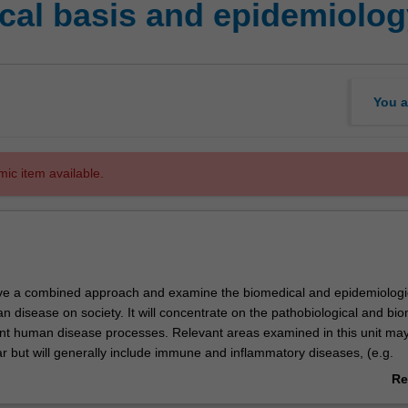
al basis and epidemiolog
You a
mic item available.
have a combined approach and examine the biomedical and epidemiologi
 disease on society. It will concentrate on the pathobiological and bi
ent human disease processes. Relevant areas examined in this unit ma
ar but will generally include immune and inflammatory diseases, (e.g.
nal and joint disease); cancer biology (focussing on mechanisms of tu
Re
vascular biology, (coronary heart disease/cerebrovascular disease); dia
ab