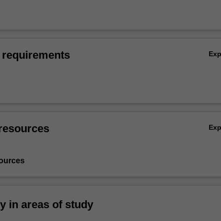
 requirements
Ex
resources
Ex
ources
ty in areas of study