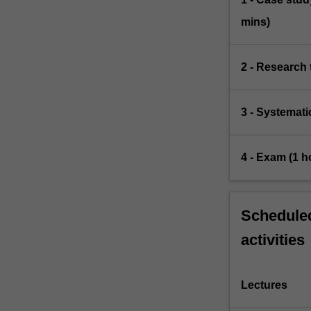
mins)
2 - Research 
3 - Systemati
4 - Exam (1 h
Scheduled
activities
Lectures