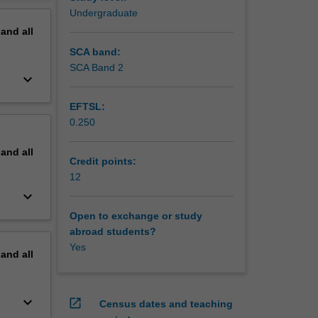
om
erview
Undergraduate
pand
all
ture
 of an
SCA band:
atment
SCA Band 2
keyboard_arrow_down
for
EFTSL:
eutical
0.250
health in
pand
all
Credit points:
12
keyboard_arrow_down
Open to exchange or study
abroad students?
Yes
pand
all
keyboard_arrow_down
open_in_new
Census dates and teaching