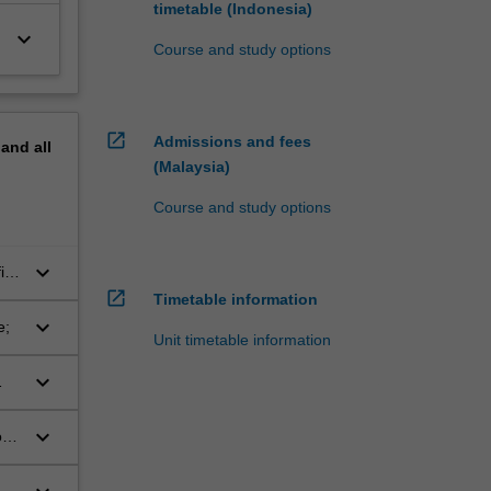
timetable (Indonesia)
keyboard_arrow_down
Course and study options
open_in_new
Admissions and fees
pand
all
(Malaysia)
Course and study options
keyboard_arrow_down
ic
open_in_new
Timetable information
keyboard_arrow_down
e;
Unit timetable information
keyboard_arrow_down
keyboard_arrow_down
ods