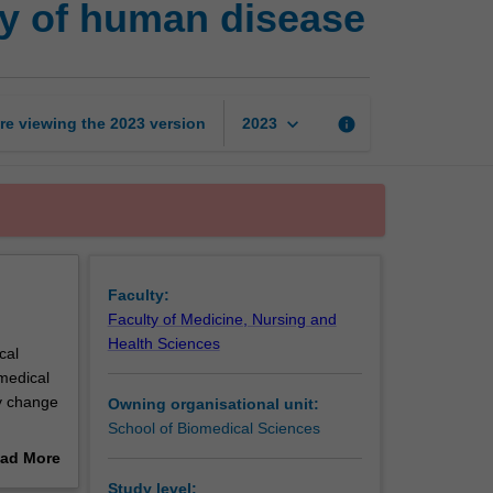
y of human disease
basis
and
epidemiology
of
human
keyboard_arrow_down
re viewing the
2023
version
info
2023
disease
page
Faculty:
Faculty of Medicine, Nursing and
Health Sciences
cal
omedical
y change
Owning organisational unit:
School of Biomedical Sciences
mour
ad More
betes,
out
Study level: