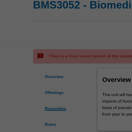
BMS3052 - Biomedic
sms_failed
There is a more recent version of this acade
Overview
Overview
Offerings
This
This unit will 
unit
impacts of human
will
basis of preval
Requisites
have
from year to ye
a
inflammatory re
Rules
combined
spread); cardio