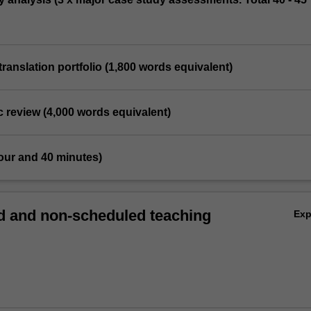
translation portfolio (1,800 words equivalent)
c review (4,000 words equivalent)
our and 40 minutes)
 and non-scheduled teaching
Ex