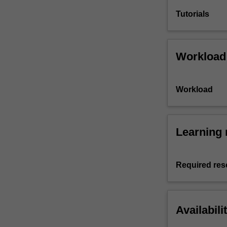
Tutorials
Workload
Workload
Learning 
Required res
Availabili