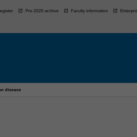
egister
Pre-2020 archive
Faculty information
Enterpri
an disease