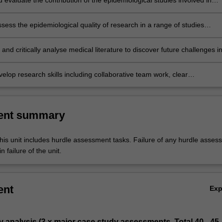
d evaluate the contribution of the epidemiological studies involved in
 diagnosis and treatment of specific diseases and justify your reasonin
assess the epidemiological quality of research in a range of studies
he basis of your methodological approach and criteria for determining t
the research;
and critically analyse medical literature to discover future challenges i
thogenesis and treatment;
elop research skills including collaborative team work, clear
on and interpersonal skills as well as critical thinking and writing skills
ent summary
his unit includes hurdle assessment tasks. Failure of any hurdle asses
n failure of the unit.
ent
Ex
y analysis (3 x major case study assessments. Total 40 - 45