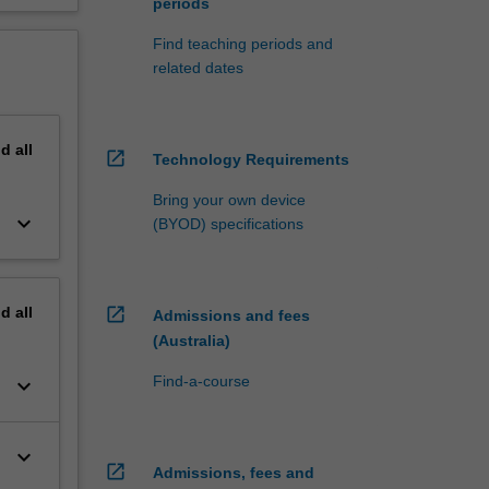
periods
Find teaching periods and
related dates
nd
all
open_in_new
Technology Requirements
Bring your own device
keyboard_arrow_down
(BYOD) specifications
nd
all
open_in_new
Admissions and fees
(Australia)
Find-a-course
keyboard_arrow_down
keyboard_arrow_down
open_in_new
Admissions, fees and