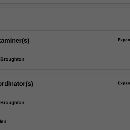
xaminer(s)
Expa
 Broughton
rdinator(s)
Expa
 Broughton
len