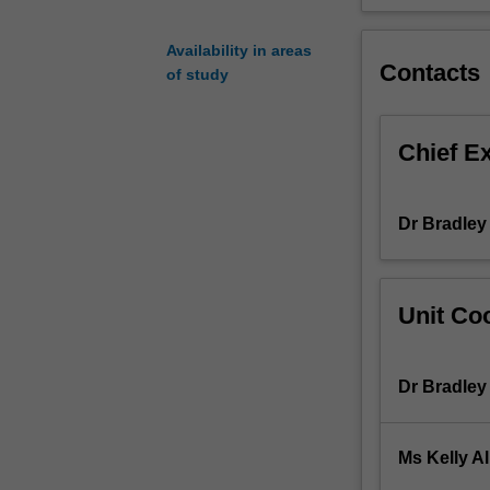
basis
of
Availability in areas
prevalent
Contacts
of study
human
disease
processes.
Chief E
Relevant
areas
examined
Dr Bradley
in
this
unit
may
Unit Coo
change
from
year
Dr Bradley
to
year
but
Ms Kelly Al
will