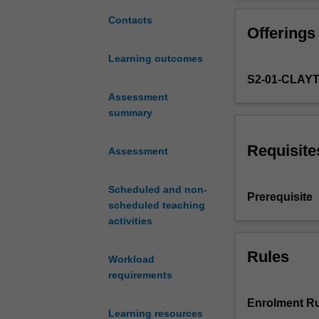
approach
obesity and neu
and
cell/molecular b
Contacts
Offerings
examine
epidemiological/
the
treatment prospe
Learning outcomes
biomedical
evidence-based 
S2-01-CLAY
and
based decision 
epidemiological
Assessment
deciding on what
impacts
summary
epidemiology in 
of
Benefits Scheme 
human
the context of s
Requisite
Assessment
disease
on
Scheduled and non-
society.
Prerequisite
scheduled teaching
It
activities
will
concentrate
on
Rules
Workload
the
requirements
pathobiological
and
Enrolment Ru
Learning resources
biomedical