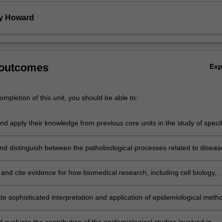
y Howard
 outcomes
Ex
mpletion of this unit, you should be able to:
nd apply their knowledge from previous core units in the study of specif
eases;
nd distinguish between the pathobiological processes related to diseas
and cite evidence for how biomedical research, including cell biology,
els of disease and human studies are important in defining the
is of disease and the optimal treatment of disease in a public health
e sophisticated interpretation and application of epidemiological meth
les and discuss critically and cite evidence for the impact of disease on
ual and society;