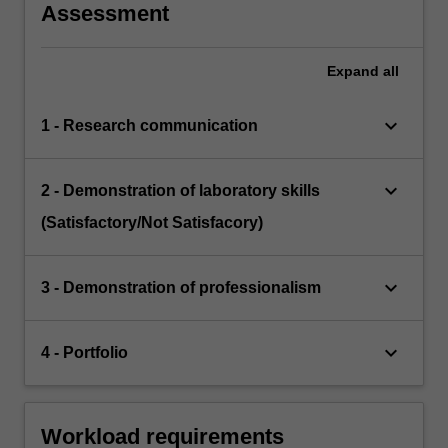
Assessment
Expand
all
keyboard_arrow_down
1 - Research communication
keyboard_arrow_down
2 - Demonstration of laboratory skills
(Satisfactory/Not Satisfacory)
keyboard_arrow_down
3 - Demonstration of professionalism
keyboard_arrow_down
4 - Portfolio
Workload requirements