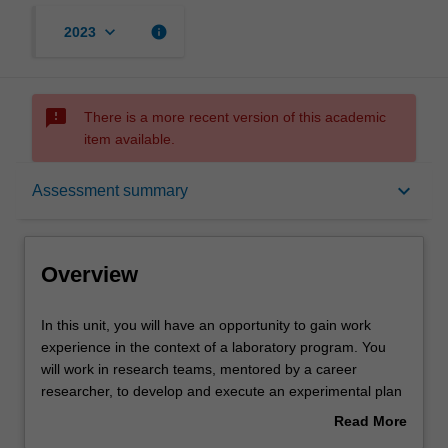
keyboard_arrow_down
info
2023
sms_failed
There is a more recent version of this academic
item available.
Overview
keyboard_arrow_down
Assessment summary
Offerings
Overview
Rules
In
In this unit, you will have an opportunity to gain work
this
experience in the context of a laboratory program. You
unit,
will work in research teams, mentored by a career
you
Contacts
researcher, to develop and execute an experimental plan
will
to address a research question. To support your work in
Read More
have
the lab, you will be guided in the development of skills in
about