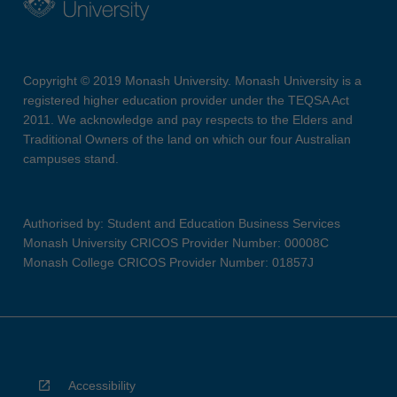
Copyright © 2019 Monash University. Monash University is a
registered higher education provider under the TEQSA Act
2011. We acknowledge and pay respects to the Elders and
Traditional Owners of the land on which our four Australian
campuses stand.
Authorised by: Student and Education Business Services
Monash University CRICOS Provider Number: 00008C
Monash College CRICOS Provider Number: 01857J
Accessibility