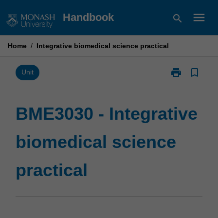
Skip
menu
Handbook
search
to
content
Home
/
Integrative biomedical science practical
print
bookmark_border
Print
Unit
BME3030
-
Integrative
BME3030 - Integrative
biomedical
science
biomedical science
practical
page
practical