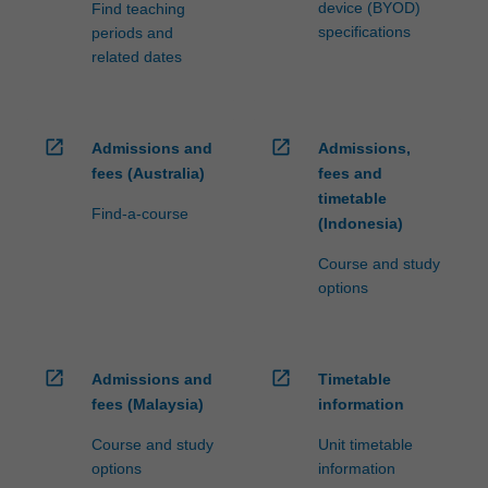
device (BYOD)
Find teaching
specifications
periods and
related dates
open_in_new
open_in_new
Admissions and
Admissions,
fees (Australia)
fees and
timetable
Find-a-course
(Indonesia)
Course and study
options
open_in_new
open_in_new
Admissions and
Timetable
fees (Malaysia)
information
Course and study
Unit timetable
options
information