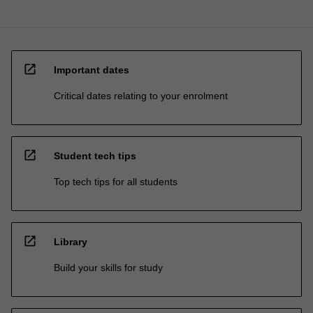
open_in_new
Important dates
Critical dates relating to your enrolment
open_in_new
Student tech tips
Top tech tips for all students
open_in_new
Library
Build your skills for study