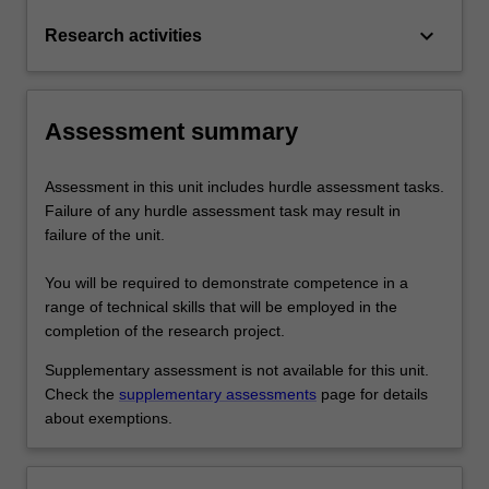
keyboard_arrow_down
Research activities
Assessment summary
Assessment in this unit includes hurdle assessment tasks.
Failure of any hurdle assessment task may result in
failure of the unit.
You will be required to demonstrate competence in a
range of technical skills that will be employed in the
completion of the research project.
Supplementary assessment is not available for this unit.
Check the
supplementary assessments
page for details
about exemptions.