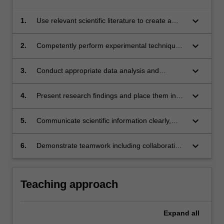
keyboard_arrow_down
1.
Use relevant scientific literature to create a
hypothesis and design an experimental
methodology to address a research question.
keyboard_arrow_down
2.
Competently perform experimental techniques
in accordance with ethical and OHS standards
to collect scientific data.
keyboard_arrow_down
3.
Conduct appropriate data analysis and
evaluate research processes according to
current scientific standards.
keyboard_arrow_down
4.
Present research findings and place them in
the context of future directions
keyboard_arrow_down
5.
Communicate scientific information clearly,
accurately and succinctly.
keyboard_arrow_down
6.
Demonstrate teamwork including collaboration
on planning and completion of projects
Teaching approach
Expand
all