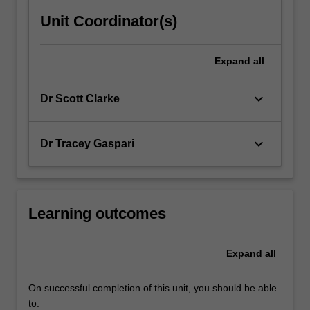
Unit Coordinator(s)
Expand
all
keyboard_arrow_down
Dr Scott Clarke
keyboard_arrow_down
Dr Tracey Gaspari
Learning outcomes
Expand
all
On successful completion of this unit, you should be able
to: