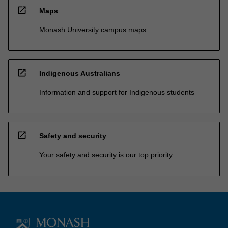
open_in_new
Maps
Monash University campus maps
open_in_new
Indigenous Australians
Information and support for Indigenous students
open_in_new
Safety and security
Your safety and security is our top priority