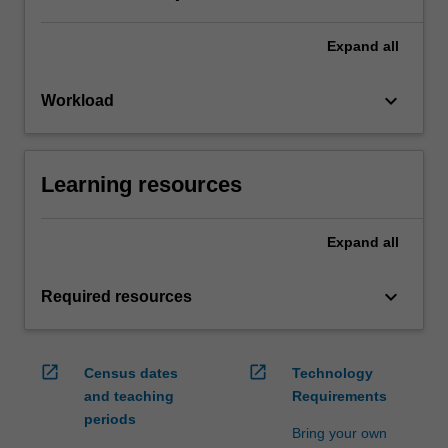
Expand
all
keyboard_arrow_down
Workload
Learning resources
Expand
all
keyboard_arrow_down
Required resources
open_in_new
open_in_new
Census dates
Technology
and teaching
Requirements
periods
Bring your own