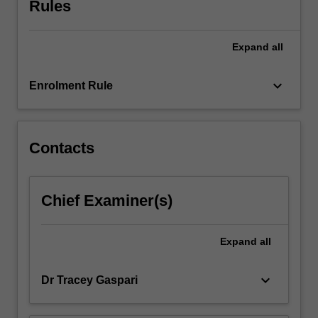
Rules
the
lab,
you…
Expand
all
For
more
keyboard_arrow_down
Enrolment Rule
content
click
the
Read
Contacts
More
button
below.
Chief Examiner(s)
Expand
all
keyboard_arrow_down
Dr Tracey Gaspari