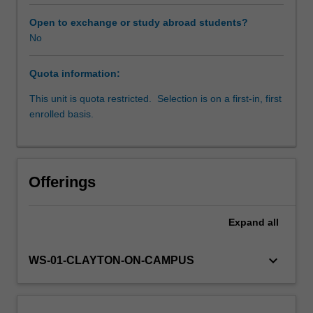
by
a
Open to exchange or study abroad students?
career
No
researcher,
to
Quota information:
develop
and
This unit is quota restricted. Selection is on a first-in, first
execute
enrolled basis.
an
experimental
plan
to
Offerings
address
a
research
Expand
all
question.
To
keyboard_arrow_down
WS-01-CLAYTON-ON-CAMPUS
support
your
work
in