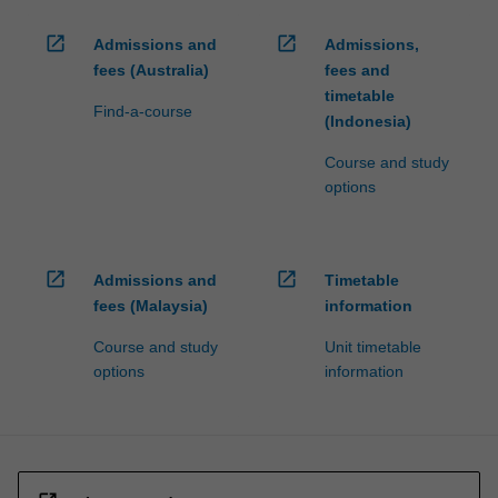
open_in_new
open_in_new
Admissions and
Admissions,
fees (Australia)
fees and
timetable
Find-a-course
(Indonesia)
Course and study
options
open_in_new
open_in_new
Admissions and
Timetable
fees (Malaysia)
information
Course and study
Unit timetable
options
information