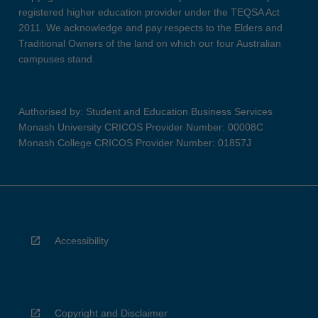
registered higher education provider under the TEQSA Act
2011. We acknowledge and pay respects to the Elders and
Traditional Owners of the land on which our four Australian
campuses stand.
Authorised by: Student and Education Business Services
Monash University CRICOS Provider Number: 00008C
Monash College CRICOS Provider Number: 01857J
Accessibility
Copyright and Disclaimer