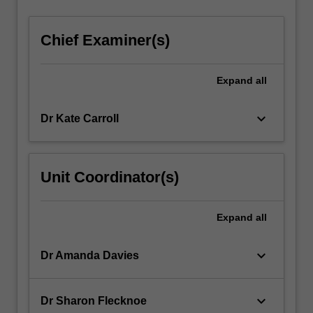
Chief Examiner(s)
Expand
all
keyboard_arrow_down
Dr Kate Carroll
Unit Coordinator(s)
Expand
all
keyboard_arrow_down
Dr Amanda Davies
keyboard_arrow_down
Dr Sharon Flecknoe