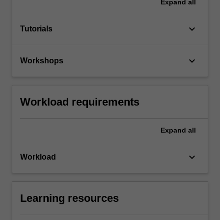
Expand
all
keyboard_arrow_down
Tutorials
keyboard_arrow_down
Workshops
Workload requirements
Expand
all
keyboard_arrow_down
Workload
Learning resources