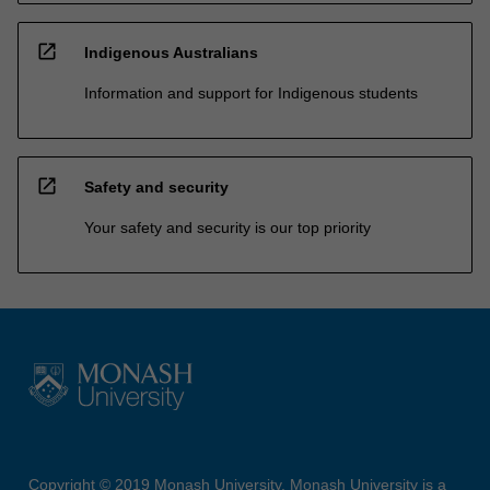
open_in_new
Indigenous Australians
Information and support for Indigenous students
open_in_new
Safety and security
Your safety and security is our top priority
Copyright © 2019 Monash University. Monash University is a