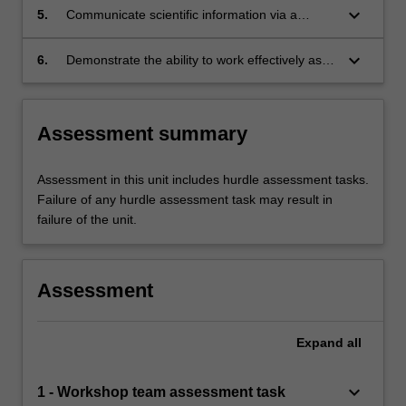
keyboard_arrow_down
5.
Communicate scientific information via a
variety of media to specific audiences.
keyboard_arrow_down
6.
Demonstrate the ability to work effectively as a
part of a team.
Assessment summary
Assessment in this unit includes hurdle assessment tasks.
Failure of any hurdle assessment task may result in
failure of the unit.
Assessment
Expand
all
keyboard_arrow_down
1 - Workshop team assessment task