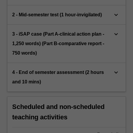
keyboard_arrow_down
2 - Mid-semester test (1 hour-invigilated)
keyboard_arrow_down
3 - iSAP case (Part A-clinical action plan -
1,250 words) (Part B-comparative report -
750 words)
keyboard_arrow_down
4 - End of semester assessment (2 hours
and 10 mins)
Scheduled and non-scheduled
teaching activities