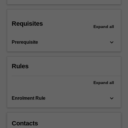
the
cardiovascular,
respiratory,
Requisites
endocrine,
Expand
all
digestive,
renal,
keyboard_arrow_down
Prerequisite
immune
and…
For
more
Rules
content
click
the
Expand
all
Read
More
keyboard_arrow_down
Enrolment Rule
button
below.
Contacts