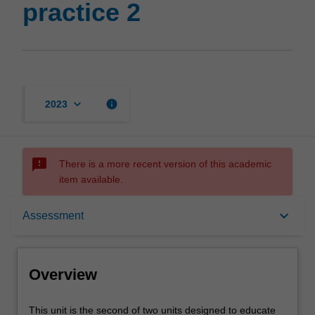
practice 2
keyboard_arrow_down
info
2023
sms_failed
There is a more recent version of this academic
item available.
Overview
keyboard_arrow_down
Assessment
Offerings
Overview
Requisites
This
This unit is the second of two units designed to educate