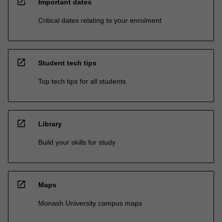
open_in_new
Important dates
Critical dates relating to your enrolment
open_in_new
Student tech tips
Top tech tips for all students
open_in_new
Library
Build your skills for study
open_in_new
Maps
Monash University campus maps