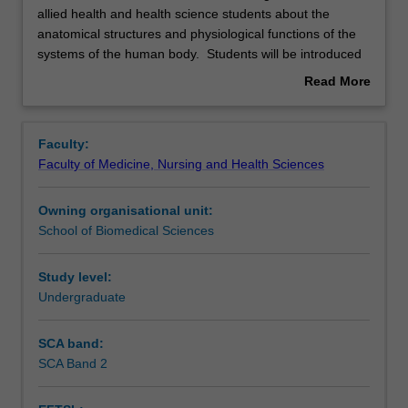
unit
allied health and health science students about the
is
anatomical structures and physiological functions of the
the
Rules
systems of the human body. Students will be introduced
second
to the structural and functional relationships of the
Read More
of
cardiovascular, respiratory, endocrine, digestive, renal,
about
two
immune and reproductive systems and how they work
Contacts
Overview
units
together to support life and maintain homeostasis.
Faculty:
designed
Throughout the unit, real world connections will be made
Faculty of Medicine, Nursing and Health Sciences
to
with the systems addressed so that students will
Learning outcomes
educate
understand the relevance of the topics included in the unit
Owning organisational unit:
allied
to the health and human science disciplines.
School of Biomedical Sciences
health
Assessment summary
and
health
Study level:
science
Undergraduate
Assessment
students
about
SCA band:
the
SCA Band 2
Scheduled and non-scheduled teaching activities
anatomical
structures