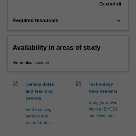
Expand
all
keyboard_arrow_down
Required resources
Availability in areas of study
Biomedical science
open_in_new
open_in_new
Census dates
Technology
and teaching
Requirements
periods
Bring your own
device (BYOD)
Find teaching
specifications
periods and
related dates