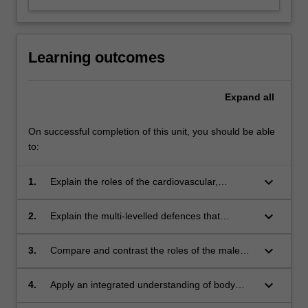
Learning outcomes
Expand
all
On successful completion of this unit, you should be able
to:
keyboard_arrow_down
1.
Explain the roles of the cardiovascular,
respiratory, lymphatic, endocrine, digestive and
urinary systems and how they contribute to
keyboard_arrow_down
2.
Explain the multi-levelled defences that
homeostasis.
combine to produce immunity.
keyboard_arrow_down
3.
Compare and contrast the roles of the male
and female reproductive systems and explain
the processes involved in fertilisation,
keyboard_arrow_down
4.
Apply an integrated understanding of body
pregnancy and fetal development.
systems to solve real world problems.