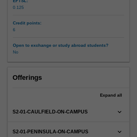
EFTSL:
and
0.125
physiological
Workload requirements
functions
of
Credit points:
the
6
Learning resources
systems
of
Open to exchange or study abroad students?
the
No
Availability in areas of study
human
body.
Students
will
Offerings
be
introduced
Expand
all
to
the
structural
keyboard_arrow_down
S2-01-CAULFIELD-ON-CAMPUS
and
functional
relationships
keyboard_arrow_down
S2-01-PENINSULA-ON-CAMPUS
of