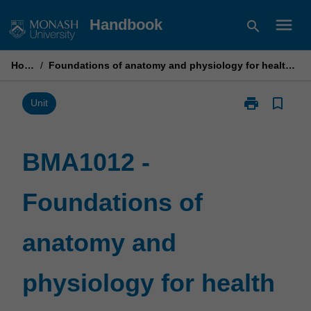
Skip
menu
Handbook
search
to
content
Home
/
Foundations of anatomy and physiology for health practice 2
print
bookmark_border
Print
Unit
BMA1012
-
Foundations
BMA1012 -
of
anatomy
Foundations of
and
physiology
for
anatomy and
health
practice
2
physiology for health
page