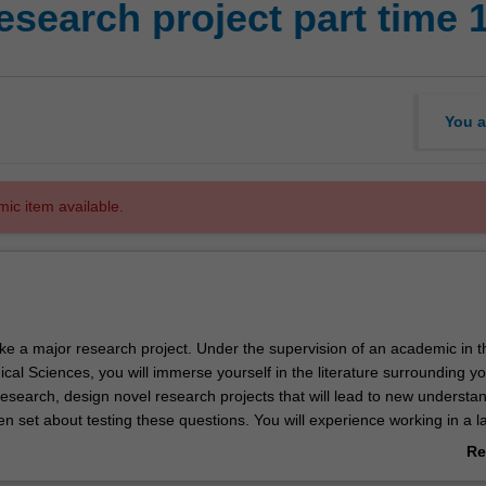
esearch project part time 
You a
mic item available.
ake a major research project. Under the supervision of an academic in t
ical Sciences, you will immerse yourself in the literature surrounding y
research, design novel research projects that will lead to new understan
hen set about testing these questions. You will experience working in a 
rking side-by-side with PhD students and professional researchers. You
Re
lts of your research projects via an oral presentation and written thesis
ab