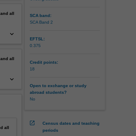
h
erview
pand
all
SCA band:
SCA Band 2
keyboard_arrow_down
EFTSL:
0.375
pand
all
Credit points:
18
keyboard_arrow_down
Open to exchange or study
abroad students?
No
open_in_new
Census dates and teaching
nd
all
periods