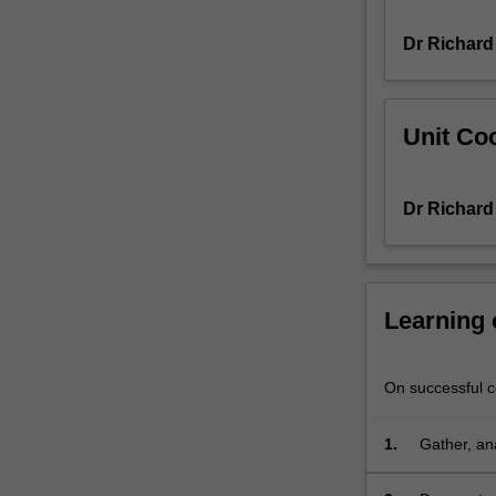
your
Dr Richard
chosen
field
of
research,
Unit Coo
design
novel
research
Dr Richard
projects
that
will
lead
to
Learning
new
understanding
in
On successful co
the
field,
1.
Gather, ana
and
then