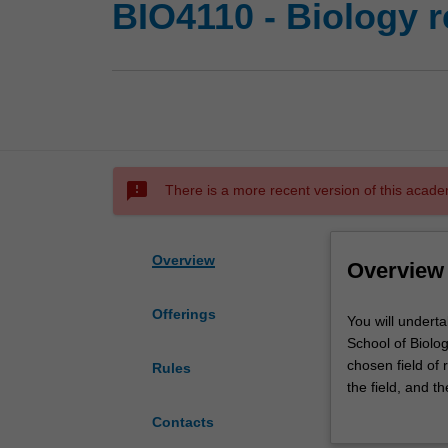
BIO4110 - Biology r
sms_failed
There is a more recent version of this acade
Overview
Overview
Offerings
You
You will undert
will
School of Biolog
undertake
chosen field of 
Rules
a
the field, and t
major
environment, wo
Contacts
research
present the resu