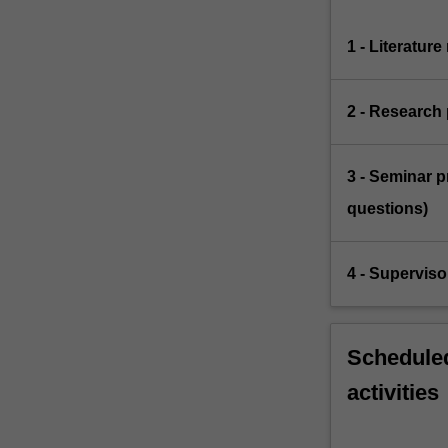
1 - Literatur
2 - Research 
3 - Seminar p
questions)
4 - Supervis
Scheduled
activities