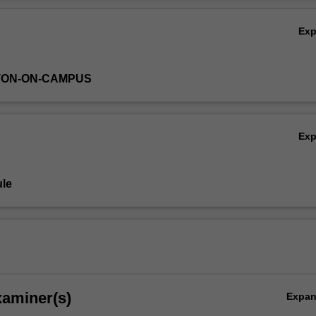
ion is available from the course coordinators and at a meeting held wit
Ov
dents during Second Semester of third year.
Ex
TON-ON-CAMPUS
Ex
le
xaminer(s)
Expa