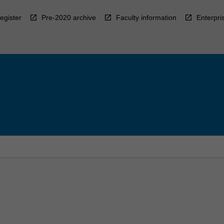
egister
Pre-2020 archive
Faculty information
Enterpri