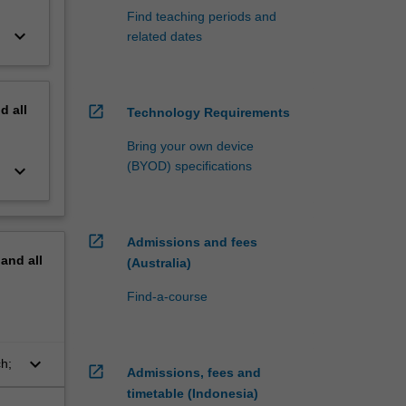
Find teaching periods and
keyboard_arrow_down
related dates
nd
all
open_in_new
Technology Requirements
Bring your own device
(BYOD) specifications
keyboard_arrow_down
open_in_new
Admissions and fees
pand
all
(Australia)
Find-a-course
keyboard_arrow_down
ch;
open_in_new
Admissions, fees and
timetable (Indonesia)