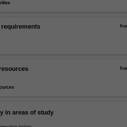
vities
 requirements
Ex
resources
Ex
ources
ty in areas of study
servation biology