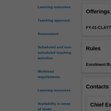
project.
Further informat
Under
prospective stu
Learning outcomes
Offerings
the
supervision
Teaching approach
of
FY-01-CLAY
an
academic
Assessment
in
the
Scheduled and non-
Rules
School
scheduled teaching
of
activities
Biological
Enrolment Ru
Sciences,
Workload
you
requirements
will
immerse
Contacts
yourself
Learning resources
in
the
Chief E
Availability in areas
literature
of study
surrounding