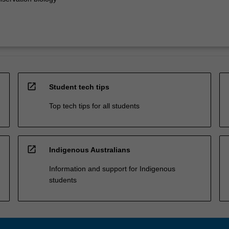
open_in_new
Student tech tips
Top tech tips for all students
open_in_new
Indigenous Australians
Information and support for Indigenous
students