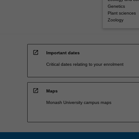
Genetics
Plant sciences
Zoology
open_in_new
Important dates
Critical dates relating to your enrolment
open_in_new
Maps
Monash University campus maps