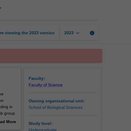
1
research
project
part
time
1
keyboard_arrow_down
re viewing the
2023
version
info
2023
page
Faculty:
Faculty of Science
he
our
Owning organisational unit:
ding in
School of Biological Sciences
lab group
 will
ad More
Study level:
.
out
Undergraduate