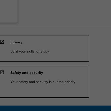
open_in_new
Library
Build your skills for study
open_in_new
Safety and security
Your safety and security is our top priority