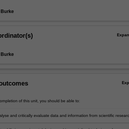
 Burke
rdinator(s)
Expa
 Burke
 outcomes
Ex
mpletion of this unit, you should be able to:
lyse and critically evaluate data and information from scientific resear