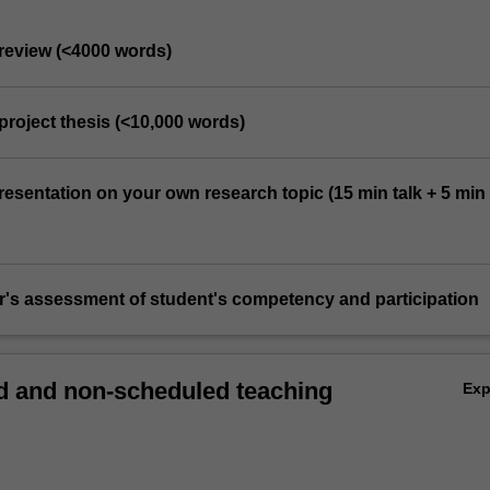
e review (<4000 words)
project thesis (<10,000 words)
resentation on your own research topic (15 min talk + 5 min
or's assessment of student's competency and participation
 and non-scheduled teaching
Ex