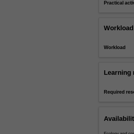
Practical acti
Workload
Workload
Learning 
Required res
Availabili
Ecology and con