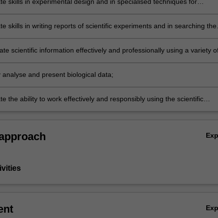
e skills in experimental design and in specialised techniques for
and/or fieldwork in biological sciences;
 skills in writing reports of scientific experiments and in searching the
iterature;
 scientific information effectively and professionally using a variety o
ly analyse and present biological data;
 the ability to work effectively and responsibly using the scientific
 approach
Ex
vities
ent
Ex