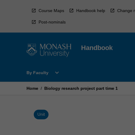
Skip
to
Course Maps
Handbook help
Change r
content
Post-nominals
Handbook
Open
expand_more
By Faculty
By
Faculty
Menu
Home
/
Biology research project part time 1
Unit