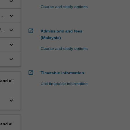
keyboard_arrow_down
Course and study options
keyboard_arrow_down
keyboard_arrow_down
f
open_in_new
Admissions and fees
(Malaysia)
keyboard_arrow_down
Course and study options
keyboard_arrow_down
open_in_new
Timetable information
pand
all
Unit timetable information
keyboard_arrow_down
pand
all