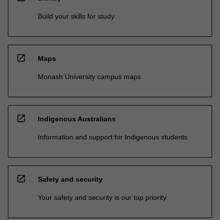
Build your skills for study
open_in_new
Maps
Monash University campus maps
open_in_new
Indigenous Australians
Information and support for Indigenous students
open_in_new
Safety and security
Your safety and security is our top priority