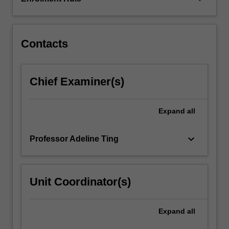
covers
fundamental
environmental…
For
Contacts
more
content
click
Chief Examiner(s)
the
Read
More
Expand
all
button
below.
keyboard_arrow_down
Professor Adeline Ting
Unit Coordinator(s)
Expand
all