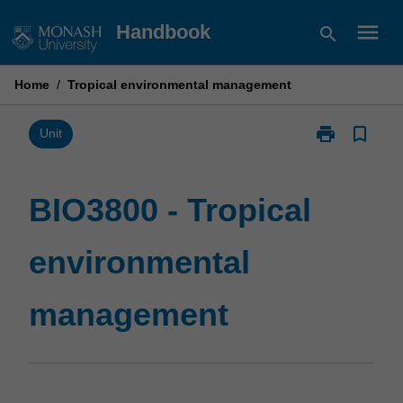
Skip
menu
Handbook
search
to
content
Home
/
Tropical environmental management
print
bookmark_border
Print
Unit
BIO3800
-
Tropical
BIO3800 - Tropical
environmental
management
environmental
page
management