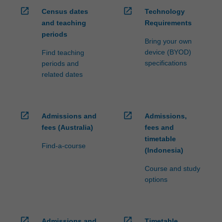
open_in_new
open_in_new
Census dates
Technology
and teaching
Requirements
periods
Bring your own
device (BYOD)
Find teaching
specifications
periods and
related dates
open_in_new
open_in_new
Admissions and
Admissions,
fees (Australia)
fees and
timetable
Find-a-course
(Indonesia)
Course and study
options
open_in_new
open_in_new
Admissions and
Timetable