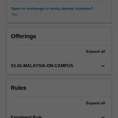
gain
an
Open to exchange or study abroad students?
understanding
Yes
of
the
need
for
Offerings
effective
environmental
Expand
all
management,
and
how
keyboard_arrow_down
S1-01-MALAYSIA-ON-CAMPUS
local
ethics
and
Rules
legislation
drive
this
Expand
all
process.
The
unit
keyboard_arrow_down
Enrolment Rule