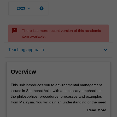
keyboard_arrow_down
info
2023
sms_failed
There is a more recent version of this academic
item available.
Overview
keyboard_arrow_down
Teaching approach
Offerings
Overview
Rules
This
This unit introduces you to environmental management
unit
issues in Southeast Asia, with a necessary emphasis on
introduces
the philosophies, procedures, processes and examples
you
Contacts
from Malaysia. You will gain an understanding of the need
to
for effective environmental management, and how local
Read More
environmental
ethics and legislation drive this process. The unit covers
about