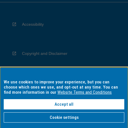
Accessibility
Copyright and Disclaimer
We use cookies to improve your experience, but you can
Privacy
choose which ones we use, and opt-out at any time. You can
find more information in our
Website Terms and Conditions
Accept all
Information for Indigenous Australians
Cookie settings