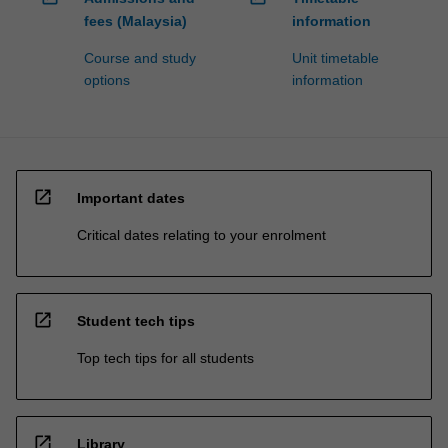
fees (Malaysia)
information
Course and study
Unit timetable
options
information
open_in_new
Important dates
Critical dates relating to your enrolment
open_in_new
Student tech tips
Top tech tips for all students
open_in_new
Library