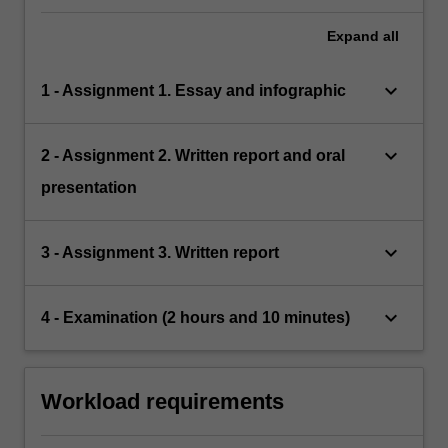
Expand
all
keyboard_arrow_down
1 - Assignment 1. Essay and infographic
keyboard_arrow_down
2 - Assignment 2. Written report and oral
presentation
keyboard_arrow_down
3 - Assignment 3. Written report
keyboard_arrow_down
4 - Examination (2 hours and 10 minutes)
Workload requirements