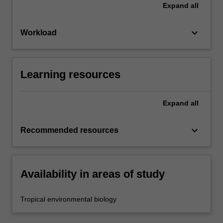
Expand
all
keyboard_arrow_down
Workload
Learning resources
Expand
all
keyboard_arrow_down
Recommended resources
Availability in areas of study
Tropical environmental biology