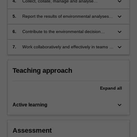
keyboard_arrow_down
4.
Collect, collate, manage and analyse
environmental data;
keyboard_arrow_down
5.
Report the results of environmental analyses in
a variety of relevant media;
keyboard_arrow_down
6.
Contribute to the environmental decision
making process in Southeast Asia;
keyboard_arrow_down
7.
Work collaboratively and effectively in teams in
tropical environments.
Teaching approach
Expand
all
keyboard_arrow_down
Active learning
Assessment