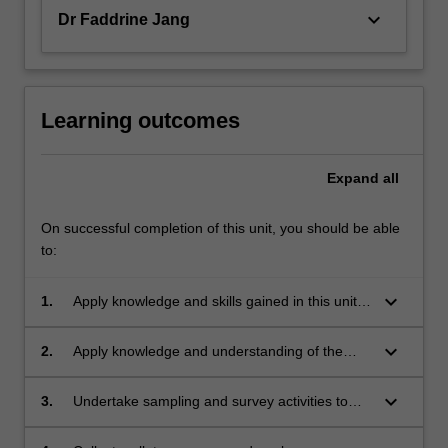
keyboard_arrow_down
Dr Faddrine Jang
Learning outcomes
Expand
all
On successful completion of this unit, you should be able
to:
keyboard_arrow_down
1.
Apply knowledge and skills gained in this unit
towards effective environmental management
and sustainable resource management;
keyboard_arrow_down
2.
Apply knowledge and understanding of the
philosophical, ethical and legal need for
effective environmental management;
keyboard_arrow_down
3.
Undertake sampling and survey activities to
identify potential environmental impacts and
minimise them;