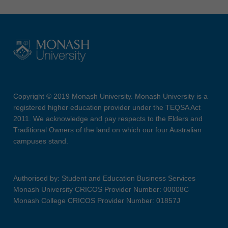
Copyright © 2019 Monash University. Monash University is a
registered higher education provider under the TEQSA Act
2011. We acknowledge and pay respects to the Elders and
Traditional Owners of the land on which our four Australian
campuses stand.
Authorised by: Student and Education Business Services
Monash University CRICOS Provider Number: 00008C
Monash College CRICOS Provider Number: 01857J