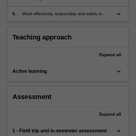
interpretation, analysis and synthesis of
project work in a range of modes and for a
biological data;
variety of audiences;
keyboard_arrow_down
6.
Work effectively, responsibly and safely in
individual and peer or team contexts.
Teaching approach
Expand
all
keyboard_arrow_down
Active learning
Assessment
Expand
all
keyboard_arrow_down
1 - Field trip and in-semester assessment