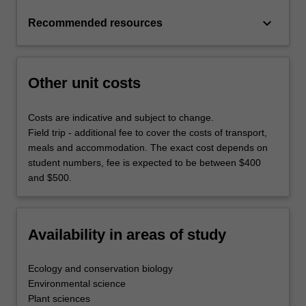
keyboard_arrow_down
Recommended resources
Other unit costs
Costs are indicative and subject to change.
Field trip - additional fee to cover the costs of transport,
meals and accommodation. The exact cost depends on
student numbers, fee is expected to be between $400
and $500.
Availability in areas of study
Ecology and conservation biology
Environmental science
Plant sciences