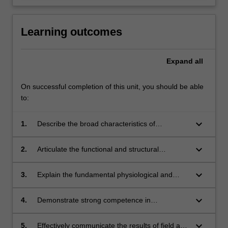
Learning outcomes
Expand
all
On successful completion of this unit, you should be able
to:
keyboard_arrow_down
1.
Describe the broad characteristics of
Australia’s major vegetation types;
keyboard_arrow_down
2.
Articulate the functional and structural
differences between plants adapted to different
environments;
keyboard_arrow_down
3.
Explain the fundamental physiological and
ecological processes that influence vegetation
types and their component species;
keyboard_arrow_down
4.
Demonstrate strong competence in
methodological approaches used in the plant
sciences, including the field collection,
keyboard_arrow_down
5.
Effectively communicate the results of field and