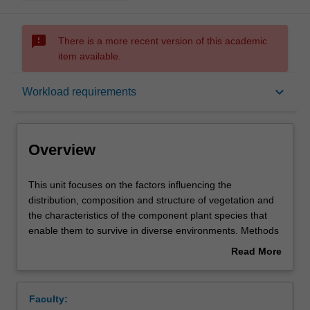
sms_failed
There is a more recent version of this academic
item available.
Overview
keyboard_arrow_down
Workload requirements
Offerings
Overview
Rules
This
This unit focuses on the factors influencing the
unit
distribution, composition and structure of vegetation and
focuses
the characteristics of the component plant species that
on
Contacts
enable them to survive in diverse environments. Methods
the
of quantifying vegetation structure, composition and
Read More
factors
physiological responses are covered in the practical
about
influencing
course. Case studies will focus on Australian species.
Learning outcomes
Overview
the
There is a five-day field excursion (fee payable).
Faculty:
distribution,