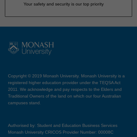
Your safety and security is our top priority
Copyright © 2019 Monash University. Monash University is a
registered higher education provider under the TEQSA Act
2011. We acknowledge and pay respects to the Elders and
Traditional Owners of the land on which our four Australian
campuses stand.
Authorised by: Student and Education Business Services
Monash University CRICOS Provider Number: 00008C