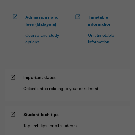
open_in_new
open_in_new
Admissions and
Timetable
fees (Malaysia)
information
Course and study
Unit timetable
options
information
open_in_new
Important dates
Critical dates relating to your enrolment
open_in_new
Student tech tips
Top tech tips for all students