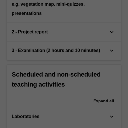
e.g. vegetation map, mini-quizzes,
presentations
keyboard_arrow_down
2 - Project report
keyboard_arrow_down
3 - Examination (2 hours and 10 minutes)
Scheduled and non-scheduled
teaching activities
Expand
all
keyboard_arrow_down
Laboratories