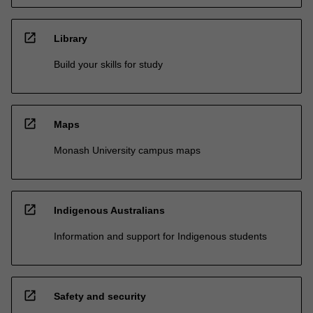
open_in_new
Library
Build your skills for study
open_in_new
Maps
Monash University campus maps
open_in_new
Indigenous Australians
Information and support for Indigenous students
open_in_new
Safety and security