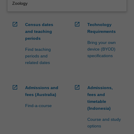
Zoology
open_in_new
open_in_new
Census dates
Technology
and teaching
Requirements
periods
Bring your own
device (BYOD)
Find teaching
specifications
periods and
related dates
open_in_new
open_in_new
Admissions and
Admissions,
fees (Australia)
fees and
timetable
Find-a-course
(Indonesia)
Course and study
options