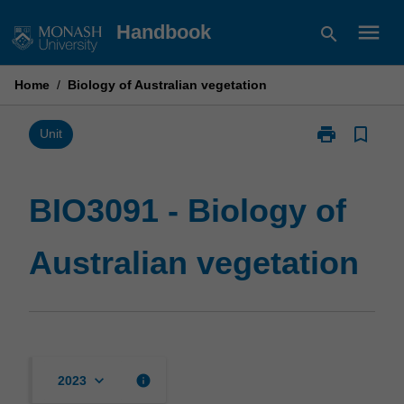
Skip
menu
Handbook
search
to
content
Home
/
Biology of Australian vegetation
print
bookmark_border
Print
Unit
BIO3091
-
Biology
BIO3091 - Biology of
of
Australian
Australian vegetation
vegetation
page
keyboard_arrow_down
info
2023