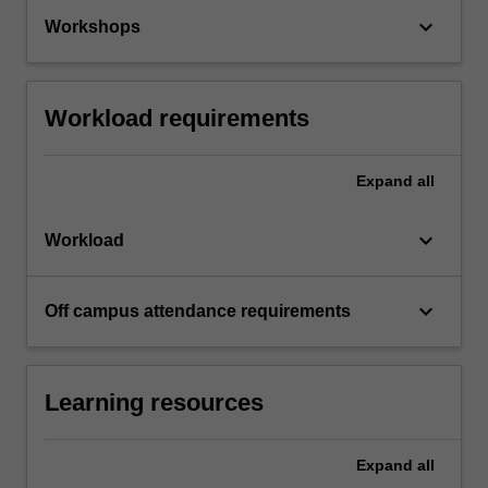
keyboard_arrow_down
Workshops
Workload requirements
Expand
all
keyboard_arrow_down
Workload
keyboard_arrow_down
Off campus attendance requirements
Learning resources
Expand
all