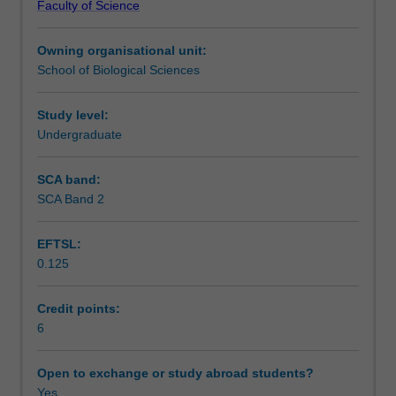
Faculty of Science
composition
Teaching approach
and
Owning organisational unit:
structure
School of Biological Sciences
of
Assessment
vegetation
and
Study level:
the
Undergraduate
Scheduled and non-scheduled teaching activities
characteristics
of
SCA band:
the
SCA Band 2
Workload requirements
component
plant
EFTSL:
species
0.125
that
Learning resources
enable
them
Credit points:
to
6
Other unit costs
survive
in
Open to exchange or study abroad students?
diverse
Yes
Availability in areas of study