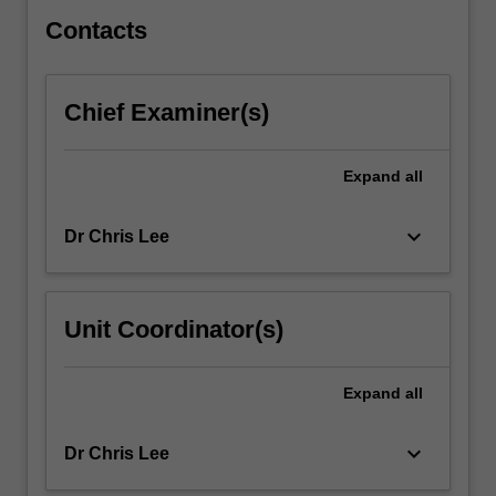
on…
For
Contacts
more
content
click
Chief Examiner(s)
the
Read
More
Expand
all
button
below.
keyboard_arrow_down
Dr Chris Lee
Unit Coordinator(s)
Expand
all
keyboard_arrow_down
Dr Chris Lee