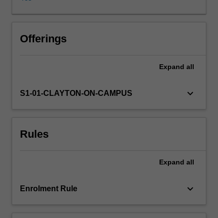
environments.
Methods
of
quantifying
Offerings
vegetation
structure,
Expand
all
composition
and
physiological
keyboard_arrow_down
S1-01-CLAYTON-ON-CAMPUS
responses
are
covered
Rules
in
the
practical
Expand
all
course.
Case
studies
keyboard_arrow_down
Enrolment Rule
will
focus