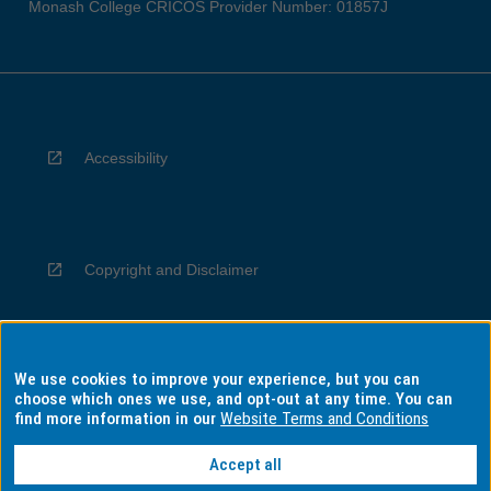
Monash College CRICOS Provider Number: 01857J
Accessibility
Copyright and Disclaimer
We use cookies to improve your experience, but you can
Privacy
choose which ones we use, and opt-out at any time. You can
find more information in our
Website Terms and Conditions
Accept all