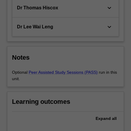
keyboard_arrow_down
Dr Thomas Hiscox
keyboard_arrow_down
Dr Lee Wai Leng
Notes
Optional
Peer Assisted Study Sessions (PASS)
run in this
unit.
Learning outcomes
Expand
all