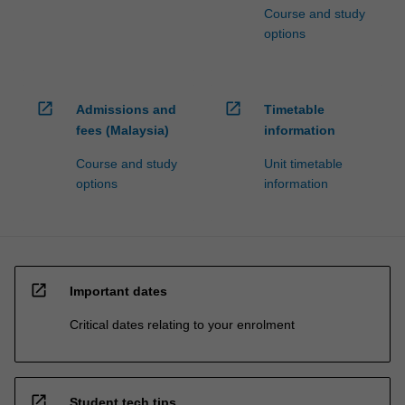
Course and study
options
open_in_new
open_in_new
Admissions and
Timetable
fees (Malaysia)
information
Course and study
Unit timetable
options
information
open_in_new
Important dates
Critical dates relating to your enrolment
open_in_new
Student tech tips