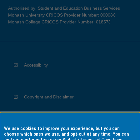
Authorised by: Student and Education Business Services
Monash University CRICOS Provider Number: 00008C
Monash College CRICOS Provider Number: 01857J
Accessibility
Copyright and Disclaimer
We use cookies to improve your experience, but you can
Privacy
choose which ones we use, and opt-out at any time. You can
find more information in our
Website Terms and Conditions