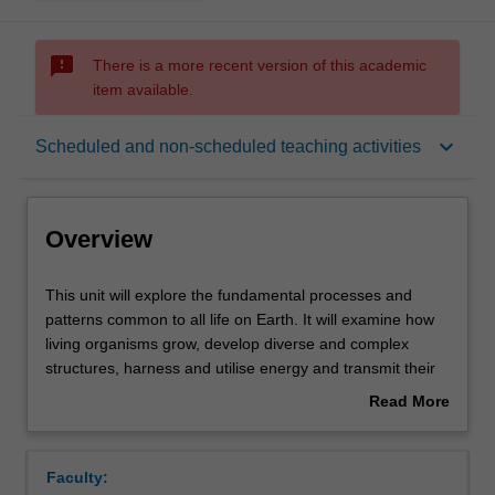
sms_failed
There is a more recent version of this academic
item available.
Overview
keyboard_arrow_down
Scheduled and non-scheduled teaching activities
Offerings
Overview
Rules
This
This unit will explore the fundamental processes and
unit
patterns common to all life on Earth. It will examine how
will
living organisms grow, develop diverse and complex
explore
Contacts
structures, harness and utilise energy and transmit their
the
life blueprints to the next generation. In this unit, you will
Read More
fundamental
progress through fundamental themes in cellular biology,
about
processes
biochemistry, genetics, genomics and microbiology. You
Notes
Overview
and
will examine contemporary issues in biological sciences
Faculty:
patterns
and the societal impact that biology has by learning from