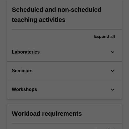
Scheduled and non-scheduled
teaching activities
Expand
all
keyboard_arrow_down
Laboratories
keyboard_arrow_down
Seminars
keyboard_arrow_down
Workshops
Workload requirements