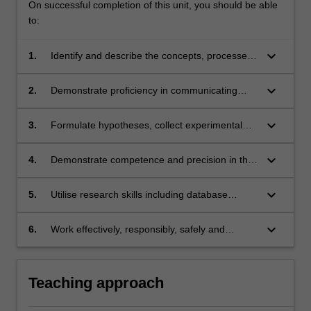
On successful completion of this unit, you should be able
to:
keyboard_arrow_down
1.
Identify and describe the concepts, processes
and practical applications of cell biology,
biochemistry, genetics, molecular biology and
keyboard_arrow_down
2.
Demonstrate proficiency in communicating
microbiology in society and everyday human
scientific results through a range of formats
life;
(written and oral);
keyboard_arrow_down
3.
Formulate hypotheses, collect experimental
data and demonstrate proficiency in
interpreting their results;
keyboard_arrow_down
4.
Demonstrate competence and precision in the
use of common life sciences equipment and
techniques;
keyboard_arrow_down
5.
Utilise research skills including database
searches to synthesise and interpret
information related to scientific research, using
keyboard_arrow_down
6.
Work effectively, responsibly, safely and
appropriate conventions for scientific
ethically, both individually and in peer or team
attribution;
contexts
Teaching approach