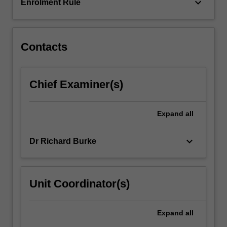
in…
keyboard_arrow_down
Enrolment Rule
For
more
content
click
Contacts
the
Read
More
Chief Examiner(s)
button
below.
Expand
all
keyboard_arrow_down
Dr Richard Burke
Unit Coordinator(s)
Expand
all