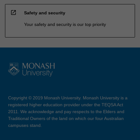
open_in_new
Safety and security
Your safety and security is our top priority
Copyright © 2019 Monash University. Monash University is a
registered higher education provider under the TEQSA Act
2011. We acknowledge and pay respects to the Elders and
Traditional Owners of the land on which our four Australian
campuses stand.