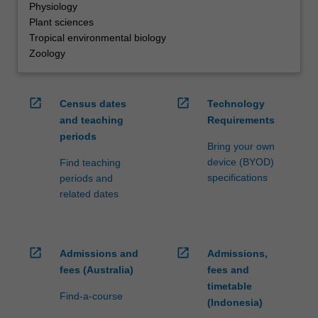
Physiology
Plant sciences
Tropical environmental biology
Zoology
open_in_new
open_in_new
Census dates
Technology
and teaching
Requirements
periods
Bring your own
device (BYOD)
Find teaching
specifications
periods and
related dates
open_in_new
open_in_new
Admissions and
Admissions,
fees (Australia)
fees and
timetable
Find-a-course
(Indonesia)