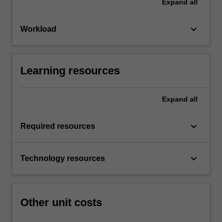
Expand
all
keyboard_arrow_down
Workload
Learning resources
Expand
all
keyboard_arrow_down
Required resources
keyboard_arrow_down
Technology resources
Other unit costs