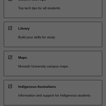
Top tech tips for all students
open_in_new
Library
Build your skills for study
open_in_new
Maps
Monash University campus maps
open_in_new
Indigenous Australians
Information and support for Indigenous students