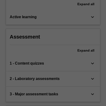
Expand
all
keyboard_arrow_down
Active learning
Assessment
Expand
all
keyboard_arrow_down
1 - Content quizzes
keyboard_arrow_down
2 - Laboratory assessments
keyboard_arrow_down
3 - Major assessment tasks