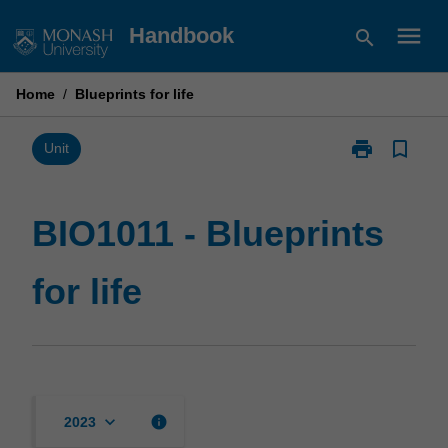
Skip
menu
Handbook
search
to
content
Home
/
Blueprints for life
print
bookmark_border
Print
Unit
BIO1011
-
Blueprints
BIO1011 - Blueprints
for
life
for life
page
keyboard_arrow_down
info
2023