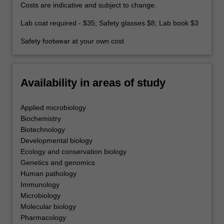
Costs are indicative and subject to change.
Lab coat required - $35; Safety glasses $8; Lab book $3
Safety footwear at your own cost
Availability in areas of study
Applied microbiology
Biochemistry
Biotechnology
Developmental biology
Ecology and conservation biology
Genetics and genomics
Human pathology
Immunology
Microbiology
Molecular biology
Pharmacology