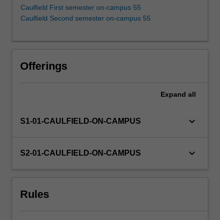
construction,
Caulfield First semester on-campus 55
Value-
Caulfield Second semester on-campus 55
at-
Risk,
expected
shortfall,
Offerings
factor
investing,
style
Expand
all
analysis,
portfolio
keyboard_arrow_down
S1-01-CAULFIELD-ON-CAMPUS
insurance,
backtesting
and
keyboard_arrow_down
S2-01-CAULFIELD-ON-CAMPUS
simulation
models.
Rules