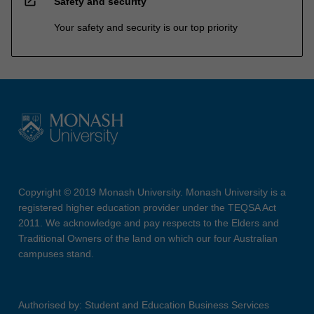
open_in_new
Safety and security
Your safety and security is our top priority
Copyright © 2019 Monash University. Monash University is a
registered higher education provider under the TEQSA Act
2011. We acknowledge and pay respects to the Elders and
Traditional Owners of the land on which our four Australian
campuses stand.
Authorised by: Student and Education Business Services