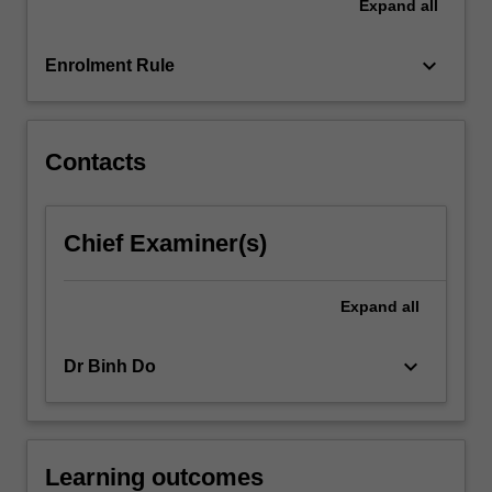
Expand
all
keyboard_arrow_down
Enrolment Rule
Contacts
Chief Examiner(s)
Expand
all
keyboard_arrow_down
Dr Binh Do
Learning outcomes