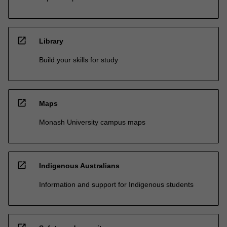
open_in_new
Library
Build your skills for study
open_in_new
Maps
Monash University campus maps
open_in_new
Indigenous Australians
Information and support for Indigenous students