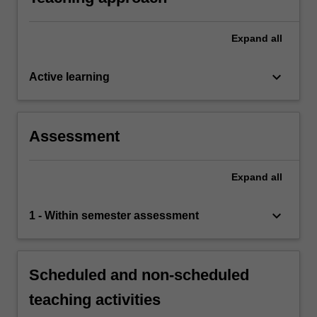
assessment task the acquisition of a
comprehensive understanding of the topics
covered in BFF5255.
Expand
all
keyboard_arrow_down
Active learning
Assessment
Expand
all
keyboard_arrow_down
1 - Within semester assessment
Scheduled and non-scheduled
teaching activities