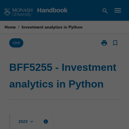
Skip
menu
Handbook
search
to
content
Home
/
Investment analytics in Python
print
bookmark_border
Print
Unit
BFF5255
-
Investment
BFF5255 - Investment
analytics
in
analytics in Python
Python
page
keyboard_arrow_down
info
2023