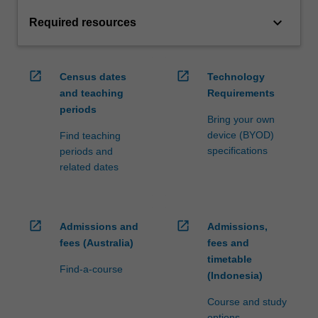
keyboard_arrow_down
Required resources
open_in_new
open_in_new
Census dates
Technology
and teaching
Requirements
periods
Bring your own
device (BYOD)
Find teaching
specifications
periods and
related dates
open_in_new
open_in_new
Admissions and
Admissions,
fees (Australia)
fees and
timetable
Find-a-course
(Indonesia)
Course and study
options