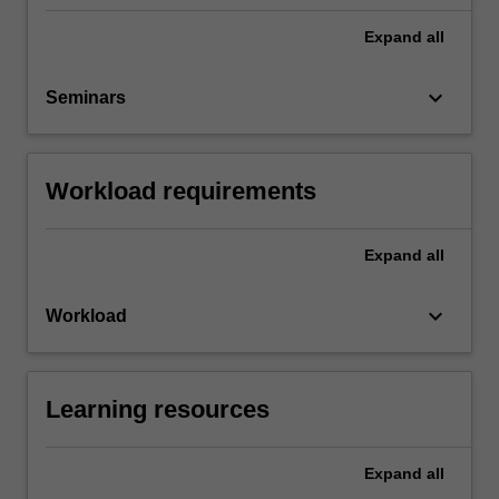
Expand
all
keyboard_arrow_down
Seminars
Workload requirements
Expand
all
keyboard_arrow_down
Workload
Learning resources
Expand
all