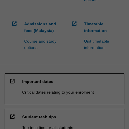
open_in_new
open_in_new
Admissions and
Timetable
fees (Malaysia)
information
Course and study
Unit timetable
options
information
open_in_new
Important dates
Critical dates relating to your enrolment
open_in_new
Student tech tips
Top tech tips for all students