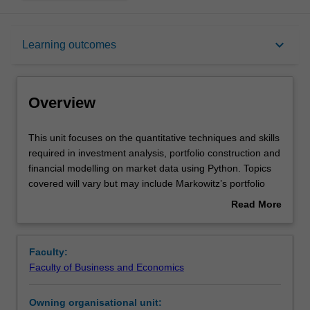
Overview
keyboard_arrow_down
Learning outcomes
Offerings
Overview
Rules
This
This unit focuses on the quantitative techniques and skills
unit
required in investment analysis, portfolio construction and
focuses
financial modelling on market data using Python. Topics
on
Contacts
covered will vary but may include Markowitz’s portfolio
the
construction, Value-at-Risk, expected shortfall, factor
Read More
quantitative
investing, style analysis, portfolio insurance, backtesting
about
techniques
and simulation models.
Learning outcomes
Overview
and
Faculty:
skills
Faculty of Business and Economics
required
Teaching approach
in
Owning organisational unit:
investment