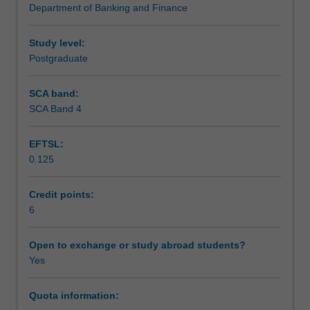
Department of Banking and Finance
analysis,
Assessment
portfolio
construction
Study level:
and
Postgraduate
Scheduled and non-scheduled teaching activities
financial
modelling
SCA band:
on
SCA Band 4
Workload requirements
market
data
EFTSL:
using
0.125
Python.
Learning resources
Topics
covered
Credit points:
will
6
vary
but
Open to exchange or study abroad students?
may
Yes
include
Markowitz’s
Quota information:
portfolio