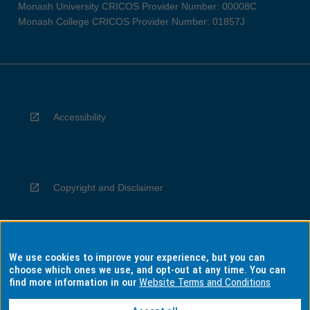
Monash University CRICOS Provider Number: 00008C
Monash College CRICOS Provider Number: 01857J
Accessibility
Copyright and Disclaimer
We use cookies to improve your experience, but you can
Privacy
choose which ones we use, and opt-out at any time. You can
find more information in our
Website Terms and Conditions