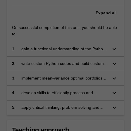
Expand
all
On successful completion of this unit, you should be able
to:
keyboard_arrow_down
1.
gain a functional understanding of the Python
programming language and its various libraries
required for financial applications
keyboard_arrow_down
2.
write custom Python codes and build custom
Python modules to analyse portfolios and
backtest investment strategies
keyboard_arrow_down
3.
implement mean-variance optimal portfolios
and construct the efficient frontier
keyboard_arrow_down
4.
develop skills to efficiently process and
manipulate financial databases
keyboard_arrow_down
5.
apply critical thinking, problem solving and
presentation skills to individual and/or group
activities dealing with modelling in finance and
demonstrate in an individual summative
Teaching approach