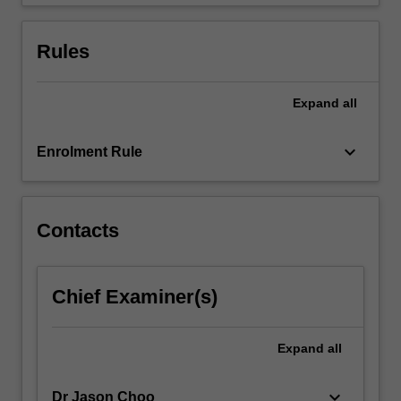
debt…
For
more
Rules
content
click
the
Expand
all
Read
More
keyboard_arrow_down
Enrolment Rule
button
below.
Contacts
Chief Examiner(s)
Expand
all
keyboard_arrow_down
Dr Jason Choo