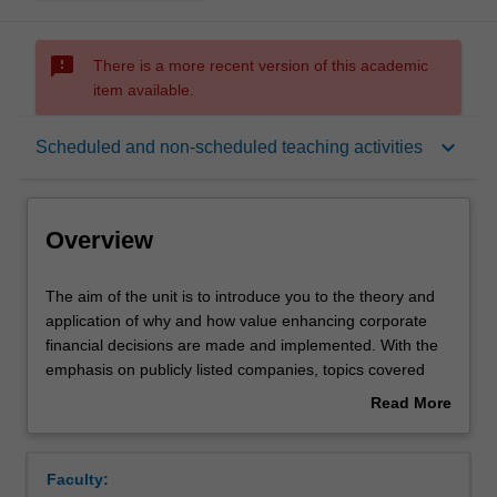
sms_failed
There is a more recent version of this academic
item available.
Overview
keyboard_arrow_down
Scheduled and non-scheduled teaching activities
Offerings
Overview
Requisites
The
The aim of the unit is to introduce you to the theory and
aim
application of why and how value enhancing corporate
of
financial decisions are made and implemented. With the
the
Rules
emphasis on publicly listed companies, topics covered
unit
include: the corporate objective of management;
Read More
is
investment evaluation models; valuation of equity and
about
to
debt instruments; sources and types of funding; issues in
Contacts
Overview
introduce
risk and return; portfolio theory; asset pricing models;
Faculty:
you
issues in capital structure and dividend policy; and the