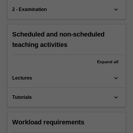
keyboard_arrow_down
2 - Examination
Scheduled and non-scheduled
teaching activities
Expand
all
keyboard_arrow_down
Lectures
keyboard_arrow_down
Tutorials
Workload requirements