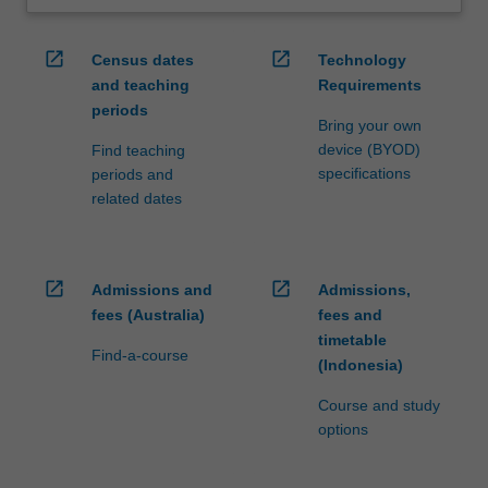
open_in_new
open_in_new
Census dates
Technology
and teaching
Requirements
periods
Bring your own
device (BYOD)
Find teaching
specifications
periods and
related dates
open_in_new
open_in_new
Admissions and
Admissions,
fees (Australia)
fees and
timetable
Find-a-course
(Indonesia)
Course and study
options