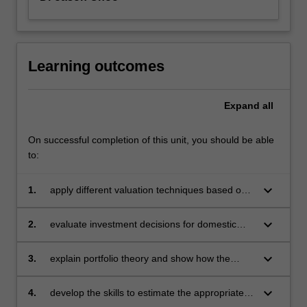
Learning outcomes
Expand
all
On successful completion of this unit, you should be able
to:
keyboard_arrow_down
1.
apply different valuation techniques based on
time value of money on equity and debt
instruments
keyboard_arrow_down
2.
evaluate investment decisions for domestic
and international projects using tools based on
the time value of money
keyboard_arrow_down
3.
explain portfolio theory and show how the
theory can be extended to price risky assets
keyboard_arrow_down
4.
develop the skills to estimate the appropriate