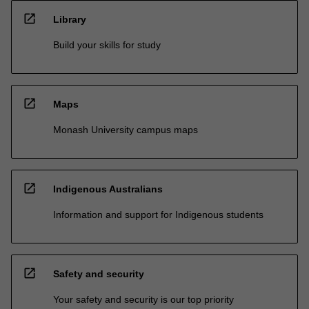
open_in_new
Library
Build your skills for study
open_in_new
Maps
Monash University campus maps
open_in_new
Indigenous Australians
Information and support for Indigenous students
open_in_new
Safety and security
Your safety and security is our top priority