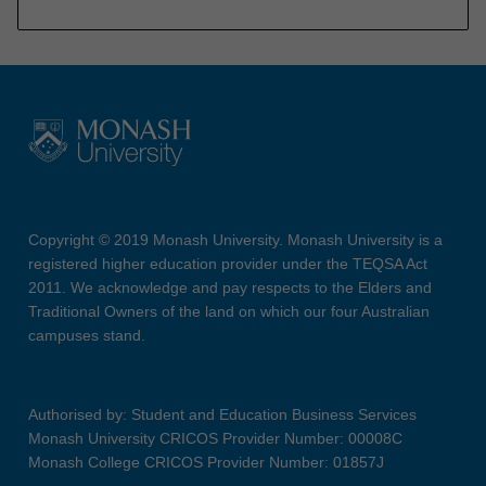
Copyright © 2019 Monash University. Monash University is a
registered higher education provider under the TEQSA Act
2011. We acknowledge and pay respects to the Elders and
Traditional Owners of the land on which our four Australian
campuses stand.
Authorised by: Student and Education Business Services
Monash University CRICOS Provider Number: 00008C
Monash College CRICOS Provider Number: 01857J