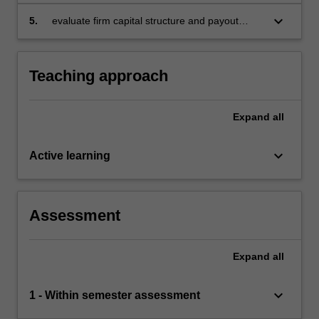
cost of capital for investment appraisal
purposes
keyboard_arrow_down
5.
evaluate firm capital structure and payout
policy.
Teaching approach
Expand
all
keyboard_arrow_down
Active learning
Assessment
Expand
all
keyboard_arrow_down
1 - Within semester assessment