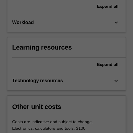
Expand
all
keyboard_arrow_down
Workload
Learning resources
Expand
all
keyboard_arrow_down
Technology resources
Other unit costs
Costs are indicative and subject to change.
Electronics, calculators and tools: $100