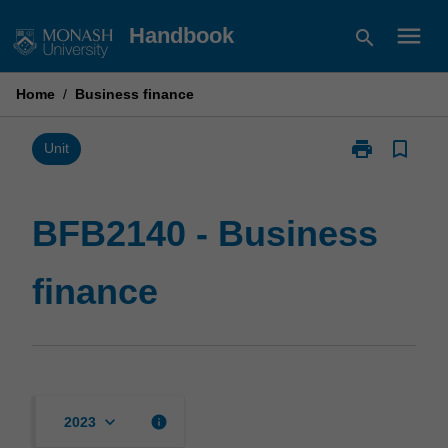
Skip
menu
Handbook
search
to
content
Home
/
Business finance
print
bookmark_border
Print
Unit
BFB2140
-
Business
BFB2140 - Business
finance
page
finance
keyboard_arrow_down
info
2023