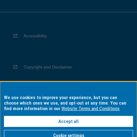
Accessibility
Copyright and Disclaimer
We use cookies to improve your experience, but you can
Privacy
choose which ones we use, and opt-out at any time. You can
find more information in our
Website Terms and Conditions
Accept all
Information for Indigenous Australians
Cookie settings