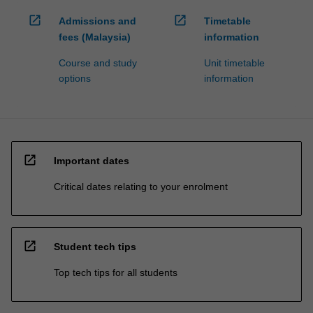
open_in_new
open_in_new
Admissions and
Timetable
fees (Malaysia)
information
Course and study
Unit timetable
options
information
open_in_new
Important dates
Critical dates relating to your enrolment
open_in_new
Student tech tips
Top tech tips for all students