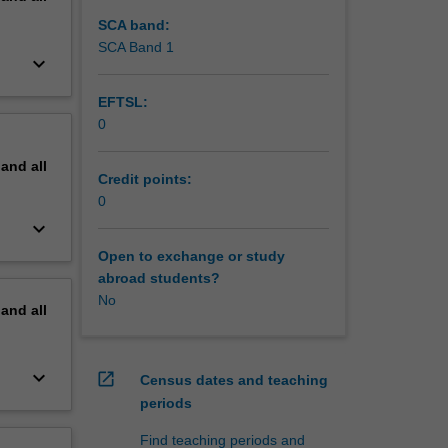
SCA band:
SCA Band 1
keyboard_arrow_down
EFTSL:
0
pand
all
Credit points:
0
keyboard_arrow_down
Open to exchange or study
abroad students?
No
pand
all
keyboard_arrow_down
open_in_new
Census dates and teaching
periods
Find teaching periods and