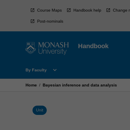
Skip
to
Course Maps
Handbook help
Change r
content
Post-nominals
Handbook
Open
expand_more
By Faculty
By
Faculty
Menu
Home
/
Bayesian inference and data analysis
Unit