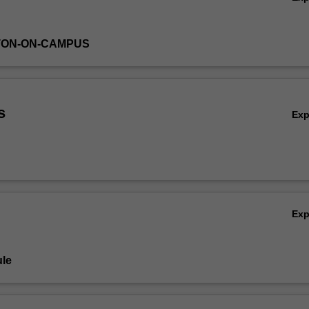
TON-ON-CAMPUS
s
Ex
Ex
le