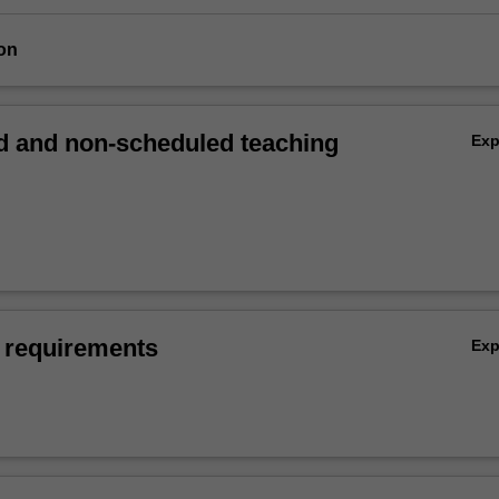
on
 and non-scheduled teaching
Ex
 requirements
Ex