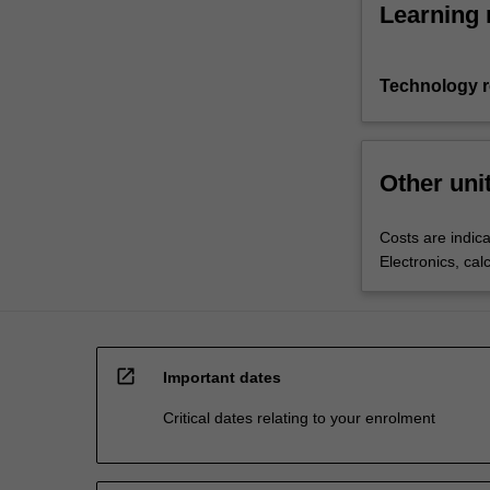
Learning 
Technology 
Other uni
Costs are indica
Electronics, cal
open_in_new
Important dates
Critical dates relating to your enrolment