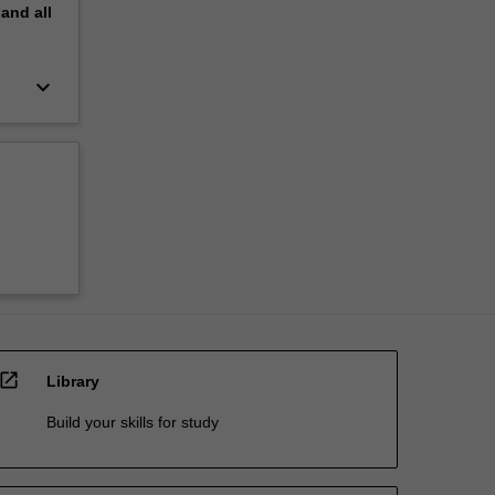
pand
all
keyboard_arrow_down
open_in_new
Library
Build your skills for study