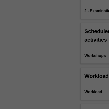
2 - Examinati
Scheduled
activities
Workshops
Workload
Workload