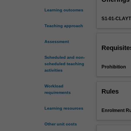
aspects
Learning outcomes
of
S1-01-CLAY
Bayesian
econometrics
Teaching approach
inference
and
Assessment
data
Requisite
analysis.
Scheduled and non-
Topics
scheduled teaching
covered
Prohibition
activities
include
a
review
Workload
of
Rules
requirements
the
philosophical
Learning resources
and
Enrolment Ru
probabilistic
foundations
Other unit costs
of