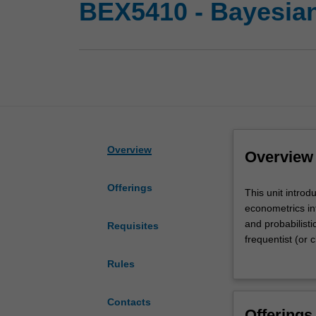
BEX5410 - Bayesian
Overview
Overview
Offerings
This
This unit intro
unit
econometrics in
introduces
and probabilist
Requisites
you
frequentist (or c
to
of objective, Je
Rules
both
simulation tech
foundational
Bayesian analys
and
state space mod
Contacts
Offerings
methodological