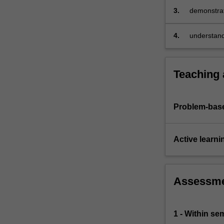
specification…
3.
demonstrat
For
these metho
more
4.
understand 
content
models.
click
the
Read
Teaching
More
button
below.
Problem-base
Active learni
Assessm
1 - Within s