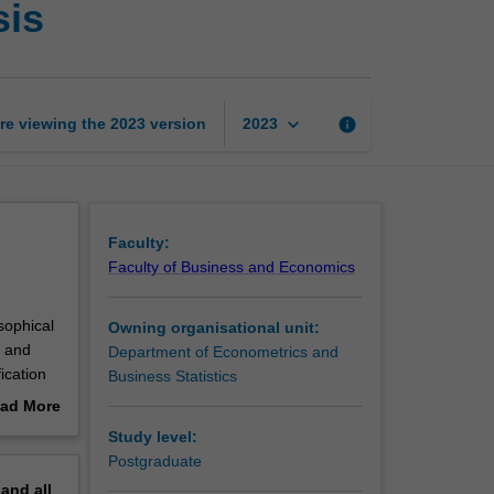
sis
inference
and
data
analysis
page
keyboard_arrow_down
re viewing the
2023
version
info
2023
Faculty:
Faculty of Business and Economics
sophical
Owning organisational unit:
n and
Department of Econometrics and
fication
Business Statistics
use of
ad More
ithms;
out
Study level:
luding
erview
Postgraduate
pand
all