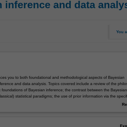
 inference and data analy
You a
duces you to both foundational and methodological aspects of Bayesian
ference and data analysis. Topics covered include a review of the philo
ic foundations of Bayesian inference; the contrast between the Bayesia
lassical) statistical paradigms; the use of prior information via the speci
ffreys and subjective prior distributions; Bayesian linear regression; the 
Re
niques in Bayesian inference, including Markov chain Monte Carlo algor
ab
is of Gaussian and non-Gaussian time series econometric models, inc
Ov
els; and the Kalman filter as a Bayesian updating rule.
Ex