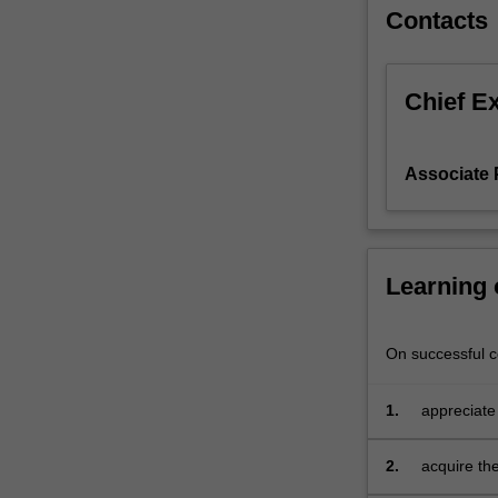
Bayesian
Contacts
inference;
the
contrast
Chief E
between
the
Bayesian
Associate 
and
frequentist
(or
classical)
Learning
statistical
paradigms;
the
On successful co
use
of
prior
1.
appreciate
information
and unders
via
paradigms
2.
acquire the
the