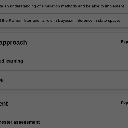
e an understanding of simulation methods and be able to implement
ds in empirically realistic econometric models for data analysis
the Kalman filter and its role in Bayesian inference in state space
 approach
Ex
d learning
ng
ent
Ex
emester assessment