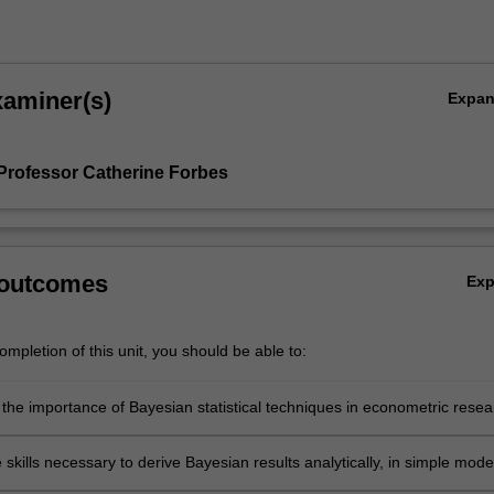
xaminer(s)
Expa
Professor Catherine Forbes
 outcomes
Ex
mpletion of this unit, you should be able to:
 the importance of Bayesian statistical techniques in econometric resea
tand the differences between the Bayesian and frequentist statistical
 skills necessary to derive Bayesian results analytically, in simple mode