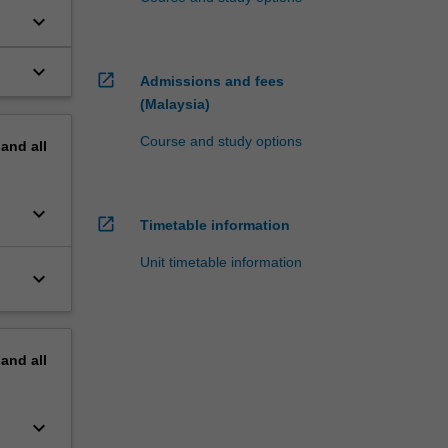
keyboard_arrow_down
keyboard_arrow_down
open_in_new
Admissions and fees
(Malaysia)
Course and study options
pand
all
keyboard_arrow_down
open_in_new
Timetable information
Unit timetable information
keyboard_arrow_down
pand
all
keyboard_arrow_down