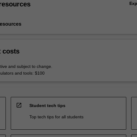
resources
Ex
resources
t costs
tive and subject to change.
culators and tools: $100
open_in_new
Student tech tips
Top tech tips for all students