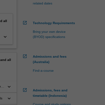
related dates
nd
all
open_in_new
Technology Requirements
Bring your own device
keyboard_arrow_down
(BYOD) specifications
open_in_new
Admissions and fees
pand
all
(Australia)
Find-a-course
keyboard_arrow_down
rch
open_in_new
Admissions, fees and
timetable (Indonesia)
keyboard_arrow_down
ls
Course and study options