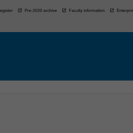
egister
Pre-2020 archive
Faculty information
Enterpri