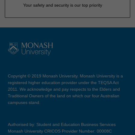
Your safety and security is our top priority
Copyright © 2019 Monash University. Monash University is a
registered higher education provider under the TEQSA Act
2011. We acknowledge and pay respects to the Elders and
Traditional Owners of the land on which our four Australian
campuses stand.
Authorised by: Student and Education Business Services
Monash University CRICOS Provider Number: 00008C