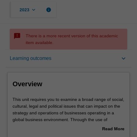
keyboard_arrow_down
info
2023
sms_failed
There is a more recent version of this academic
item available.
Overview
keyboard_arrow_down
Learning outcomes
Offerings
Overview
Rules
This
This unit requires you to examine a broad range of social,
unit
cultural, legal and political issues that can impact on the
requires
strategy and operations of businesses operating in a
you
Contacts
global business environment. Through the use of
to
readings, case studies, and an analysis of current events
Read More
examine
you are confronted with some specific challenges of doing
about