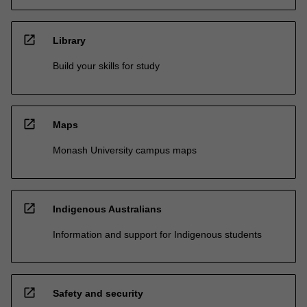
open_in_new
Library
Build your skills for study
open_in_new
Maps
Monash University campus maps
open_in_new
Indigenous Australians
Information and support for Indigenous students
open_in_new
Safety and security