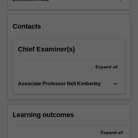
confronted
with
some…
For
Contacts
more
content
click
Chief Examiner(s)
the
Read
More
Expand
all
button
below.
keyboard_arrow_down
Associate Professor Nell Kimberley
Learning outcomes
Expand
all