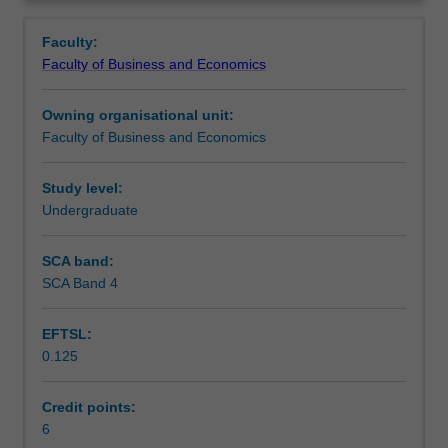
a
business in a global context. This unit focuses on
Learning outcomes
Overview
broad
developing skills, addressing various global issues and
Faculty:
range
how they affect business, as well as aspects of global
Faculty of Business and Economics
of
citizenship, cultural sensitivity and effective teamwork.
Assessment
social,
Owning organisational unit:
cultural,
Faculty of Business and Economics
legal
Workload requirements
and
political
Study level:
issues
Undergraduate
Other unit costs
that
can
SCA band:
impact
SCA Band 4
on
the
EFTSL:
strategy
0.125
and
operations
of
Credit points:
businesses
6