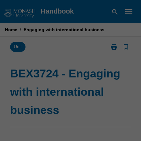
Skip
menu
Handbook
search
to
content
Home
/
Engaging with international business
print
bookmark_border
Print
Unit
BEX3724
-
Engaging
BEX3724 - Engaging
with
international
with international
business
page
business