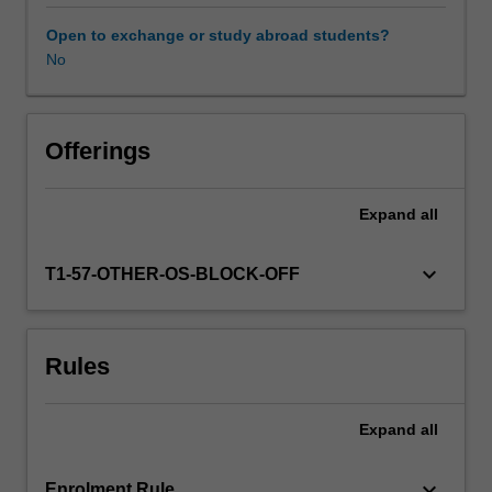
operating
in
Open to exchange or study abroad students?
a
No
global
business
environment.
Through
Offerings
the
use
Expand
all
of
readings,
case
keyboard_arrow_down
T1-57-OTHER-OS-BLOCK-OFF
studies,
and
an
Rules
analysis
of
current
Expand
all
events
you
are
keyboard_arrow_down
Enrolment Rule