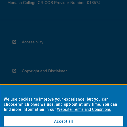
Monash College CRICOS Provider Number: 01857J
Accessibility
Copyright and Disclaimer
We use cookies to improve your experience, but you can
Privacy
choose which ones we use, and opt-out at any time. You can
find more information in our
Website Terms and Conditions
Accept all