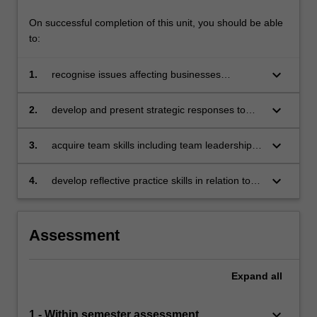
On successful completion of this unit, you should be able
to:
keyboard_arrow_down
1.
recognise issues affecting businesses
operating in a global context
keyboard_arrow_down
2.
develop and present strategic responses to
specific issues affecting businesses operating
in a global context with due consideration to
keyboard_arrow_down
3.
acquire team skills including team leadership,
sustainable, responsible and ethical business
collaboration, problem-solving, decision-
practices
making, communication and presentation skills
keyboard_arrow_down
4.
develop reflective practice skills in relation to
individual learning.
Assessment
Expand
all
keyboard_arrow_down
1 - Within semester assessment