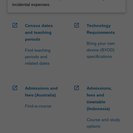
incidental expenses.
open_in_new
open_in_new
Census dates
Technology
and teaching
Requirements
periods
Bring your own
device (BYOD)
Find teaching
specifications
periods and
related dates
open_in_new
open_in_new
Admissions and
Admissions,
fees (Australia)
fees and
timetable
Find-a-course
(Indonesia)
Course and study
options