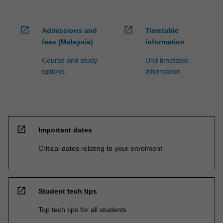
open_in_new
open_in_new
Admissions and
Timetable
fees (Malaysia)
information
Course and study
Unit timetable
options
information
open_in_new
Important dates
Critical dates relating to your enrolment
open_in_new
Student tech tips
Top tech tips for all students