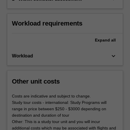
Workload requirements
Expand
all
keyboard_arrow_down
Workload
Other unit costs
Costs are indicative and subject to change.
Study tour costs - international: Study Programs will
range in price between $250 - $3000 depending on
destination and duration of tour
Other: This is a study tour unit and you will incur
additional costs which may be associated with flights and