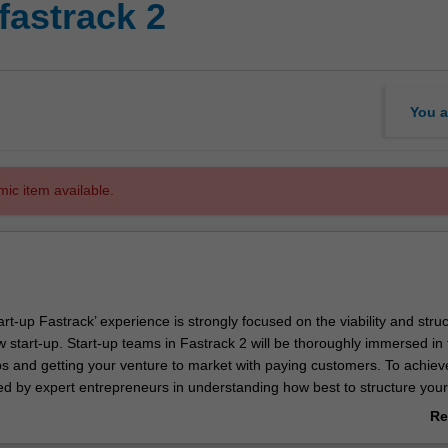
fastrack 2
You a
mic item available.
tart-up Fastrack’ experience is strongly focused on the viability and stru
 start-up. Start-up teams in Fastrack 2 will be thoroughly immersed in 
ps and getting your venture to market with paying customers. To achieve
ded by expert entrepreneurs in understanding how best to structure your
o gain funding if required and how to translate a minimum viable produ
Re
with market traction. You will also become more adept at selling and ne
ab