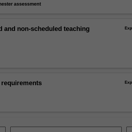
emester assessment
 and non-scheduled teaching
Ex
 requirements
Ex