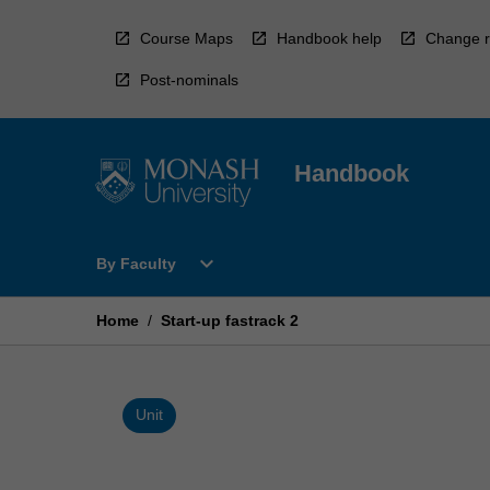
Skip
to
Course Maps
Handbook help
Change r
content
Post-nominals
Handbook
Open
expand_more
By Faculty
By
Faculty
Menu
Home
/
Start-up fastrack 2
Unit