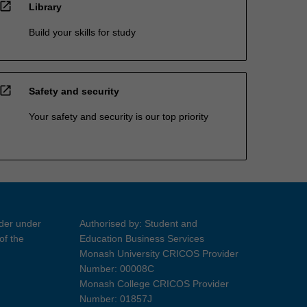
open_in_new
Library
Build your skills for study
open_in_new
Safety and security
Your safety and security is our top priority
ider under
Authorised by: Student and
of the
Education Business Services
Monash University CRICOS Provider
Number: 00008C
Monash College CRICOS Provider
Number: 01857J