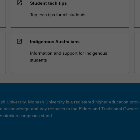
open_in_new
Student tech tips
Top tech tips for all students
open_in_new
Indigenous Australians
Information and support for Indigenous
students
h University. Monash University is a registered higher education prov
 acknowledge and pay respects to the Elders and Traditional Owners 
 Australian campuses stand.