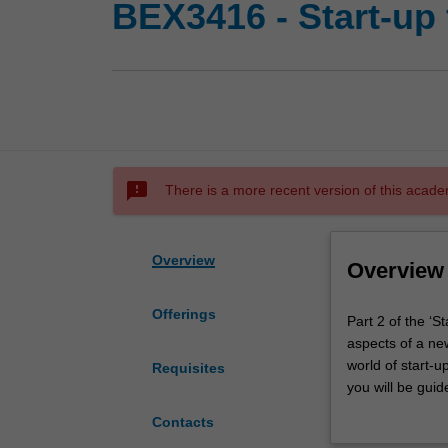
BEX3416 - Start-up 
sms_failed
There is a more recent version of this acade
Overview
Overview
Offerings
Part
Part 2 of the ‘S
2
aspects of a new
of
world of start-u
Requisites
the
you will be gui
‘Start-
business, how t
Contacts
up
into a business 