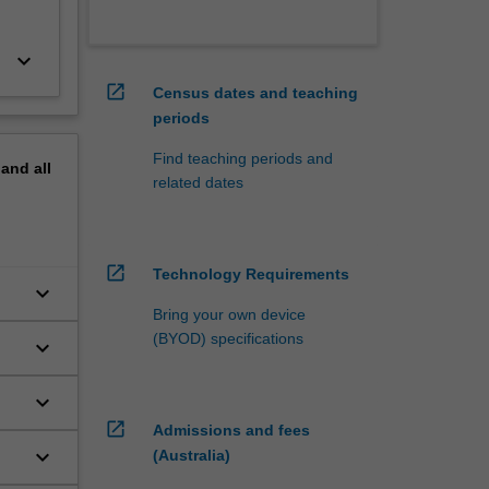
keyboard_arrow_down
open_in_new
Census dates and teaching
periods
Find teaching periods and
pand
all
related dates
open_in_new
Technology Requirements
keyboard_arrow_down
Bring your own device
(BYOD) specifications
keyboard_arrow_down
keyboard_arrow_down
open_in_new
Admissions and fees
keyboard_arrow_down
(Australia)