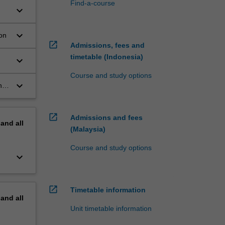
Find-a-course
keyboard_arrow_down
keyboard_arrow_down
ion
open_in_new
Admissions, fees and
timetable (Indonesia)
keyboard_arrow_down
Course and study options
keyboard_arrow_down
ng
open_in_new
Admissions and fees
pand
all
(Malaysia)
Course and study options
keyboard_arrow_down
open_in_new
Timetable information
pand
all
Unit timetable information