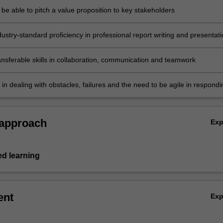
 be able to pitch a value proposition to key stakeholders
ustry-standard proficiency in professional report writing and presentat
ansferable skills in collaboration, communication and teamwork
t in dealing with obstacles, failures and the need to be agile in respondi
 forces and events.
 approach
Ex
ed learning
ent
Ex