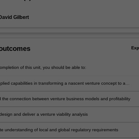
David Gilbert
 outcomes
Ex
mpletion of this unit, you should be able to:
lied capabilities in transforming a nascent venture concept to a
 reality
 the connection between venture business models and profitability
design and deliver a venture viability analysis
e understanding of local and global regulatory requirements