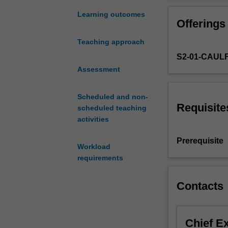
Fastrack’
and at communic
experience
users, investors
Learning outcomes
Offerings
is
have paying cus
strongly
the market as t
Teaching approach
focused
S2-01-CAUL
on
the
Assessment
viability
and
Scheduled and non-
structuring
Requisite
scheduled teaching
aspects
activities
of
a
Prerequisite
Workload
new
requirements
start-
up.
Start-
Contacts
up
teams
in
Chief E
Fastrack