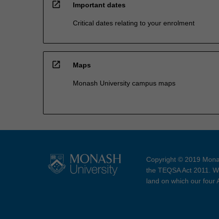
open_in_new
Important dates
Critical dates relating to your enrolment
open_in_new
Maps
Monash University campus maps
Copyright © 2019 Monas
the TEQSA Act 2011. We
land on which our four