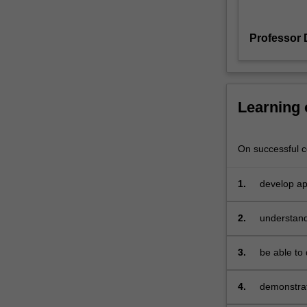
2
will
Professor 
be
thoroughly
immersed
in
the
Learning
real
world
of
On successful co
start-
ups
1.
develop app
and
commercial
getting
2.
understand
your
venture
3.
be able to 
to
market
with
4.
demonstrat
paying