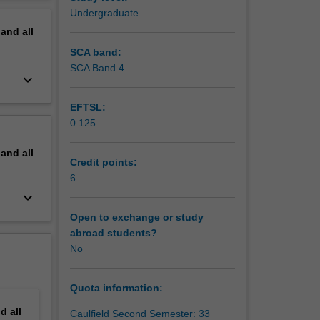
end-
erview
Undergraduate
ere they
pand
all
ven by
SCA band:
SCA Band 4
keyboard_arrow_down
EFTSL:
0.125
pand
all
Credit points:
6
keyboard_arrow_down
Open to exchange or study
abroad students?
No
Quota information:
nd
all
Caulfield Second Semester: 33