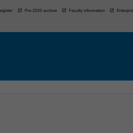
egister
Pre-2020 archive
Faculty information
Enterpri