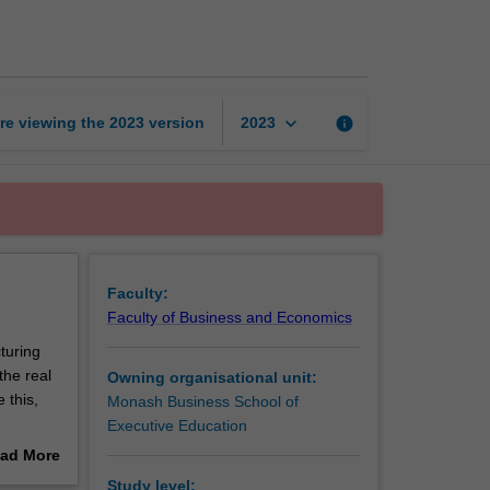
up
fastrack
2
page
keyboard_arrow_down
re viewing the
2023
version
info
2023
Faculty:
Faculty of Business and Economics
cturing
the real
Owning organisational unit:
 this,
Monash Business School of
Executive Education
ct (MVP)
ad More
gotiating
out
Study level: