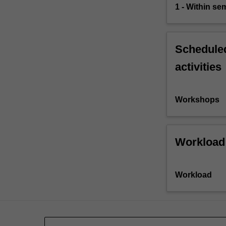
1 - Within s
Scheduled
activities
Workshops
Workload
Workload