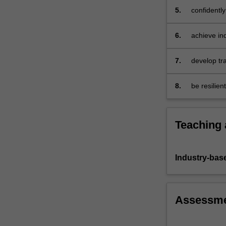
customers.
5.
confidently
To
achieve
6.
achieve ind
this,
you
will
7.
develop tr
be…
For
8.
be resilien
more
to dynamic
content
click
Teaching
the
Read
More
Industry-bas
button
below.
Assessm