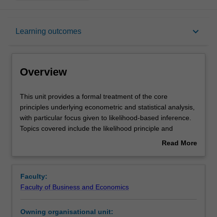
Overview
keyboard_arrow_down
Learning outcomes
Offerings
Overview
Requisites
This
This unit provides a formal treatment of the core
unit
principles underlying econometric and statistical analysis,
provides
with particular focus given to likelihood-based inference.
a
Rules
Topics covered include the likelihood principle and
formal
maximum likelihood estimation; minimum variance
Read More
treatment
unbiased estimation; maximum likelihood asymptotic
about
of
distribution theory; likelihood-based hypothesis testing;.
Contacts
Overview
the
The theoretical developments are supplemented by
Faculty:
core
numerical results produced using computer simulation.
Faculty of Business and Economics
principles
Consideration is also given to the numerical optimisation
Learning outcomes
underlying
techniques used to implement likelihood-based
Owning organisational unit:
econometric
procedures in practice.