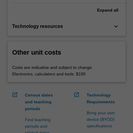
Expand
all
keyboard_arrow_down
Technology resources
Other unit costs
Costs are indicative and subject to change.
Electronics, calculators and tools: $100
open_in_new
open_in_new
Census dates
Technology
and teaching
Requirements
periods
Bring your own
device (BYOD)
Find teaching
specifications
periods and
related dates