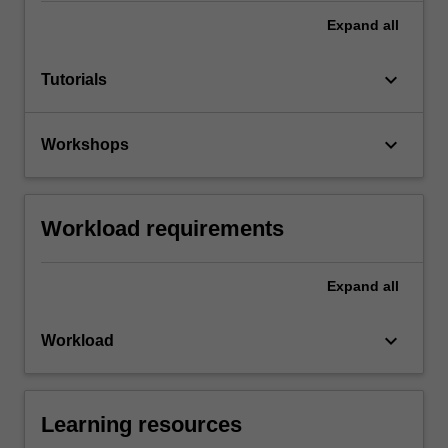
Expand
all
keyboard_arrow_down
Tutorials
keyboard_arrow_down
Workshops
Workload requirements
Expand
all
keyboard_arrow_down
Workload
Learning resources