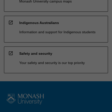
Monash University campus maps
open_in_new
Indigenous Australians
Information and support for Indigenous students
open_in_new
Safety and security
Your safety and security is our top priority