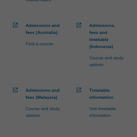
open_in_new
open_in_new
Admissions and
Admissions,
fees (Australia)
fees and
timetable
Find-a-course
(Indonesia)
Course and study
options
open_in_new
open_in_new
Admissions and
Timetable
fees (Malaysia)
information
Course and study
Unit timetable
options
information