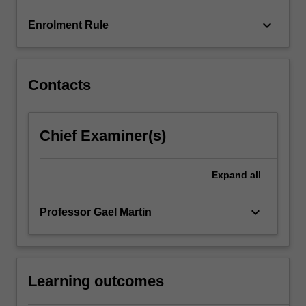
more
keyboard_arrow_down
Enrolment Rule
content
click
the
Read
Contacts
More
button
below.
Chief Examiner(s)
Expand
all
keyboard_arrow_down
Professor Gael Martin
Learning outcomes