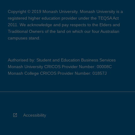
Copyright © 2019 Monash University. Monash University is a
registered higher education provider under the TEQSA Act
2011. We acknowledge and pay respects to the Elders and
Traditional Owners of the land on which our four Australian
campuses stand.
Authorised by: Student and Education Business Services
Monash University CRICOS Provider Number: 00008C
Monash College CRICOS Provider Number: 01857J
Accessibility