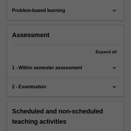
keyboard_arrow_down
Problem-based learning
Assessment
Expand
all
keyboard_arrow_down
1 - Within semester assessment
keyboard_arrow_down
2 - Examination
Scheduled and non-scheduled
teaching activities