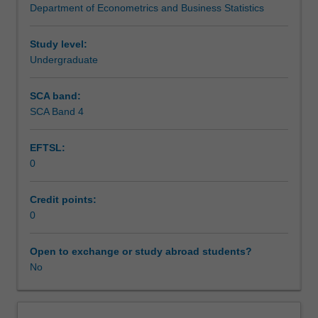
Department of Econometrics and Business Statistics
and
Teaching approach
statistical
analysis,
Study level:
with
Undergraduate
Assessment
particular
focus
SCA band:
given
SCA Band 4
Scheduled and non-scheduled teaching activities
to
likelihood-
EFTSL:
based
0
inference.
Workload requirements
Topics
covered
Credit points:
include
0
Learning resources
the
likelihood
Open to exchange or study abroad students?
principle
No
Other unit costs
and
maximum
likelihood