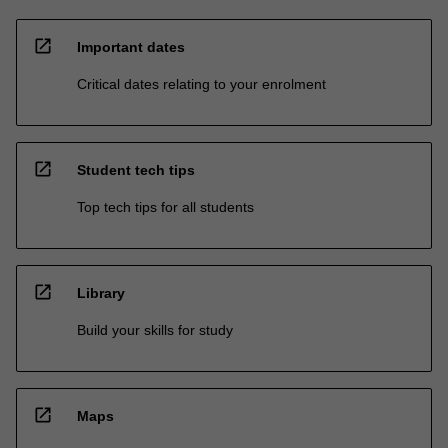
open_in_new
Important dates
Critical dates relating to your enrolment
open_in_new
Student tech tips
Top tech tips for all students
open_in_new
Library
Build your skills for study
open_in_new
Maps