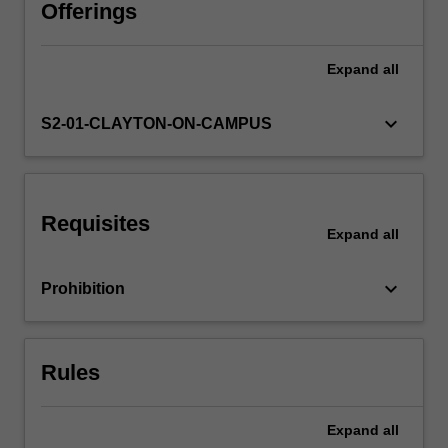
estimation;
Offerings
minimum
variance
Expand
all
unbiased
estimation;
maximum
keyboard_arrow_down
S2-01-CLAYTON-ON-CAMPUS
likelihood
asymptotic
distribution
theory;
Requisites
likelihood-
Expand
all
based
hypothesis
keyboard_arrow_down
Prohibition
testing;.
The
theoretical
developments
Rules
are
supplemented
by…
Expand
all
For