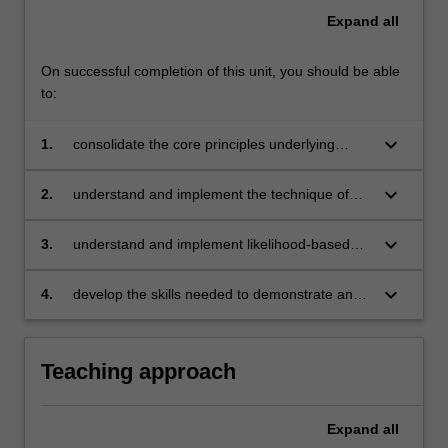
Expand
all
On successful completion of this unit, you should be able
to:
keyboard_arrow_down
1.
consolidate the core principles underlying
econometric and statistical analysis
keyboard_arrow_down
2.
understand and implement the technique of
maximum likelihood estimation and develop an
appreciation of the associated asymptotic
keyboard_arrow_down
3.
understand and implement likelihood-based
distribution theory
hypothesis testing
keyboard_arrow_down
4.
develop the skills needed to demonstrate and
explore theoretical sampling properties using
computer simulation.
Teaching approach
Expand
all