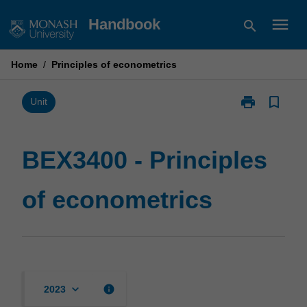
Skip
menu
Handbook
search
to
content
Home
/
Principles of econometrics
print
bookmark_border
Print
Unit
BEX3400
-
Principles
BEX3400 - Principles
of
econometrics
of econometrics
page
keyboard_arrow_down
info
2023